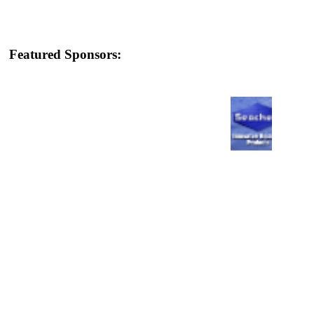
Featured Sponsors: