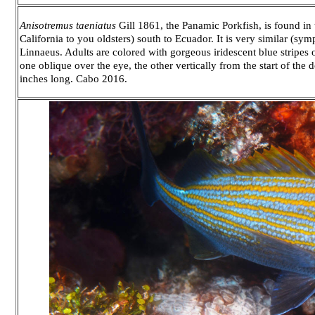
Anisotremus taeniatus
Gill 1861, the Panamic Porkfish, is found in 
California to you oldsters) south to Ecuador. It is very similar (symp
Linnaeus. Adults are colored with gorgeous iridescent blue stripe
one oblique over the eye, the other vertically from the start of the do
inches long. Cabo 2016.