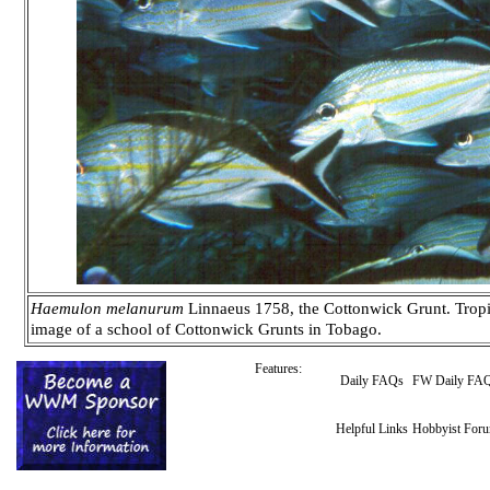
Haemulon melanurum
Linnaeus 1758, the Cottonwick Grunt. Tropica
image of a school of Cottonwick Grunts in Tobago.
Features:
Daily FAQs
FW Daily FA
Helpful Links
Hobbyist For