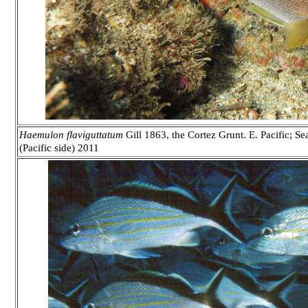
Haemulon flaviguttatum
Gill 1863, the Cortez Grunt. E. Pacific; S
(Pacific side) 2011