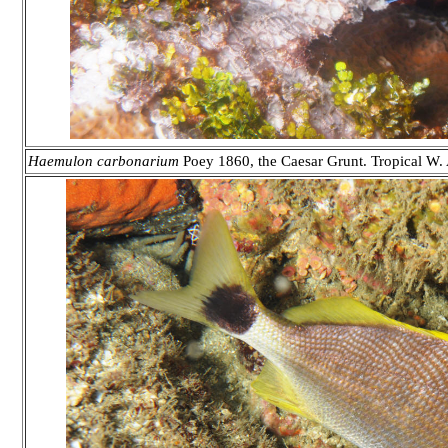
Haemulon carbonarium
Poey 1860, the Caesar Grunt. Tropical W. 