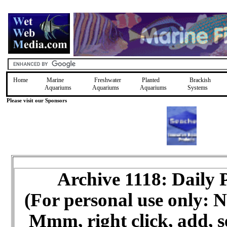
Home
Marine
Freshwater
Planted
Brackish
Aquariums
Aquariums
Aquariums
Systems
Please visit our Sponsors
Archive 1118: Daily
(For personal use only:
Mmm, right click, add, s