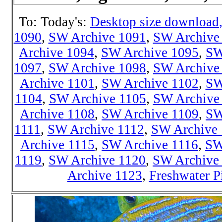
To: Today's:
Desktop size download
1090
,
SW Archive 1091
,
SW Archive
Archive 1094
,
SW Archive 1095
,
SW
1097
,
SW Archive 1098
,
SW Archive
Archive 1101
,
SW Archive 1102
,
SW
1104
,
SW Archive 1105
,
SW Archive
Archive 1108
,
SW Archive 1109
,
SW
1111
,
SW Archive 1112
,
SW Archive 
Archive 1115
,
SW Archive 1116
,
SW
1119
,
SW Archive 1120
,
SW Archive
Archive 1123
,
Freshwater P