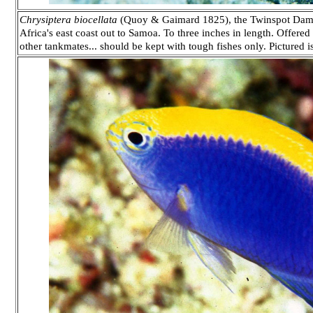
Chrysiptera biocellata
(Quoy & Gaimard 1825), the Twinspot Damse
Africa's east coast out to Samoa. To three inches in length. Offered
other tankmates... should be kept with tough fishes only. Pictured is