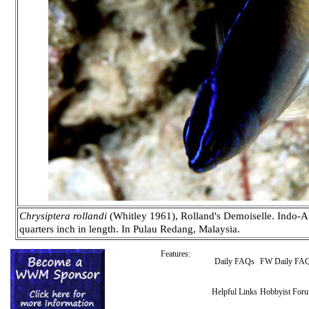
Chrysiptera rollandi
(Whitley 1961), Rolland's Demoiselle. Indo-Au
quarters inch in length. In Pulau Redang, Malaysia.
Features:
Daily FAQs
FW Daily FA
Helpful Links
Hobbyist For