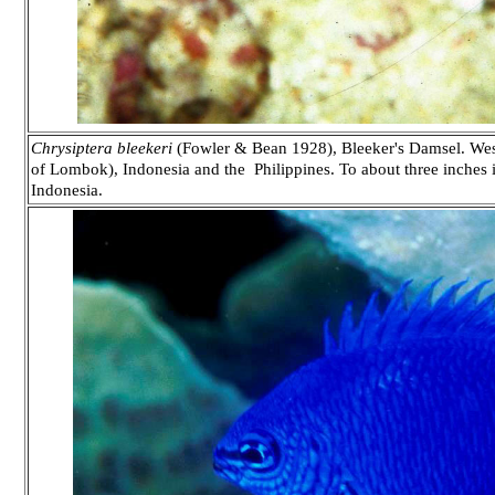
Chrysiptera bleekeri
(Fowler & Bean 1928), Bleeker's Damsel. Wester
of Lombok), Indonesia and the Philippines. To about three inches 
Indonesia.