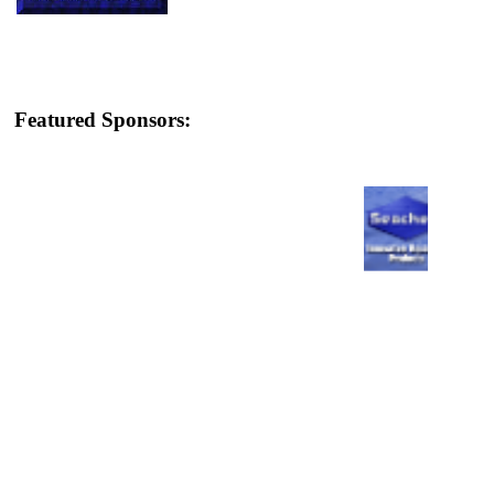
Featured Sponsors: