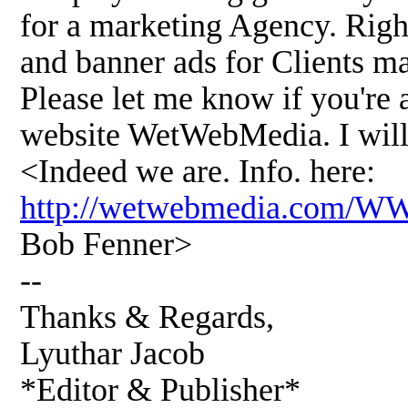
for a marketing Agency. Righ
and banner ads for Clients m
Please let me know if you're 
website WetWebMedia. I will 
<Indeed we are. Info. here:
http://wetwebmedia.com/
Bob Fenner>
--
Thanks & Regards,
Lyuthar Jacob
*Editor & Publisher*