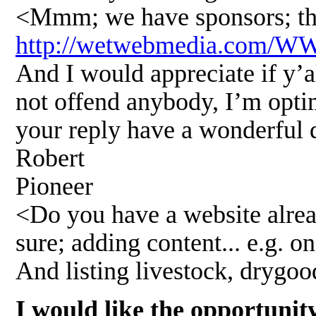
<Mmm; we have sponsors; the
http://wetwebmedia.com/
And I would appreciate if y’al
not offend anybody, I’m optim
your reply have a wonderful 
Robert
Pioneer
<Do you have a website alrea
sure; adding content... e.g. on
And listing livestock, drygo
I would like the opportunit