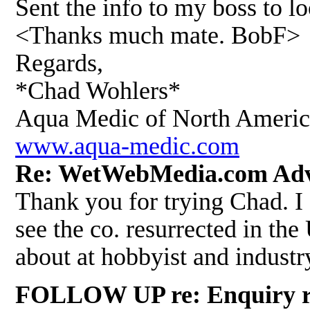
Sent the info to my boss to lo
<Thanks much mate. BobF>
Regards,
*Chad Wohlers*
Aqua Medic of North Ameri
www.aqua-medic.com
Re: WetWebMedia.com Adv
Thank you for trying Chad. I
see the co. resurrected in th
about at hobbyist and indust
FOLLOW UP re: Enquiry rega