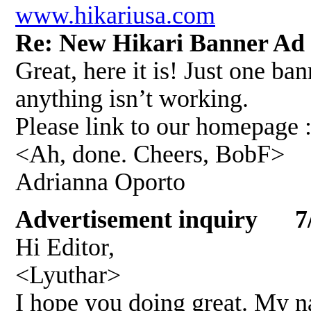
www.hikariusa.com
Re: New Hikari Banner A
Great, here it is! Just one ba
anything isn’t working.
Please link to our homepage :
<Ah, done. Cheers, BobF>
Adrianna Oporto
Advertisement inquiry 7/
Hi Editor,
<Lyuthar>
I hope you doing great. My 