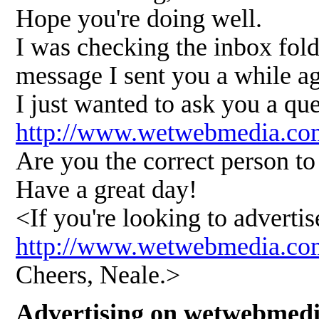
Hope you're doing well.
I was checking the inbox fold
message I sent you a while a
I just wanted to ask you a qu
http://www.wetwebmedia.co
Are you the correct person to 
Have a great day!
<If you're looking to advert
http://www.wetwebmedia.
Cheers, Neale.>
Advertising on wetwebmed