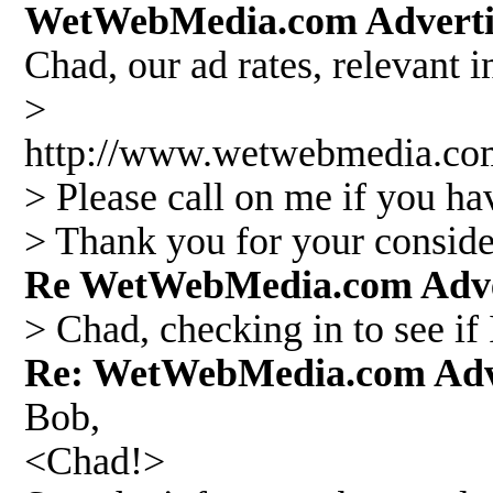
WetWebMedia.com Adverti
Chad, our ad rates, relevant 
>
http://www.wetwebmedia.
> Please call on me if you ha
> Thank you for your conside
Re WetWebMedia.com Adve
> Chad, checking in to see if
Re: WetWebMedia.com Adv
Bob,
<Chad!>