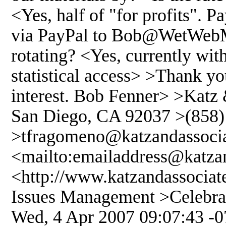
<Yes, half of "for profits". 
via PayPal to Bob@WetWebMe
rotating? <Yes, currently wit
statistical access> >Thank 
interest. Bob Fenner> >Katz 
San Diego, CA 92037 >(858) 
>tfragomeno@katzandassoci
<mailto:emailaddress@katza
<http://www.katzandassociat
Issues Management >Celebrat
Wed, 4 Apr 2007 09:07:43 -0