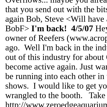
that you send out with the bi
again Bob, Steve <Will have a
BobF>
I'm back! 4/5/07
Hey
owner of Reefers (www.acrop
ago. Well I'm back in the in
out of this industry for about
become active again. Just want
be running into each other in
shows. I would like to get yo
wrangled to the booth. Take
http://www.zeroedgeaquarium