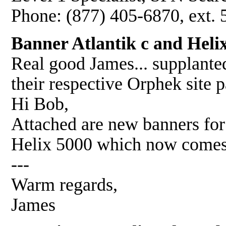
Phone: (877) 405-6870, ext.
Banner Atlantik c and Heli
Real good James... supplanted
their respective Orphek site p
Hi Bob,
Attached are new banners fo
Helix 5000 which now comes
---
Warm regards,
James