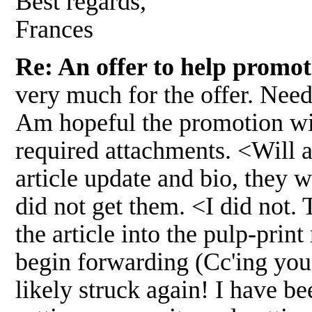
Best regards,
Frances
Re: An offer to help promo
very much for the offer. Need
Am hopeful the promotion wil
required attachments. <Will 
article update and bio, they
did not get them. <I did not.
the article into the pulp-prin
begin forwarding (Cc'ing you
likely struck again! I have b