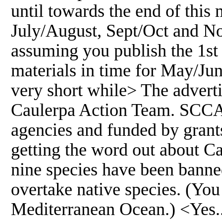
until towards the end of this 
July/August, Sept/Oct and No
assuming you publish the 1st 
materials in time for May/Ju
very short while> The advert
Caulerpa Action Team. SCCAT 
agencies and funded by grant
getting the word out about C
nine species have been banned
overtake native species. (You 
Mediterranean Ocean.) <Yes.