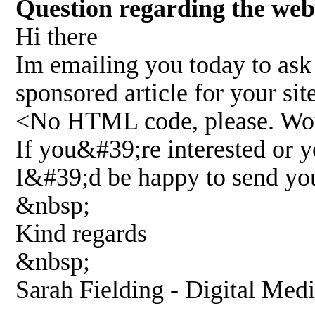
Question regarding the w
Hi there
Im emailing you today to ask 
sponsored article for your s
<No HTML code, please. Wou
If you&#39;re interested or 
I&#39;d be happy to send yo
&nbsp;
Kind regards
&nbsp;
Sarah Fielding - Digital Med