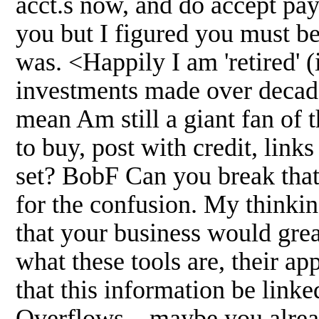
acct.s now, and do accept pay
you but I figured you must be
was. <Happily I am 'retired' (i
investments made over decade
mean Am still a giant fan of 
to buy, post with credit, link
set? BobF Can you break that
for the confusion. My thinking
that your business would grea
what these tools are, their ap
that this information be lin
Overflows... maybe you already