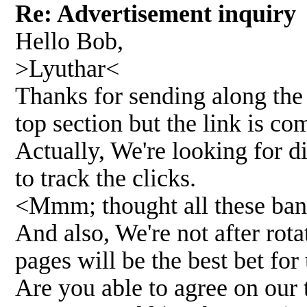
Re: Advertisement inquir
Hello Bob,
>Lyuthar<
Thanks for sending along the 
top section but the link is c
Actually, We're looking for d
to track the clicks.
<Mmm; thought all these bann
And also, We're not after rota
pages will be the best bet for
Are you able to agree on our