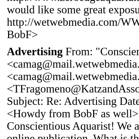
would like some great exposu
http://wetwebmedia.com/
BobF>
Advertising
From: "Conscien
<camag@mail.wetwebmedia.
<camag@mail.wetwebmedia.
<TFragomeno@KatzandAssoc
Subject: Re: Advertising Dat
<Howdy from BobF as well> T
Conscientious Aquarist! We ar
online publication. What is th