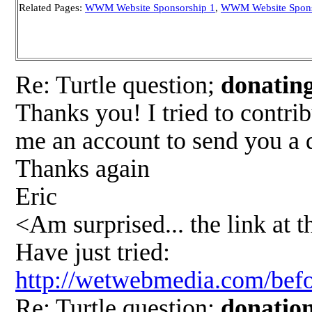
Related Pages:
WWM Website Sponsorship 1
,
WWM Website Spons
Re: Turtle question;
donati
Thanks you! I tried to contri
me an account to send you a 
Thanks again
Eric
<Am surprised... the link at t
Have just tried:
http://wetwebmedia.com/befo
Re: Turtle question;
donatio