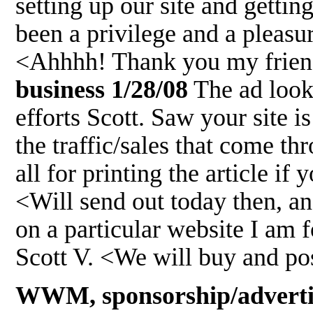
setting up our site and gett
been a privilege and a pleasu
<Ahhhh! Thank you my frie
business 1/28/08
The ad looks
efforts Scott. Saw your site 
the traffic/sales that come 
all for printing the article if
<Will send out today then, an
on a particular website I am 
Scott V. <We will buy and post
WWM, sponsorship/advertis