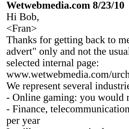
Wetwebmedia.com 8/23/10
Hi Bob,
<Fran>
Thanks for getting back to me
advert" only and not the usua
selected internal page:
www.wetwebmedia.com/urch
We represent several industrie
- Online gaming: you would 
- Finance, telecommunicatio
per year