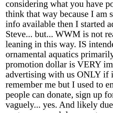
considering what you have poi
think that way because I am su
info available then I started
Steve... but... WWM is not re
leaning in this way. IS intend
ornamental aquatics primarily
promotion dollar is VERY imp
advertising with us ONLY if 
remember me but I used to em
people can donate, sign up f
vaguely... yes. And likely du