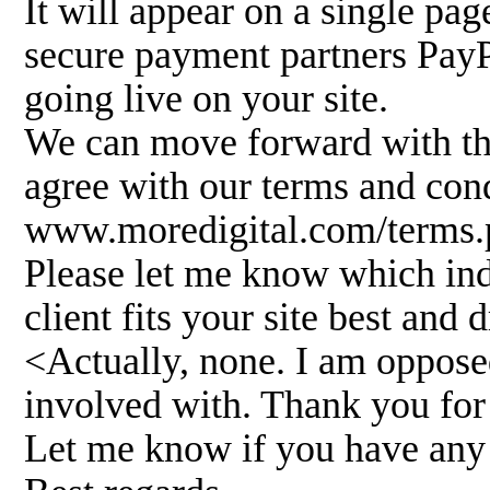
It will appear on a single pa
secure payment partners PayP
going live on your site.
We can move forward with the
agree with our terms and cond
www.moredigital.com/terms.
Please let me know which ind
client fits your site best and d
<Actually, none. I am oppose
involved with. Thank you for
Let me know if you have any 