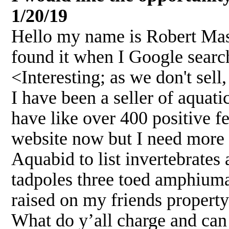
1/20/19
Hello my name is Robert Mass
found it when I Google searc
<Interesting; as we don't sel
I have been a seller of aquat
have like over 400 positive f
website now but I need more 
Aquabid to list invertebrates
tadpoles three toed amphiuma
raised on my friends property
What do y’all charge and can