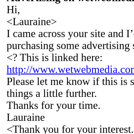
Hi,
<Lauraine>
I came across your site and I’
purchasing some advertising 
<? This is linked here:
http://www.wetwebmedia.
Please let me know if this is
things a little further.
Thanks for your time.
Lauraine
<Thank you for your interest