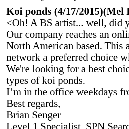
Koi ponds (4/17/2015)(Mel B
<Oh! A BS artist... well, did
Our company reaches an onli
North American based. This al
network a preferred choice w
We're looking for a best choi
types of koi ponds.
I’m in the office weekdays f
Best regards,
Brian Senger
Level 1 Specialist, SPN Sear