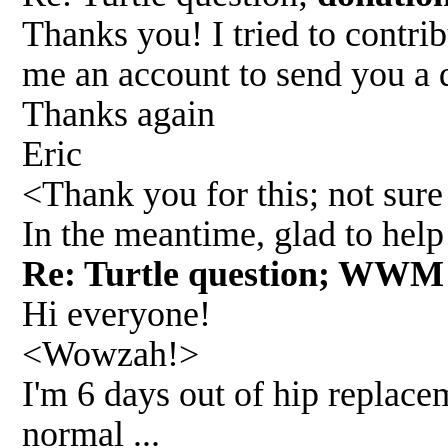
Thanks you! I tried to contri
me an account to send you a 
Thanks again
Eric
<Thank you for this; not sure 
In the meantime, glad to he
Re: Turtle question; WWM
Hi everyone!
<Wowzah!>
I'm 6 days out of hip replacem
normal ...