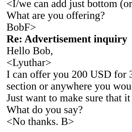
<I/we can add just bottom (or
What are you offering?
BobF>
Re: Advertisement inquir
Hello Bob,
<Lyuthar>
I can offer you 200 USD for 
section or anywhere you woul
Just want to make sure that it
What do you say?
<No thanks. B>