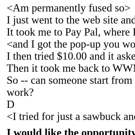
<Am permanently fused so>
I just went to the web site an
It took me to Pay Pal, where
<and I got the pop-up you w
I then tried $10.00 and it ask
Then it took me back to WWM
So -- can someone start from
work?
D
<I tried for just a sawbuck 
I would like the opportunit