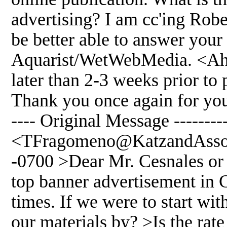
advertising? I am cc'ing Ro
be better able to answer your
Aquarist/WetWebMedia. <Ah, 
later than 2-3 weeks prior to
Thank you once again for your
---- Original Message --------
<TFragomeno@KatzandAssoci
-0700 >Dear Mr. Cesnales or 
top banner advertisement in C
times. If we were to start w
our materials by? >Is the rate