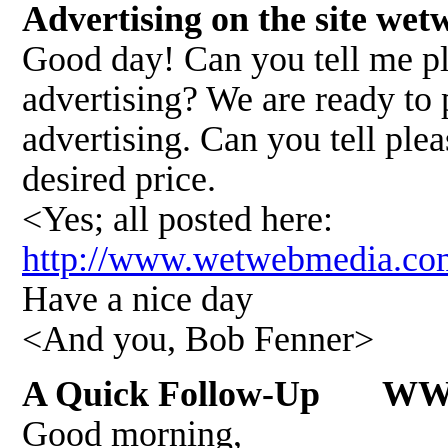
Advertising on the site w
Good day! Can you tell me pl
advertising? We are ready to 
advertising. Can you tell plea
desired price.
<Yes; all posted here:
http://www.wetwebmedia.c
Have a nice day
<And you, Bob Fenner>
A Quick Follow-Up W
Good morning,