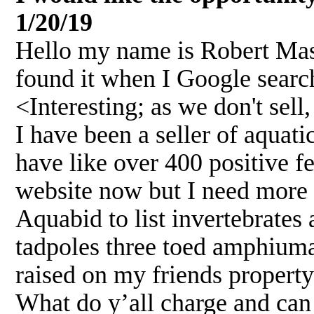
1/20/19
Hello my name is Robert Mass
found it when I Google searc
<Interesting; as we don't sel
I have been a seller of aquat
have like over 400 positive f
website now but I need more 
Aquabid to list invertebrates
tadpoles three toed amphiuma
raised on my friends property
What do y’all charge and can