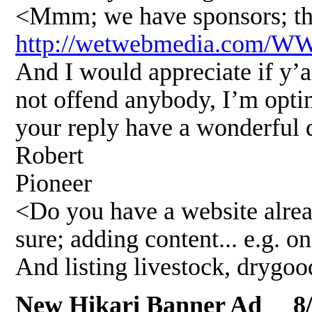
<Mmm; we have sponsors; the
http://wetwebmedia.com/
And I would appreciate if y’al
not offend anybody, I’m optim
your reply have a wonderful 
Robert
Pioneer
<Do you have a website alrea
sure; adding content... e.g. on
And listing livestock, drygo
New Hikari Banner Ad 8/