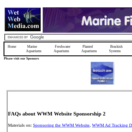
Home
Marine
Freshwater
Planted
Brackish
Aquariums
Aquariums
Aquariums
Systems
Please visit our Sponsors
FAQs about WWM Website Sponsorship 2
Materials on:
Sponsoring the WWM Website
,
WWM Ad Tracking D