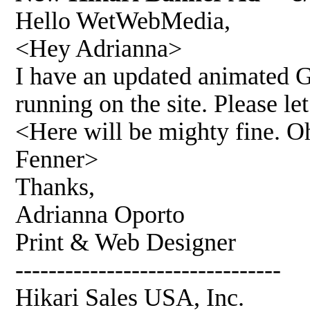
Hello WetWebMedia,
<Hey Adrianna>
I have an updated animated G
running on the site. Please l
<Here will be mighty fine. O
Fenner>
Thanks,
Adrianna Oporto
Print & Web Designer
--------------------------------
Hikari Sales USA, Inc.