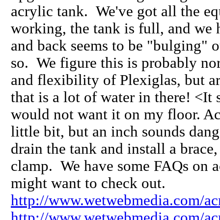
acrylic tank. We've got all the e
working, the tank is full, and we 
and back seems to be "bulging" o
so. We figure this is probably no
and flexibility of Plexiglas, but 
that is a lot of water in there! <It 
would not want it on my floor. Ac
little bit, but an inch sounds da
drain the tank and install a brace
clamp. We have some FAQs on acr
might want to check out.
http://www.wetwebmedia.com/acr
http://www.wetwebmedia.com/acr