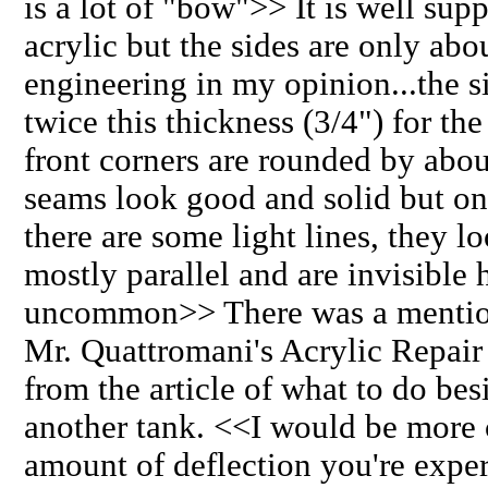
is a lot of "bow">> It is well sup
acrylic but the sides are only a
engineering in my opinion...the s
twice this thickness (3/4") for th
front corners are rounded by abou
seams look good and solid but on 
there are some light lines, they l
mostly parallel and are invisible
uncommon>> There was a mention o
Mr. Quattromani's Acrylic Repair a
from the article of what to do bes
another tank. <<I would be more 
amount of deflection you're exper