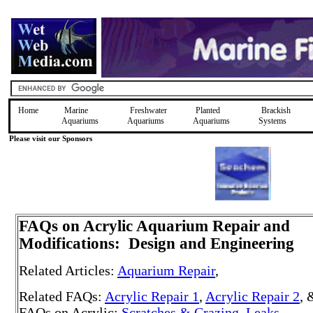
Home
Marine
Freshwater
Planted
Brackish
Aquariums
Aquariums
Aquariums
Systems
Please visit our Sponsors
FAQs on Acrylic Aquarium Repair
and
Modifications: Design and Engineering
Related Articles:
Aquarium Repair
,
Related FAQs:
Acrylic Repair 1
,
Acrylic Repair 2
, 
FAQs on Acrylic:
Scratches & Crazing
,
Leaks
,