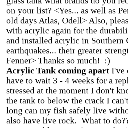
glass tank what brands do you r
on your list? <Yes... as well as Pe
old days Atlas, Odell> Also, plea
with acrylic again for the durabil
and installed acrylic in Southern 
earthquakes... their greater stren
Fenner> Thanks so much! :)
Acrylic Tank coming apart
I've 
have to wait 3 - 4 weeks for a re
stressed at the moment I don't kn
the tank to below the crack I ca
long can my fish safely live witho
also have live rock. What to do