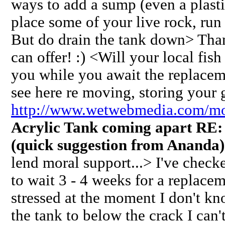
ways to add a sump (even a plast
place some of your live rock, run
But do drain the tank down> Tha
can offer! :) <Will your local fish
you while you await the replacem
see here re moving, storing your g
http://www.wetwebmedia.com/m
Acrylic Tank coming apart RE
(quick suggestion from Ananda)
lend moral support...> I've checke
to wait 3 - 4 weeks for a replace
stressed at the moment I don't kn
the tank to below the crack I ca