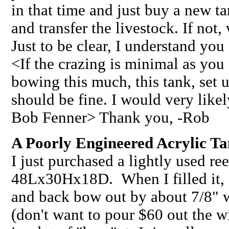
in that time and just buy a new t
and transfer the livestock. If not
Just to be clear, I understand yo
<If the crazing is minimal as you 
bowing this much, this tank, set
should be fine. I would very likel
Bob Fenner> Thank you, -Rob
A Poorly Engineered Acrylic Ta
I just purchased a lightly used re
48Lx30Hx18D. When I filled it, I 
and back bow out by about 7/8" w
(don't want to pour $60 out the 