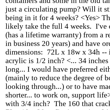
containers and some in the old ta
just a circulating pump? Will it st
being in it for 4 weeks? <Yes> T
likely take the full 4 weeks. I've
(has a lifetime warranty) from a
in business 20 years) and have or
dimensions: 72L x 18w x 34h -- is
acrylic is 1/2 inch? <... 34 inches
long... I would have preferred eit
(mainly to reduce the degree of 
looking through...) or to have ma
shorter... to work on, support life
with 3/4 inch? The 160 that crac