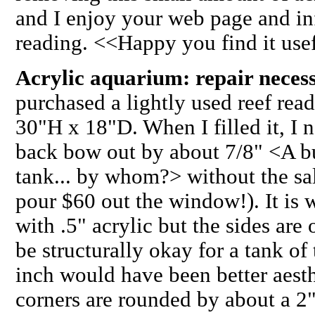
and I enjoy your web page and in
reading. <<Happy you find it use
Acrylic aquarium: repair nece
purchased a lightly used reef rea
30"H x 18"D. When I filled it, I n
back bow out by about 7/8" <A bun
tank... by whom?> without the sal
pour $60 out the window!). It is 
with .5" acrylic but the sides are
be structurally okay for a tank of t
inch would have been better aesth
corners are rounded by about a 2"