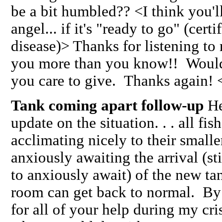
be a bit humbled?? <I think you'l
angel... if it's "ready to go" (certi
disease)> Thanks for listening to 
you more than you know!! Woul
you care to give. Thanks again!
Tank coming apart follow-up
Hel
update on the situation. . . all fis
acclimating nicely to their smalle
anxiously awaiting the arrival (s
to anxiously await) of the new tan
room can get back to normal. 
for all of your help during my cris