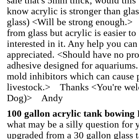
sale that's 5mm thick, would this
know acrylic is stronger than gla
glass) <Will be strong enough.>
from glass but acrylic is easier to
interested in it. Any help you ca
appreciated. <Should have no pr
adhesive designed for aquariums.
mold inhibitors which can cause 
livestock.> Thanks <You're wel
Dog)> Andy
100 gallon acrylic tank bowing
H
what may be a silly question for
upgraded from a 30 gallon glass t