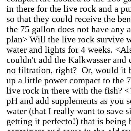
in there for the live rock and a p
so that they could receive the ben
the 75 gallon does not have an
plan> Will the live rock survive w
water and lights for 4 weeks. <Al
couldn't add the Kalkwasser and 
no filtration, right? Or, would it
up a little power compact to the 7
live rock in there with the fish?
pH and add supplements as you se
water (that I really want to save 
getting it perfecto!) that is being