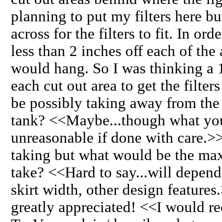
planning to put my filters here bu
across for the filters to fit. In ord
less than 2 inches off each of the 
would hang. So I was thinking a 1
each cut out area to get the filters t
be possibly taking away from the s
tank? <<Maybe...though what you
unreasonable if done with care.>> I
taking but what would be the max 
take? <<Hard to say...will depend
skirt width, other design feature
greatly appreciated! <<I would 