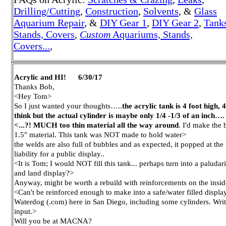
Drilling/Cutting
,
Construction
,
Solvents
, &
Glass
A
quarium Repair
, &
DIY Gear 1
,
DIY Gear 2
,
Tank
Stands, Covers
,
Custom
Aquariums, Stands,
Covers...
,
Acrylic and HI! 6/30/17
Thanks Bob,
<Hey Tom>
So I just wanted your thoughts…..
the acrylic tank is 4 foot high,
think but the actual cylinder is maybe only 1/4 -1/3 of an inch….
<...?! MUCH too thin material all the way around
. I'd make the
1.5" material. This tank was NOT made to hold water>
the welds are also full of bubbles and as expected, it popped at the 
liability for a public display..
<It is Tom; I would NOT fill this tank... perhaps turn into a paludari
and land display?>
Anyway, might be worth a rebuild with reinforcements on the insid
<Can't be reinforced enough to make into a safe/water filled disp
Waterdog (.com) here in San Diego, including some cylinders. Write
input.>
Will you be at MACNA?