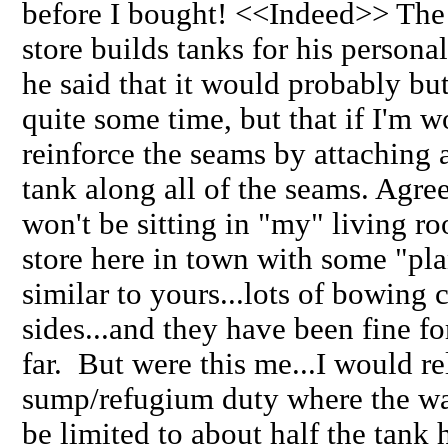
before I bought! <<Indeed>> The 
store builds tanks for his persona
he said that it would probably but
quite some time, but that if I'm w
reinforce the seams by attaching a 
tank along all of the seams. Agree?
won't be sitting in "my" living r
store here in town with some "pl
similar to yours...lots of bowing 
sides...and they have been fine for
far. But were this me...I would re
sump/refugium duty where the w
be limited to about half the tank 