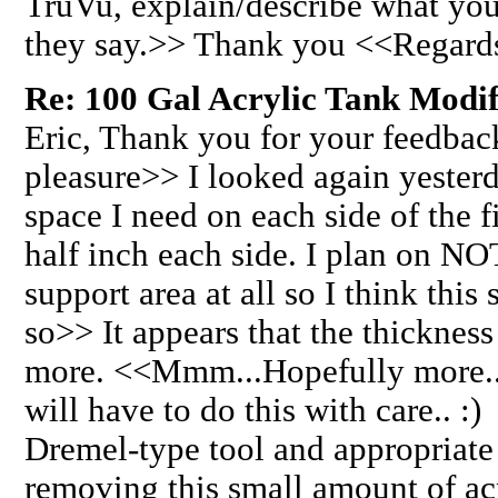
TruVu, explain/describe what you
they say.>> Thank you <<Regard
Re: 100 Gal Acrylic Tank Modifi
Eric, Thank you for your feedback
pleasure>> I looked again yester
space I need on each side of the fi
half inch each side. I plan on NO
support area at all so I think thi
so>> It appears that the thickness
more. <<Mmm...Hopefully more...
will have to do this with care.. :
Dremel-type tool and appropriate 
removing this small amount of ac