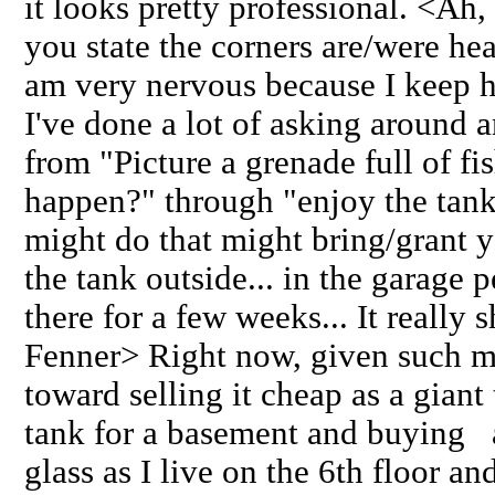
it looks pretty professional. <Ah, 
you state the corners are/were hea
am very nervous because I keep he
I've done a lot of asking around 
from "Picture a grenade full of fis
happen?" through "enjoy the ta
might do that might bring/grant yo
the tank outside... in the garage p
there for a few weeks... It really 
Fenner> Right now, given such m
toward selling it cheap as a giant
tank for a basement and buying 
glass as I live on the 6th floor a