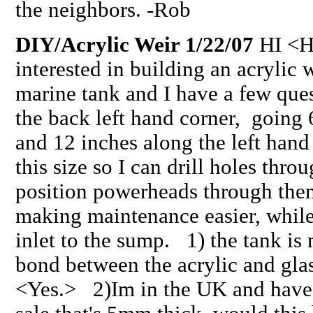
the neighbors. -Rob
DIY/Acrylic Weir 1/22/07
HI <H
interested in building an acrylic 
marine tank and I have a few ques
the back left hand corner, going 
and 12 inches along the left hand
this size so I can drill holes thro
position powerheads through the
making maintenance easier, while 
inlet to the sump. 1) the tank is 
bond between the acrylic and gla
<Yes.> 2)Im in the UK and have 