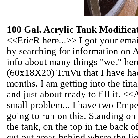
100 Gal. Acrylic Tank Modificat
<<EricR here...>> I got your emai
by searching for information on 
info about many things "wet" her
(60x18X20) TruVu that I have ha
months. I am getting into the final
and just about ready to fill it. <
small problem... I have two Empe
going to run on this. Standing on
the tank, on the top in the back o
cut out areas behind where the lig