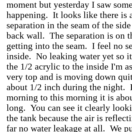
moment but yesterday I saw some
happening. It looks like there is 
separation in the seam of the sid
back wall. The separation is on th
getting into the seam. I feel no se
inside. No leaking water yet so i
the 1/2 acrylic to the inside I'm a
very top and is moving down quite
about 1/2 inch during the night. 
morning to this morning it is abou
long. You can see it clearly looki
the tank because the air is reflect
far no water leakage at all. We pu