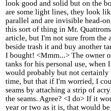
look good and solid but on the bo
are some light lines, they look li
parallel and are invisible head-o
this sort of thing in Mr. Quattrom
article, but I'm not sure from the 
beside trash it and buy another tan
I bought! <Mmm...> The owner of 
tanks for his personal use, when I
would probably but not certainly 
time, but that if I'm worried, I co
seams by attaching a strip of acryl
the seams. Agree? <I do> If it wo
year or two as it is, that would be