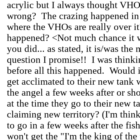
acrylic but I always thought VHOs
wrong? The crazing happened in 
where the VHOs are really over i
happened? <Not much chance it wa
you did... as stated, it is/was th
question I promise!! I was thinki
before all this happened. Would it
get acclimated to their new tank 
the angel a few weeks after or sh
at the time they go to their new t
claiming new territory? (I'm thin
to go in a few weeks after the fis
won't get the "I'm the king of the