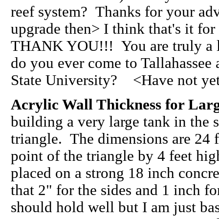
reef system? Thanks for your adv
upgrade then> I think that's it 
THANK YOU!!! You are truly a l
do you ever come to Tallahassee a
State University? <Have not yet
Acrylic Wall Thickness for Lar
building a very large tank in the 
triangle. The dimensions are 24 f
point of the triangle by 4 feet hig
placed on a strong 18 inch concre
that 2" for the sides and 1 inch f
should hold well but I am just ba