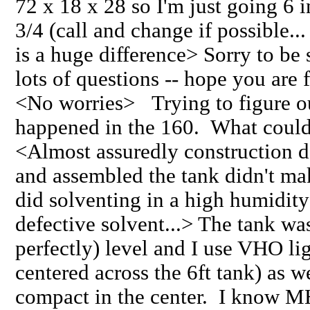
72 x 18 x 28 so I'm just going 6 i
3/4 (call and change if possible.
is a huge difference> Sorry to be
lots of questions -- hope you are 
<No worries> Trying to figure o
happened in the 160. What could
<Almost assuredly construction de
and assembled the tank didn't mak
did solventing in a high humidit
defective solvent...> The tank wa
perfectly) level and I use VHO lig
centered across the 6ft tank) as 
compact in the center. I know MH