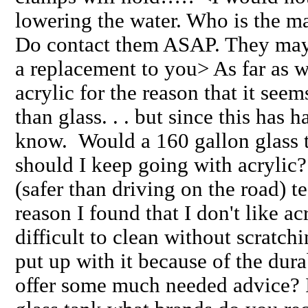
lowering the water. Who is the ma
Do contact them ASAP. They may 
a replacement to you> As far as wh
acrylic for the reason that it se
than glass. . . but since this has 
know. Would a 160 gallon glass t
should I keep going with acrylic
(safer than driving on the road)
reason I found that I don't like acry
difficult to clean without scratch
put up with it because of the du
offer some much needed advice? If