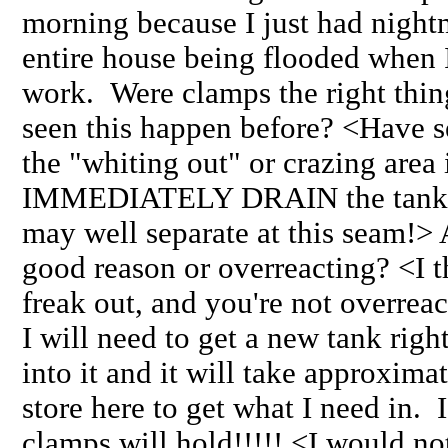
morning because I just had nightm
entire house being flooded when
work. Were clamps the right thi
seen this happen before? <Have se
the "whiting out" or crazing area
IMMEDIATELY DRAIN the tank dow
may well separate at this seam!> 
good reason or overreacting? <I 
freak out, and you're not overrea
I will need to get a new tank right
into it and it will take approxima
store here to get what I need in. 
clamps will hold!!!!! <I would no