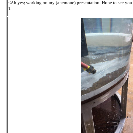
<Ah yes; working on my (anemone) presentation. Hope to see you 
T