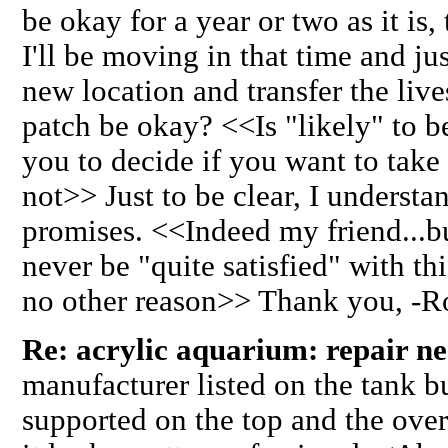
be okay for a year or two as it is,
I'll be moving in that time and ju
new location and transfer the live
patch be okay? <<Is "likely" to be
you to decide if you want to take
not>> Just to be clear, I underst
promises. <<Indeed my friend...bu
never be "quite satisfied" with thi
no other reason>> Thank you, -
Re: acrylic aquarium: repair n
manufacturer listed on the tank b
supported on the top and the ove