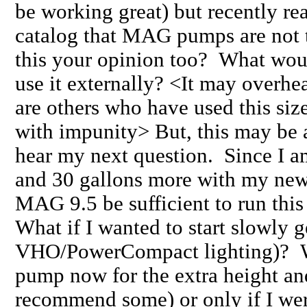
be working great) but recently r
catalog that MAG pumps are not t
this your opinion too? What woul
use it externally? <It may overhea
are others who have used this siz
with impunity> But, this may be
hear my next question. Since I a
and 30 gallons more with my new
MAG 9.5 be sufficient to run this 
What if I wanted to start slowly g
VHO/PowerCompact lighting)? Wo
pump now for the extra height and
recommend some) or only if I wer