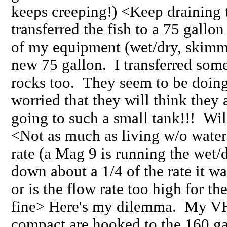
keeps creeping!) <Keep draining t
transferred the fish to a 75 gallo
of my equipment (wet/dry, skimmer,
new 75 gallon. I transferred some
rocks too. They seem to be doing
worried that they will think they
going to such a small tank!!! Will
<Not as much as living w/o water>
rate (a Mag 9 is running the wet/
down about a 1/4 of the rate it w
or is the flow rate too high for t
fine> Here's my dilemma. My VH
compact are hooked to the 160 gall