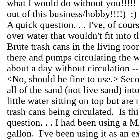
what I would do without you!!!!!
out of this business/hobby!!!!) :
A quick question. . . I've, of cou
over water that wouldn't fit into t
Brute trash cans in the living roo
there and pumps circulating the wa
about a day without circulation --
<No, should be fine to use.> Second
all of the sand (not live sand) in
little water sitting on top but are
trash cans being circulated. Is 
question. . . I had been using a
gallon. I've been using it as an e