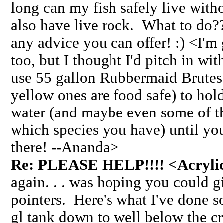
long can my fish safely live witho
also have live rock. What to do
any advice you can offer! :) <I'm
too, but I thought I'd pitch in wi
use 55 gallon Rubbermaid Brutes 
yellow ones are food safe) to hol
water (and maybe even some of th
which species you have) until yo
there! --Ananda>
Re: PLEASE HELP!!!! <Acrylic 
again. . . was hoping you could 
pointers. Here's what I've done so
gl tank down to well below the cr