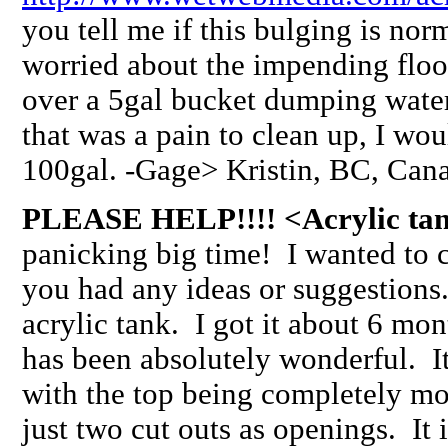
you tell me if this bulging is nor
worried about the impending flood
over a 5gal bucket dumping water
that was a pain to clean up, I wo
100gal. -Gage> Kristin, BC, Ca
PLEASE HELP!!!! <Acrylic tan
panicking big time! I wanted to c
you had any ideas or suggestions
acrylic tank. I got it about 6 m
has been absolutely wonderful. I
with the top being completely mo
just two cut outs as openings. It i