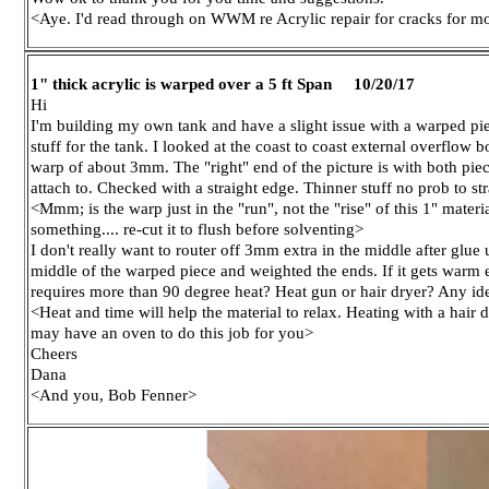
<Aye. I'd read through on WWM re Acrylic repair for cracks for 
1" thick acrylic is warped over a 5 ft Span 10/20/17
Hi
I'm building my own tank and have a slight issue with a warped piec
stuff for the tank. I looked at the coast to coast external overflow 
warp of about 3mm. The "right" end of the picture is with both piece
attach to. Checked with a straight edge. Thinner stuff no prob to str
<Mmm; is the warp just in the "run", not the "rise" of this 1" material
something.... re-cut it to flush before solventing>
I don't really want to router off 3mm extra in the middle after glu
middle of the warped piece and weighted the ends. If it gets warm en
requires more than 90 degree heat? Heat gun or hair dryer? Any id
<Heat and time will help the material to relax. Heating with a hai
may have an oven to do this job for you>
Cheers
Dana
<And you, Bob Fenner>