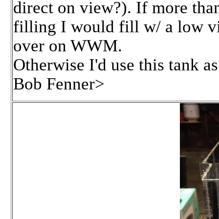
direct on view?). If more tha
filling I would fill w/ a low
over on WWM.
Otherwise I'd use this tank as 
Bob Fenner>