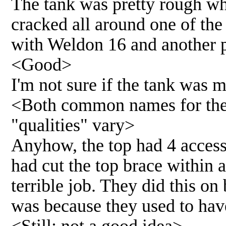
The tank was pretty rough whe
cracked all around one of th
with Weldon 16 and another pi
<Good>
I'm not sure if the tank was m
<Both common names for the
"qualities" vary>
Anyhow, the top had 4 access
had cut the top brace within a
terrible job. They did this on 
was because they used to have 