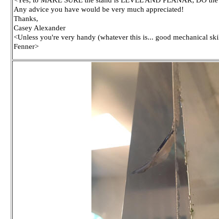
Any advice you have would be very much appreciated!
Thanks,
Casey Alexander
<Unless you're very handy (whatever this is... good mechanical skill
Fenner>