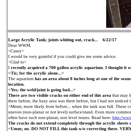
Large Acrylic Tank; joints whiting out, crack... 6/22/17
Dear WWM,
<Casey>
I would be very grateful if you could give me some advice.
<Glad to>
I
recently acquired a 700 gallon acrylic aquarium. I thought it wa
<Tis; for the acrylic alone...>
The aquarium
has an area about 8 inches long at one of the seam
location.
<Yes; the weld/joint is going bad...>
There are two visible cracks on either end of this area
that may h
there before, the hazy area was there before, but I had not noticed
<Mmm; more likely from before... when the tank was full. These cra
uneven (non-planar or not level) surface/stand. Even more common i
often have such non-planar, non level issues. Read here:
http://ww
The cracks do not extend completely through the acrylic sheets so
<Umm; no. DO NOT FILL this tank w/o correcting these. VERY d