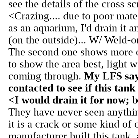
see the details of the cross sc
<Crazing.... due to poor mater
as an aquarium, I'd drain it 
(on the outside)... W/ Weld-on
The second one shows more of
to show the area best, light w
coming through.
My LFS say
contacted to see if this tank 
<I would drain it for now; 
They have never seen anything
it is a crack or some kind of
manufacturer built this tank,