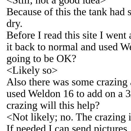
<Still; not a good idea>
Because of this the tank had
dry.
Before I read this site I went
it back to normal and used Wel
going to be OK?
<Likely so>
Also there was some crazing 
used Weldon 16 to add on a 3
crazing will this help?
<Not likely; no. The crazing
If needed I can send pictures.