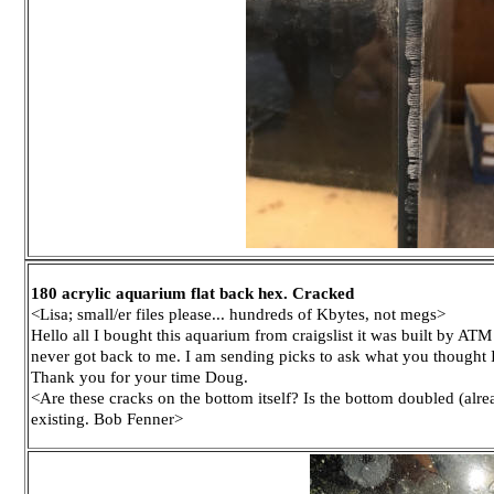
180 acrylic aquarium flat back hex. Cracked
<Lisa; small/er files please... hundreds of Kbytes, not megs>
Hello all I bought this aquarium from craigslist it was built by ATM
never got back to me. I am sending picks to ask what you thought 
Thank you for your time Doug.
<Are these cracks on the bottom itself? Is the bottom doubled (alre
existing. Bob Fenner>