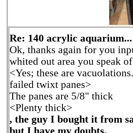
Re: 140 acrylic aquarium.
Ok, thanks again for you inpu
whited out area you speak of
<Yes; these are vacuolations.
failed twixt panes>
The panes are 5/8" thick
<Plenty thick>
, the guy I bought it from s
but I have my doubts.