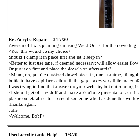
Re: Acrylic Repair 3/17/20
Awesome! I was planning on using Weld-On 16 for the dowelling.
<Yes; this would be my choice>
Should I clamp it in place first and let it seep in?
<Better to just use tape, if deemed necessary; will allow easier flow
Or put it on first and place the dowels on afterwards?
<Mmm, no, put the cut/sized dowel piece in, one at a time, tilting t
bottle to have capillary action fill the gap. Takes very little material
I was trying to find that answer on your website, but not running into
<I should get off my duff and make a YouTube presentation, or find 
plastic outlet/fabricator to see if someone who has done this work 
Thanks again,
Julie
<Welcome. BobF>
Used acrylic tank. Help! 1/3/20