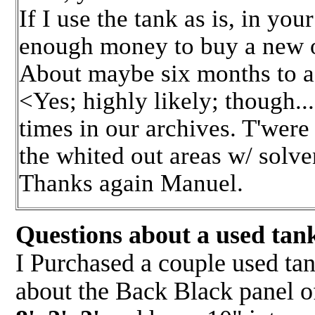
If I use the tank as is, in you
enough money to buy a new o
About maybe six months to a
<Yes; highly likely; though...
times in our archives. T'were 
the whited out areas w/ solve
Thanks again Manuel.
Questions about a used tank
I Purchased a couple used ta
about the Back Black panel o