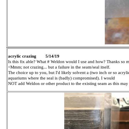
acrylic crazing 5/14/19
Is this fix able? What # Weldon would I use and how? Thanks so 
<Mmm; not crazing... but a failure in the seam/seal itself.
The choice up to you, but I'd likely solvent a (two inch or so acryli
aquariums where the seal is (badly) compromised). I would
NOT add Weldon or other product to the existing seam as this ma