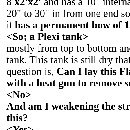
8'x2'x2'
and has a 10" interna
20" to 30" in from one end so
it
has a permanent bow of 1
<So; a Plexi tank>
mostly from top to bottom and
tank. This tank is still dry t
question is,
Can I lay this F
with a heat gun to remove 
<No>
And am I weakening the stru
this?
<Yes>