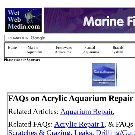
Home
Marine
Freshwater
Planted
Brackish
Aquariums
Aquariums
Aquariums
Systems
Please visit our Sponsors
FAQs on Acrylic Aquarium Repair
Related Articles:
Aquarium Repair
,
Related FAQs:
Acrylic Repair 1
, & FAQs 
Scratches & Crazing
,
Leaks
,
Drilling/Cut