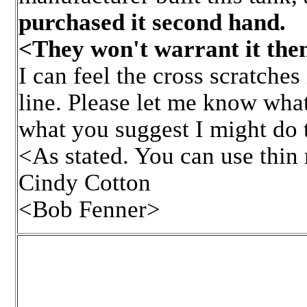
purchased it second hand.
<They won't warrant it the
I can feel the cross scratches
line. Please let me know what
what you suggest I might do to
<As stated. You can use thin 
Cindy Cotton
<Bob Fenner>