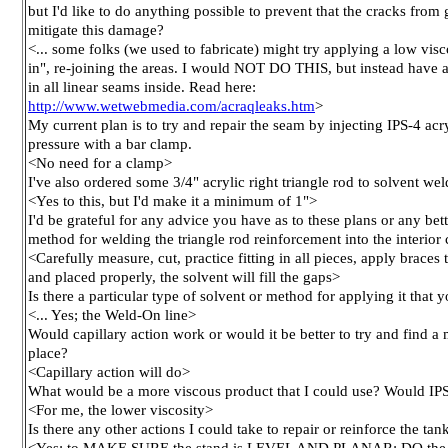
but I'd like to do anything possible to prevent that the cracks fr
mitigate this damage?
<... some folks (we used to fabricate) might try applying a low visco
in", re-joining the areas. I would NOT DO THIS, but instead have a 
in all linear seams inside. Read here:
http://www.wetwebmedia.com/acraqleaks.htm
>
My current plan is to try and repair the seam by injecting IPS-4 acr
pressure with a bar clamp.
<No need for a clamp>
I've also ordered some 3/4" acrylic right triangle rod to solvent wel
<Yes to this, but I'd make it a minimum of 1">
I'd be grateful for any advice you have as to these plans or any bet
method for welding the triangle rod reinforcement into the interior
<Carefully measure, cut, practice fitting in all pieces, apply braces t
and placed properly, the solvent will fill the gaps>
Is there a particular type of solvent or method for applying it that
<... Yes; the Weld-On line>
Would capillary action work or would it be better to try and find a 
place?
<Capillary action will do>
What would be a more viscous product that I could use? Would IPS
<For me, the lower viscosity>
Is there any other actions I could take to repair or reinforce the tan
<Yes; to MAKE SURE the stand is LEVEL AND PLANAR; DO the re