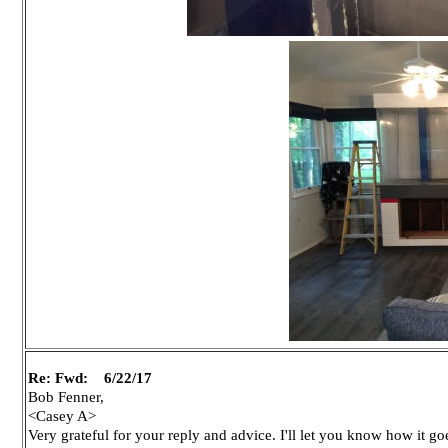
Re: Fwd: 6/22/17
Bob Fenner,
<Casey A>
Very grateful for your reply and advice. I'll let you know how it go