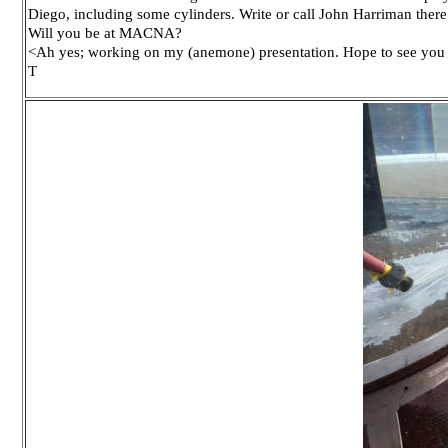
Diego, including some cylinders. Write or call John Harriman there
Will you be at MACNA?
<Ah yes; working on my (anemone) presentation. Hope to see you 
T