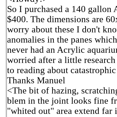
So I purchased a 140 gallon A
$400. The dimensions are 60
worry about these I don't kno
anomalies in the panes which I
never had an Acrylic aquariu
worried after a little resear
to reading about catastrophic 
Thanks Manuel
<The bit of hazing, scratchin
blem in the joint looks fine 
"whited out" area extend far 