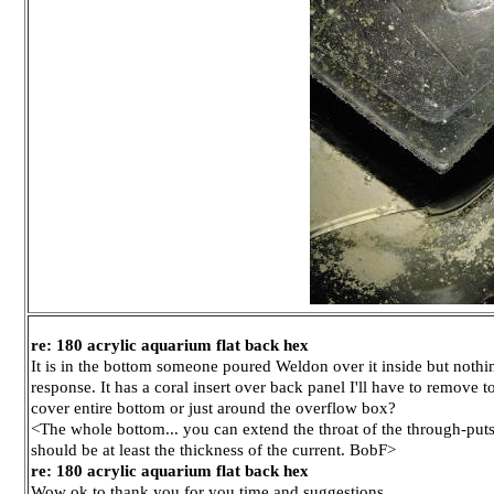
re: 180 acrylic aquarium flat back hex
It is in the bottom someone poured Weldon over it inside but nothing
response. It has a coral insert over back panel I'll have to remov
cover entire bottom or just around the overflow box?
<The whole bottom... you can extend the throat of the through-puts 
should be at least the thickness of the current. BobF>
re: 180 acrylic aquarium flat back hex
Wow ok to thank you for you time and suggestions.