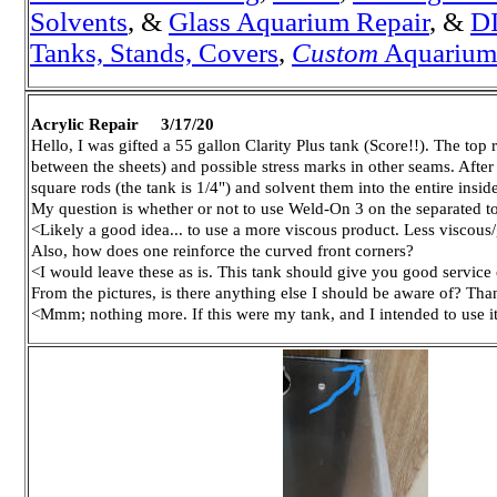
Solvents
, &
Glass A
quarium Repair
, &
DI
Tanks, Stands, Covers
,
Custom
Aquariums,
Acrylic Repair 3/17/20
Hello, I was gifted a 55 gallon Clarity Plus tank (Score!!). The top
between the sheets) and possible stress marks in other seams. Afte
square rods (the tank is 1/4") and solvent them into the entire inside
My question is whether or not to use Weld-On 3 on the separated top
<Likely a good idea... to use a more viscous product. Less viscou
Also, how does one reinforce the curved front corners?
<I would leave these as is. This tank should give you good service 
From the pictures, is there anything else I should be aware of? Th
<Mmm; nothing more. If this were my tank, and I intended to use i