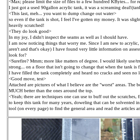
<Max; please limit the size of files to a few hundred KBytes... for
I just got a used 90gallon acrylic tank, it was a screaming deal!(tank
<This last, meh... you want to dump change out water>
so even if the tank is shot, I feel I've gotten my money. It was slig
heavily scratched!
<They do look good>
In my joy, I didn't inspect the seams as well as I should have.
I am now noticing things that worry me. Since I am new to acrylic,
aren't and that's okay) I have found very little information on asse
look for?
<Surefire? Mmm; more like matters of degree. I would likely use/trust
strong... on a floor that isn't going to change that when the tank is f
I have filled the tank completely and heard no cracks and seen no lea
<Good move, test>
Attached are pictures of what I believe are the "worst" areas. The
MUCH better than the ones around the top.
<Yeah; there are techniques one can use to buff out the scratches, fi
to keep this tank for many years, doweling that can be solvented i
tool (on every page) to find the general area and read the article