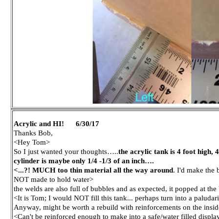
Acrylic and HI! 6/30/17
Thanks Bob,
<Hey Tom>
So I just wanted your thoughts…..
the acrylic tank is 4 foot high,
cylinder is maybe only 1/4 -1/3 of an inch….
<...?! MUCH too thin material all the way around
. I'd make the
NOT made to hold water>
the welds are also full of bubbles and as expected, it popped at the b
<It is Tom; I would NOT fill this tank... perhaps turn into a paludar
Anyway, might be worth a rebuild with reinforcements on the insid
<Can't be reinforced enough to make into a safe/water filled disp