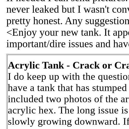
never leaked but I wasn't co
pretty honest. Any suggestion
<Enjoy your new tank. It app
important/dire issues and ha
Acrylic Tank - Crack or C
I do keep up with the questi
have a tank that has stumped
included two photos of the ar
acrylic hex. The long issue is
slowly growing downward. If 