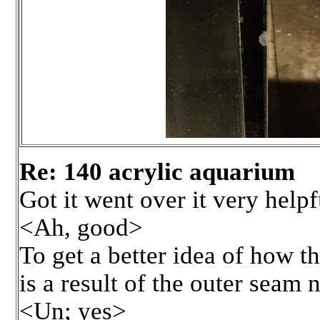
Re: 140 acrylic aquarium
Got it went over it very helpf
<Ah, good>
To get a better idea of how t
is a result of the outer seam
<Un; yes>