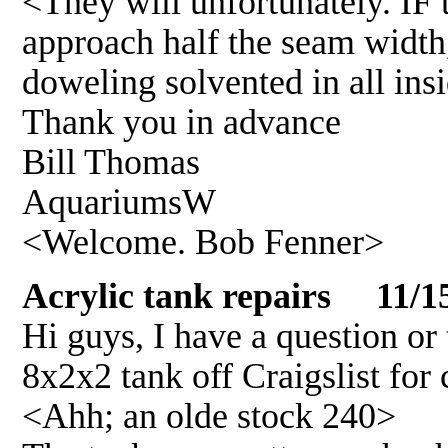
<They will unfortunately. IF t
approach half the seam width,
doweling solvented in all in
Thank you in advance
Bill Thomas
AquariumsW
<Welcome. Bob Fenner>
Acrylic tank repairs 11/1
Hi guys, I have a question or 
8x2x2 tank off Craigslist for 
<Ahh; an olde stock 240>