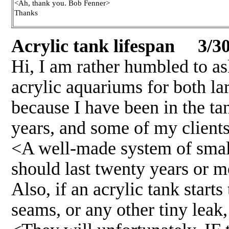
<Ah, thank you. Bob Fenner>
Thanks
Acrylic tank lifespan 3/30
Hi, I am rather humbled to ask
acrylic aquariums for both la
because I have been in the t
years, and some of my clients 
<A well-made system of small
should last twenty years or mo
Also, if an acrylic tank starts
seams, or any other tiny leak