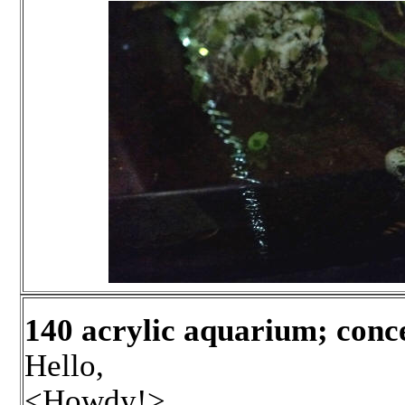
140 acrylic aquarium; con
Hello,
<Howdy!>