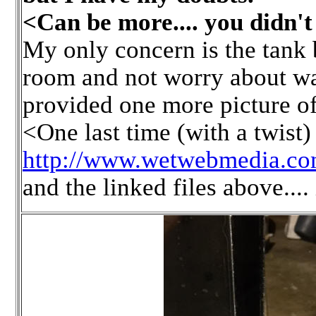
<Can be more.... you didn't 
My only concern is the tank 
room and not worry about wa
provided one more picture of 
<One last time (with a twist
http://www.wetwebmedia.com
and the linked files above.... 