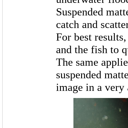
Suspended matter
catch and scatter
For best results,
and the fish to q
The same applie
suspended matter
image in a very