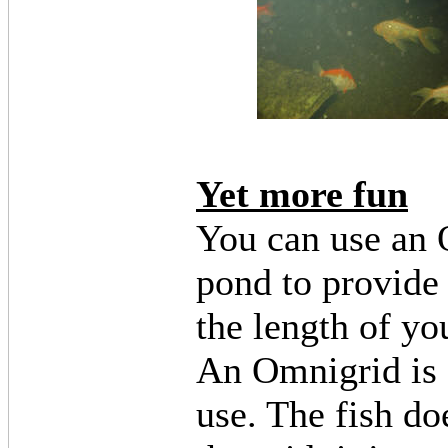
Yet more fun
You can use an 
pond to provide
the length of yo
An Omnigrid is a
use. The fish do