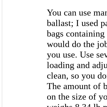
You can use many
ballast; I used p
bags containing 
would do the jo
you use. Use sev
loading and adju
clean, so you do
The amount of b
on the size of 