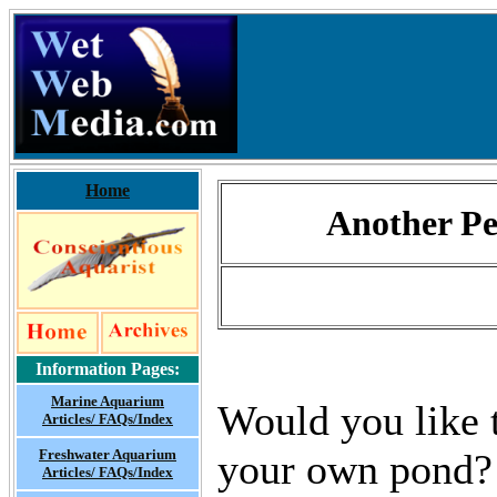
Home
Another Pe
Information Pages:
Marine Aquarium
Would you like t
Articles/ FAQs/Index
Freshwater Aquarium
your own pond? 
Articles/ FAQs/Index