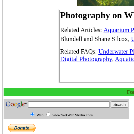
Photography on
Related Articles:
Aquarium P
Blundell and Shane Silcox,
U
Related FAQs:
Underwater P
Digital Photography
,
Aquati
Fea
Web
www.WetWebMedia.com