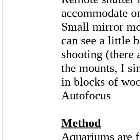
accommodate o
Small mirror mo
can see a little 
shooting (there
the mounts, I s
in blocks of wo
Autofocus
Method
Aquariums are f