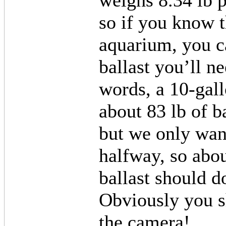
weighs 8.34 lb p
so if you know t
aquarium, you 
ballast you’ll ne
words, a 10-gal
about 83 lb of b
but we only wan
halfway, so abou
ballast should d
Obviously you s
the camera!