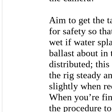
Aim to get the t
for safety so th
wet if water sp
ballast about in 
distributed; this
the rig steady an
slightly when re
When you’re fini
the procedure t