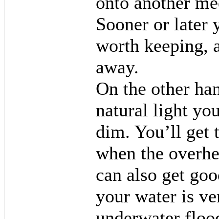
onto another me
Sooner or later 
worth keeping, 
away.
On the other han
natural light yo
dim. You’ll get 
when the overhea
can also get good
your water is ve
underwater flood