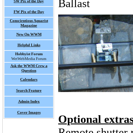
Ballast
SW Pix of the Day
FW Pix of the Day
Conscientious Aquarist
Magazine
New On WWM
Helpful Links
Hobbyist Forum
WetWebMedia Forum
Ask the WWM Crew a
Question
Calendars
Search Feature
Admin Index
Cover Images
Optional extra
Remote shutter 