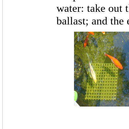
water: take out 
ballast; and the 