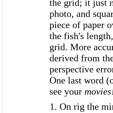
the grid; it just
photo, and squar
piece of paper 
the fish's length
grid. More accu
derived from the
perspective erro
One last word (o
see your
movies
On rig the mi