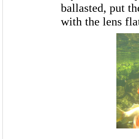
ballasted, put t
with the lens fla