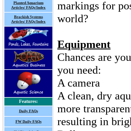
markings for post
Planted Aquarium
Articles/ FAQs/Index
world?
Brackish Systems
Articles/ FAQs/Index
Equipment
Chances are you
you need:
A camera
A clean, dry aqu
Features:
more transparent
Daily FAQs
resulting in brig
FW Daily FAQs