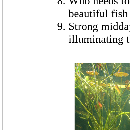
Who needs to 
beautiful fish
Strong midday
illuminating 