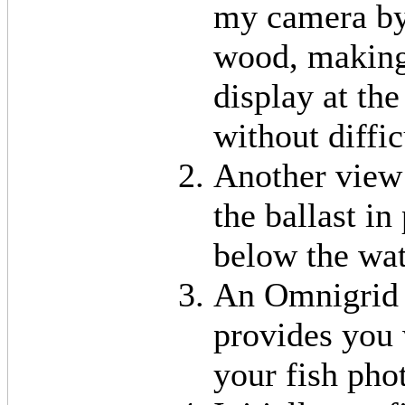
my camera by 
wood, making 
display at th
without diffic
Another view 
the ballast i
below the wat
An Omnigrid 
provides you
your fish pho