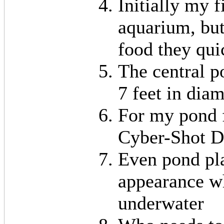
Initially my 
aquarium, bu
food they qui
The central p
7 feet in dia
For my pond f
Cyber-Shot D
Even pond pl
appearance w
underwater