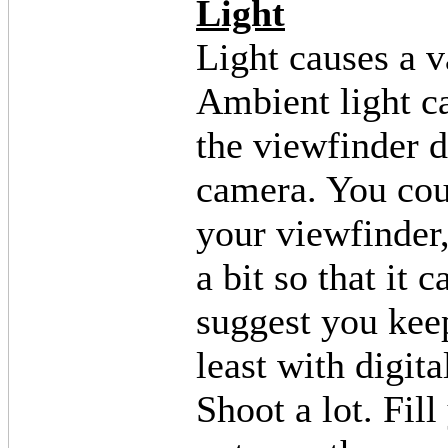
Light
Light causes a v
Ambient light ca
the viewfinder d
camera. You coul
your viewfinder
a bit so that it 
suggest you keep
least with digita
Shoot a lot. Fil