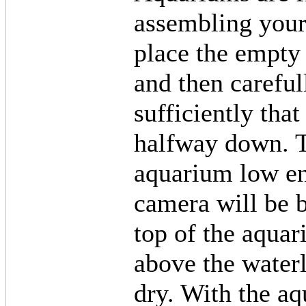
assembling your 
place the empty
and then careful
sufficiently tha
halfway down. T
aquarium low en
camera will be b
top of the aqua
above the waterl
dry. With the a