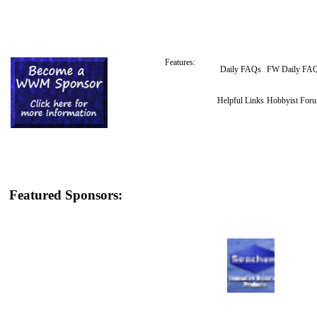
Features:
Daily FAQs
FW Daily FA
Helpful Links
Hobbyist For
Featured Sponsors: