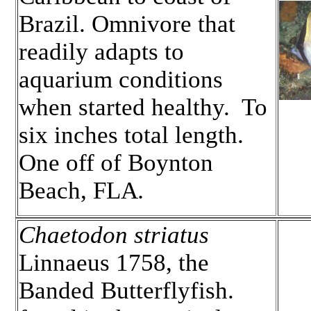
Brazil. Omnivore that
readily adapts to
aquarium conditions
when started healthy. To
six inches total length.
One off of Boynton
Beach, FLA
.
Chaetodon striatus
Linnaeus 1758, the
Banded Butterflyfish.