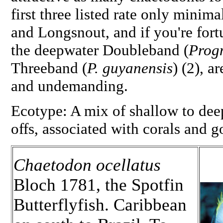
first three listed rate only minim
and Longsnout, and if you're fortu
the deepwater Doubleband (
Prog
Threeband (
P. guyanensis
) (2), a
and undemanding.
Ecotype: A mix of shallow to dee
offs, associated with corals and g
Chaetodon ocellatus
Bloch 1781, the Spotfin
Butterflyfish. Caribbean