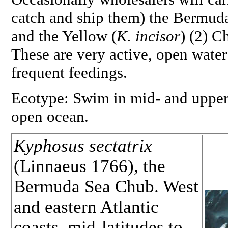
catch and ship them) the Bermuda
and the Yellow (
K. incisor
) (2) C
These are very active, open water
frequent feedings.
Ecotype: Swim in mid- and upper 
open ocean.
Kyphosus sectatrix
(Linnaeus 1766), the
Bermuda Sea Chub. West
and eastern Atlantic
coasts, mid-latitudes to