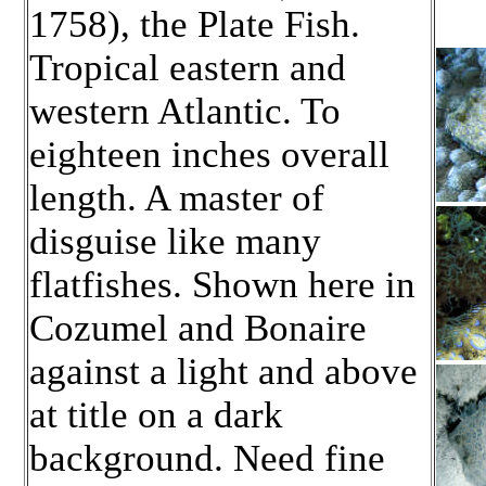
1758), the Plate Fish.
Tropical eastern and
western Atlantic. To
eighteen inches overall
length. A master of
disguise like many
flatfishes. Shown here in
Cozumel and Bonaire
against a light and above
at title on a dark
background. Need fine