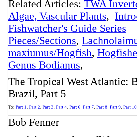
Related Articles:
TWA Inverte
Algae, Vascular Plants
,
Intro
Fishwatcher's Guide Series
Pieces/Sections
,
Lachnolaim
maxiumus/Hogfish
,
Hogfishe
Genus Bodianus
,
The Tropical West Atlantic: 
Brazil, Part 5
To:
Part 1
,
Part 2
,
Part 3
,
Part 4
,
Part 6
,
Part 7
,
Part 8
,
Part 9
,
Part 10
Bob Fenner