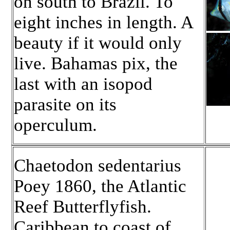
on south to Brazil. To
eight inches in length. A
beauty if it would only
live. Bahamas pix, the
last with an isopod
parasite on its
operculum.
Chaetodon sedentarius
Poey 1860, the Atlantic
Reef Butterflyfish.
Caribbean to coast of