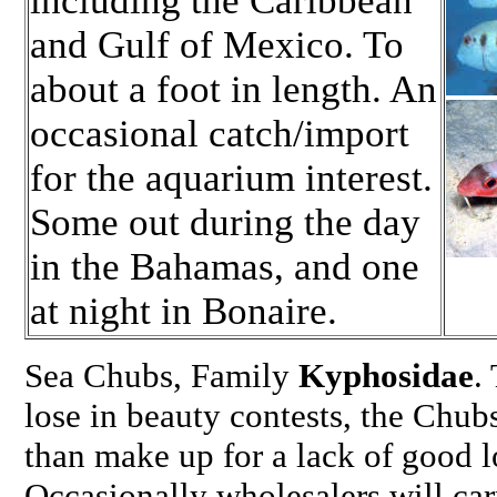
including the Caribbean
and Gulf of Mexico. To
about a foot in length. An
occasional catch/import
for the aquarium interest.
Some out during the day
in the Bahamas, and one
at night in Bonaire.
Sea Chubs, Family
Kyphosidae
.
lose in beauty contests, the Chub
than make up for a lack of good l
Occasionally wholesalers will car