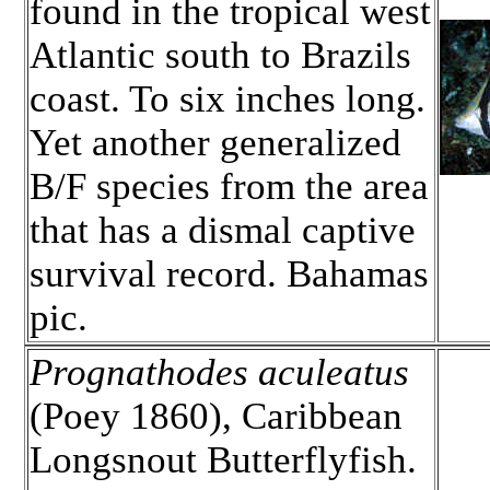
found in the tropical west
Atlantic south to Brazils
coast. To six inches long.
Yet another generalized
B/F species from the area
that has a dismal captive
survival record. Bahamas
pic.
Prognathodes aculeatus
(Poey 1860), Caribbean
Longsnout Butterflyfish.