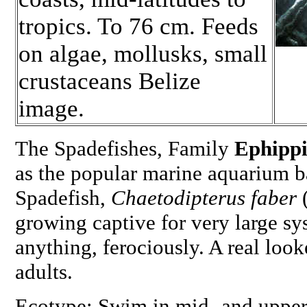
tropics. To 76 cm. Feeds
on algae, mollusks, small
crustaceans Belize
image.
The Spadefishes, Family
Ephipp
as the popular marine aquarium ba
Spadefish,
Chaetodipterus faber
(
growing captive for very large sy
anything, ferociously. A real loo
adults.
Ecotype: Swim in mid- and upper 