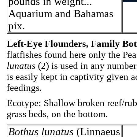
pounds in weight...
Aquarium and Bahamas
pix.
Left-Eye Flounders, Family Bo
flatfishes found here only the P
lunatus
(2) is used in any number
is easily kept in captivity given
feedings.
Ecotype: Shallow broken reef/rub
grass beds, on the bottom.
Bothus lunatus
(Linnaeus