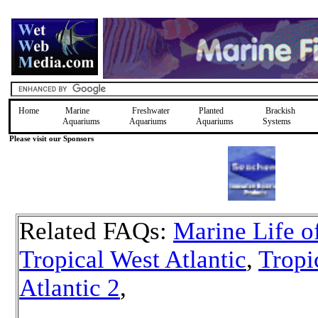
Home
Marine
Freshwater
Planted
Brackish
Aquariums
Aquariums
Aquariums
Systems
Please visit our Sponsors
Related FAQs:
Marine Life o
Tropical West Atlantic
,
Tropi
Atlantic 2
,