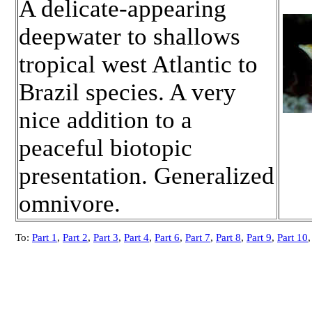
A delicate-appearing
deepwater to shallows
tropical west Atlantic to
Brazil species. A very
nice addition to a
peaceful biotopic
presentation. Generalized
omnivore.
To:
Part 1
,
Part 2
,
Part 3
,
Part 4
,
Part 6
,
Part 7
,
Part 8
,
Part 9
,
Part 10