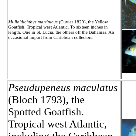
Mulloidichthys martinicus
(Cuvier 1829), the Yellow
Goatfish. Tropical west Atlantic. To sixteen inches in
length. One in St. Lucia, the others off the Bahamas. An
occasional import from Caribbean collectors.
Pseudupeneus maculatus
(Bloch 1793), the
Spotted Goatfish.
Tropical west Atlantic,