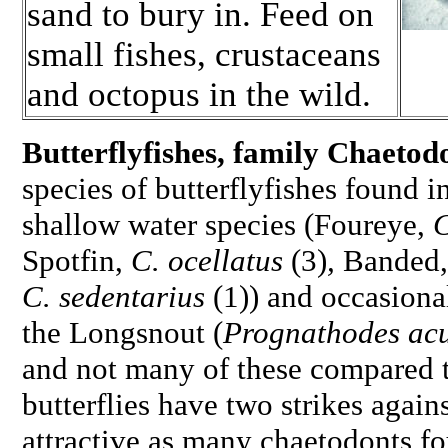
sand to bury in. Feed on
small fishes, crustaceans
and octopus in the wild.
Butterflyfishes, family
Chaetodo
species of butterflyfishes found 
shallow water species (Foureye,
C
Spotfin,
C. ocellatus
(3)
,
Banded
C. sedentarius
(1)) and occasiona
the Longsnout (
Prognathodes acu
and not many of these compared to
butterflies have two strikes again
attractive as many chaetodonts f