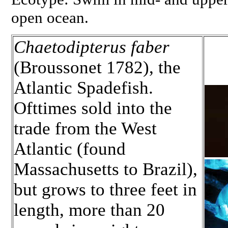
open ocean.
Chaetodipterus faber
(Broussonet 1782), the
Atlantic Spadefish.
Ofttimes sold into the
trade from the West
Atlantic (found
Massachusetts to Brazil),
but grows to three feet in
length, more than 20