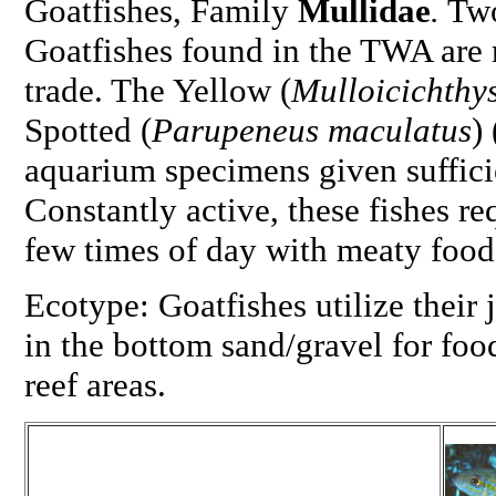
Goatfishes, Family
Mullidae
.
Two
Goatfishes found in the TWA are r
trade. The Yellow (
Mulloicichthy
Spotted (
Parupeneus maculatus
)
aquarium specimens given suffici
Constantly active, these fishes re
few times of day with meaty food
Ecotype: Goatfishes utilize their 
in the bottom sand/gravel for foo
reef areas.