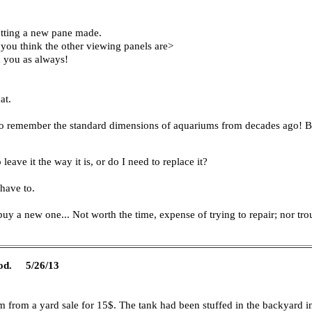
getting a new pane made.
r you think the other viewing panels are>
k you as always!
at.
 do remember the standard dimensions of aquariums from decades ago! 
 leave it the way it is, or do I need to replace it?
 have to.
 buy a new one... Not worth the time, expense of trying to repair; nor tro
 mod. 5/26/13
from a yard sale for 15$. The tank had been stuffed in the backyard i