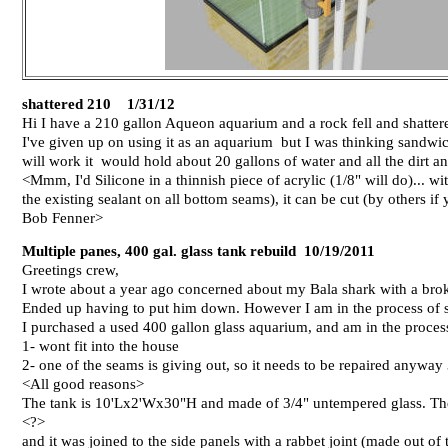
shattered 210 1/31/12
Hi I have a 210 gallon Aqueon aquarium and a rock fell and shattered
I've given up on using it as an aquarium but I was thinking sandwi
will work it would hold about 20 gallons of water and all the dirt a
<Mmm, I'd Silicone in a thinnish piece of acrylic (1/8" will do)... with
the existing sealant on all bottom seams), it can be cut (by others if 
Bob Fenner>
Multiple panes, 400 gal. glass tank rebuild 10/19/2011
Greetings crew,
I wrote about a year ago concerned about my Bala shark with a bro
Ended up having to put him down. However I am in the process of se
I purchased a used 400 gallon glass aquarium, and am in the process 
1- wont fit into the house
2- one of the seams is giving out, so it needs to be repaired anywa
<All good reasons>
The tank is 10'Lx2'Wx30"H and made of 3/4" untempered glass. The
<?>
and it was joined to the side panels with a rabbet joint (made out of 