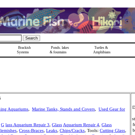
Brackish
Ponds, lakes
Turtles &
Systems
& fountains
Amphibians
s
D
ning Aquariums
,
Marine Tanks, Stands and Covers
,
Used Gear for
s
f
,
G
lass Aquarium Repair 3
,
Glass
Aquarium Repair 4
,
Glass
b
Blemishes
,
Cross-Braces
,
Leaks
,
Chips/Cracks
, Tools:
Cutting Glass
,