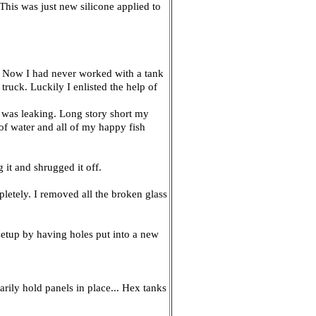
. This was just new silicone applied to
er. Now I had never worked with a tank
truck. Luckily I enlisted the help of
it was leaking. Long story short my
of water and all of my happy fish
 it and shrugged it off.
pletely. I removed all the broken glass
setup by having holes put into a new
arily hold panels in place... Hex tanks