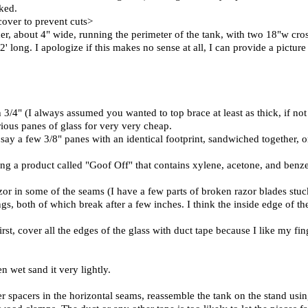
ked.
 cover to prevent cuts>
her, about 4" wide, running the perimeter of the tank, with two 18"w cro
' long. I apologize if this makes no sense at all, I can provide a picture
h 3/4" (I always assumed you wanted to top brace at least as thick, if not 
rious panes of glass for very very cheap.
say a few 3/8" panes with an identical footprint, sandwiched together, or
using a product called "Goof Off" that contains xylene, acetone, and benze
or in some of the seams (I have a few parts of broken razor blades stuck
ngs, both of which break after a few inches. I think the inside edge of th
st, cover all the edges of the glass with duct tape because I like my fing
n wet sand it very lightly.
bber spacers in the horizontal seams, reassemble the tank on the stand usi