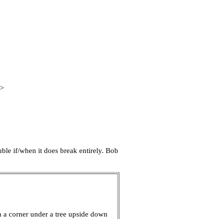
B>
uble if/when it does break entirely. Bob
n a corner under a tree upside down