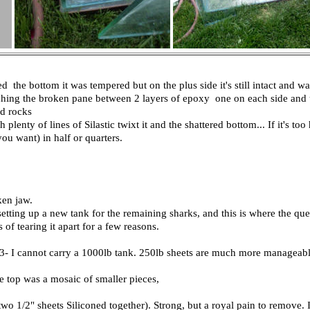
 the bottom it was tempered but on the plus side it's still intact and 
ching the broken pane between 2 layers of epoxy one on each side and u
nd rocks
 plenty of lines of Silastic twixt it and the shattered bottom... If it's to
you want) in half or quarters.
ken jaw.
tting up a new tank for the remaining sharks, and this is where the que
of tearing it apart for a few reasons.
y 3- I cannot carry a 1000lb tank. 250lb sheets are much more manageabl
 top was a mosaic of smaller pieces,
two 1/2" sheets Siliconed together). Strong, but a royal pain to remove. 