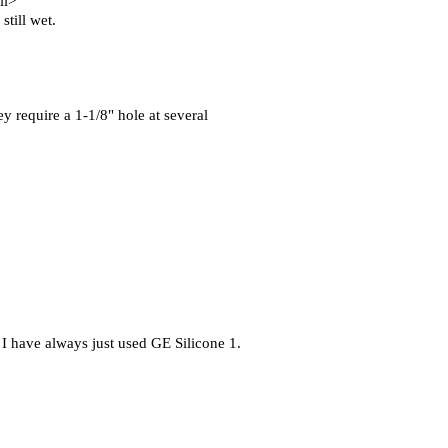
ll>
still wet.
ey require a 1-1/8" hole at several
 I have always just used GE Silicone 1.