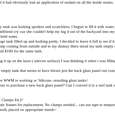
and it had obviously had an application of sealant on all the inside seams
.
 tank was looking spotless and scratchless, I begun to fill it with wat
rlfriend cry cuz she couldn't help my lug it out of the backyard into my 
 held water.
e tank filled up and looking pretty. I decided to leave it full to see if 
thump coming from outside and to my dismay there stood my tank empty 
id $100 for the same tank.
ng it up on the lawn ( uneven surface) I was thinking it when i was filling
ut empty tank that seems to have blown just the back glass panel out com
. see WWM re working w/ Silicone, resealing glass tanks>
ney to purchase a new back glass panel? Can I convert it to a reef tank 
( Clamps Etc)?
lastic frames for replacement. No clamps needed... can use tape to tempor
d well, placed on appropriate stands>