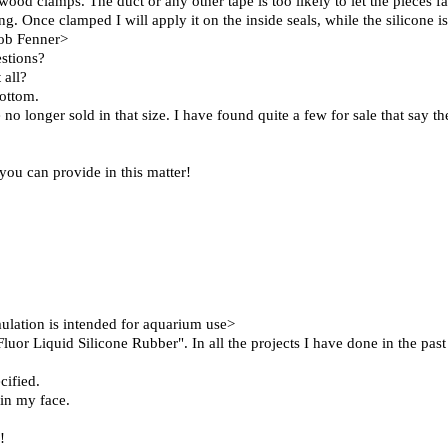
wood clamps. The duct or any other tape is too likely to let the pieces fa
g. Once clamped I will apply it on the inside seals, while the silicone is 
Bob Fenner>
estions?
 all?
bottom.
no longer sold in that size. I have found quite a few for sale that say th
you can provide in this matter!
ation is intended for aquarium use>
or Liquid Silicone Rubber". In all the projects I have done in the past
cified.
 in my face.
!