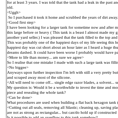
for at least 3 years. I was told that the tank had a leak in the past 
old.
<Uggh>
So I purchased it took it home and scrubbed the years of dirt away
<Good first step>
I have been looking for a larger tank for sometime now and after my
this large before or heavy ( This tank is a beast I almost made my gi
another yard seller.) I was pleased that the tank filled to the top and
This was probably one of the happiest days of my life seeing this hug
happiest day was cut short about an hour later as I heard a huge 
dreams dashed. It could have been worse I probably would have pa
<More to life than money... am sure we agree>
So I realise that one mistake I made with such a large tank was filli
<No biggee>
Anyways upon further inspection I'm left with still a very pretty b
and scraped away most of the silicone.
<All will need to come off... single edge razor blades, a solvent..
My question is: Would it be a worthwhile to invest the time and mo
piece and resealing the whole tank?
<Can be done>
What procedures are used when building a flat back hexagon tank 
<Cutting out all seals, removing all Silastic; cleaning up, saving p
are not as strong as rectangular... but can/do hold up if constructe
Is it possible to add an overflow to this tank somehow?