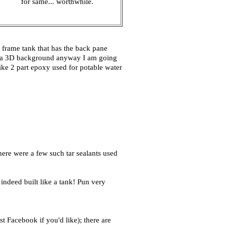
for same... worthwhile.
al frame tank that has the back pane
ing a 3D background anyway I am going
 like 2 part epoxy used for potable water
there were a few such tar sealants used
 indeed built like a tank! Pun very
t Facebook if you'd like); there are