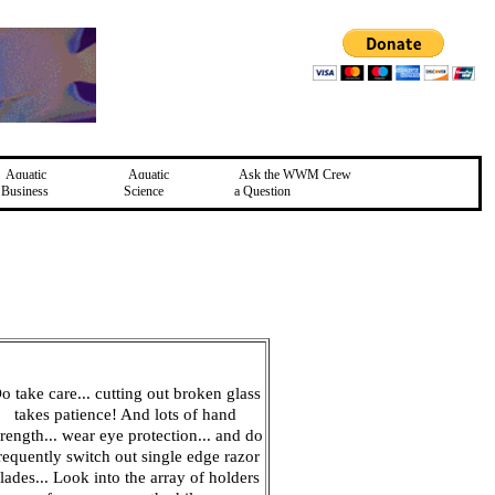
Aquatic
Aquatic
Ask the WWM Crew
Business
Science
a Question
o take care... cutting out broken glass
takes patience! And lots of hand
trength... wear eye protection... and do
requently switch out single edge razor
lades... Look into the array of holders