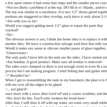
a few spots where it had some bad chips and the smaller pieces crac
<Not too likely a problem if at the top. DO fill in w/ Silastic, and/or
The top was similar to a eurobrace. It is two 1/2" sheets glued toget
portions are staggered so they overlap, each piece is only about 2-1/2
<Am with you so far>
Would you suggest getting more 1/2" glass to repair the parts that
cracked?
<No>
The obvious answer is yes, I think the better idea is to replace it wit
another idea. We have a construction salvage yard here that sells va
Would it make any sense to silicone smaller panes of glass together, 
<Unnecessary>
The only parts I have left on the tank are the sides. I have started 
<Am familiar. A good product. Make sure all residue is removed>
The sides were clamped so there is not enough room to even fit a raz
process but I am making progress. I tried fishing line and guitar stri
<? Shouldn't be>
When I get to reassembling the tank in my basement, the plan is to fir
will run over all the edges to be glued
<... not glue/d>
once more with a razor, then Goof off and a coarse scrubber, and the
<No; don't do this. You'll only weaken the bond here>
After that, I will rinse it off with tap water, set some very small ru