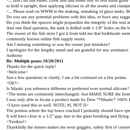
<... don't do this either. Look into and either buy or rent some good 
to hold it upright, then applying silicone in all the seams and clampin
<... Please read on WWM re the making, remaking of glass tanks. 
Do you see any potential problems with this idea, or have any sugg
Do you think the spacers might jeopardize the integrity of the seal at
And one final question, the tank is drilled with 1-1/8" holes on the 
The owner of the fish store I got it from told me that bulkheads were 
commonly known online fish supply stores.
Am I missing something or was the owner just mistaken?
I apologize for the lengthy email and am grateful for any assistance 
Anthony
Re: Multiple panes 10/20/2011
Thanks for the quick reply!
<Welcome>
Just a few questions to clarify, I am a bit confused on a few points.
<Oh?>
Is Silastic you reference different or preferred over normal silicone?
<The terms are commonly interchanged. Just MAKE SURE the formul
I was only able to locate a product made by Dow "*Silastic* 100% Flu
<I have used this as well. NOTE, #I, NOT II>
The portion where the top brace cracked I probably should have spe
It will have close to a 1/2" gap, due to the glass breaking and flying
<Yeeikes!>
Thankfully the misses makes me wear goggles, safety first of course