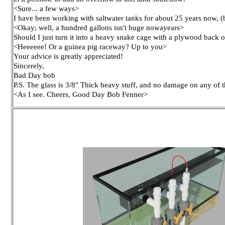
<Sure... a few ways>
I have been working with saltwater tanks for about 25 years now, (
<Okay; well, a hundred gallons isn't huge nowayears>
Should I just turn it into a heavy snake cage with a plywood back 
<Heeeeee! Or a guinea pig raceway? Up to you>
Your advice is greatly appreciated!
Sincerely,
Bad Day bob
P.S. The glass is 3/8" Thick heavy stuff, and no damage on any of t
<As I see. Cheers, Good Day Bob Fenner>