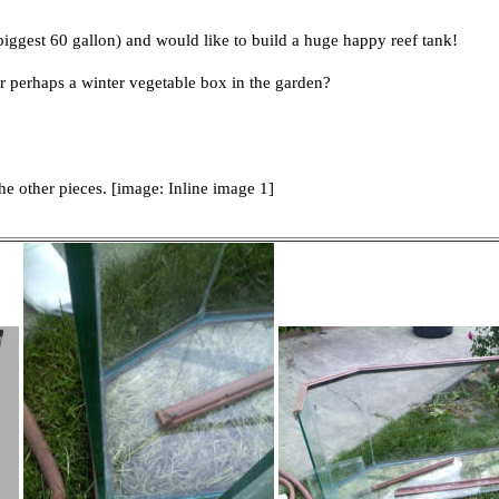
biggest 60 gallon) and would like to build a huge happy reef tank!
or perhaps a winter vegetable box in the garden?
he other pieces. [image: Inline image 1]