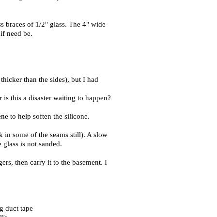
ss braces of 1/2" glass. The 4" wide
 if need be.
thicker than the sides), but I had
 is this a disaster waiting to happen?
ne to help soften the silicone.
 in some of the seams still). A slow
e glass is not sanded.
ers, then carry it to the basement. I
ng duct tape