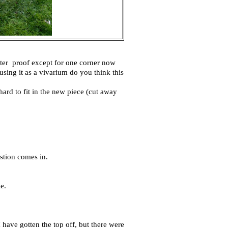
water proof except for one corner now
sing it as a vivarium do you think this
o hard to fit in the new piece (cut away
stion comes in.
e.
I have gotten the top off, but there were