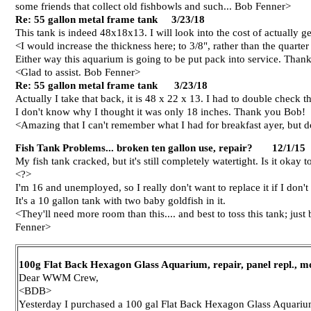
some friends that collect old fishbowls and such... Bob Fenner>
Re: 55 gallon metal frame tank 3/23/18
This tank is indeed 48x18x13. I will look into the cost of actually 
<I would increase the thickness here; to 3/8", rather than the quarte
Either way this aquarium is going to be put pack into service. Than
<Glad to assist. Bob Fenner>
Re: 55 gallon metal frame tank 3/23/18
Actually I take that back, it is 48 x 22 x 13. I had to double check th
I don't know why I thought it was only 18 inches. Thank you Bob!
<Amazing that I can't remember what I had for breakfast ayer, but
Fish Tank Problems... broken ten gallon use, repair? 12/1/15
My fish tank cracked, but it's still completely watertight. Is it okay to
<?>
I'm 16 and unemployed, so I really don't want to replace it if I don't
It's a 10 gallon tank with two baby goldfish in it.
<They'll need more room than this.... and best to toss this tank; just
Fenner>
100g Flat Back Hexagon Glass Aquarium, repair, panel repl.,
Dear WWM Crew,
<BDB>
Yesterday I purchased a 100 gal Flat Back Hexagon Glass Aquarium 