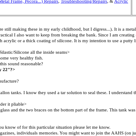
Metal Frame, Pecora...) Repairs
,
Troubleshooting/Repairs
, &
Acrylic
 still making these in my early childhood, but I digress...). It is a met
 practical I also want to keep from breaking the bank. Since I am creat
acrylic or a thick coating of silicone. It is my intention to use a putty
ilastic/Silicone all the inside seams>
some very healthy fish.
s this sound reasonable?
by 22"?>
nufacture?
allon tanks. I know they used a tar solution to seal these. I understand 
der it pliable>
ck glass and the two braces on the bottom part of the frame. This tank was
u know of for this particular situation please let me know.
agazines, individuals memories. You might want to join the AAHS (on jus