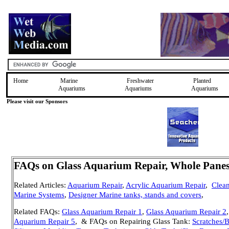
Home
Marine
Freshwater
Planted
Aquariums
Aquariums
Aquariums
Please visit our Sponsors
FAQs on Glass Aquarium Repair, Whole Pane
Related Articles:
Aquarium Repair
,
Acrylic Aquarium Repair
,
Clea
Marine Systems
,
Designer Marine tanks, stands and covers
,
Related FAQs:
Glass Aquarium Repair 1
,
Glass Aquarium Repair 2
Aquarium Repair 5
, & FAQs on Repairing Glass Tank:
Scratches/