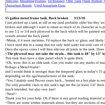
Silicone
,
Moulding/Frames
;
Techniques
;
Olde Tank (Slate Bottom, 
Aquarium Repair
,
Used Aquarium Gear
,
55 gallon metal frame tank. Back broken 3/23/18
I just picked up a tank as old as me (and probably older but they were
broken and although I want to retain as much of its character as is
to use 1/2 or 3/4 inch plywood in the back which will be painted with 
vessels around the back panel.
<Mmm; if it were me/mine, I'd replace the back w/ glass; and likely S
I have used this in a sump that not only held water but took care of 
Once the epoxy cures I will then silicone all joints in the tank. Doe
<The plywood may not take the strain... this tank is 48" by 13" 
This tank does have a slate panel which is quite thick
<Oh, wow; this is an olde tank. Can you make out any marks of ma
Perhaps a Meta/l/frame>
and I would think is stronger than the tempered glass in today's 55 g
depending on the age/manufacturer of the tank.
<Yes; I mainly used Pecora years back... heated on a hot plate to ren
The only possible clues to this tank's age are the (at least) 1/4" thi
much intended, but also very true!
<Neat!>
Thank you for your help. Oh if there is any good reading material yo
<There are some written materials about, but they are sections of m