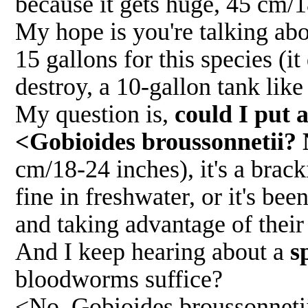
because it gets huge, 45 cm/1
My hope is you're talking abo
15 gallons for this species (it
destroy, a 10-gallon tank lik
My question is,
could I put 
<Gobioides broussonnetii? 
cm/18-24 inches), it's a bracki
fine in freshwater, or it's bee
and taking advantage of their
And I keep hearing about a
s
bloodworms suffice?
<No. Gobioides broussonnetii