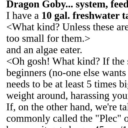
Dragon Goby... system, fee
I have a
10 gal. freshwater 
<What kind? Unless these are
too small for them.>
and an algae eater.
<Oh gosh! What kind? If the 
beginners (no-one else wants
needs to be at least 5 times 
weight around, harassing your
If, on the other hand, we're t
commonly called the "Plec" or