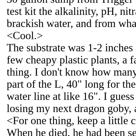
test kit the alkalinity, pH, ni
brackish water, and from what
<Cool.>
The substrate was 1-2 inches 
few cheapy plastic plants, a f
thing. I don't know how many 
part of the L, 40" long for th
water line at like 16". I gues
losing my next dragon goby,
<For one thing, keep a little
When he died, he had been se