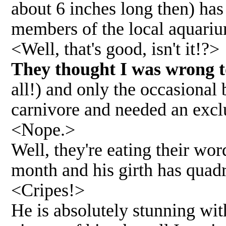
about 6 inches long then) has
members of the local aquariu
<Well, that's good, isn't it!?>
They thought I was wrong 
all!) and only the occasiona
carnivore and needed an excl
<Nope.>
Well, they're eating their wo
month and his girth has quad
<Cripes!>
He is absolutely stunning with