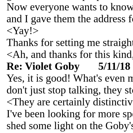
Now everyone wants to know w
and I gave them the address fo
<Yay!>
Thanks for setting me straight
<Ah, and thanks for this kin
Re: Violet Goby 5/11/18
Yes, it is good! What's even 
don't just stop talking, they s
<They are certainly distincti
I've been looking for more sp
shed some light on the Goby's