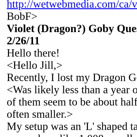
http://wetwebmedia.com/ca/
BobF>
Violet (Dragon?) Goby Quest
2/26/11
Hello there!
<Hello Jill,>
Recently, I lost my Dragon G
<Was likely less than a year 
of them seem to be about hal
often smaller.>
My setup was an 'L' shaped ta