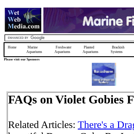
Home
Marine
Freshwater
Planted
Brackish
Aquariums
Aquariums
Aquariums
Systems
Please visit our Sponsors
FAQs on Violet Gobies F
Related Articles:
There's a Dr