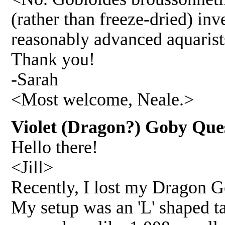
(rather than freeze-dried) inve
reasonably advanced aquarists
Thank you!
-Sarah
<Most welcome, Neale.>
Violet (Dragon?) Goby Que
Hello there!
<Jill>
Recently, I lost my Dragon G
My setup was an 'L' shaped ta