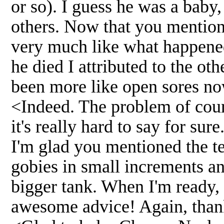
or so). I guess he was a baby
others. Now that you mention
very much like what happened
he died I attributed to the ot
been more like open sores now
<Indeed. The problem of cours
it's really hard to say for sure
I'm glad you mentioned the tem
gobies in small increments an
bigger tank. When I'm ready, 
awesome advice! Again, th