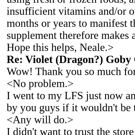
insufficient vitamins and/or
months or years to manifest 
supplement therefore makes a
Hope this helps, Neale.>
Re: Violet (Dragon?) Goby 
Wow! Thank you so much for t
<No problem.>
I went to my LFS just now an
by you guys if it wouldn't be
<Any will do.>
I didn't want to trust the st