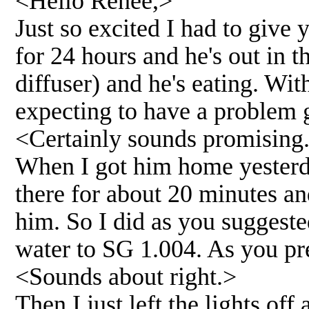
<Hello Renee,>
Just so excited I had to give
for 24 hours and he's out in t
diffuser) and he's eating. Wit
expecting to have a problem ge
<Certainly sounds promising
When I got him home yesterday
there for about 20 minutes an
him. So I did as you suggest
water to SG 1.004. As you pre
<Sounds about right.>
Then I just left the lights off