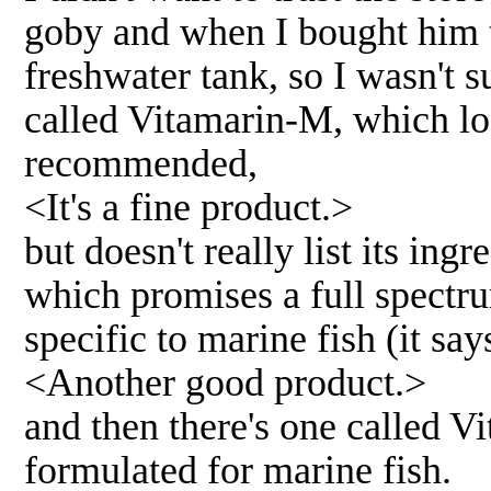
goby and when I bought him t
freshwater tank, so I wasn't 
called Vitamarin-M, which lo
recommended,
<It's a fine product.>
but doesn't really list its in
which promises a full spectr
specific to marine fish (it says 
<Another good product.>
and then there's one called V
formulated for marine fish.