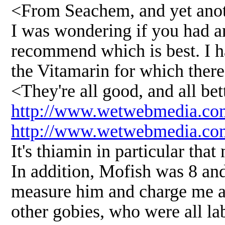
<From Seachem, and yet anot
I was wondering if you had a
recommend which is best. I h
the Vitamarin for which there
<They're all good, and all bet
http://www.wetwebmedia.co
http://www.wetwebmedia.co
It's thiamin in particular tha
In addition, Mofish was 8 and
measure him and charge me an 
other gobies, who were all la