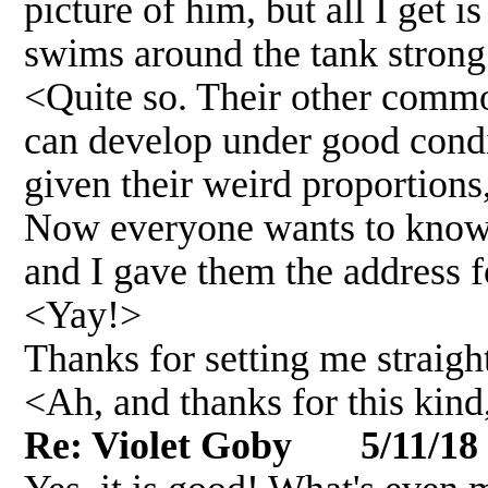
picture of him, but all I get i
swims around the tank strong 
<Quite so. Their other common
can develop under good condi
given their weird proportions
Now everyone wants to know w
and I gave them the address fo
<Yay!>
Thanks for setting me straight
<Ah, and thanks for this kin
Re: Violet Goby 5/11/18