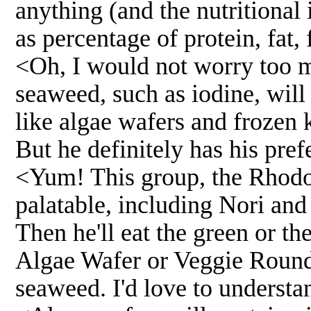
anything (and the nutritional 
as percentage of protein, fat, f
<Oh, I would not worry too mu
seaweed, such as iodine, will
like algae wafers and frozen k
But he definitely has his pref
<Yum! This group, the Rhodo
palatable, including Nori and
Then he'll eat the green or th
Algae Wafer or Veggie Round 
seaweed. I'd love to understa