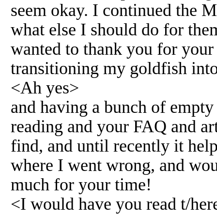
seem okay. I continued the M
what else I should do for the
wanted to thank you for your wo
transitioning my goldfish int
<Ah yes>
and having a bunch of empty t
reading and your FAQ and arti
find, and until recently it h
where I went wrong, and would
much for your time!
<I would have you read t/her