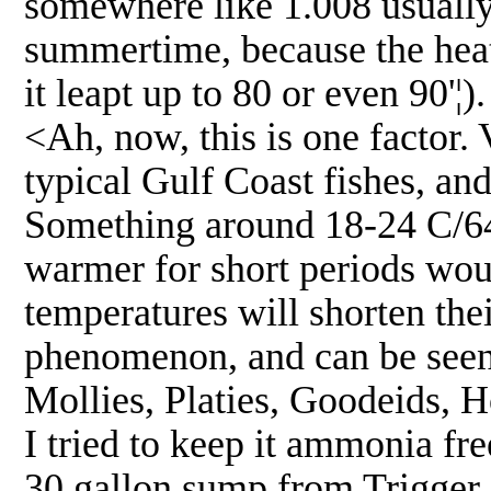
somewhere like 1.008 usually
summertime, because the heat
it leapt up to 80 or even 90'¦).
<Ah, now, this is one factor. 
typical Gulf Coast fishes, and
Something around 18-24 C/64-7
warmer for short periods wou
temperatures will shorten the
phenomenon, and can be seen w
Mollies, Platies, Goodeids, H
I tried to keep it ammonia fr
30 gallon sump from Trigger