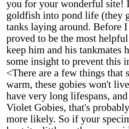
you for your wonderful site! I 
goldfish into pond life (they
tanks laying around. Before I
proved to be the most helpful 
keep him and his tankmates h
some insight to prevent this 
<There are a few things that 
warm, these gobies won't live
have very long lifespans, and
Violet Gobies, that's probabl
more likely. So if your speci