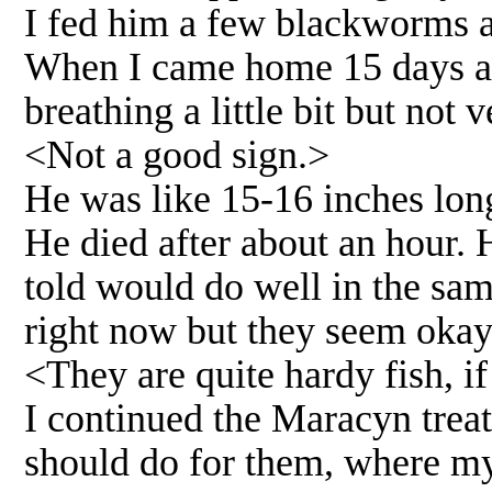
I fed him a few blackworms a
When I came home 15 days afte
breathing a little bit but not 
<Not a good sign.>
He was like 15-16 inches long,
He died after about an hour.
told would do well in the sam
right now but they seem okay
<They are quite hardy fish, if
I continued the Maracyn treat
should do for them, where my