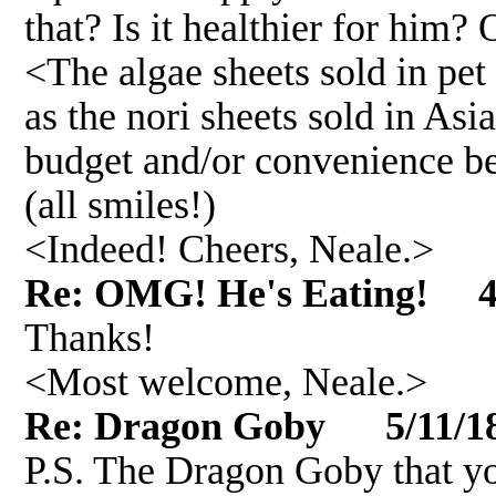
that? Is it healthier for him? 
<The algae sheets sold in pet 
as the nori sheets sold in Asi
budget and/or convenience b
(all smiles!)
<Indeed! Cheers, Neale.>
Re: OMG! He's Eating! 4
Thanks!
<Most welcome, Neale.>
Re: Dragon Goby 5/11/1
P.S. The Dragon Goby that yo