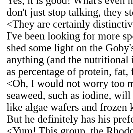
Yes, it is good! What's even 
don't just stop talking, they s
<They are certainly distincti
I've been looking for more sp
shed some light on the Goby's
anything (and the nutritional 
as percentage of protein, fat, f
<Oh, I would not worry too mu
seaweed, such as iodine, will
like algae wafers and frozen k
But he definitely has his pref
<Yum! This group, the Rhodo