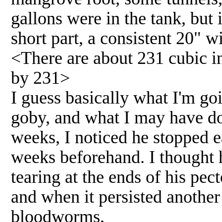
gallons were in the tank, but 
short part, a consistent 20" wi
<There are about 231 cubic in
by 231>
I guess basically what I'm go
goby, and what I may have d
weeks, I noticed he stopped 
weeks beforehand. I thought h
tearing at the ends of his pec
and when it persisted another
bloodworms,