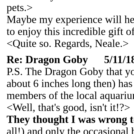
pets.>
Maybe my experience will he
to enjoy this incredible gift o
<Quite so. Regards, Neale.>
Re: Dragon Goby 5/11/1
P.S. The Dragon Goby that yo
about 6 inches long then) has
members of the local aquariu
<Well, that's good, isn't it!?>
They thought I was wrong 
all!) and only the occasiona