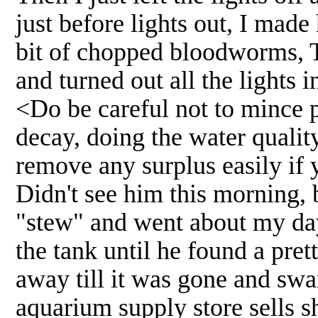
just before lights out, I made 
bit of chopped bloodworms, T
and turned out all the lights 
<Do be careful not to mince pa
decay, doing the water qualit
remove any surplus easily if 
Didn't see him this morning, bu
"stew" and went about my da
the tank until he found a pret
away till it was gone and sw
aquarium supply store sells s