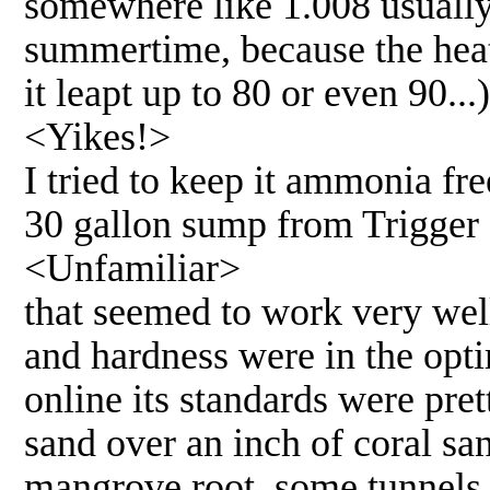
somewhere like 1.008 usually
summertime, because the heat
it leapt up to 80 or even 90...)
<Yikes!>
I tried to keep it ammonia fr
30 gallon sump from Trigger
<Unfamiliar>
that seemed to work very well.
and hardness were in the opti
online its standards were pre
sand over an inch of coral sa
mangrove root, some tunnels, 