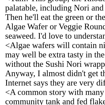
palatable, including Nori and
Then he'll eat the green or th
Algae Wafer or Veggie Round 
seaweed. I'd love to understa
<Algae wafers will contain nic
may well be extra tasty in t
without the Sushi Nori wrapp
Anyway, I almost didn't get t
Internet says they are very di
<A common story with many odd
community tank and fed flake.