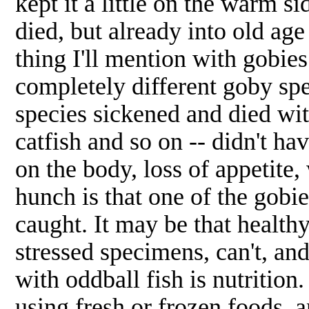
kept it a little on the warm s
died, but already into old age
thing I'll mention with gobies
completely different goby spe
species sickened and died with
catfish and so on -- didn't h
on the body, loss of appetite,
hunch is that one of the gobie
caught. It may be that healthy
stressed specimens, can't, and
with oddball fish is nutrition
using fresh or frozen foods, a