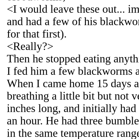
<I would leave these out... i
and had a few of his blackwor
for that first).
<Really?>
Then he stopped eating anyth
I fed him a few blackworms a
When I came home 15 days afte
breathing a little bit but not
inches long, and initially had
an hour. He had three bumble
in the same temperature range