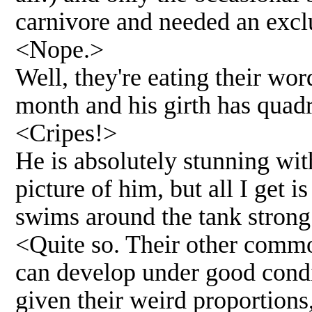
carnivore and needed an excl
<Nope.>
Well, they're eating their wo
month and his girth has quad
<Cripes!>
He is absolutely stunning with
picture of him, but all I get i
swims around the tank strong 
<Quite so. Their other common
can develop under good condi
given their weird proportions