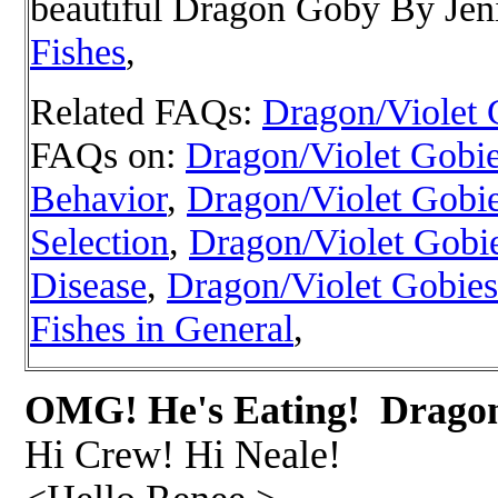
beautiful Dragon Goby
By Jeni
Fishes
,
Related FAQs:
Dragon/Violet 
FAQs on:
Dragon/Violet Gobies
Behavior
,
Dragon/Violet Gobie
Selection
,
Dragon/Violet Gobi
Disease
,
Dragon/Violet Gobies
Fishes in General
,
OMG! He's Eating! Drag
Hi Crew! Hi Neale!