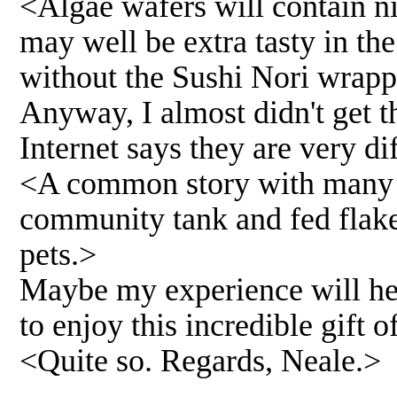
<Algae wafers will contain nic
may well be extra tasty in t
without the Sushi Nori wrapp
Anyway, I almost didn't get t
Internet says they are very di
<A common story with many odd
community tank and fed flake.
pets.>
Maybe my experience will he
to enjoy this incredible gift o
<Quite so. Regards, Neale.>