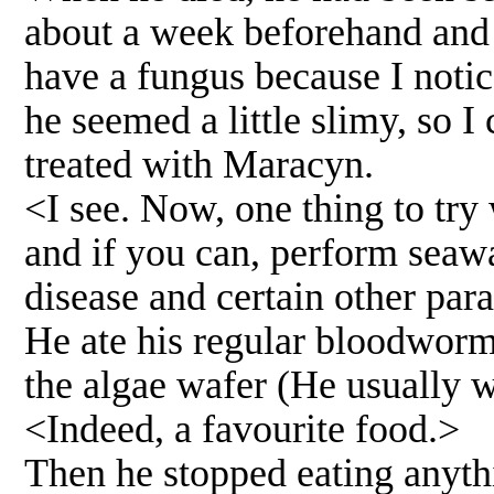
about a week beforehand and 
have a fungus because I noticed
he seemed a little slimy, so 
treated with Maracyn.
<I see. Now, one thing to try w
and if you can, perform seawa
disease and certain other par
He ate his regular bloodworms
the algae wafer (He usually we
<Indeed, a favourite food.>
Then he stopped eating anyth