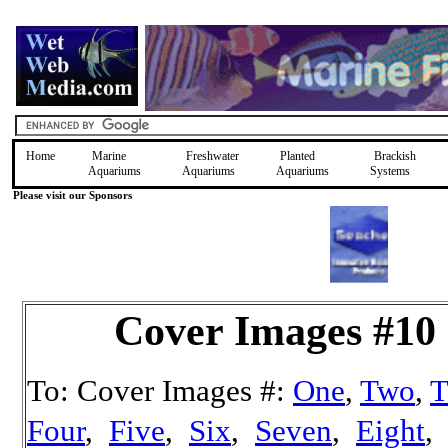
Home
Marine
Freshwater
Planted
Brackish
Aquariums
Aquariums
Aquariums
Systems
Please visit our Sponsors
Cover Images #10
To: Cover Images #:
One
,
Two
,
T
Four
,
Five
,
Six
,
Seven
,
Eight