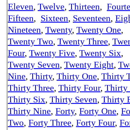
Eleven
,
Twelve
,
Thirteen
,
Fourt
Fifteen
,
Sixteen
,
Seventeen
,
Eig
Nineteen
,
Twenty
,
Twenty One
,
Twenty Two
,
Twenty Three
,
Twe
Four
,
Twenty Five
,
Twenty Six
,
Twenty Seven
,
Twenty Eight
,
Tw
Nine
,
Thirty
,
Thirty One
,
Thirty 
Thirty Three
,
Thirty Four
,
Thirty
Thirty Six
,
Thirty Seven
,
Thirty 
Thirty Nine
,
Forty
,
Forty One
,
Fo
Two
,
Forty Three
,
Forty Four
,
Fo