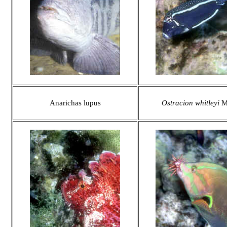
Anarichas lupus
Ostracion whitleyi
M