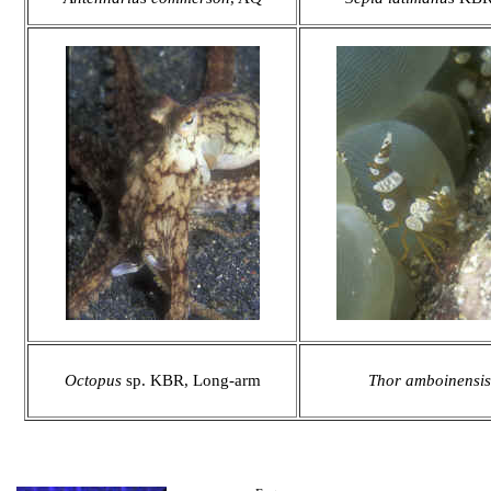
Octopus
sp. KBR, Long-arm
Thor amboinensis