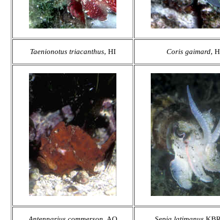
Taenionotus triacanthus
, HI
Coris gaimard
, H
Antennarius commerson
, AQ
Sepia latimanus
KBR,