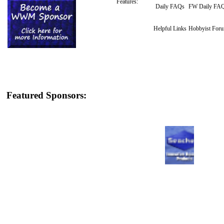
Features:
Daily FAQs
FW Daily FA
Helpful Links
Hobbyist For
Featured Sponsors: