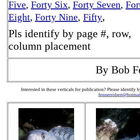
Five
,
Forty Six
,
Forty Seven
,
For
,
Eight
,
Forty Nine
,
Fifty
Pls identify by page #, row,
column placement
By Bob F
Interested in these verticals for publication? Please identif
fennerrobert@hotma