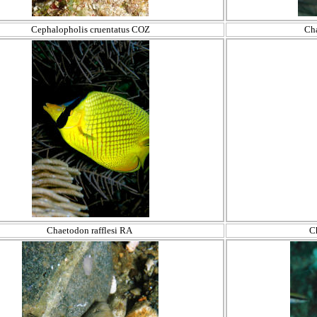
Cephalopholis cruentatus COZ
Ch
Chaetodon rafflesi RA
C