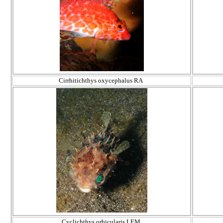
Cirrhitichthys oxycephalus RA
Cyclichthys orbicularis LEM