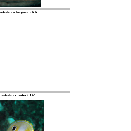
aetodon adiergastos RA
haetodon striatus COZ