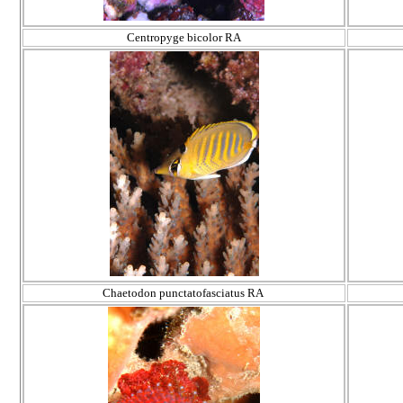
Centropyge bicolor RA
Chaetodon punctatofasciatus RA