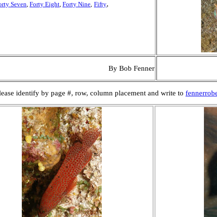
,
orty Seven
,
Forty Eight
,
Forty Nine
,
Fifty
By Bob Fenner
 Please identify by page #, row, column placement and write to
fennerrob