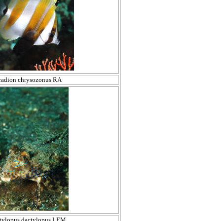
radion chrysozonus RA
tylopus dactylopus LEM