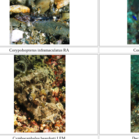
Corypohopterus inframaculatus RA
Co
Cymbacephalus beauforti LEM
Dac