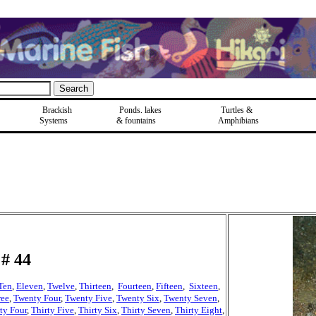
Brackish
Ponds, lakes
Turtles &
Systems
& fountains
Amphibians
# 44
Ten
,
Eleven
,
Twelve
,
Thirteen
,
Fourteen
,
Fifteen
,
Sixteen
,
ree
,
Twenty Four
,
Twenty Five
,
Twenty Six
,
Twenty Seven
,
ty Four
,
Thirty Five
,
Thirty Six
,
Thirty Seven
,
Thirty Eight
,