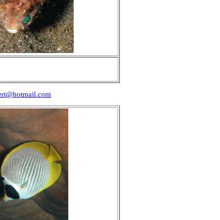
ert@hotmail.com