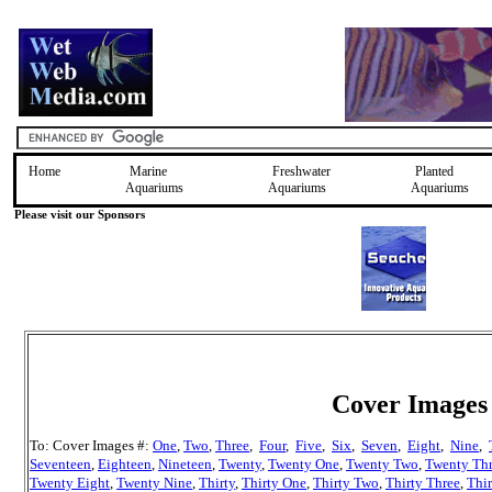
Home
Marine
Freshwater
Planted
Aquariums
Aquariums
Aquariums
Please visit our Sponsors
Cover Images 
To: Cover Images #:
One
,
Two
,
Three
,
Four
,
Five
,
Six
,
Seven
,
Eight
,
Nine
,
Seventeen
,
Eighteen
,
Nineteen
,
Twenty
,
Twenty One
,
Twenty Two
,
Twenty Th
Twenty Eight
,
Twenty Nine
,
Thirty
,
Thirty One
,
Thirty Two
,
Thirty Three
,
Thir