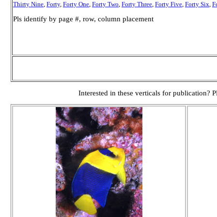
Thirty Nine
,
Forty
,
Forty One
,
Forty Two
,
Forty Three
,
Forty Five
,
Forty Six
,
F
Pls identify by page #, row, column placement
Interested in these verticals for publication?