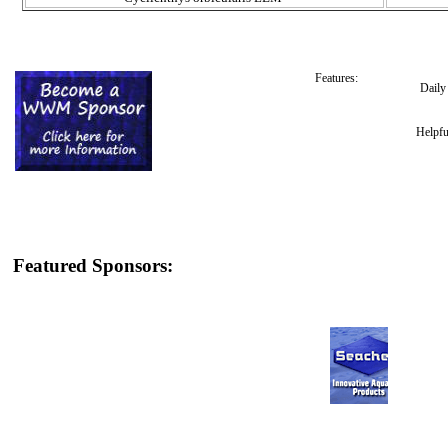
Features:
Dail
Helpfu
Featured Sponsors: