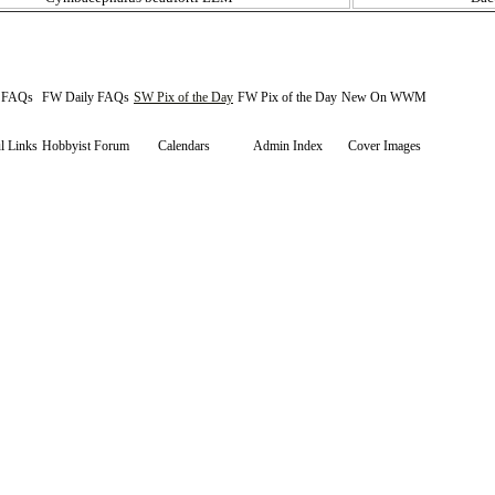
y FAQs
FW Daily FAQs
SW Pix of the Day
FW Pix of the Day
New On WWM
l Links
Hobbyist Forum
Calendars
Admin Index
Cover Images