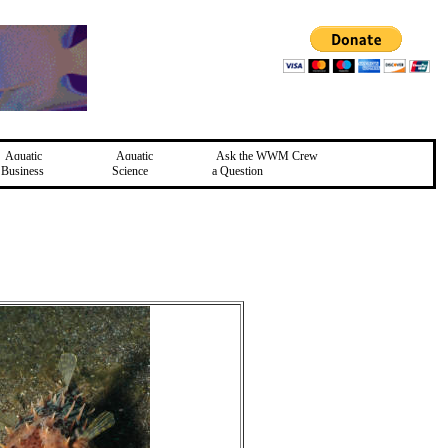
Aquatic
Aquatic
Ask the WWM Crew
Business
Science
a Question