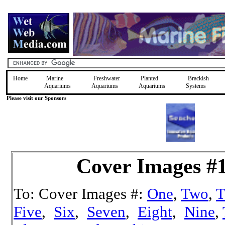
Home
Marine
Freshwater
Planted
Brackish
Aquariums
Aquariums
Aquariums
Systems
Please visit our Sponsors
Cover Images #
To: Cover Images #:
One
,
Two
,
T
Five
,
Six
,
Seven
,
Eight
,
Nine
,