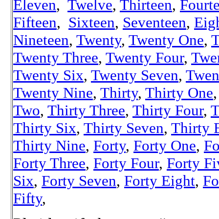
Eleven
,
Twelve
,
Thirteen
,
Fourt
Fifteen
,
Sixteen
,
Seventeen
,
Eig
Nineteen
,
Twenty
,
Twenty One
,
T
Twenty Three
,
Twenty Four
,
Twe
Twenty Six
,
Twenty Seven
,
Twen
Twenty Nine
,
Thirty
,
Thirty One
Two
,
Thirty Three
,
Thirty Four
,
T
Thirty Six
,
Thirty Seven
,
Thirty 
Thirty Nine
,
Forty
,
Forty One
,
Fo
Forty Three
,
Forty Four
,
Forty Fi
Six
,
Forty Seven
,
Forty Eight
,
Fo
Fifty
,