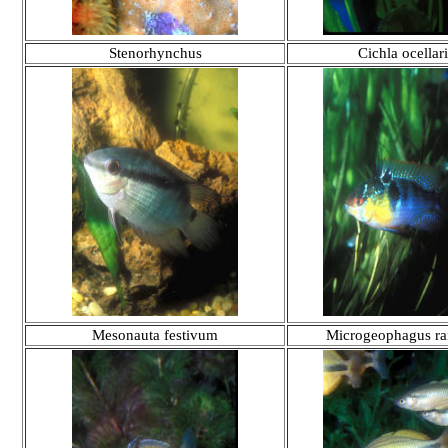
Stenorhynchus
Cichla ocellari
Mesonauta festivum
Microgeophagus ra