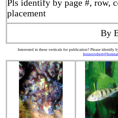
Pls identify by page #, row,
placement
By 
Interested in these verticals for publication? Please identif
fennerrobert@hotma