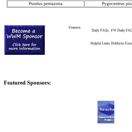
Puntius pentazona
Pygocentrus pir
Features:
Daily FAQs
FW Daily FA
Helpful Links
Hobbyist For
Featured Sponsors: