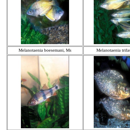
Melanotaenia boesemani, Ms
Melanotaenia trifa