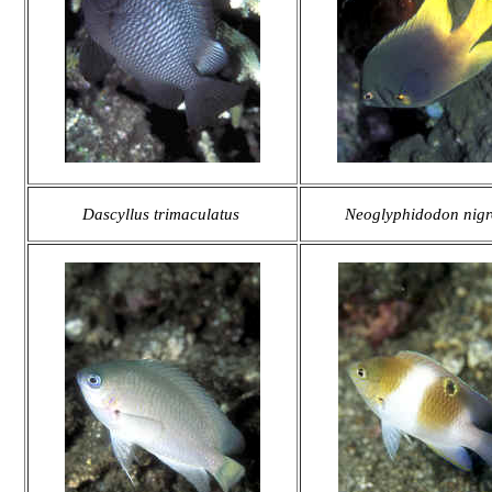
Dascyllus trimaculatus
Neoglyphidodon nigr