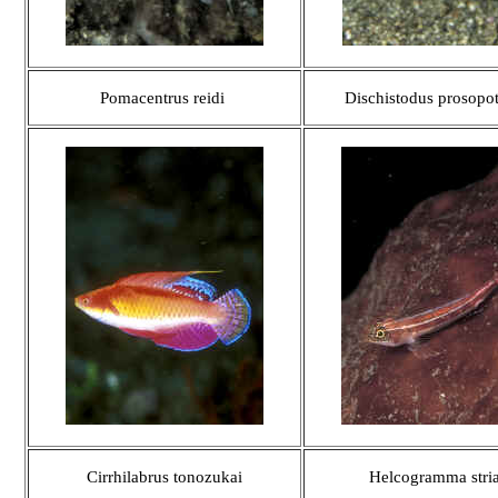
Pomacentrus reidi
Dischistodus prosopo
Cirrhilabrus tonozukai
Helcogramma stria