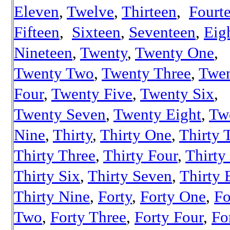
Eleven
,
Twelve
,
Thirteen
,
Fourt
Fifteen
,
Sixteen
,
Seventeen
,
Eig
Nineteen
,
Twenty
,
Twenty One
,
Twenty Two
,
Twenty Three
,
Twe
Four
,
Twenty Five
,
Twenty Six
,
Twenty Seven
,
Twenty Eight
,
Tw
Nine
,
Thirty
,
Thirty One
,
Thirty 
Thirty Three
,
Thirty Four
,
Thirty
Thirty Six
,
Thirty Seven
,
Thirty 
Thirty Nine
,
Forty
,
Forty One
,
Fo
Two
,
Forty Three
,
Forty Four
,
Fo