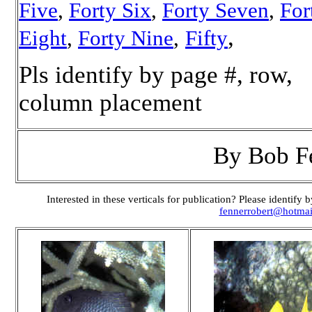
Five
,
Forty Six
,
Forty Seven
,
For
,
Eight
,
Forty Nine
,
Fifty
Pls identify by page #, row,
column placement
By Bob F
Interested in these verticals for publication? Please identif
fennerrobert@hotma