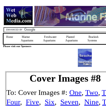
Home
Marine
Freshwater
Planted
Brackish
Aquariums
Aquariums
Aquariums
Systems
Please visit our Sponsors
Cover Images #8
To: Cover Images #:
One
,
Two
,
T
Four
,
Five
,
Six
,
Seven
,
Nine
,
T