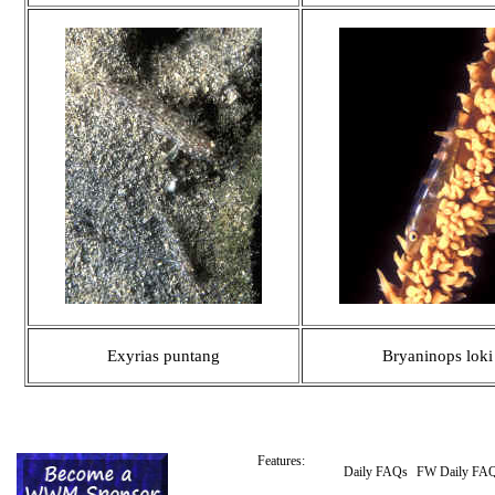
Exyrias puntang
Bryaninops loki
Features:
Daily FAQs
FW Daily FA