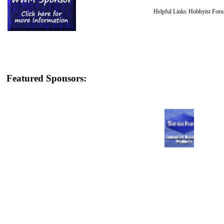
Helpful Links
Hobbyist For
Featured Sponsors: