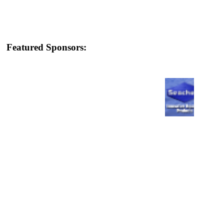
Featured Sponsors: