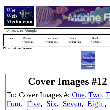
Home
Marine
Freshwater
Planted
Brackish
Aquariums
Aquariums
Aquariums
Systems
Please visit our Sponsors
Cover Images #12
To: Cover Images #:
One
,
Two
,
T
Four
,
Five
,
Six
,
Seven
,
Eight