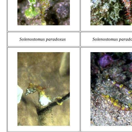
Solenostomus paradoxus
Solenostomus parad