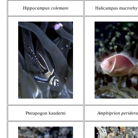
Hippocampus colemani
Halicampus macrorhy
Pterapogon kauderni
Amphiprion peridera