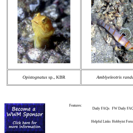
Opistognatus
sp., KBR
Amblyeleotris randa
Features:
Daily FAQs
FW Daily FA
Helpful Links
Hobbyist For