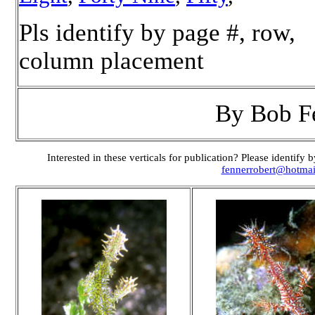
Pls identify by page #, row,
column placement
By Bob F
Interested in these verticals for publication? Please identif
fennerrobert@hotma