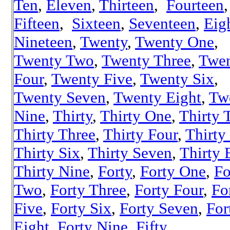
Ten
,
Eleven
,
Thirteen
,
Fourteen
,
Fifteen
,
Sixteen
,
Seventeen
,
Eig
Nineteen
,
Twenty
,
Twenty One
,
Twenty Two
,
Twenty Three
,
Twe
Four
,
Twenty Five
,
Twenty Six
,
Twenty Seven
,
Twenty Eight
,
Tw
Nine
,
Thirty
,
Thirty One
,
Thirty 
Thirty Three
,
Thirty Four
,
Thirty
Thirty Six
,
Thirty Seven
,
Thirty 
Thirty Nine
,
Forty
,
Forty One
,
Fo
Two
,
Forty Three
,
Forty Four
,
Fo
Five
,
Forty Six
,
Forty Seven
,
For
Eight
,
Forty Nine
,
Fifty
,