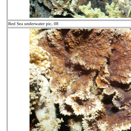
Red Sea underwater pic, 08