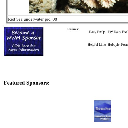
Red Sea underwater pic, 08
Features:
Daily FAQs
FW Daily FA
Helpful Links
Hobbyist For
Featured Sponsors: