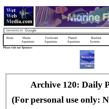
Home
Marine
Freshwater
Planted
Brackish
Aquariums
Aquariums
Aquariums
Systems
Please visit our Sponsors
Archive 120: Daily
(For personal use only: