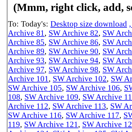
(Mmm, right click, add, s
To: Today's:
Desktop size download
Archive 81
,
SW Archive 82
,
SW Arch
Archive 85
,
SW Archive 86
,
SW Arch
Archive 89
,
SW Archive 90
,
SW Arch
Archive 93
,
SW Archive 94
,
SW Arch
Archive 97
,
SW Archive 98
,
SW Arch
Archive 101
,
SW Archive 102
,
SW Ar
SW Archive 105
,
SW Archive 106
,
SW
108
,
SW Archive 109
,
SW Archive 1
Archive 112
,
SW Archive 113
,
SW Ar
SW Archive 116
,
SW Archive 117
,
SW
119
,
SW Archive 121
,
SW Archive 1