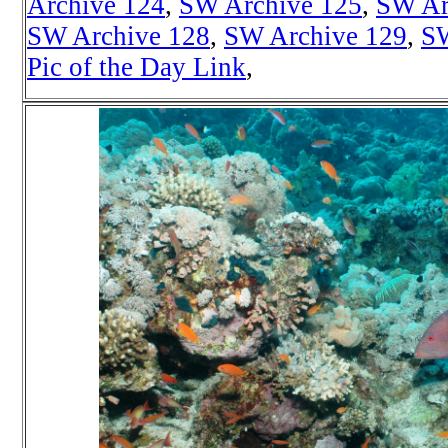
Archive 124
,
SW Archive 125
,
SW Ar
SW Archive 128
,
SW Archive 129
,
SW
Pic of the Day Link
,