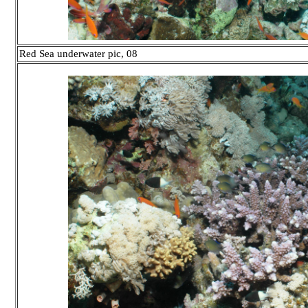
Red Sea underwater pic, 08