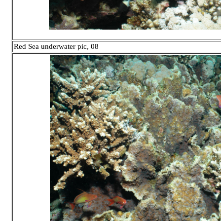
Red Sea underwater pic, 08