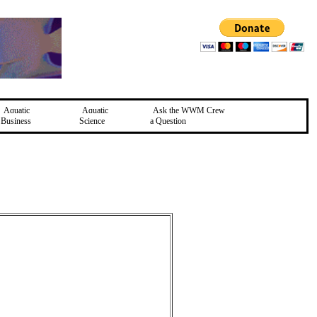
Aquatic
Aquatic
Ask the WWM Crew
Business
Science
a Question