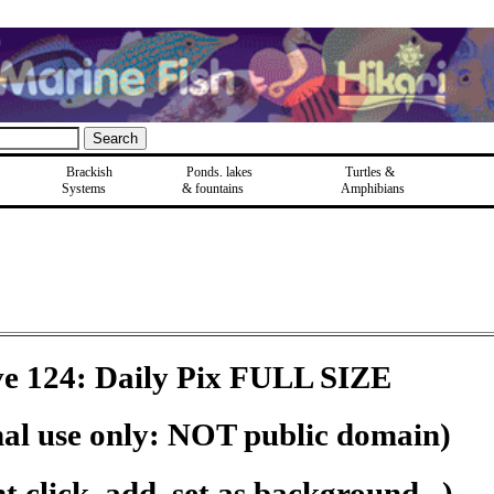
Brackish
Ponds, lakes
Turtles &
Systems
& fountains
Amphibians
e 124: Daily Pix FULL SIZE
nal use only: NOT public domain)
 click, add, set as background...)