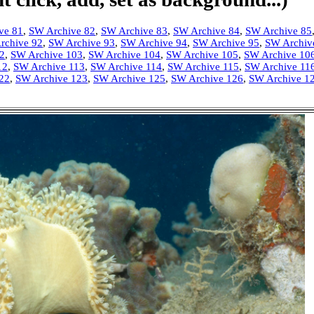
ve 81
,
SW Archive 82
,
SW Archive 83
,
SW Archive 84
,
SW Archive 85
rchive 92
,
SW Archive 93
,
SW Archive 94
,
SW Archive 95
,
SW Archiv
2
,
SW Archive 103
,
SW Archive 104
,
SW Archive 105
,
SW Archive 10
12
,
SW Archive 113
,
SW Archive 114
,
SW Archive 115
,
SW Archive 11
22
,
SW Archive 123
,
SW Archive 125
,
SW Archive 126
,
SW Archive 1