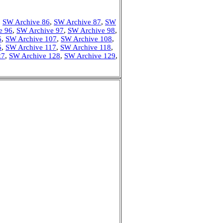
,
SW Archive 86
,
SW Archive 87
,
SW
e 96
,
SW Archive 97
,
SW Archive 98
,
6
,
SW Archive 107
,
SW Archive 108
,
6
,
SW Archive 117
,
SW Archive 118
,
27
,
SW Archive 128
,
SW Archive 129
,