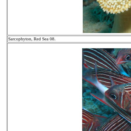
Sarcophyton, Red Sea 08.