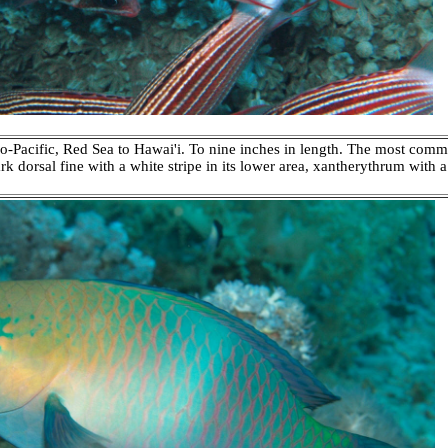
-Pacific, Red Sea to Hawai'i. To nine inches in length. The most common
 dorsal fine with a white stripe in its lower area, xantherythrum with a