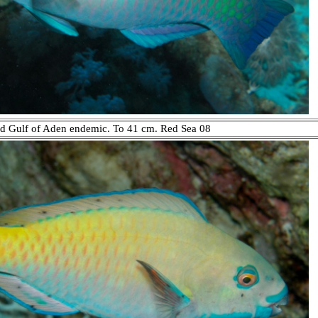
and Gulf of Aden endemic. To 41 cm. Red Sea 08