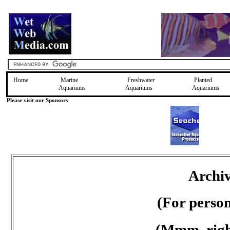
Home
Marine
Freshwater
Planted
Aquariums
Aquariums
Aquariums
Please visit our Sponsors
Archiv
(For perso
(Mmm, right