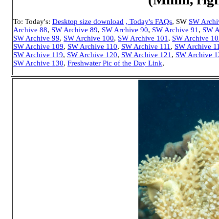
To: Today's:
Desktop size download
, Today's FAQs
, SW
SW Archi
Archive 88
,
SW Archive 89
,
SW Archive 90
,
SW Archive 91
,
SW A
SW Archive 99
,
SW Archive 100
,
SW Archive 101
,
SW Archive 10
SW Archive 109
,
SW Archive 110
,
SW Archive 111
,
SW Archive 1
SW Archive 119
,
SW Archive 120
,
SW Archive 121
,
SW Archive 1
SW Archive 130
,
Freshwater Pic of the Day Link
,