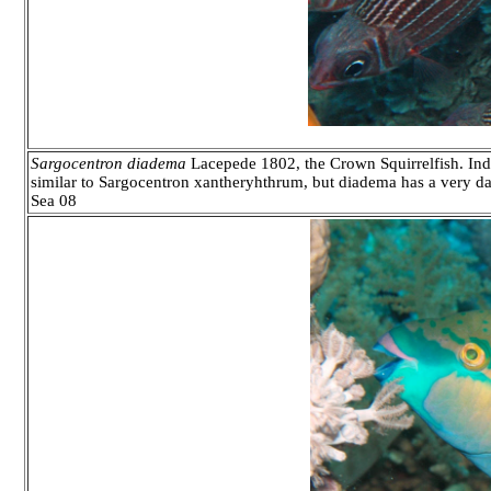
Sargocentron diadema
Lacepede 1802, the Crown Squirrelfish. Indo
similar to Sargocentron xantheryhthrum, but diadema has a very dark
Sea 08