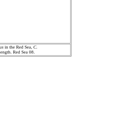
us
in the Red Sea,
C.
n length. Red Sea 08.