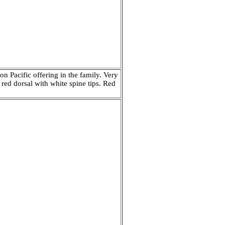
 Pacific offering in the family. Very
 red dorsal with white spine tips. Red