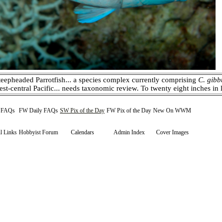
eepheaded Parrotfish... a species complex currently comprising
C. gibb
est-central Pacific... needs taxonomic review. To twenty eight inches i
y FAQs
FW Daily FAQs
SW Pix of the Day
FW Pix of the Day
New On WWM
l Links
Hobbyist Forum
Calendars
Admin Index
Cover Images