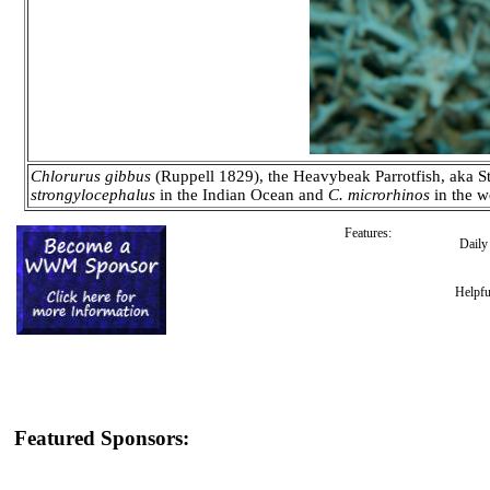
Chlorurus gibbus
(Ruppell 1829), the Heavybeak Parrotfish, aka St
strongylocephalus
in the Indian Ocean and
C. microrhinos
in the w
Features:
Dail
Helpfu
Featured Sponsors: