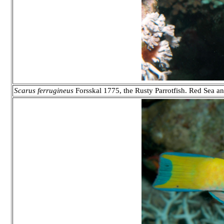
Scarus ferrugineus
Forsskal 1775, the Rusty Parrotfish. Red Sea 