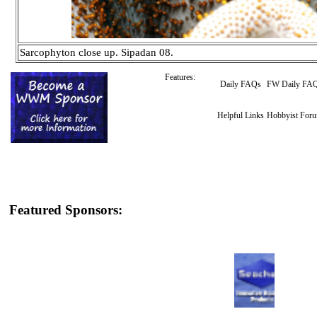
Sarcophyton close up. Sipadan 08.
Features:
Daily FAQs
FW Daily FA
Helpful Links
Hobbyist For
Featured Sponsors: