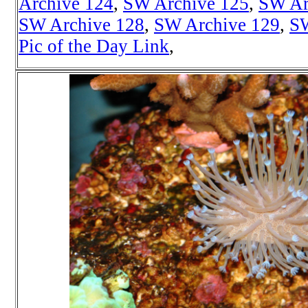
Archive 124
,
SW Archive 125
,
SW Ar
SW Archive 128
,
SW Archive 129
,
SW
Pic of the Day Link
,