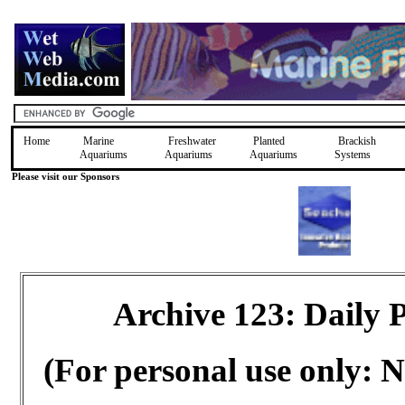
Home
Marine
Freshwater
Planted
Brackish
Aquariums
Aquariums
Aquariums
Systems
Please visit our Sponsors
Archive 123: Daily
(For personal use only: