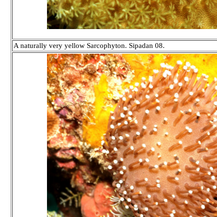
A naturally very yellow Sarcophyton. Sipadan 08.