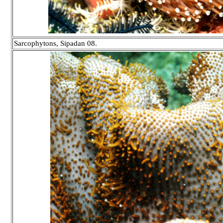
Sarcophytons, Sipadan 08.