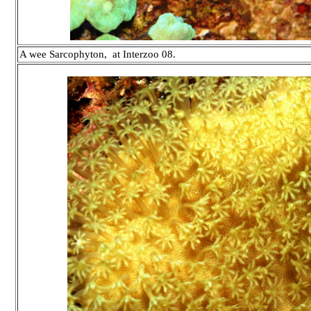
A wee Sarcophyton, at Interzoo 08.