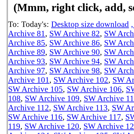
(Mmm, right click, add, s
To: Today's:
Desktop size download
Archive 81
,
SW Archive 82
,
SW Arch
Archive 85
,
SW Archive 86
,
SW Arch
Archive 89
,
SW Archive 90
,
SW Arch
Archive 93
,
SW Archive 94
,
SW Arch
Archive 97
,
SW Archive 98
,
SW Arch
Archive 101
,
SW Archive 102
,
SW Ar
SW Archive 105
,
SW Archive 106
,
SW
108
,
SW Archive 109
,
SW Archive 1
Archive 112
,
SW Archive 113
,
SW Ar
SW Archive 116
,
SW Archive 117
,
SW
119
,
SW Archive 120
,
SW Archive 1