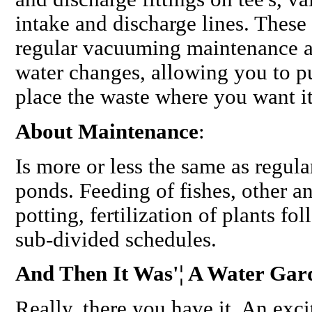
intake and discharge lines. These
regular vacuuming maintenance an
water changes, allowing you to pu
place the waste where you want it
About Maintenance
:
Is more or less the same as regula
ponds. Feeding of fishes, other ani
potting, fertilization of plants f
sub-divided schedules.
And Then It Was'¦ A Water Gar
Really, there you have it. An exci