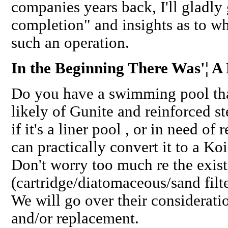
companies years back, I'll gladly 
completion" and insights as to w
such an operation.
In the Beginning There Was'¦ A 
Do you have a swimming pool tha
likely of Gunite and reinforced st
if it's a liner pool , or in need of 
can practically convert it to a Ko
Don't worry too much re the exis
(cartridge/diatomaceous/sand filte
We will go over their considerati
and/or replacement.