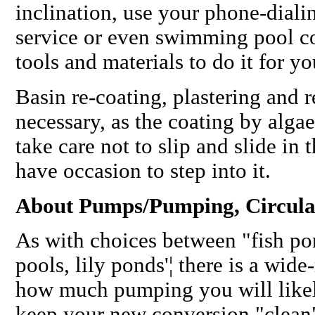
inclination, use your phone-diali
service or even swimming pool c
tools and materials to do it for yo
Basin re-coating, plastering and r
necessary, as the coating by algae e
take care not to slip and slide i
have occasion to step into it.
About Pumps/Pumping, Circulat
As with choices between "fish pon
pools, lily ponds'¦ there is a wide
how much pumping you will likel
keep your new conversion "clean"