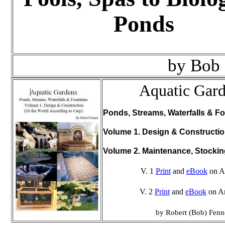
Ponds
by Bob
Aquatic Gar
Ponds, Streams, Waterfalls & Fo
Volume 1. Design & Constructi
Volume 2. Maintenance, Stocki
V. 1
Print
and
eBook
on A
V. 2
Print
and
eBook
on A
by Robert (Bob) Fenn