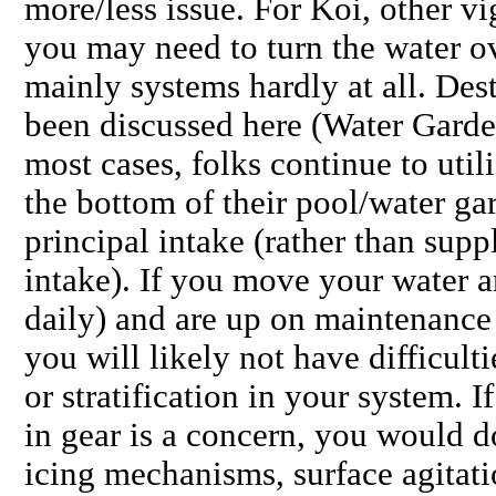
more/less issue. For Koi, other v
you may need to turn the water ove
mainly systems hardly at all. Des
been discussed here (Water Garde
most cases, folks continue to util
the bottom of their pool/water ga
principal intake (rather than sup
intake). If you move your water a
daily) and are up on maintenanc
you will likely not have difficult
or stratification in your system. I
in gear is a concern, you would d
icing mechanisms, surface agitati