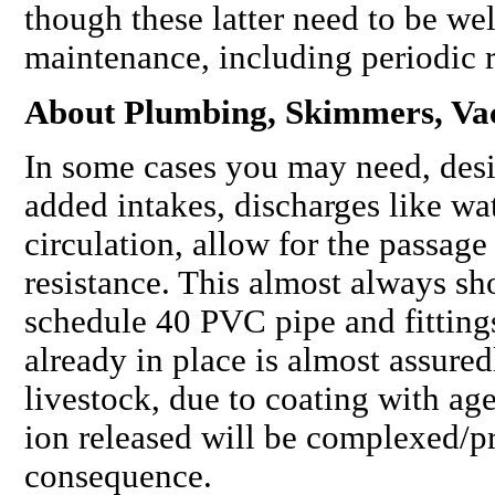
though these latter need to be we
maintenance, including periodic 
About Plumbing, Skimmers, V
In some cases you may need, desi
added intakes, discharges like wat
circulation, allow for the passag
resistance. This almost always sh
schedule 40 PVC pipe and fittings
already in place is almost assure
livestock, due to coating with age
ion released will be complexed/pr
consequence.