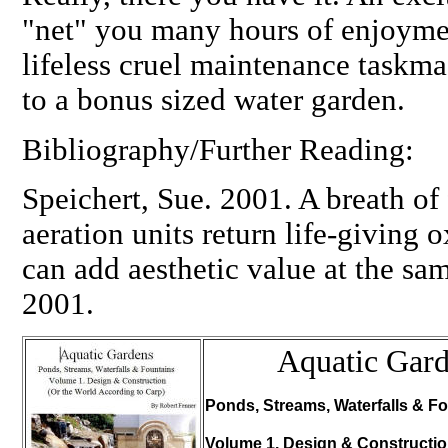
"net" you many hours of enjoymen
lifeless cruel maintenance taskm
to a bonus sized water garden.
Bibliography/Further Reading:
Speichert, Sue. 2001. A breath of
aeration units return life-giving
can add aesthetic value at the s
2001.
Aquatic Gar
Ponds, Streams, Waterfalls & Fo
Volume 1. Design & Constructi