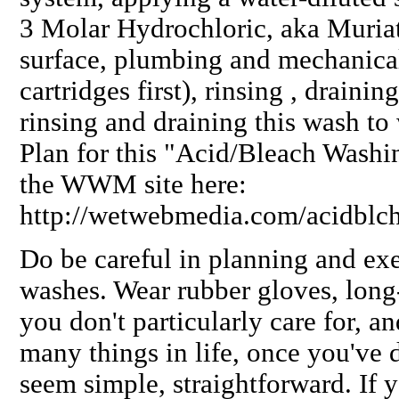
3 Molar Hydrochloric, aka Muriat
surface, plumbing and mechanical
cartridges first), rinsing , draini
rinsing and draining this wash to
Plan for this "Acid/Bleach Washi
the WWM site here:
http://wetwebmedia.com/acidblc
Do be careful in planning and ex
washes. Wear rubber gloves, long-
you don't particularly care for, a
many things in life, once you've d
seem simple, straightforward. If 