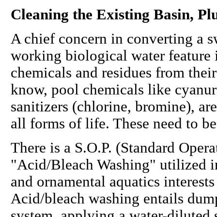
Cleaning the Existing Basin, P
A chief concern in converting a 
working biological water feature 
chemicals and residues from their
know, pool chemicals like cyanuri
sanitizers (chlorine, bromine), are
all forms of life. These need to 
There is a S.O.P. (Standard Opera
"Acid/Bleach Washing" utilized 
and ornamental aquatics interests 
Acid/bleach washing entails dum
system, applying a water-diluted 