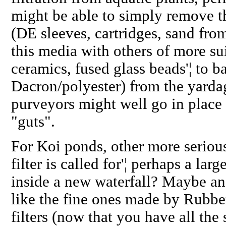
might be able to simply remove th
(DE sleeves, cartridges, sand from
this media with others of more sui
ceramics, fused glass beads'¦ to ba
Dacron/polyester) from the yardag
purveyors might well go in place o
"guts".
For Koi ponds, other more seriou
filter is called for'¦ perhaps a lar
inside a new waterfall? Maybe an 
like the fine ones made by Rubb
filters (now that you have all the