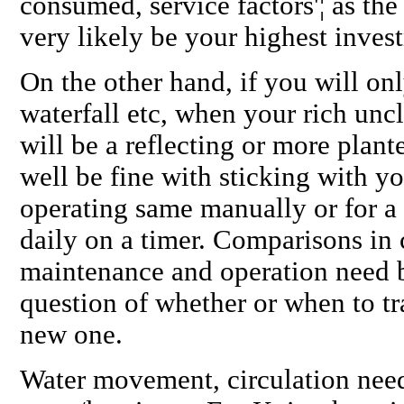
consumed, service factors'¦ as th
very likely be your highest inve
On the other hand, if you will on
waterfall etc, when your rich uncl
will be a reflecting or more plan
well be fine with sticking with y
operating same manually or for a
daily on a timer. Comparisons in c
maintenance and operation need 
question of whether or when to tra
new one.
Water movement, circulation need