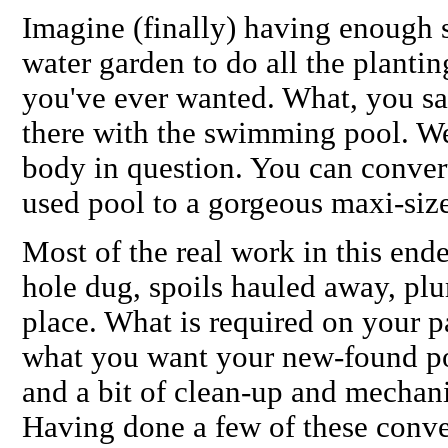
Imagine (finally) having enough 
water garden to do all the plantin
you've ever wanted. What, you sa
there with the swimming pool. Wel
body in question. You can conver
used pool to a gorgeous maxi-size
Most of the real work in this end
hole dug, spoils hauled away, plu
place. What is required on your p
what you want your new-found po
and a bit of clean-up and mechani
Having done a few of these conve