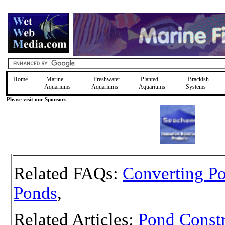
Home
Marine
Freshwater
Planted
Brackish
Aquariums
Aquariums
Aquariums
Systems
Please visit our Sponsors
Related FAQs:
Converting Po
Ponds
,
Related Articles:
Pond Constr