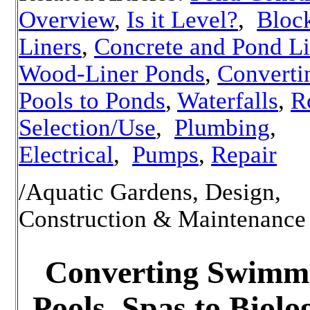
Overview
,
Is it Level?
,
Bloc
Liners
,
Concrete and Pond Li
Wood-Liner Ponds
,
Converti
Pools to Ponds
,
Waterfalls
,
R
Selection/Use
,
Plumbing
,
Electrical
,
Pumps
,
Repair
/Aquatic Gardens, Design,
Construction & Maintenance
Converting Swimm
Pools, Spas to Biolo