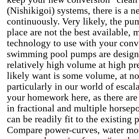
(Nishikigoi) systems, there is a 
continuously. Very likely, the p
place are not the best available, 
technology to use with your conv
swimming pool pumps are design
relatively high volume at high pr
likely want is some volume, at no
particularly in our world of escala
your homework here, as there ar
in fractional and multiple horse
can be readily fit to the existin
Compare power-curves, water mov