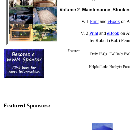
Volume 2. Maintenance, Stocki
V. 1
Print
and
eBook
on A
V. 2
Print
and
eBook
on A
by Robert (Bob) Fenn
Features:
Daily FAQs
FW Daily FA
Helpful Links
Hobbyist For
Featured Sponsors: