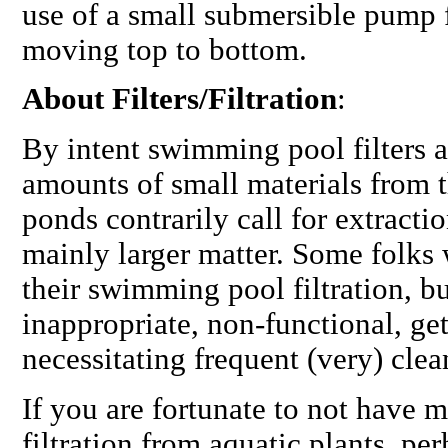
use of a small submersible pump 
moving top to bottom.
About Filters/Filtration
:
By intent swimming pool filters 
amounts of small materials from t
ponds contrarily call for extractio
mainly larger matter. Some folks 
their swimming pool filtration, b
inappropriate, non-functional, ge
necessitating frequent (very) cle
If you are fortunate to not have m
filtration from aquatic plants, pe