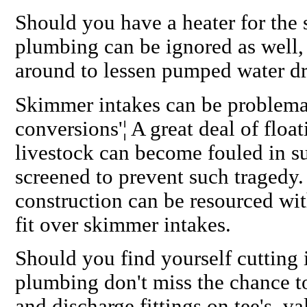
Should you have a heater for the 
plumbing can be ignored as well, 
around to lessen pumped water dr
Skimmer intakes can be problemat
conversions'¦ A great deal of floa
livestock can become fouled in su
screened to prevent such tragedy.
construction can be resourced wit
fit over skimmer intakes.
Should you find yourself cutting 
plumbing don't miss the chance to
and discharge fittings on tee's, 