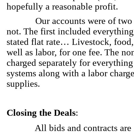
hopefully a reasonable profit.
Our accounts were of two typ
not. The first included everythin
stated flat rate… Livestock, food, 
well as labor, for one fee. The n
charged separately for everything 
systems along with a labor charge
supplies.
Closing the Deals
:
All bids and contracts are ON