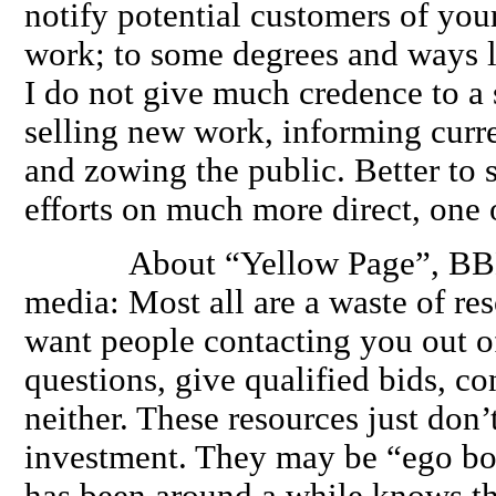
notify potential customers of your
work; to some degrees and ways l
I do not give much credence to a s
selling new work, informing curr
and zowing the public. Better to
efforts on much more direct, one
About “Yellow Page”, BBB, o
media: Most all are a waste of re
want people contacting you out of
questions, give qualified bids, co
neither. These resources just don’
investment. They may be “ego bo
has been around a while knows th