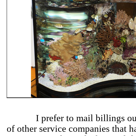
I prefer to mail billings out
of other service companies that h