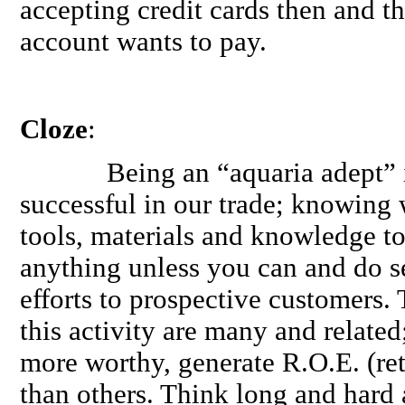
accepting credit cards then and th
account wants to pay.
Cloze
:
Being an “aquaria adept” is 
successful in our trade; knowing
tools, materials and knowledge to
anything unless you can and do se
efforts to prospective customers.
this activity are many and relate
more worthy, generate R.O.E. (retu
than others. Think long and hard