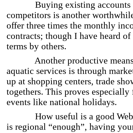
Buying existing accounts fr
competitors is another worthwhile
offer three times the monthly in
contracts; though I have heard o
terms by others.
Another productive means o
aquatic services is through market
up at shopping centers, trade sh
togethers. This proves especially 
events like national holidays.
How useful is a good Web Pag
is regional “enough”, having yo