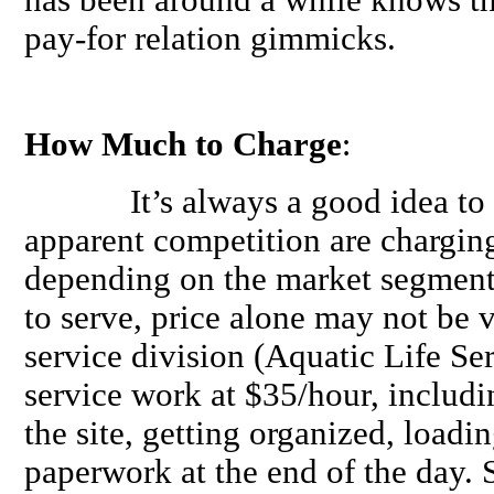
pay-for relation gimmicks.
How Much to Charge
:
It’s always a good idea to ch
apparent competition are charging
depending on the market segment 
to serve, price alone may not be 
service division (Aquatic Life Ser
service work at $35/hour, includin
the site, getting organized, loadi
paperwork at the end of the day.