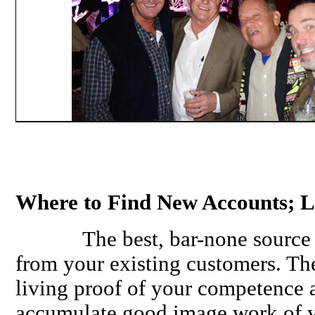
Where to Find New Accounts; 
The best, bar-none source of 
from your existing customers. Th
living proof of your competence 
accumulate good image work of yo