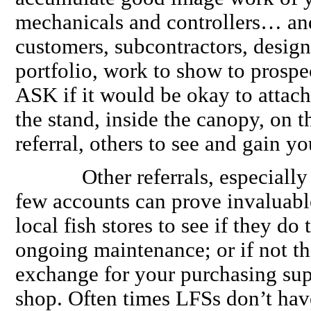
mechanicals and controllers… and
customers, subcontractors, designe
portfolio, work to show to prospe
ASK if it would be okay to attach 
the stand, inside the canopy, on
referral, others to see and gain y
Other referrals, especially w
few accounts can prove invaluabl
local fish stores to see if they do 
ongoing maintenance; or if not th
exchange for your purchasing supp
shop. Often times LFSs don’t have 