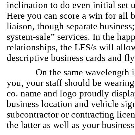
inclination to do even initial set u
Here you can score a win for all b
liaison, though separate business;
system-sale” services. In the happ
relationships, the LFS/s will allo
descriptive business cards and flye
On the same wavelength is s
you, your staff should be wearing
co. name and logo proudly displa
business location and vehicle sig
subcontractor or contracting licen
the latter as well as your business