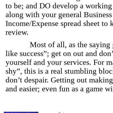
to be; and DO develop a working
along with your general Business
Income/Expense spread sheet to k
review.
Most of all, as the saying go
like success”; get on out and don
yourself and your services. For 
shy”, this is a real stumbling blo
don’t despair. Getting out making 
and easier; even fun as a game wi