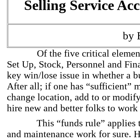
Selling Service Ac
by 
Of the five critical elements 
Set Up, Stock, Personnel and Fina
key win/lose issue in whether a b
After all; if one has “sufficient” 
change location, add to or modify
hire new and better folks to work
This “funds rule” applies to 
and maintenance work for sure. He