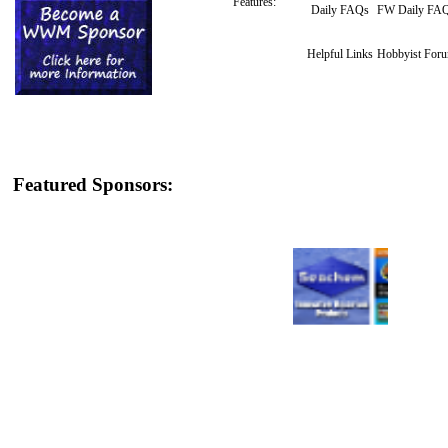
Features:
Daily FAQs
FW Daily FA
Helpful Links
Hobbyist For
Featured Sponsors: