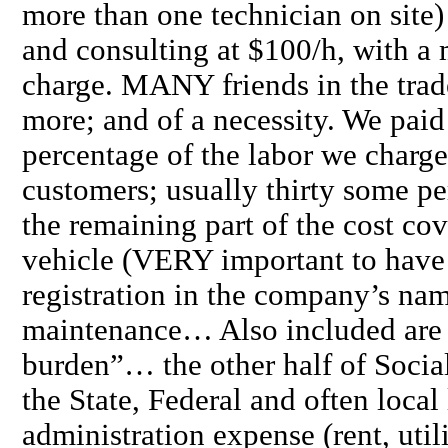
more than one technician on site)
and consulting at $100/h, with 
charge. MANY friends in the trad
more; and of a necessity. We paid 
percentage of the labor we charge
customers; usually thirty some pe
the remaining part of the cost c
vehicle (VERY important to have 
registration in the company’s nam
maintenance… Also included are a
burden”… the other half of Social
the State, Federal and often local 
administration expense (rent, uti