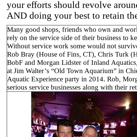
your efforts should revolve arou
AND doing your best to retain the
Many good shops, friends who own and work 
rely on the service side of their business to k
Without service work some would not survive 
Rob Bray (House of Fins, CT), Chris Turk (
BobF and Morgan Lidster of Inland Aquatics,
at Jim Walter’s “Old Town Aquarium” in Chic
Aquatic Experience party in 2014. Rob, Mor
serious service businesses along with their ret