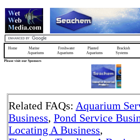
Home
Marine
Freshwater
Planted
Brackish
Aquariums
Aquariums
Aquariums
Systems
Please visit our Sponsors
Related FAQs:
Aquarium Ser
Business
,
Pond Service Busi
Locating A Business
,