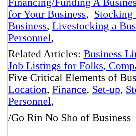
Financing/Funding A Busine
for Your Business
,
Stocking 
Business
,
Livestocking a Bus
Personnel
,
Related Articles:
Business Li
Job Listings for Folks, Comp
Five Critical Elements of Bus
Location
,
Finance
,
Set-up
,
St
Personnel
,
/Go Rin No Sho of Business