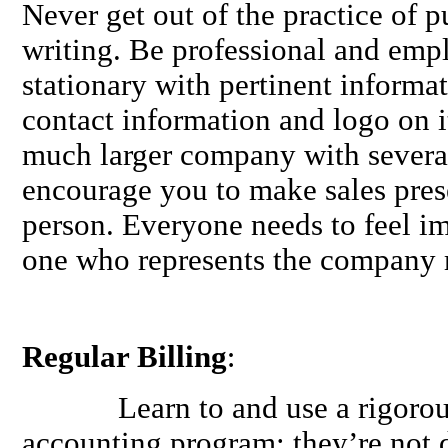
Never get out of the practice of 
writing. Be professional and em
stationary with pertinent informat
contact information and logo on 
much larger company with several
encourage you to make sales prese
person. Everyone needs to feel im
one who represents the company 
Regular Billing
:
Learn to and use a rigorous b
accounting program; they’re not d