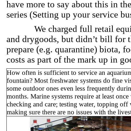
have more to say about this in the
series (Setting up your service bu
We charged full retail equival
and drygoods, but didn’t bill for 
prepare (e.g. quarantine) biota, fo
costs as part of the mark up in go
How often is sufficient to service an aquariu
fountain? Most freshwater systems do fine vi
some outdoor ones even less frequently durin
months. Marine systems require at least once
checking and care; testing water, topping off 
making sure there are no issues with the live