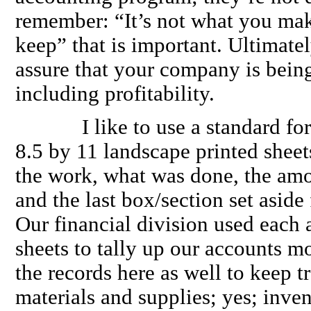
remember: “It’s not what you mak
keep” that is important. Ultimatel
assure that your company is bein
including profitability.
I like to use a standard form 
8.5 by 11 landscape printed sheet
the work, what was done, the am
and the last box/section set aside
Our financial division used each 
sheets to tally up our accounts m
the records here as well to keep t
materials and supplies; yes; inven