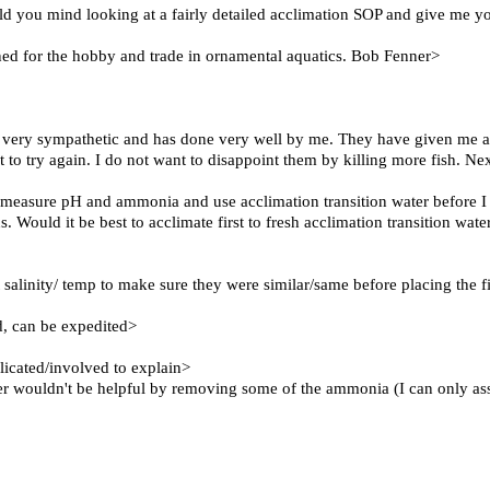
ould you mind looking at a fairly detailed acclimation SOP and give me y
ned for the hobby and trade in ornamental aquatics. Bob Fenner>
s very sympathetic and has done very well by me. They have given me a
t to try again. I do not want to disappoint them by killing more fish. N
ly measure pH and ammonia and use acclimation transition water before I
s. Would it be best to acclimate first to fresh acclimation transition wat
alinity/ temp to make sure they were similar/same before placing the fis
ed, can be expedited>
licated/involved to explain>
er wouldn't be helpful by removing some of the ammonia (I can only assum