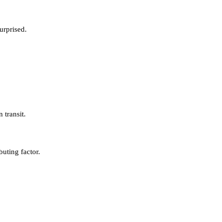
urprised.
 transit.
buting factor.