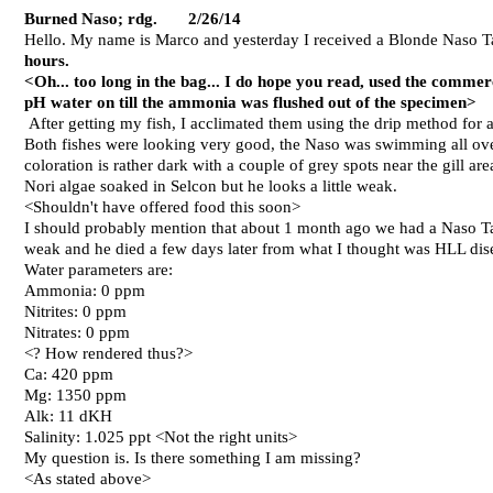
Burned Naso; rdg. 2/26/14
Hello. My name is Marco and yesterday I received a Blonde Naso T
hours.
<Oh... too long in the bag... I do hope you read, used the comme
pH water on till the ammonia was flushed out of the specimen>
After getting my fish, I acclimated them using the drip method for a
Both fishes were looking very good, the Naso was swimming all over 
coloration is rather dark with a couple of grey spots near the gill are
Nori algae soaked in Selcon but he looks a little weak.
<Shouldn't have offered food this soon>
I should probably mention that about 1 month ago we had a Naso Ta
weak and he died a few days later from what I thought was HLL dise
Water parameters are:
Ammonia: 0 ppm
Nitrites: 0 ppm
Nitrates: 0 ppm
<? How rendered thus?>
Ca: 420 ppm
Mg: 1350 ppm
Alk: 11 dKH
Salinity: 1.025 ppt <Not the right units>
My question is. Is there something I am missing?
<As stated above>