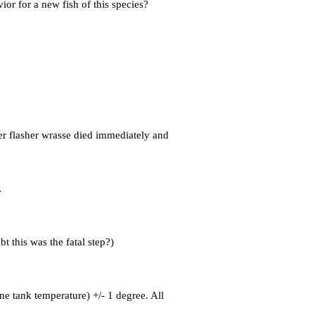
or for a new fish of this species?
ter flasher wrasse died immediately and
.
bt this was the fatal step?)
ne tank temperature) +/- 1 degree. All