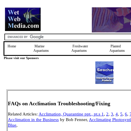
Home
Marine
Freshwater
Planted
Aquariums
Aquariums
Aquariums
Please visit our Sponsors
FAQs on Acclimation Troubleshooting/Fixing
Related Articles:
Acclimation, Quarantine ppt., pt.s 1
,
2
,
3
,
4
,
5
,
6
,
Acclimation in the Business
by Bob Fenner,
Acclimating Photosynth
Blue
,