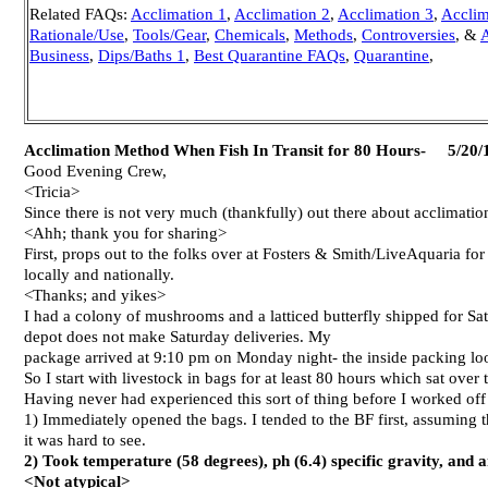
Related FAQs:
Acclimation 1
,
Acclimation 2
,
Acclimation 3
,
Acclim
Rationale/Use
,
Tools/Gear
,
Chemicals
,
Methods
,
Controversies
, &
A
Business
,
Dips/Baths 1
,
Best Quarantine FAQs
,
Quarantine
,
Acclimation Method When Fish In Transit for 80 Hours- 5/20/
Good Evening Crew,
<Tricia>
Since there is not very much (thankfully) out there about acclimatio
<Ahh; thank you for sharing>
First, props out to the folks over at Fosters & Smith/LiveAquaria f
locally and nationally.
<Thanks; and yikes>
I had a colony of mushrooms and a latticed butterfly shipped for S
depot does not make Saturday deliveries. My
package arrived at 9:10 pm on Monday night- the inside packing loo
So I start with livestock in bags for at least 80 hours which sat ov
Having never had experienced this sort of thing before I worked o
1) Immediately opened the bags. I tended to the BF first, assuming t
it was hard to see.
2) Took temperature (58 degrees), ph (6.4) specific gravity, an
<Not atypical>