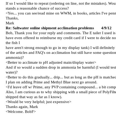
If so I would like to repeat (ordering on line, not the mistakes). W
stands a reasonable chance of success?
<Yes... you can see/read mine on WWM, in books, articles I've pen
Thanks,
Mark
R
e
: Saltwater online shipment acclimation problems 4/
9
/12
Bob,
Thank you for your reply and comments. The E tailer I used i
have even offered to reimburse my credit card if I were to decide no
the fish I
have aren't strong enough to go in my display tank) I will definite
of the articles and FAQ's on acclimation but still have some question
ammonia)?
<Better to acclimate to pH adjusted main/display water>
And if so would a sudden drop in ammonia be harmful (I would test s
water)?
<Better to do this gradually... drip... but as long as the pH is match
I plan on adding Prime and Methyl Blue next go around.
<I'd leave off w/ Prime, any PVP containing compound... a bit comp
Also, I am curious as to why shipping with a small piece of PolyFilt
shipped that way as far as I know).
<Would be very helpful; just expensive>
Thanks again,
Mark
<Welcome. BobF>