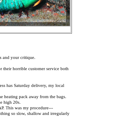
s and your critique.
r their horrible customer service both
ess has Saturday delivery, my local
the heating pack away from the bags.
he high 20s.
AP. This was my procedure---
thing so slow, shallow and irregularly