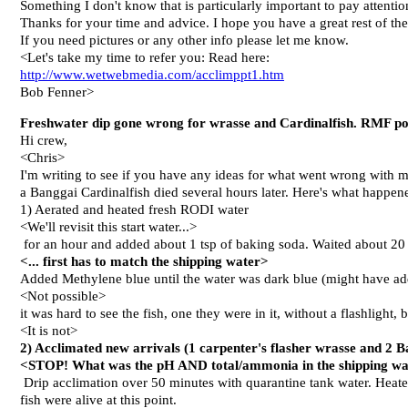
Something I don't know that is particularly important to pay attenti
Thanks for your time and advice. I hope you have a great rest of th
If you need pictures or any other info please let me know.
<Let's take my time to refer you: Read here:
http://www.wetwebmedia.com/acclimppt1.htm
Bob Fenner>
Freshwater dip gone wrong for wrasse and Cardinalfish. RMF pos
Hi crew,
<Chris>
I'm writing to see if you have any ideas for what went wrong with my
a Banggai Cardinalfish died several hours later. Here's what happen
1) Aerated and heated fresh RODI water
<We'll revisit this start water...>
for an hour and added about 1 tsp of baking soda. Waited about 2
<... first has to match the shipping water>
Added Methylene blue until the water was dark blue (might have a
<Not possible>
it was hard to see the fish, one they were in it, without a flashlight,
<It is not>
2) Acclimated new arrivals (1 carpenter's flasher wrasse and 2 B
<STOP! What was the pH AND total/ammonia in the shipping w
Drip acclimation over 50 minutes with quarantine tank water. Heated
fish were alive at this point.