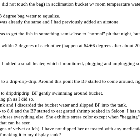
s did not touch the bag) in acclimation bucket w/ room temperature water
8 degree bag water to equalize.
y was already the same and I had previously added an airstone.
s to get the fish in something semi-close to "normal" ph that night, but 
within 2 degrees of each other (happen at 64/66 degrees after about 20
o I added a small heater, which I monitored, plugging and unplugging so
o a drip-drip-drip. Around this point the BF started to come around, rig
d to dripdripdrip. BF gently swimming around bucket.
ng ph as I did so.
nk and I discarded the bucket water and slipped BF into the tank.
p to 8.0 and the BF started to eat grated shrimp soaked in Selcon. I ha
refuses everything else. She exhibits stress color except when "begging" 
 that can be seen
gns of velvet or Ich). I have not dipped her or treated with any medicati
f making it to my display tank?