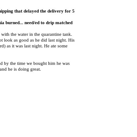
ipping that delayed the delivery for 5
ia burned... need/ed to drip matched
with the water in the quarantine tank.
 look as good as he did last night. His
ord) as it was last night. He ate some
and by the time we bought him he was
nd he is doing great.