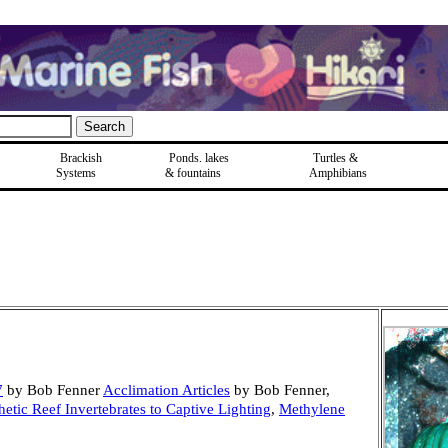
Brackish
Ponds, lakes
Turtles &
Systems
& fountains
Amphibians
7
by Bob Fenner
Acclimation Articles
by Bob Fenner,
etic Reef Invertebrates to Captive Lighting
,
Methylene