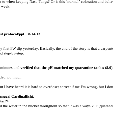
on to when keeping Naso Tangs? Or is this "normal" coloration and behavi
e week.
t protocol/ppt
8/14/13
 first FW dip yesterday. Basically, the end of the story is that a carpen
ed step-by-step:
0 minutes and
verified that the pH matched my quarantine tank's (8.0)
dded too much;
 but I have heard it is hard to overdose; correct if me I'm wrong, but I dou
anggai Cardinalfish).
ater?>
 the water in the bucket throughout so that it was always 79F (quaranti