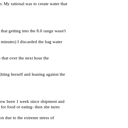
. My rational was to create water that
that getting into the 8.0 range wasn't
 minutes) I discarded the bag water
 that over the next hour the
hting herself and leaning against the
s now been 1 week since shipment and
for food or eating- then she turns
on due to the extreme stress of