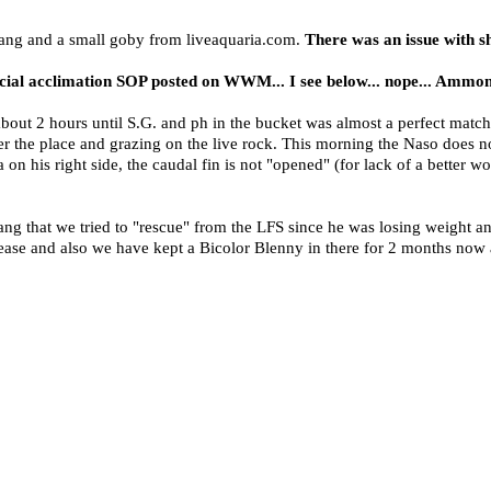
ang and a small goby from liveaquaria.com.
There was an issue with sh
rcial acclimation SOP posted on WWM... I see below... nope... Ammon
bout 2 hours until S.G. and ph in the bucket was almost a perfect match 
the place and grazing on the live rock. This morning the Naso does not
a on his right side, the caudal fin is not "opened" (for lack of a better w
ng that we tried to "rescue" from the LFS since he was losing weight 
ase and also we have kept a Bicolor Blenny in there for 2 months now a