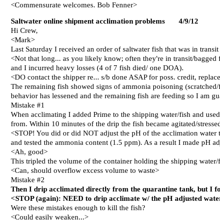
<Commensurate welcomes. Bob Fenner>
Saltwater online shipment acclimation problems 4/
9
/12
Hi Crew,
<Mark>
Last Saturday I received an order of saltwater fish that was in transit
<Not that long... as you likely know; often they're in transit/bagge
and I incurred heavy losses (4 of 7 fish died/ one DOA).
<DO contact the shipper re... s/b done ASAP for poss. credit, repla
The remaining fish showed signs of ammonia poisoning (scratched/fl
behavior has lessened and the remaining fish are feeding so I am gu
Mistake #1
When acclimating I added Prime to the shipping water/fish and used
from. Within 10 minutes of the drip the fish became agitated/stresse
<STOP! You did or did NOT adjust the pH of the acclimation water t
and tested the ammonia content (1.5 ppm). As a result I made pH adju
<Ah, good>
This tripled the volume of the container holding the shipping water/f
<Can, should overflow excess volume to waste>
Mistake #2
Then I drip acclimated directly from the quarantine tank, but I 
<STOP (again): NEED to drip acclimate w/ the pH adjusted water
Were these mistakes enough to kill the fish?
<Could easily weaken...>