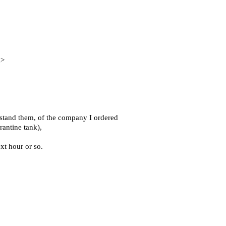
n>
rstand them, of the company I ordered
rantine tank),
xt hour or so.