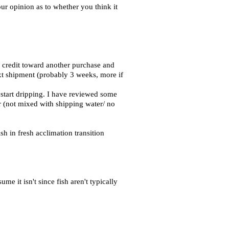
our opinion as to whether you think it
 credit toward another purchase and
ext shipment (probably 3 weeks, more if
 start dripping. I have reviewed some
er (not mixed with shipping water/ no
h in fresh acclimation transition
e it isn't since fish aren't typically