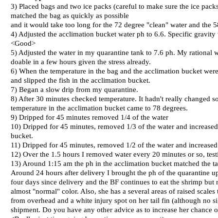
3) Placed bags and two ice packs (careful to make sure the ice pack
matched the bag as quickly as possible
and it would take too long for the 72 degree "clean" water and the 5
4) Adjusted the acclimation bucket water ph to 6.6. Specific gravit
<Good>
5) Adjusted the water in my quarantine tank to 7.6 ph. My rational wa
doable in a few hours given the stress already.
6) When the temperature in the bag and the acclimation bucket were 
and slipped the fish in the acclimation bucket.
7) Began a slow drip from my quarantine.
8) After 30 minutes checked temperature. It hadn't really changed s
temperature in the acclimation bucket came to 78 degrees.
9) Dripped for 45 minutes removed 1/4 of the water
10) Dripped for 45 minutes, removed 1/3 of the water and increased t
bucket.
11) Dripped for 45 minutes, removed 1/2 of the water and increase
12) Over the 1.5 hours I removed water every 20 minutes or so, testi
13) Around 1:15 am the ph in the acclimation bucket matched the ta
Around 24 hours after delivery I brought the ph of the quarantine u
four days since delivery and the BF continues to eat the shrimp but 
almost "normal" color. Also, she has a several areas of raised scales
from overhead and a white injury spot on her tail fin (although no si
shipment. Do you have any other advice as to increase her chance o