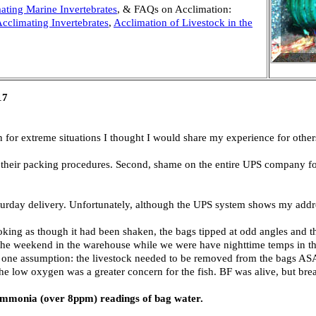
ating Marine Invertebrates
, & FAQs on Acclimation:
cclimating Invertebrates
,
Acclimation of Livestock in the
17
n for extreme situations I thought I would share my experience for other
or their packing procedures. Second, shame on the entire UPS company fo
aturday delivery. Unfortunately, although the UPS system shows my addr
king as though it had been shaken, the bags tipped at odd angles and 
er the weekend in the warehouse while we were have nighttime temps in t
ff one assumption: the livestock needed to be removed from the bags AS
he low oxygen was a greater concern for the fish. BF was alive, but brea
d ammonia (over 8ppm) readings of bag water.