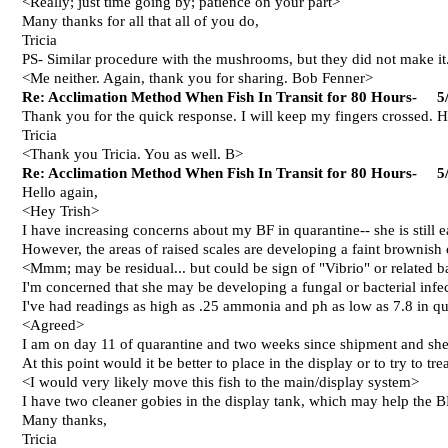
<Really; just time going by; patience on your part>
Many thanks for all that all of you do,
Tricia
PS- Similar procedure with the mushrooms, but they did not make it.
<Me neither. Again, thank you for sharing. Bob Fenner>
Re: Acclimation Method When Fish In Transit for 80 Hours- 5
Thank you for the quick response. I will keep my fingers crossed. 
Tricia
<Thank you Tricia. You as well. B>
Re: Acclimation Method When Fish In Transit for 80 Hours- 5
Hello again,
<Hey Trish>
I have increasing concerns about my BF in quarantine-- she is still e
However, the areas of raised scales are developing a faint brownish 
<Mmm; may be residual... but could be sign of "Vibrio" or relate
I'm concerned that she may be developing a fungal or bacterial infec
I've had readings as high as .25 ammonia and ph as low as 7.8 in quar
<Agreed>
I am on day 11 of quarantine and two weeks since shipment and she h
At this point would it be better to place in the display or to try to tre
<I would very likely move this fish to the main/display system>
I have two cleaner gobies in the display tank, which may help the BF r
Many thanks,
Tricia