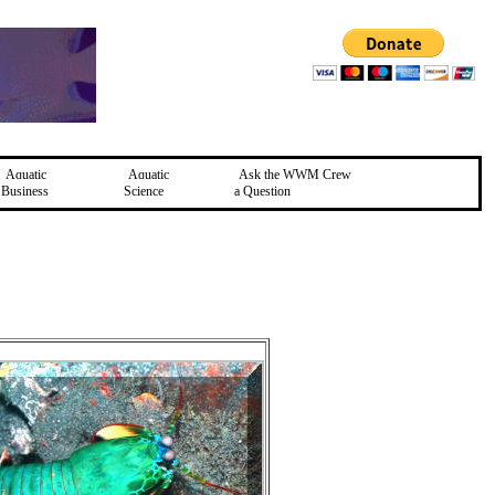
Aquatic
Aquatic
Ask the WWM Crew
Business
Science
a Question