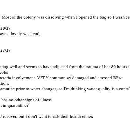
 Most of the colony was dissolving when I opened the bag so I wasn't s
/20/17
Have a lovely weekend,
/27/17
ating well and seems to have adjusted from the trauma of her 80 hours in
color.
d bacteria involvement. VERY common w/ damaged and stressed BFs>
tion.
antine prior to water changes, so I'm thinking water quality is a contri
as no other signs of illness.
at in quarantine?
ecover, but I don't want to risk their health either.