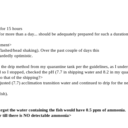
 for 15 hours
d for more than a day... should be adequately prepared for such a duratio
cement>
ashed/head shaking). Over the past couple of days this
ardedly optimistic.
 the drip method from my quarantine tank per the guidelines, as I unde
d so I stopped, checked the pH (7.7 in shipping water and 8.2 in my qua
o that of the shipping?>
sted (7.7) acclimation transition water and continued to drip for the ne
ish).
forgot the water containing the fish would have 0.5 ppm of ammonia.
 till there is NO detectable ammonia>