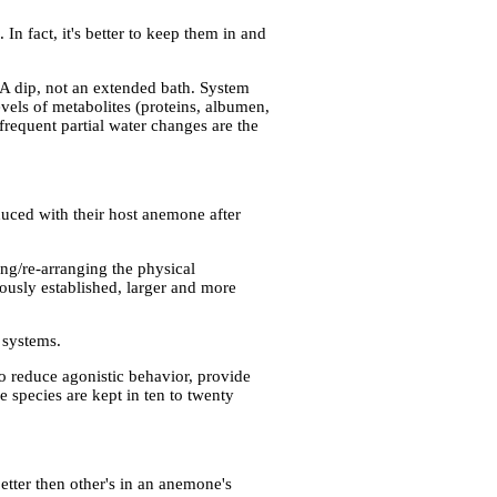
n fact, it's better to keep them in and
. A dip, not an extended bath. System
evels of metabolites (proteins, albumen,
frequent partial water changes are the
oduced with their host anemone after
ng/re-arranging the physical
iously established, larger and more
 systems.
o reduce agonistic behavior, provide
e species are kept in ten to twenty
tter then other's in an anemone's