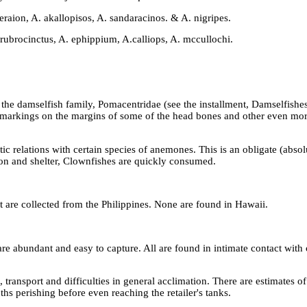
raion, A. akallopisos, A. sandaracinos. & A. nigripes.
ubrocinctus, A. ephippium, A.calliops, A. mccullochi.
he damselfish family, Pomacentridae (see the installment, Damselfishes
al markings on the margins of some of the head bones and other even mo
otic relations with certain species of anemones. This is an obligate (abso
ion and shelter, Clownfishes are quickly consumed.
are collected from the Philippines. None are found in Hawaii.
are abundant and easy to capture. All are found in intimate contact with
ransport and difficulties in general acclimation. There are estimates of
ths perishing before even reaching the retailer's tanks.