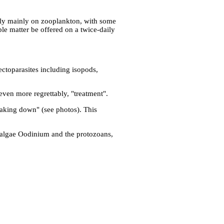
 rely mainly on zooplankton, with some
ble matter be offered on a twice-daily
ctoparasites including isopods,
r even more regrettably, "treatment".
reaking down" (see photos). This
e algae Oodinium and the protozoans,