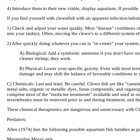
4) Introduce them to their new viable, display aquarium. If possible 
If you find yourself with clownfish with an apparent infection/infest
1) Check and adjust your water quality. Most "disease" conditions of 
into your tank(s). Often, moving the clown's to a different system eff
2) After quickly doing whatever you can to "re-center" your system, c
A) Biological: Add a symbiotic anemone if you don't have one 
cleaner shrimp; they work.
B) Physical: Lower your specific gravity. Even with most inve
damage and may shift the balance of favorable conditions to y
C) Chemicals: Last and least. Be careful. Clown fish are like "canari
metal salts, organic or metallic dyes, furan compounds, and organoph
comprise most of the "medicine treatments" available and used in our
invertebrates must be removed prior to and during treatment; and the 
These chemical therapeutics are dangerous and unnecessary with Clo
Predators:
Allen (1974) lists the following possible aquarium fish families as po
Muraenidae Moray eels