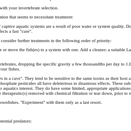
with your invertebrate selection.
ation that seems to necessitate treatment:
captive aquatic systems are a result of poor water or system quality. Do 
ects a fast "cure".
onsider further treatments in the following order of priority:
or move the fish(es) to a system with one. Add a cleaner; a suitable L
rtebrates, dropping the specific gravity a few thousandths per day to 1
our fishes.
es in a cave". They tend to be sensitive to the same toxins as their host
osphate pesticides all have deleterious to disastrous effects. These sub
 aquatics interest. They do have some limited, appropriate applications 
therapeutic(s) removed with chemical filtration or tear down, prior to r
wnfishes. "Experiment" with them only as a last resort.
tential predators: