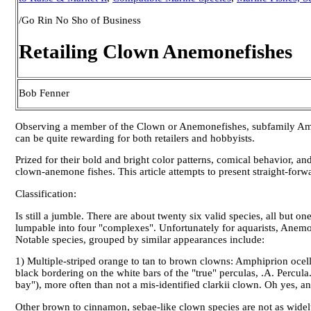
/Go Rin No Sho of Business
Retailing Clown Anemonefishes
Bob Fenner
Observing a member of the Clown or Anemonefishes, subfamily Amphi
can be quite rewarding for both retailers and hobbyists.
Prized for their bold and bright color patterns, comical behavior, and
clown-anemone fishes. This article attempts to present straight-for
Classification:
Is still a jumble. There are about twenty six valid species, all bu
lumpable into four "complexes". Unfortunately for aquarists, Anemo
Notable species, grouped by similar appearances include:
1) Multiple-striped orange to tan to brown clowns: Amphiprion ocell
black bordering on the white bars of the "true" perculas, .A. Percula
bay"), more often than not a mis-identified clarkii clown. Oh yes, 
Other brown to cinnamon, sebae-like clown species are not as widely