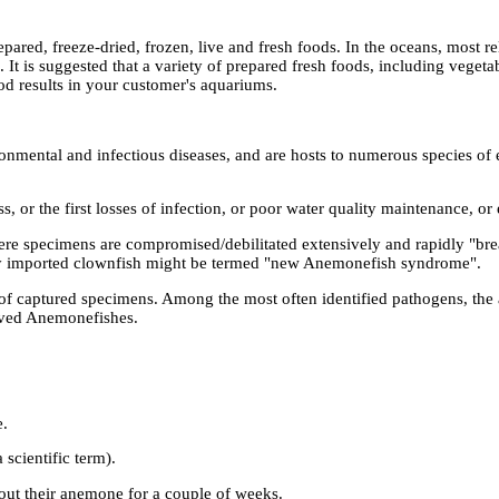
epared, freeze-dried, frozen, live and fresh foods. In the oceans, most
 It is suggested that a variety of prepared fresh foods, including vegeta
od results in your customer's aquariums.
nmental and infectious diseases, and are hosts to numerous species of e
cess, or the first losses of infection, or poor water quality maintenance, o
 where specimens are compromised/debilitated extensively and rapidly "b
ly imported clownfish might be termed "new Anemonefish syndrome".
s of captured specimens. Among the most often identified pathogens, th
ived Anemonefishes.
e.
scientific term).
thout their anemone for a couple of weeks.