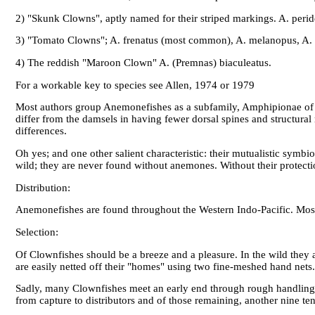
2) "Skunk Clowns", aptly named for their striped markings. A. peride
3) "Tomato Clowns"; A. frenatus (most common), A. melanopus, A. r
4) The reddish "Maroon Clown" A. (Premnas) biaculeatus.
For a workable key to species see Allen, 1974 or 1979
Most authors group Anemonefishes as a subfamily, Amphipionae of t
differ from the damsels in having fewer dorsal spines and structur
differences.
Oh yes; and one other salient characteristic: their mutualistic symbi
wild; they are never found without anemones. Without their protect
Distribution:
Anemonefishes are found throughout the Western Indo-Pacific. Most 
Selection:
Of Clownfishes should be a breeze and a pleasure. In the wild they 
are easily netted off their "homes" using two fine-meshed hand nets.
Sadly, many Clownfishes meet an early end through rough handling, t
from capture to distributors and of those remaining, another nine ten