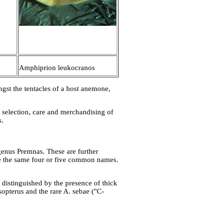
Amphiprion leukocranos
st the tentacles of a host anemone,
he selection, care and merchandising of
s.
-genus Premnas. These are further
are the same four or five common names.
 distinguished by the presence of thick
ysopterus and the rare A. sebae ("C-