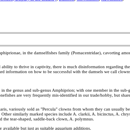
prionae, in the damselfishes family (Pomacentridae), cavorting among
 ability to thrive in captivity, there is much disinformation regarding t
ward information on how to be successful with the damsels we call clown
t one in the genus and sub-genus Amphiprion; with one member in the sub
nefishes are very frequently mis-identified in our trade/hobby, but sh
aris, variously sold as "Percula" clowns from whom they can usually be
. Other similarly marked species include A. clarkii, A. bicinctus, A. chr
and the tear-shaped, saddle-back clown, A. polymnus.
 available but just as suitable aquarium additions.