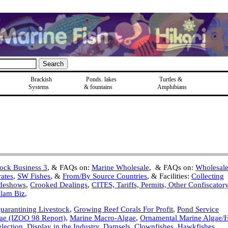
Brackish
Ponds, lakes
Turtles &
Systems
& fountains
Amphibians
tock Business 3
, & FAQs on:
Marine Wholesale
, & FAQs on:
Wholesale
ates
,
SW Fishes
, &
From/By Source Countries
, & Facilities:
Collecting
deshows
,
Crooked Dealings
,
CITES, Tariffs, Permits, Other Confiscator
Clam Biz
,
Quarantining Livestock
,
Growing Reef Corals For Profit
,
Pond Service
ae (IZOO 98 Report)
,
Marine Macro-Algae
,
Ornamental Marine Algae
lection, Display in the Industry
,
Damsels
,
Clownfishes
,
Hawkfishes
,