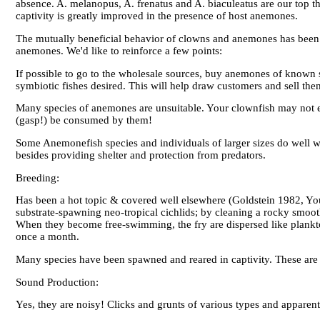
absence. A. melanopus, A. frenatus and A. biaculeatus are our top t
captivity is greatly improved in the presence of host anemones.
The mutually beneficial behavior of clowns and anemones has been
anemones. We'd like to reinforce a few points:
If possible to go to the wholesale sources, buy anemones of known sy
symbiotic fishes desired. This will help draw customers and sell them
Many species of anemones are unsuitable. Your clownfish may not e
(gasp!) be consumed by them!
Some Anemonefish species and individuals of larger sizes do well wi
besides providing shelter and protection from predators.
Breeding:
Has been a hot topic & covered well elsewhere (Goldstein 1982, You
substrate-spawning neo-tropical cichlids; by cleaning a rocky smoot
When they become free-swimming, the fry are dispersed like plankt
once a month.
Many species have been spawned and reared in captivity. These are v
Sound Production:
Yes, they are noisy! Clicks and grunts of various types and apparent