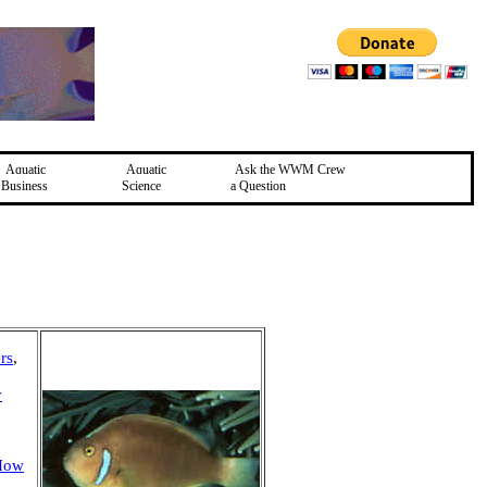
Aquatic
Aquatic
Ask the WWM Crew
Business
Science
a Question
rs
,
y
/How