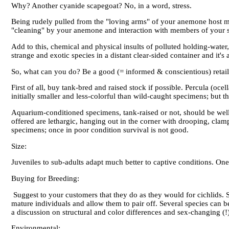
Why? Another cyanide scapegoat? No, in a word, stress.
Being rudely pulled from the "loving arms" of your anemone host m
"cleaning" by your anemone and interaction with members of your spe
Add to this, chemical and physical insults of polluted holding-wate
strange and exotic species in a distant clear-sided container and it'
So, what can you do? Be a good (= informed & conscientious) retail
First of all, buy tank-bred and raised stock if possible. Percula (o
initially smaller and less-colorful than wild-caught specimens; but th
Aquarium-conditioned specimens, tank-raised or not, should be well-f
offered are lethargic, hanging out in the corner with drooping, c
specimens; once in poor condition survival is not good.
Size:
Juveniles to sub-adults adapt much better to captive conditions. One 
Buying for Breeding:
Suggest to your customers that they do as they would for cichlids. 
mature individuals and allow them to pair off. Several species can 
a discussion on structural and color differences and sex-changing (!
Environmental: