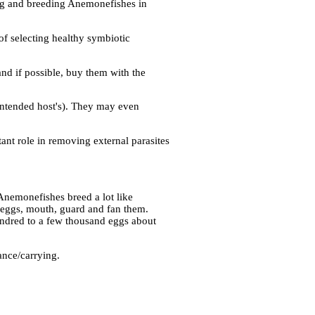
ing and breeding Anemonefishes in
f selecting healthy symbiotic
and if possible, buy them with the
intended host's). They may even
ant role in removing external parasites
Anemonefishes breed a lot like
t eggs, mouth, guard and fan them.
undred to a few thousand eggs about
ance/carrying.