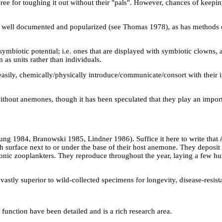
hree for toughing it out without their "pals". However, chances of keep
 well documented and popularized (see Thomas 1978), as has methods o
mbiotic potential; i.e. ones that are displayed with symbiotic clowns, 
 as units rather than individuals.
asily, chemically/physically introduce/communicate/consort with their 
thout anemones, though it has been speculated that they play an import
ng 1984, Branowski 1985, Lindner 1986). Suffice it here to write that 
h surface next to or under the base of their host anemone. They deposi
onic zooplankters. They reproduce throughout the year, laying a few h
astly superior to wild-collected specimens for longevity, disease-resist
 function have been detailed and is a rich research area.