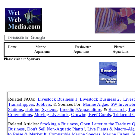
Home
Marine
Freshwater
Planted
Aquariums
Aquariums
Aquariums
Please visit our Sponsors
Related FAQs:
Livestock Business 1
,
Livestock Business 2
,
Lives
Transshippers
,
Jobbers
, & Sources For:
Marine Algae
,
SW Invertebr
Stations
,
Holding Systems
,
Breeding/Aquaculture
, &
Research
,
Tra
Conventions
,
Moving Livestock
,
Growing Reef Corals
,
Tridacnid 
Related Articles:
Stocking a Business
,
Open Letter to the Trade re 
Business
,
Don't Sell Non-Aquatic Plants!
,
Live Plants & Macro-Alg
to Raise & Market It
,
Compatible Marine Species
,
Marine Fishes, Se