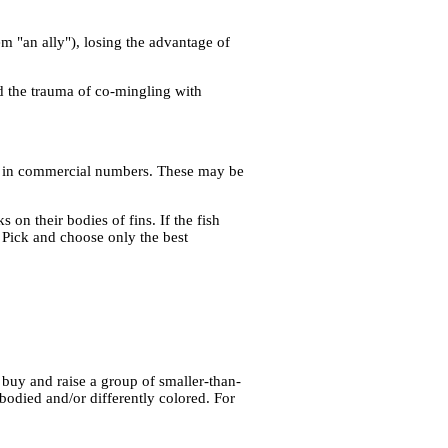
 "an ally"), losing the advantage of
d the trauma of co-mingling with
uced in commercial numbers. These may be
on their bodies of fins. If the fish
 Pick and choose only the best
 buy and raise a group of smaller-than-
bodied and/or differently colored. For