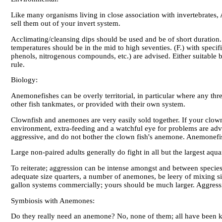
Like many organisms living in close association with invertebrates, A
sell them out of your invert system.
Acclimating/cleansing dips should be used and be of short duration. 
temperatures should be in the mid to high seventies. (F.) with specif
phenols, nitrogenous compounds, etc.) are advised. Either suitable b
rule.
Biology:
Anemonefishes can be overly territorial, in particular where any thre
other fish tankmates, or provided with their own system.
Clownfish and anemones are very easily sold together. If your clown
environment, extra-feeding and a watchful eye for problems are advis
aggressive, and do not bother the clown fish's anemone. Anemonefis
Large non-paired adults generally do fight in all but the largest aq
To reiterate; aggression can be intense amongst and between species
adequate size quarters, a number of anemones, be leery of mixing siz
gallon systems commercially; yours should be much larger. Aggressio
Symbiosis with Anemones:
Do they really need an anemone? No, none of them; all have been ke