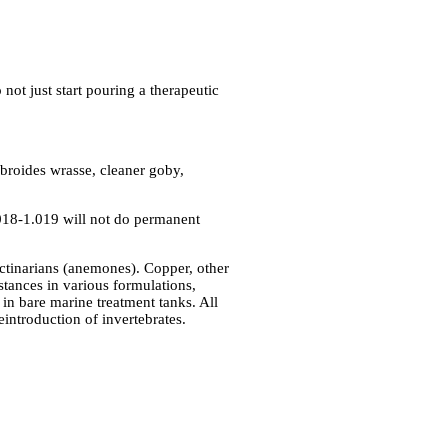
not just start pouring a therapeutic
abroides wrasse, cleaner goby,
.018-1.019 will not do permanent
 actinarians (anemones). Copper, other
stances in various formulations,
in bare marine treatment tanks. All
eintroduction of invertebrates.