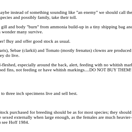
aybe instead of something sounding like "an enemy" we should call them
cies and possibly family, take their toll.
r, gill and body "burn" from ammonia build-up in a tiny shipping bag an
s a wonder many survive.
er! Buy and offer good stock as usual.
cellaris), Sebae (clarkii) and Tomato (mostly frenatus) clowns are prod
ey do live.
leshed, especially around the back, alert, feeding with no whitish marks 
lamped fins, not feeding or have whitish markings....DO NOT BUY THEM!
to three inch specimens live and sell best.
Stock purchased for breeding should be as for most species; they should
be sexed externally when large enough, as the females are much heavier-
) see Hoff 1984.