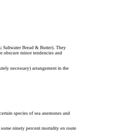
; Saltwater Bread & Butter). They
re obscure minor tendencies and
lutely necessary) arrangement in the
 certain species of sea anemones and
 some ninety percent mortality en route