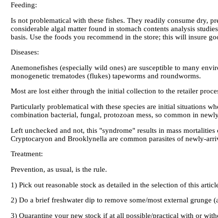
Feeding:
Is not problematical with these fishes. They readily consume dry, pr
considerable algal matter found in stomach contents analysis studies.
basis. Use the foods you recommend in the store; this will insure go
Diseases:
Anemonefishes (especially wild ones) are susceptible to many enviro
monogenetic trematodes (flukes) tapeworms and roundworms.
Most are lost either through the initial collection to the retailer pro
Particularly problematical with these species are initial situations
combination bacterial, fungal, protozoan mess, so common in new
Left unchecked and not, this "syndrome" results in mass mortalitie
Cryptocaryon and Brooklynella are common parasites of newly-arr
Treatment:
Prevention, as usual, is the rule.
1) Pick out reasonable stock as detailed in the selection of this articl
2) Do a brief freshwater dip to remove some/most external grunge (a 
3) Quarantine your new stock if at all possible/practical with or wi