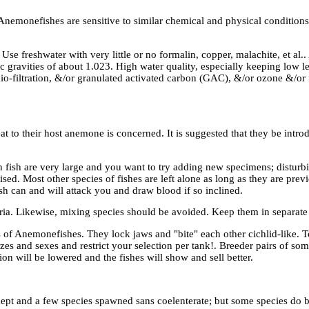
nemonefishes are sensitive to similar chemical and physical conditions. I
Use freshwater with very little or no formalin, copper, malachite, et al.
ic gravities of about 1.023. High water quality, especially keeping low l
io-filtration, &/or granulated activated carbon (GAC), &/or ozone &/or 
at to their host anemone is concerned. It is suggested that they be intr
 fish are very large and you want to try adding new specimens; disturbi
ed. Most other species of fishes are left alone as long as they are prev
h can and will attack you and draw blood if so inclined.
uaria. Likewise, mixing species should be avoided. Keep them in separate
 of Anemonefishes. They lock jaws and "bite" each other cichlid-like. T
es and sexes and restrict your selection per tank!. Breeder pairs of som
n will be lowered and the fishes will show and sell better.
pt and a few species spawned sans coelenterate; but some species do be