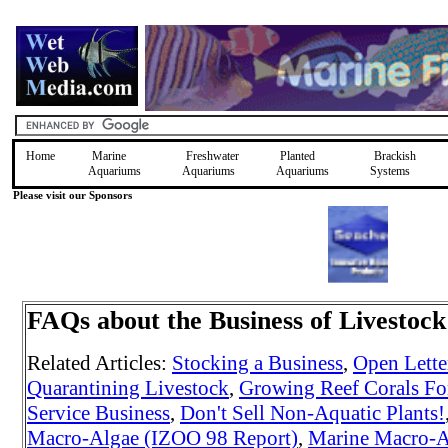
Home
Marine
Freshwater
Planted
Brackish
Aquariums
Aquariums
Aquariums
Systems
Please visit our Sponsors
FAQs about the Business of Livestoc
Related Articles:
Stocking a Business
,
Open Letter
Quarantining Livestock
,
Growing Reef Corals For
Service Business
,
Don't Sell Non-Aquatic Plants!
Macro-Algae (IZOO 98 Report)
,
Marine Macro-A