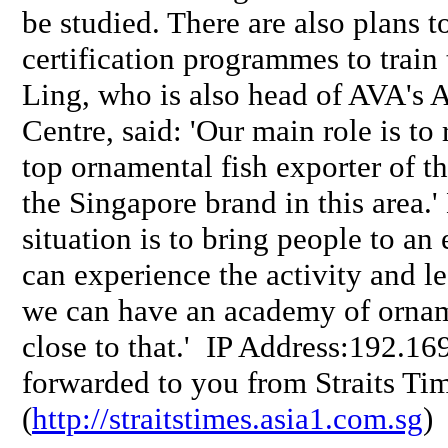
be studied. There are also plans 
certification programmes to train 
Ling, who is also head of AVA's 
Centre, said: 'Our main role is to
top ornamental fish exporter of t
the Singapore brand in this area.'
situation is to bring people to a
can experience the activity and l
we can have an academy of ornam
close to that.' IP Address:192.1
forwarded to you from Straits Tim
(
http://straitstimes.asia1.com.sg
)