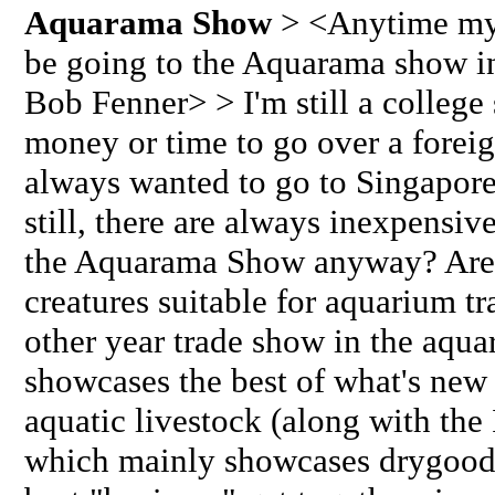
Aquarama Show
> <Anytime my 
be going to the Aquarama show in
Bob Fenner> > I'm still a college 
money or time to go over a foreign
always wanted to go to Singapore.
still, there are always inexpensiv
the Aquarama Show anyway? Are
creatures suitable for aquarium tr
other year trade show in the aquar
showcases the best of what's new 
aquatic livestock (along with th
which mainly showcases drygoods,