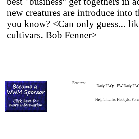
best "business" get togethers in 
new creatures are introduce into 
you know? <Can only guess... lik
cultivars. Bob Fenner>
Features:
Daily FAQs
FW Daily FA
Helpful Links
Hobbyist For