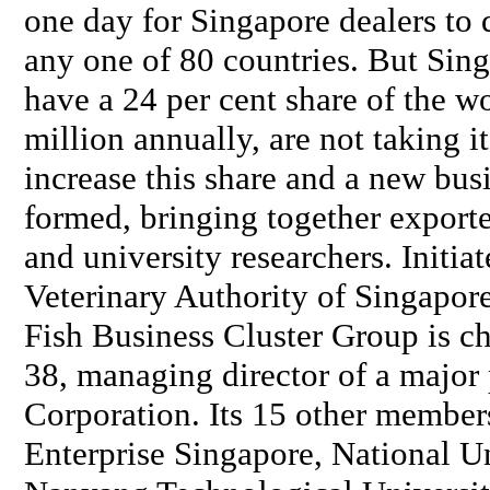
one day for Singapore dealers to d
any one of 80 countries. But Sing
have a 24 per cent share of the 
million annually, are not taking i
increase this share and a new bus
formed, bringing together export
and university researchers. Initi
Veterinary Authority of Singapor
Fish Business Cluster Group is c
38, managing director of a major
Corporation. Its 15 other members
Enterprise Singapore, National Un