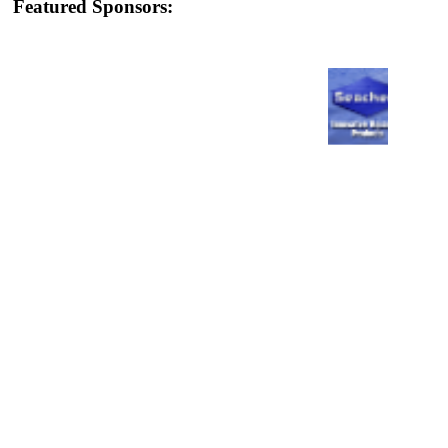
Featured Sponsors: