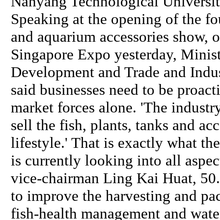
Nanyang Technological Universit
Speaking at the opening of the fo
and aquarium accessories show, o
Singapore Expo yesterday, Ministe
Development and Trade and Indus
said businesses need to be proact
market forces alone. 'The industr
sell the fish, plants, tanks and acc
lifestyle.' That is exactly what th
is currently looking into all aspec
vice-chairman Ling Kai Huat, 50.
to improve the harvesting and pac
fish-health management and water-