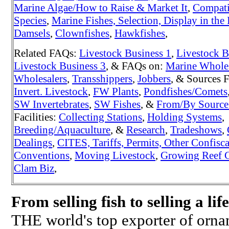
Marine Algae/How to Raise & Market It
,
Compati
Species
,
Marine Fishes, Selection, Display in the 
Damsels
,
Clownfishes
,
Hawkfishes
,
Related FAQs:
Livestock Business 1
,
Livestock B
Livestock Business 3
, & FAQs on:
Marine Whole
Wholesalers
,
Transshippers
,
Jobbers
, & Sources 
Invert. Livestock
,
FW Plants
,
Pondfishes/Comets
SW Invertebrates
,
SW Fishes
, &
From/By Source
Facilities:
Collecting Stations
,
Holding Systems
,
Breeding/Aquaculture
, &
Research
,
Tradeshows
,
Dealings
,
CITES, Tariffs, Permits, Other Confisc
Conventions
,
Moving Livestock
,
Growing Reef C
Clam Biz
,
From selling fish to selling a lif
THE world's top exporter of orname