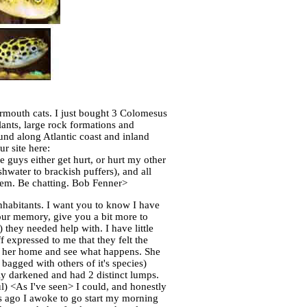
ermouth cats. I just bought 3 Colomesus
lants, large rock formations and
ound along Atlantic coast and inland
r site here:
 guys either get hurt, or hurt my other
hwater to brackish puffers), and all
them. Be chatting. Bob Fenner>
nhabitants. I want you to know I have
your memory, give you a bit more to
 they needed help with. I have little
f expressed to me that they felt the
ke her home and see what happens. She
bagged with others of it's species)
y darkened and had 2 distinct lumps.
l) <As I've seen> I could, and honestly
s ago I awoke to go start my morning