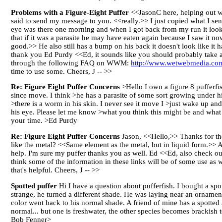
Problems with a Figure-Eight Puffer
<<JasonC here, helping out wh
said to send my message to you. <<really.>> I just copied what I sen
eye was there one morning and when I got back from my run it looks
that if it was a parasite he may have eaten again because I saw it 
good.>> He also still has a bump on his back it doesn't look like i
thank you Ed Purdy <<Ed, it sounds like you should probably take ac
through the following FAQ on WWM:
http://www.wetwebmedia.com
time to use some. Cheers, J -- >>
Re: Figure Eight Puffer Concerns
>Hello I own a figure 8 pufferfi
since move. I think >he has a parasite of some sort growing under his
>there is a worm in his skin. I never see it move I >just wake up and i
his eye. Please let me know >what you think this might be and what t
your time. >Ed Purdy
Re: Figure Eight Puffer Concerns
Jason, <<Hello,>> Thanks for the
like the metal? <<Same element as the metal, but in liquid form.>> 
help. I'm sure my puffer thanks you as well. Ed <<Ed, also check ou
think some of the information in these links will be of some use
that's helpful. Cheers, J -- >>
Spotted puffer
Hi I have a question about pufferfish. I bought a sp
strange, he turned a different shade. He was laying near an orname
color went back to his normal shade. A friend of mine has a spotted 
normal... but one is freshwater, the other species becomes brackish 
Bob Fenner>