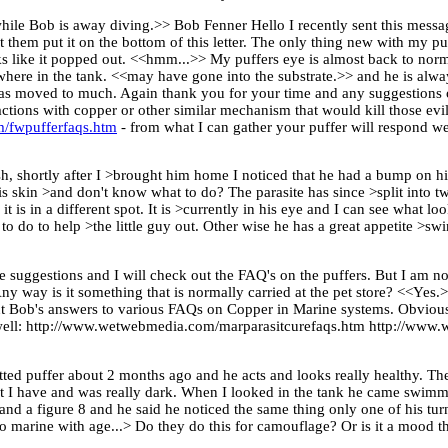
ile Bob is away diving.>> Bob Fenner Hello I recently sent this messag
t them put it on the bottom of this letter. The only thing new with my pu
 like it popped out. <<hmm...>> My puffers eye is almost back to norma
nowhere in the tank. <<may have gone into the substrate.>> and he is alw
t has moved to much. Again thank you for your time and any suggestions 
tions with copper or other similar mechanism that would kill those evil
/fwpufferfaqs.htm
- from what I can gather your puffer will respond w
sh, shortly after I >brought him home I noticed that he had a bump on h
 skin >and don't know what to do? The parasite has since >split into two
t is in a different spot. It is >currently in his eye and I can see what l
o do to help >the little guy out. Other wise he has a great appetite >sw
 suggestions and I will check out the FAQ's on the puffers. But I am not
Any way is it something that is normally carried at the pet store? <<Yes
t Bob's answers to various FAQs on Copper in Marine systems. Obviously
 as well: http://www.wetwebmedia.com/marparasitcurefaqs.htm http://w
otted puffer about 2 months ago and he acts and looks really healthy. Th
nt I have and was really dark. When I looked in the tank he came swimm
and a figure 8 and he said he noticed the same thing only one of his turn
to marine with age...> Do they do this for camouflage? Or is it a mood t