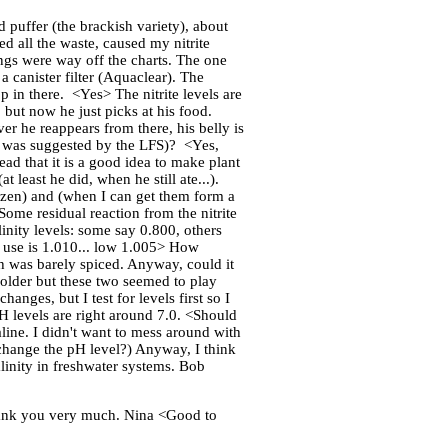
puffer (the brackish variety), about
ed all the waste, caused my nitrite
ings were way off the charts. The one
 a canister filter (Aquaclear). The
p in there. <Yes> The nitrite levels are
 but now he just picks at his food.
er he reappears from there, his belly is
(as was suggested by the LFS)? <Yes,
read that it is a good idea to make plant
 least he did, when he still ate...).
frozen) and (when I can get them form a
 Some residual reaction from the nitrite
linity levels: some say 0.800, others
d use is 1.010... low 1.005> How
h was barely spiced. Anyway, could it
 older but these two seemed to play
anges, but I test for levels first so I
H levels are right around 7.0. <Should
kaline. I didn't want to mess around with
 change the pH level?) Anyway, I think
inity in freshwater systems. Bob
 thank you very much. Nina <Good to