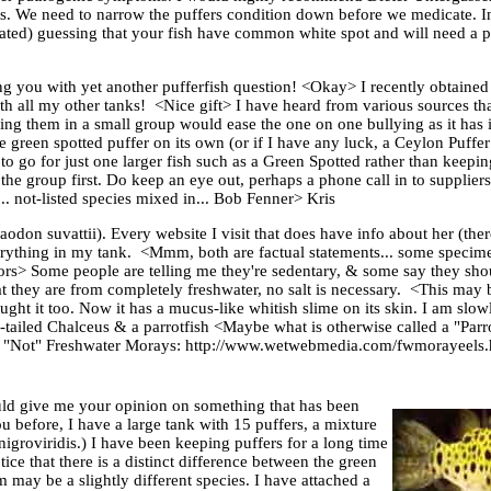
ts. We need to narrow the puffers condition down before we medicate. I
ucated) guessing that your fish have common white spot and will need a 
 you with yet another pufferfish question! <Okay> I recently obtained a
ith all my other tanks! <Nice gift> I have heard from various sources th
ing them in a small group would ease the one on one bullying as it has
ne green spotted puffer on its own (or if I have any luck, a Ceylon Puffe
to go for just one larger fish such as a Green Spotted rather than keeping
e group first. Do keep an eye out, perhaps a phone call in to suppliers 
... not-listed species mixed in... Bob Fenner> Kris
aodon suvattii). Every website I visit that does have info about her (the
everything in my tank. <Mmm, both are factual statements... some specime
rors> Some people are telling me they're sedentary, & some say they shou
hat they are from completely freshwater, no salt is necessary. <This ma
ught it too. Now it has a mucus-like whitish slime on its skin. I am slowl
-tailed Chalceus & a parrotfish <Maybe what is otherwise called a "Parr
. The "Not" Freshwater Morays: http://www.wetwebmedia.com/fwmorayeels
ld give me your opinion on something that has been
u before, I have a large tank with 15 puffers, a mixture
igroviridis.) I have been keeping puffers for a long time
ice that there is a distinct difference between the green
may be a slightly different species. I have attached a