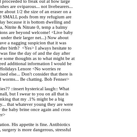
d proceeded to freak out at how large
hes are oviparous... not livebearers...
re about 1/2 the size of an eraser on a
ls and SMALL pods from my refugium are
today because it is bottom dwelling and
a, Nitrite & Nitrate 0, temp a balmy
estions are beyond welcome! <Live baby
 under their larger net...) Now about
have a nagging suspicion that it was
, after birth? <Yes> I always hesitate to
was fine the day of and the day after
ave some thoughts as to what might be at
need additional information I would be
y Holidays Lenore <No worries re
ed else... Don't consider that there is
id worms... Be chatting. Bob Fenner>
es?? ::insert hysterical laugh:: What
all, but I swear to you on all that is
thinking that my .1% might be a big
ly... that whatever young they are were
try the baby brine once again and cross
er>
tion. His appetite is fine. Antibiotics
", surgery is more dangerous, stressful