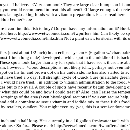
ocystis I believe. <Very common> They are large clear bumps on his und
ng you would recommend to treat this ailment? <If large enough, discrete.
 does lacing/soaking foods with a vitamin preparation. Please read here:
. Bob Fenner> Joe
I can find this fish to buy? Do you have any information on it? Books?
posted here: http://www.wetwebmedia.com/fwpuffers.htm Can likely be sp
tp://www.wetwebmedia.com/links.htm Not a plant eater, territorial with its
fers (most about 1/2 inch) in an eclipse system 6 (6 gallon w/ charcoal/
lmost 1 inch long male) developed a white spot in the middle of his bac
These spots look larger than any ich spots that I have seen, these are 
kin, however. <Good descriptions, not likely ich... perhaps not even inf
ot on his fin and brown dot on his underside, he has also started to act
nd have tried a 5 day, full strength cycle of Quick Cure (malachite green)
 would have tried... in addition to vitamin administration to the food, w
es but to no avail. A couple of spots have recently begun developing o
what this could be and how I could treat it? Also, can I raise the temp
 scrapings of the area (even histological sections if you can secure help
ng and add a complete aqueous vitamin and iodide mix to these fish's food
 retailers, e-tailers. You might even try (yes, this is a semi-endorsemen
n inch and a half long. He's currently in a 10 gallon freshwater tank with
ne alone. <So far... Please read: http://wetwebmedia.com/fwpuffers.htm> 