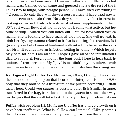
tank chores to find one very FAT mama puffer and 5 little babies hid
mama was. Calmed down some and guessed she ate the rest of the famil
Takes two to tango, with pelagic period...> I have tried everything un
# 2 pencil. So cute they will drive a person crazy. I have tried new
all that seem to sustain them. Now they seem to have lost interest in 
looking rather sad. I add a low dose of vitamin supplements to their
80*, soft water flow. 2 of the three do look somewhat active, but h
brine shrimp... which you can hatch out... but for now which you can
mama. She is looking to have signs of bloat now. She will not eat, h
birth her fry. any trauma related to it that is causing this reaction. Is
give any kind of chemical treatment without a firm belief in the cau
her birth. It sounds like an infection setting in to me. <Which hopef
play here for both I am all ears. I hope I gave all of the informati
glad to supply it. Forgive me for the long post. Hope to hear back 
notions of remuneration. My "pay" is manifold in your, others involve
much more to do than you have mentioned... if/when the young are a
Re: Figure Eight Puffer Fry
Mr. Fenner, Okay, I thought I was freak
the heck could be going on that I could misinterpret this. I am 99.9% 
holy that they look to be a miniature of the puffer. <Amazing... stra
factor here. Could you suggest a possible other fish (similar in appe
transferred in the bag, introduced into the system in some other way..
my fingers that they will take to it. Thank you for your obviously 
Puffer with problem
Hi, My figure-8 puffer has a large growth on his 
have been ineffective. What is it? How can I treat it? <Likely some so
than it's worth. Good water quality, feeding... will see this animal 