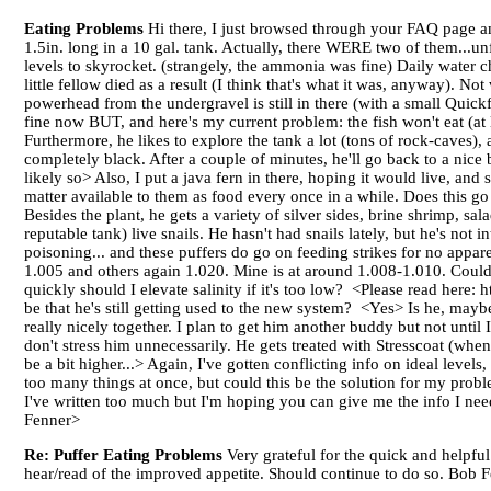
Eating Problems
Hi there, I just browsed through your FAQ page an
1.5in. long in a 10 gal. tank. Actually, there WERE two of them...unf
levels to skyrocket. (strangely, the ammonia was fine) Daily water 
little fellow died as a result (I think that's what it was, anyway). No
powerhead from the undergravel is still in there (with a small Quickf
fine now BUT, and here's my current problem: the fish won't eat (at l
Furthermore, he likes to explore the tank a lot (tons of rock-caves)
completely black. After a couple of minutes, he'll go back to a nice
likely so> Also, I put a java fern in there, hoping it would live, and 
matter available to them as food every once in a while. Does this go f
Besides the plant, he gets a variety of silver sides, brine shrimp, s
reputable tank) live snails. He hasn't had snails lately, but he's not
poisoning... and these puffers do go on feeding strikes for no appare
1.005 and others again 1.020. Mine is at around 1.008-1.010. Could 
quickly should I elevate salinity if it's too low? <Please read he
be that he's still getting used to the new system? <Yes> Is he, may
really nicely together. I plan to get him another buddy but not until I 
don't stress him unnecessarily. He gets treated with Stresscoat (wh
be a bit higher...> Again, I've gotten conflicting info on ideal levels
too many things at once, but could this be the solution for my prob
I've written too much but I'm hoping you can give me the info I n
Fenner>
Re: Puffer Eating Problems
Very grateful for the quick and helpfu
hear/read of the improved appetite. Should continue to do so. Bob 