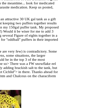
n the meantime... look for medicated
parasite medication. Keep us posted,
n attractive 30 UK gal tank as a gift
at keeping two puffers together results
 in my 150gal puffer tank. My proposed
r!) Would it be wiser for me to add 3
 several Figure of eights together in a
for "oddball" puffers in their imported
re are very few) is contradictory. Some
ns, some situations, the larger
ld be in the top 3 of the most
y be so> There was a FW snowflake eel
y adding brackish salt to the tank, but
ot Cichlid"> in there. Thanks ahead for
.htm and Chalceus on the characiform