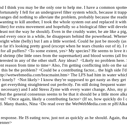
d I think you may be the only one to help me. I have a common spotted 
ortunately I fell for an undergravel filter system which, because it trapp
changes did nothing to alleviate the problem, probably because the read
t wanting to kill another, I took the whole system out and replaced it with
ilter) for extra movement and hopefully so a biological filter will develo
east not the way he should). Even in the cruddy water, he ate like a pig,
, and every once in a while, he disappears behind the powerhead. Whenev
 bright white (belly) but I am a little worried. Could he just be moody 
so far it's looking pretty good (except when he tears chunks out of it). I 
or all puffers? <To some extent, yes> My species? He seems to love it (at
alad shrimp (the little ones from the supermarket) and blood worms (all 
 interested in any of the other stuff. Any ideas? <Likely no problem here.
nt reason from time to time> Also, I'm getting conflicting info on the sa
this be the problem? <Could be a contributing factor... the high side I'
re: http://wetwebmedia.com/bracmaint.htm> The LFS had him in water whic
be lonely? <Not likely> I know they're supposed to get nasty as they get
get everything straightened out perfectly. I'm still doing frequent water ch
en necessary) and I add Stress Zyme with every water change. Also, my p
, but the general consensus seems to be that it should be a little more al
lem? <Once again, likely a contributing factor> (If so, how quickly do I
eed. Many thanks, Nina <Do read over the WetWebMedia.com re pH/Alkal
l response. He IS eating now, just not as quickly as he should. Again,
Fenner>