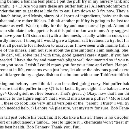
ing behind a banana leaf plant. I put the puff fry in my nursery tank an
y. :) <...! Are you sure these are puffer babies? All tetraodontiform fis
der the sun to get these little fry to eat. I am down to 3 fry now. They a
ly hatch brine, and Mysis, slurry of all sorts of ingredients, baby snai
that and are rather lifeless. I think another puff fry is going to be lost 
 water as well. Water quality for the fry and mama are all good. Ammoni
ow to stimulate their appetite is at this point unknown to me. Any sugg
 have your LFS strain out (with a fine mesh, usually white in color, net
ardly moves. I thought I would give a Epsom salt treatment a try, but I 
 it at all possible for infection to accrue, as I have seen with marine fish
se of the illness. I am not sure about the presumptions I am making. She 
ully can, will solve itself with time, good general care> Again, if you h
on needed. I have the fry and mamma's plight well documented so if you 
from you soon. I wish I could repay you for your time and effort. Happ
ment in life, concerns even just here, let alone the obvious good exercis
 bit larger do try a glass dish on the bottom with some Tubifex/tubific
ing out before, now I think it can be called going crazy. Not puffer babi
sure that the puffer in my QT is in fact a figure eight. The babies are sm
nge> Good grief, not live bearers. That's great. ;) Okay, now that I am 
arance to the figure eight?) that I would mistake as a puffer? <More like
. these do look like very small versions of the "parent" I trust> I will 
much needed help. :) Lenore <A pleasure, yet mystery for sure. Bob Fenn
tail just before his back fin. It looks like a blister. There is no discolora
rt of subcutaneous tumor... best to ignore it... chemicals won't "treat it
to its best health. Bob Fenner> Thank you, Paul