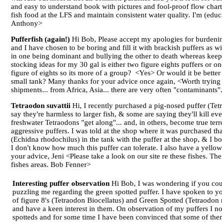
and easy to understand book with pictures and fool-proof flow char
fish food at the LFS and maintain consistent water quality. I'm (ed
Anthony>
Pufferfish (again!)
Hi Bob, Please accept my apologies for burdening
and I have chosen to be boring and fill it with brackish puffers as w
in one being dominant and bullying the other to death whereas keep
stocking ideas for my 30 gal is either two figure eights puffers or o
figure of eights so its more of a group? <Yes> Or would it be better 
small tank? Many thanks for your advice once again, <Worth trying th
shipments... from Africa, Asia... there are very often "contaminants"
Tetraodon suvattii
Hi, I recently purchased a pig-nosed puffer (Tetr
say they're harmless to larger fish, & some are saying they'll kill 
freshwater Tetraodons "get along"... and, in others, become true ter
aggressive puffers. I was told at the shop where it was purchased t
(Echidna rhodochilus) in the tank with the puffer at the shop, & I bo
I don't know how much this puffer can tolerate. I also have a yellow
your advice, Jeni <Please take a look on our site re these fishes
fishes areas. Bob Fenner>
Interesting puffer observation
Hi Bob, I was wondering if you cou
puzzling me regarding the green spotted puffer. I have spoken to yo
of figure 8's (Tetraodon Biocellatus) and Green Spotted (Tetraodon n
and have a keen interest in them. On observation of my puffers I not
spotteds and for some time I have been convinced that some of them 