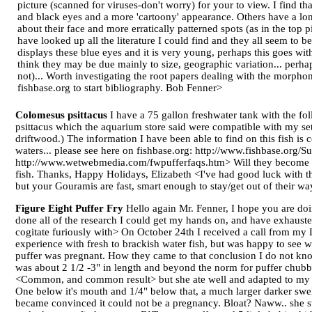
picture (scanned for viruses-don't worry) for your to view. I find th
and black eyes and a more 'cartoony' appearance. Others have a lon
about their face and more erratically patterned spots (as in the top p
have looked up all the literature I could find and they all seem to
displays these blue eyes and it is very young, perhaps this goes wit
think they may be due mainly to size, geographic variation... perha
not)... Worth investigating the root papers dealing with the morpho
fishbase.org to start bibliography. Bob Fenner>
Colomesus psittacus
I have a 75 gallon freshwater tank with the fo
psittacus which the aquarium store said were compatible with my set
driftwood.) The information I have been able to find on this fish is 
waters... please see here on fishbase.org: http://www.fishbase.or
http://www.wetwebmedia.com/fwpufferfaqs.htm> Will they become aggre
fish. Thanks, Happy Holidays, Elizabeth <I've had good luck with thi
but your Gouramis are fast, smart enough to stay/get out of their w
Figure Eight Puffer Fry
Hello again Mr. Fenner, I hope you are doi
done all of the research I could get my hands on, and have exhauste
cogitate furiously with> On October 24th I received a call from my L
experience with fresh to brackish water fish, but was happy to see wh
puffer was pregnant. How they came to that conclusion I do not kno
was about 2 1/2 -3" in length and beyond the norm for puffer chubbin
<Common, and common result> but she ate well and adapted to my Q
One below it's mouth and 1/4" below that, a much larger darker swel
became convinced it could not be a pregnancy. Bloat? Naww.. she s