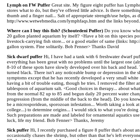
Lymph on FW Puffer
Great site. My figure eight puffer has Lymph
stores what to do, but they've offered little advice. Is there somethi
thumb and a finger nail... Salt of appropriate strength/use helps, as
http://www.wetwebmedia.com/lymphfaqs.htm and the links beyond
Where can I buy this fish? (Schoutedeni Puffer)
Do you know where 
20 gallon planted aquarium by itself? <Have a bit on this species 
livestock-carrying fish store... or a good etailer of same (links: ht
gallon system. Fine solitarily. Bob Fenner> Thanks David
Sick dwarf puffer
Hi, I have had a tank with 6 freshwater dwarf puf
everything has been great with no problems until the largest one (a
8-10 of these spots have slowly developed over his back and head. 
turned black. There isn't any noticeable bump or depression in the s
symptoms except that he has recently developed a very small white sp
having a bit of trouble eating, though he tries. I removed the filter a
tablespoon of aquarium salt. <Good choices in therapy... about what I
from the normal 82 up to 85 and begun daily 20 percent water chang
progression (from the middle of the back to the head). Do you know 
be a microsporidean, sporozoan infestation... Worth taking a look at
college...) to determine origins... I would stick to what you're doi
Such preparations are made and labeled for ornamental aquatics use by
luck, life my friend. Bob Fenner> Thanks, Jeremy
Sick puffer
Hi, I recently purchased a figure 8 puffer that's about a
occasionally chases the shrimp, but other than that he's left everyo