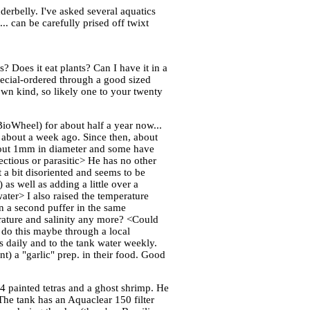
erbelly. I've asked several aquatics
.. can be carefully prised off twixt
 Does it eat plants? Can I have it in a
ecial-ordered through a good sized
 own kind, so likely one to your twenty
BioWheel) for about half a year now...
k about a week ago. Since then, about
about 1mm in diameter and some have
ectious or parasitic> He has no other
 a bit disoriented and seems to be
 as well as adding a little over a
ater> I also raised the temperature
n a second puffer in the same
erature and salinity any more? <Could
, do this maybe through a local
s daily and to the tank water weekly.
t) a "garlic" prep. in their food. Good
 4 painted tetras and a ghost shrimp. He
The tank has an Aquaclear 150 filter