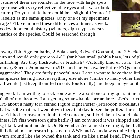
at some of them are rounder in the face with large spots
ger nose with very reflective blue eyes and a wiser look
icture.) Do you think there could be a slight difference? I
 be labeled as the same species. Only one of my specimens
h age? <Have noticed these differences at times as well...
ps developmental history (winners, alpha types versus
metrics of the species. Could be searched through
llowing fish: 5 green barbs, 2 Bala shark, 3 dwarf Gourami, and 2 Suck
 up and would only grow to 4-6". (tank has small pebble base, lots of p
conflicting. Are they freshwater or brackish? <Actually kind of both... f
g/Summary/SpeciesSummary.cfm?ID= and the Freshwater Puffer FAQs on ou
ssive? They are fairly peaceful now. I don't want to have these little
s species leaving most everything else alone (unlike so many other fres
ay. I would just keep them fed (meaty foods daily) and keep an eye on 
ng well. I am writing to seek some advice about one of my quarantine i
d all of my theories. I am getting somewhat desperate here. <Let's jar 
FS about a nasty torn finned Figure Eight Puffer (Tetraodon biocellatus)
at was the matter. I went down there that day to see the puffer. The staf
w. :) I had no reason to doubt their concern, so I told them I would ta
ess. It's fins were torn quite badly (I am convinced it was shipped and 
T tank without incident. On November 2ed almost over night, her bell
l. I did all of the research (asked on WWF and Ananda was quite helpfu
wam around like she owned the tank and ate like a mad fiend. Five day