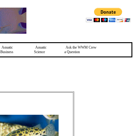
Aquatic
Aquatic
Ask the WWM Crew
Business
Science
a Question