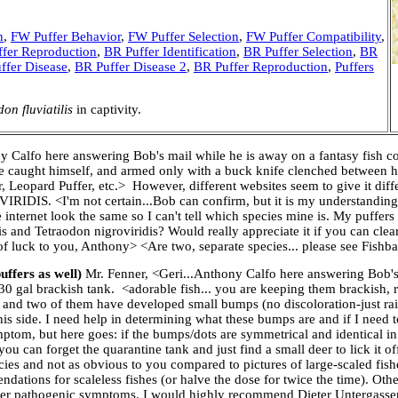
n
,
FW Puffer Behavior
,
FW Puffer Selection
,
FW Puffer Compatibility
,
fer Reproduction
,
BR Puffer Identification
,
BR Puffer Selection
,
BR
ffer Disease
,
BR Puffer Disease 2
,
BR Puffer Reproduction
,
Puffers
on fluviatilis
in captivity.
y Calfo here answering Bob's mail while he is away on a fantasy fish col
he caught himself, and armed only with a buck knife clenched between h
, Leopard Puffer, etc.> However, different websites seem to give it diffe
 <I'm not certain...Bob can confirm, but it is my understanding tha
e internet look the same so I can't tell which species mine is. My puffe
s and Tetraodon nigroviridis? Would really appreciate it if you can clea
 of luck to you, Anthony> <Are two, separate species... please see Fish
uffers as well)
Mr. Fenner, <Geri...Anthony Calfo here answering Bob's
30 gal brackish tank. <adorable fish... you are keeping them brackish, r
s and two of them have developed small bumps (no discoloration-just ra
his side. I need help in determining what these bumps are and if I need 
mptom, but here goes: if the bumps/dots are symmetrical and identical in
ou can forget the quarantine tank and just find a small deer to lick it 
cies and not as obvious to you compared to pictures of large-scaled fis
dations for scaleless fishes (or halve the dose for twice the time). Ot
 other pathogenic symptoms. I would highly recommend Dieter Untergasse