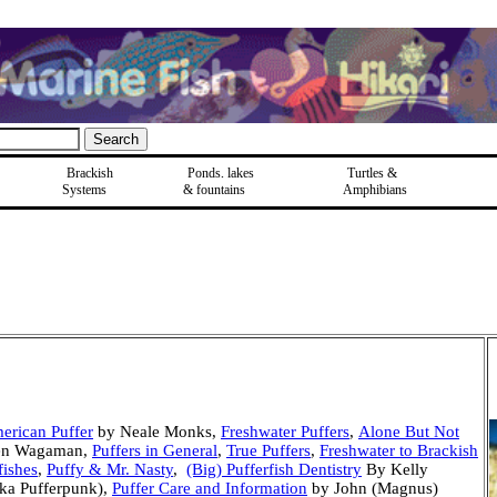
Brackish
Ponds, lakes
Turtles &
Systems
& fountains
Amphibians
merican Puffer
by Neale Monks,
Freshwater Puffers
,
Alone But Not
en Wagaman,
Puffers in General
,
True Puffers
,
Freshwater to Brackish
ishes
,
Puffy & Mr. Nasty
,
(Big) Pufferfish Dentistry
By Kelly
aka Pufferpunk),
Puffer Care and Information
by John (Magnus)