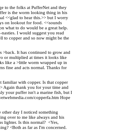
e to the folks at PufferNet and they
ffer is the worm looking thing in his
l <<glad to hear this.>> but I worry
ays on lookout for food. <<sounds
on what to do would be a great help.
-nasties. I would suggest you read
ell to copper and so now might be the
is >back. It has continued to grow and
 or multiplied at times it looks like
ooks like a >little worm wrapped up in
ims fine and acts normal. Thanks for
 familiar with copper. Is that copper
.>> Again thank you for your time and
 your puffer isn't a marine fish, but I
ww.wetwebmedia.com/copperfa.htm Hope
e other day I noticed something
ing over to me like always and his
s lighter. Is this normal? <Yes,
hing? <Both as far as I'm concerned.