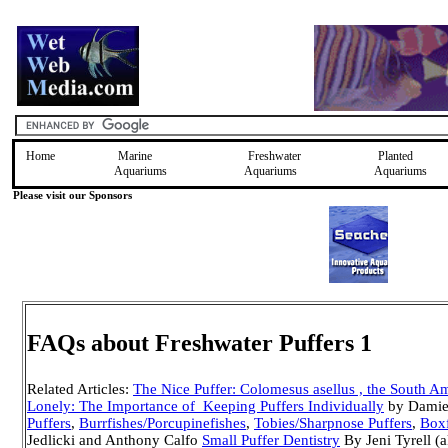
Home
Marine
Freshwater
Planted
Aquariums
Aquariums
Aquariums
Please visit our Sponsors
FAQs about Freshwater Puffers 1
Related Articles:
The Nice Puffer: Colomesus asellus , the South A
Lonely: The Importance of Keeping Puffers Individually
by Dami
Puffers
,
Burrfishes/Porcupinefishes
,
Tobies/Sharpnose Puffers
,
Boxf
Jedlicki and Anthony Calfo
Small Puffer Dentistry
By Jeni Tyrell (