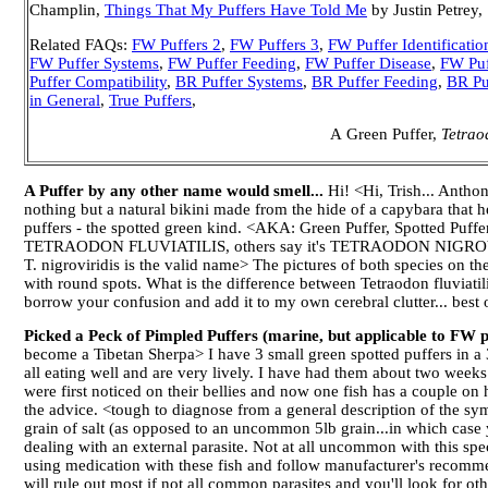
Champlin,
Things That My Puffers Have Told Me
by Justin Petrey,
Related FAQs:
FW Puffers 2
,
FW Puffers 3
,
FW Puffer Identificatio
FW Puffer Systems
,
FW Puffer Feeding
,
FW Puffer Disease
,
FW Puf
Puffer Compatibility
,
BR Puffer Systems
,
BR Puffer Feeding
,
BR Pu
in General
,
True Puffers
,
A Green Puffer,
Tetraod
A Puffer by any other name would smell...
Hi! <Hi, Trish... Anthon
nothing but a natural bikini made from the hide of a capybara that 
puffers - the spotted green kind. <AKA: Green Puffer, Spotted Puffer
TETRAODON FLUVIATILIS, others say it's TETRAODON NIGROVIRIDIS.
T. nigroviridis is the valid name> The pictures of both species on th
with round spots. What is the difference between Tetraodon fluviatili
borrow your confusion and add it to my own cerebral clutter... best
Picked a Peck of Pimpled Puffers (marine, but applicable to FW p
become a Tibetan Sherpa> I have 3 small green spotted puffers in a 
all eating well and are very lively. I have had them about two week
were first noticed on their bellies and now one fish has a couple on 
the advice. <tough to diagnose from a general description of the sy
grain of salt (as opposed to an uncommon 5lb grain...in which case y
dealing with an external parasite. Not at all uncommon with this spe
using medication with these fish and follow manufacturer's recommen
will rule out most if not all common parasites and you'll look for