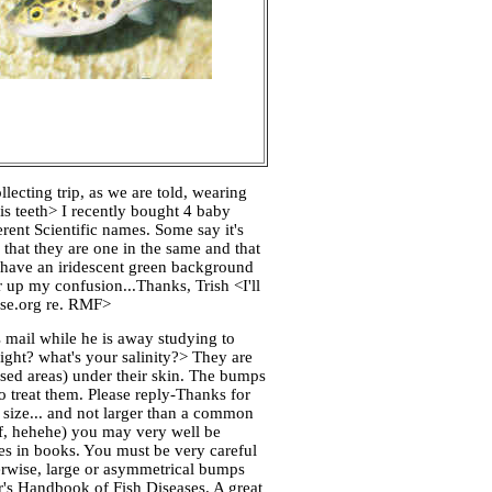
lecting trip, as we are told, wearing
is teeth> I recently bought 4 baby
rent Scientific names. Some say it's
t they are one in the same and that
rs have an iridescent green background
r up my confusion...Thanks, Trish <I'll
base.org re. RMF>
 mail while he is away studying to
ight? what's your salinity?> They are
ised areas) under their skin. The bumps
to treat them. Please reply-Thanks for
 size... and not larger than a common
off, hehehe) you may very well be
hes in books. You must be very careful
herwise, large or asymmetrical bumps
r's Handbook of Fish Diseases. A great