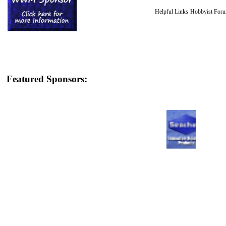
Helpful Links
Hobbyist For
Featured Sponsors: