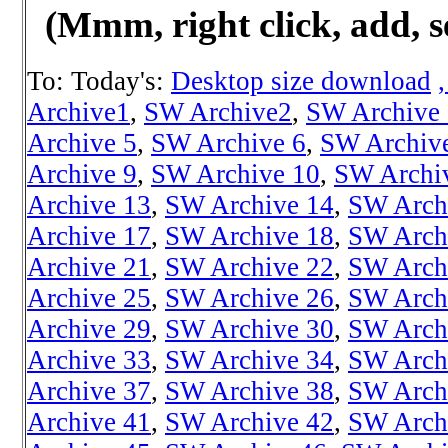
(Mmm, right click, add, s
To: Today's:
Desktop size download
Archive1
,
SW Archive2
,
SW Archive
Archive 5
,
SW Archive 6
,
SW Archiv
Archive 9
,
SW Archive 10
,
SW Archi
Archive 13
,
SW Archive 14
,
SW Arch
Archive 17
,
SW Archive 18
,
SW Arch
Archive 21
,
SW Archive 22
,
SW Arch
Archive 25
,
SW Archive 26
,
SW Arch
Archive 29
,
SW Archive 30
,
SW Arch
Archive 33
,
SW Archive 34
,
SW Arch
Archive 37
,
SW Archive 38
,
SW Arch
Archive 41
,
SW Archive 42
,
SW Arch