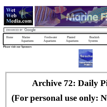
Home
Marine
Freshwater
Planted
Brackish
Aquariums
Aquariums
Aquariums
Systems
Please visit our Sponsors
Archive 72: Daily 
(For personal use only: