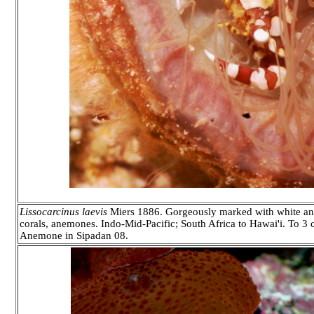
Lissocarcinus laevis
Miers 1886. Gorgeously marked with white and
corals, anemones. Indo-Mid-Pacific; South Africa to Hawai'i. To 3 
Anemone in Sipadan 08.