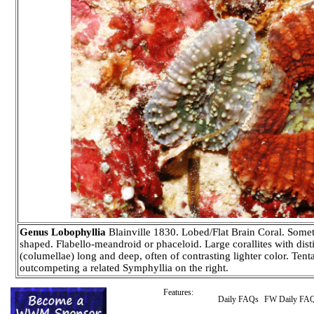
Genus Lobophyllia
Blainville 1830. Lobed/Flat Brain Coral. Somet
shaped. Flabello-meandroid or phaceloid. Large corallites with disti
(columellae) long and deep, often of contrasting lighter color. Tent
outcompeting a related Symphyllia on the right.
Features:
Daily FAQs
FW Daily FA