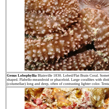
Genus Lobophyllia
Blainville 1830. Lobed/Flat Brain Coral. Somet
shaped. Flabello-meandroid or phaceloid. Large corallites with disti
(columellae) long and deep, often of contrasting lighter color. Tenta