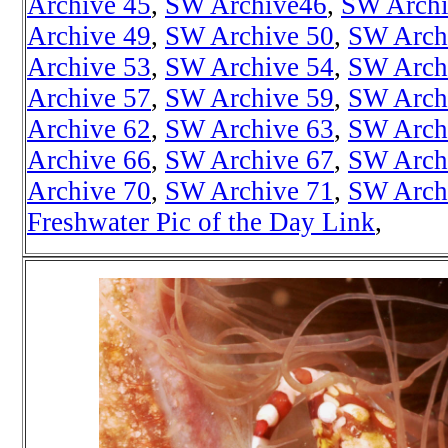
Archive 45
,
SW Archive46
,
SW Archi
Archive 49
,
SW Archive 50
,
SW Arch
Archive 53
,
SW Archive 54
,
SW Arch
Archive 57
,
SW Archive 59
,
SW Arch
Archive 62
,
SW Archive 63
,
SW Arch
Archive 66
,
SW Archive 67
,
SW Arch
Archive 70
,
SW Archive 71
,
SW Arch
Freshwater Pic of the Day Link
,