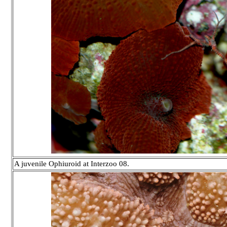
A juvenile Ophiuroid at Interzoo 08.