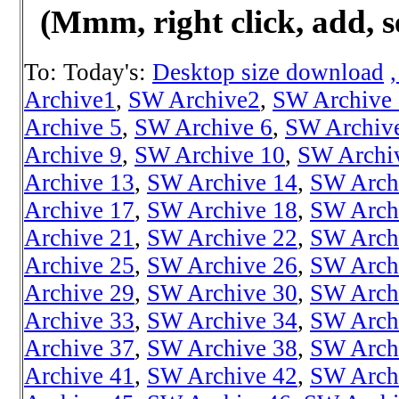
(Mmm, right click, add, s
To: Today's:
Desktop size download
Archive1
,
SW Archive2
,
SW Archive
Archive 5
,
SW Archive 6
,
SW Archiv
Archive 9
,
SW Archive 10
,
SW Archi
Archive 13
,
SW Archive 14
,
SW Arch
Archive 17
,
SW Archive 18
,
SW Arch
Archive 21
,
SW Archive 22
,
SW Arch
Archive 25
,
SW Archive 26
,
SW Arch
Archive 29
,
SW Archive 30
,
SW Arch
Archive 33
,
SW Archive 34
,
SW Arch
Archive 37
,
SW Archive 38
,
SW Arch
Archive 41
,
SW Archive 42
,
SW Arch