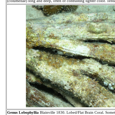
(columellae) long and deep, often of contrasting lighter color. Tenta
Genus Lobophyllia
Blainville 1830. Lobed/Flat Brain Coral. Somet