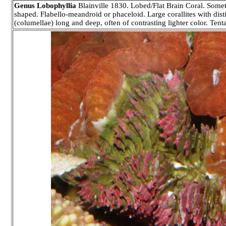
Genus Lobophyllia
Blainville 1830. Lobed/Flat Brain Coral. Somet
shaped. Flabello-meandroid or phaceloid. Large corallites with disti
(columellae) long and deep, often of contrasting lighter color. Tenta