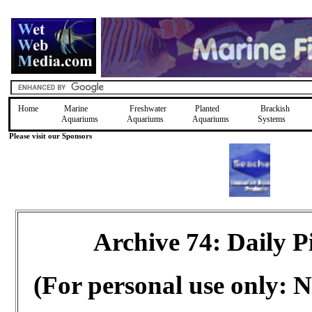
Home
Marine
Freshwater
Planted
Brackish
Aquariums
Aquariums
Aquariums
Systems
Please visit our Sponsors
Archive 74: Daily 
(For personal use only: