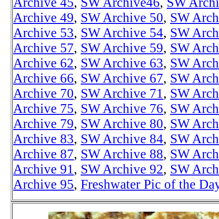
Archive 45
,
SW Archive46
,
SW Archi
Archive 49
,
SW Archive 50
,
SW Arch
Archive 53
,
SW Archive 54
,
SW Arch
Archive 57
,
SW Archive 59
,
SW Arch
Archive 62
,
SW Archive 63
,
SW Arch
Archive 66
,
SW Archive 67
,
SW Arch
Archive 70
,
SW Archive 71
,
SW Arch
Archive 75
,
SW Archive 76
,
SW Arch
Archive 79
,
SW Archive 80
,
SW Arch
Archive 83
,
SW Archive 84
,
SW Arch
Archive 87
,
SW Archive 88
,
SW Arch
Archive 91
,
SW Archive 92
,
SW Arch
Archive 95
,
Freshwater Pic of the Da