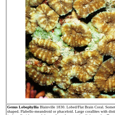
Genus Lobophyllia
Blainville 1830. Lobed/Flat Brain Coral. Somet
shaped. Flabello-meandroid or phaceloid. Large corallites with disti