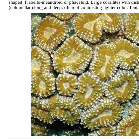
shaped. Flabello-meandroid or phaceloid. Large corallites with disti
(columellae) long and deep, often of contrasting lighter color. Tenta