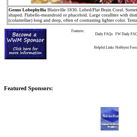
Genus Lobophyllia
Blainville 1830. Lobed/Flat Brain Coral. Somet
shaped. Flabello-meandroid or phaceloid. Large corallites with disti
(columellae) long and deep, often of contrasting lighter color. Tent
Features:
Daily FAQs
FW Daily FA
Helpful Links
Hobbyist For
Featured Sponsors: