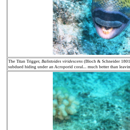
The Titan Trigger,
Balistoides viridescens
(Bloch & Schneider 1801)
subdued hiding under an Acroporid coral... much better than leavin