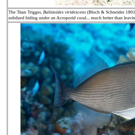
The Titan Trigger,
Balistoides viridescens
(Bloch & Schneider 1801)
subdued hiding under an Acroporid coral... much better than leavin