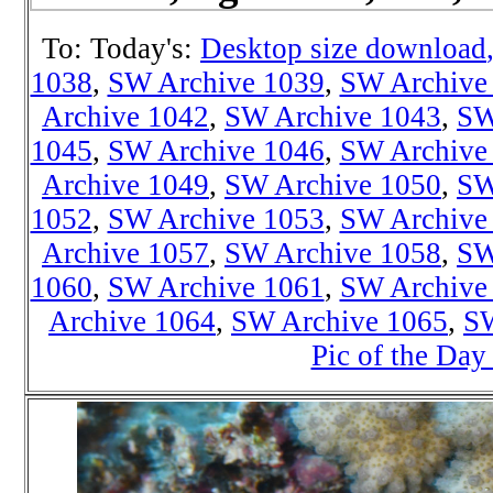
To: Today's:
Desktop size download
1038
,
SW Archive 1039
,
SW Archive
Archive 1042
,
SW Archive 1043
,
SW
1045
,
SW Archive 1046
,
SW Archive
Archive 1049
,
SW Archive 1050
,
SW
1052
,
SW Archive 1053
,
SW Archive
Archive 1057
,
SW Archive 1058
,
SW
1060
,
SW Archive 1061
,
SW Archive
Archive 1064
,
SW Archive 1065
,
SW
Pic of the Day