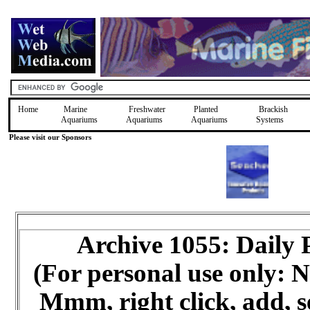
Home
Marine
Freshwater
Planted
Brackish
Aquariums
Aquariums
Aquariums
Systems
Please visit our Sponsors
Archive 1055: Daily
(For personal use only:
Mmm, right click, add, s