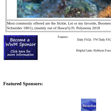
Most commonly offered are the Sickle, Lei or my favorite, Boomer
Schneider 1801), (mainly out of Hawai'i) Fr. Polynesia 2018
Features:
Daily FAQs
FW Daily FA
Helpful Links
Hobbyist For
Featured Sponsors: