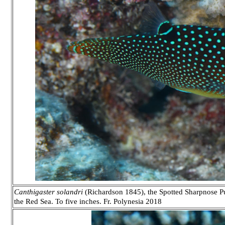
Canthigaster solandri
(Richardson 1845), the Spotted Sharpnose Pu
the Red Sea. To five inches. Fr. Polynesia 2018