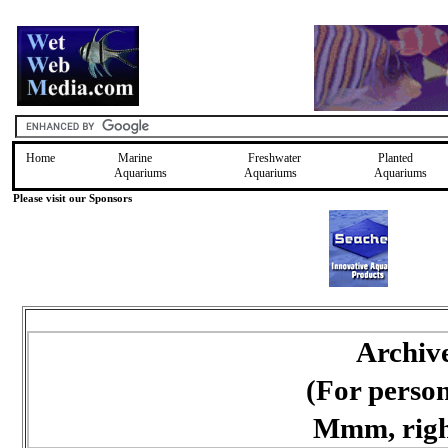
Home
Marine
Freshwater
Planted
Aquariums
Aquariums
Aquariums
Please visit our Sponsors
Archiv
(For perso
Mmm, right