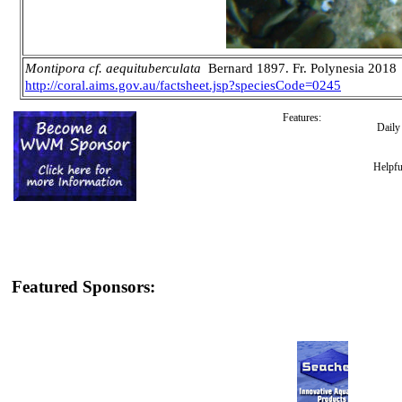
Montipora cf. aequituberculata
Bernard 1897. Fr. Polynesia 2018
http://coral.aims.gov.au/factsheet.jsp?speciesCode=0245
Features:
Dail
Helpfu
Featured Sponsors: