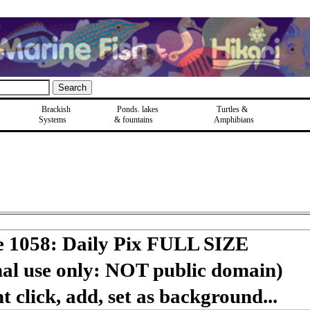
Brackish
Ponds, lakes
Turtles &
Systems
& fountains
Amphibians
e 1058: Daily Pix FULL SIZE
nal use only: NOT public domain)
 click, add, set as background...