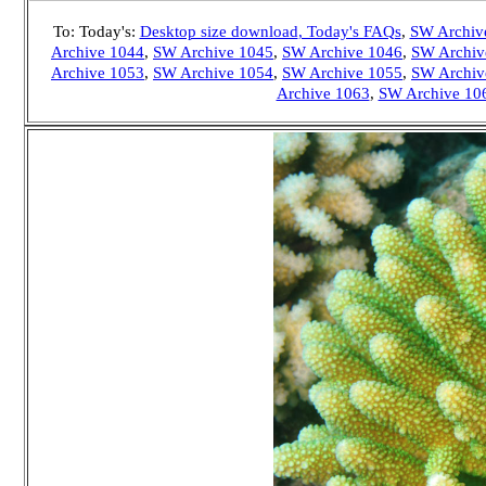
To: Today's:
Desktop size download
, Today's FAQs
,
SW Archiv
Archive 1044
,
SW Archive 1045
,
SW Archive 1046
,
SW Archiv
Archive 1053
,
SW Archive 1054
,
SW Archive 1055
,
SW Archiv
Archive 1063
,
SW Archive 10