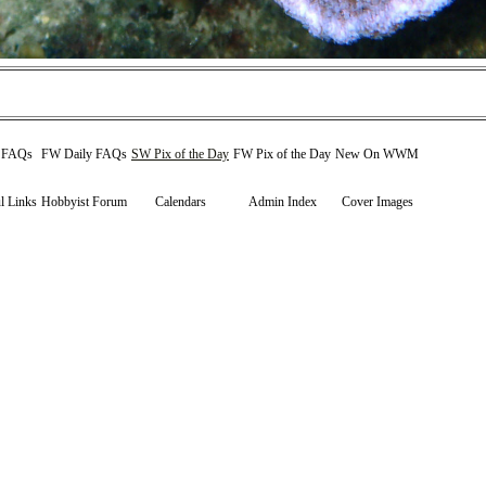
y FAQs
FW Daily FAQs
SW Pix of the Day
FW Pix of the Day
New On WWM
l Links
Hobbyist Forum
Calendars
Admin Index
Cover Images