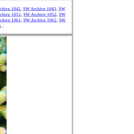
chive 1042
,
SW Archive 1043
,
SW
chive 1051
,
SW Archive 1052
,
SW
chive 1061
,
SW Archive 1062
,
SW
k
,