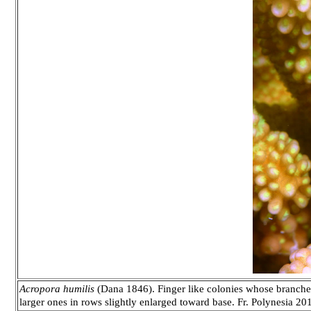
Acropora humilis
(Dana 1846). Finger like colonies whose branches 
larger ones in rows slightly enlarged toward base. Fr. Polynesia 20