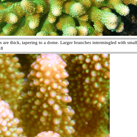
are thick, tapering to a dome. Larger branches intermingled with smaller
18