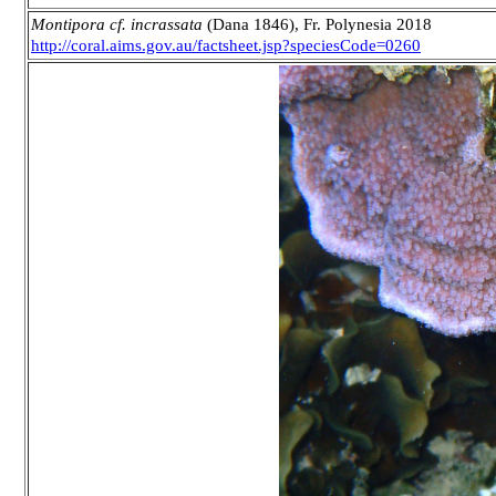
Montipora cf. incrassata
(Dana 1846), Fr. Polynesia 2018
http://coral.aims.gov.au/factsheet.jsp?speciesCode=0260