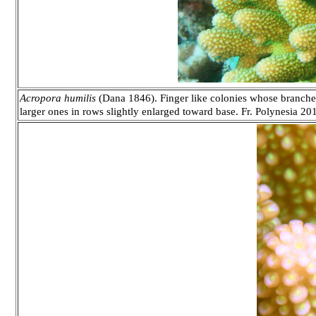
Acropora humilis
(Dana 1846). Finger like colonies whose branches 
larger ones in rows slightly enlarged toward base. Fr. Polynesia 20