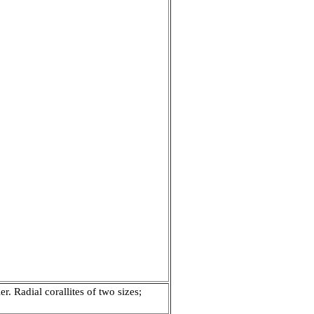
. Radial corallites of two sizes;