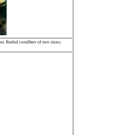
. Radial corallites of two sizes;