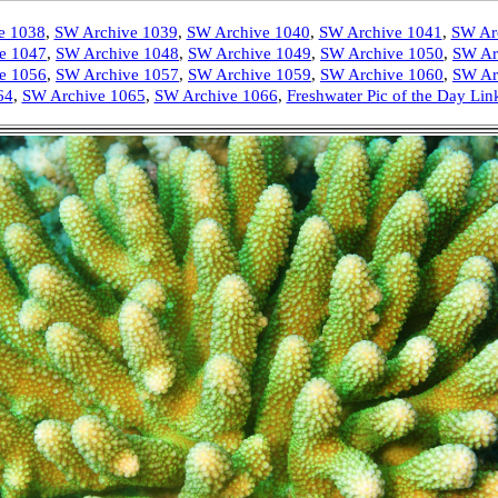
e 1038
,
SW Archive 1039
,
SW Archive 1040
,
SW Archive 1041
,
SW Ar
e 1047
,
SW Archive 1048
,
SW Archive 1049
,
SW Archive 1050
,
SW Ar
e 1056
,
SW Archive 1057
,
SW Archive 1059
,
SW Archive 1060
,
SW Ar
64
,
SW Archive 1065
,
SW Archive 1066
,
Freshwater Pic of the Day Lin