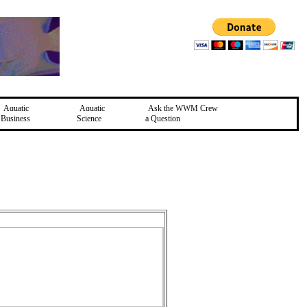
Aquatic
Aquatic
Ask the WWM Crew
Business
Science
a Question