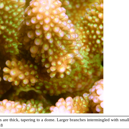
are thick, tapering to a dome. Larger branches intermingled with smaller
18