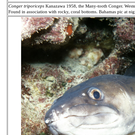
Conger triporiceps
Kanazawa 1958, the Many-tooth Conger. Western A
Found in association with rocky, coral bottoms. Bahamas pic at nig