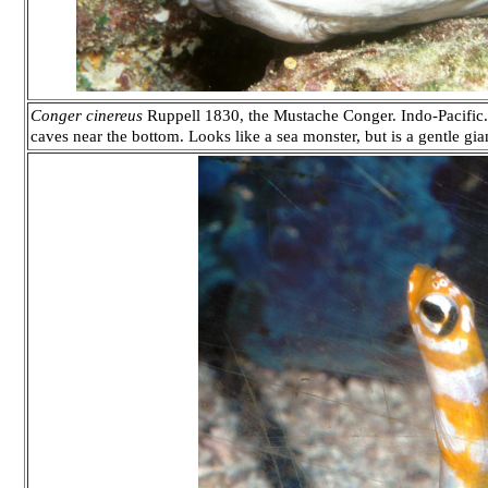
Conger cinereus
Ruppell 1830, the Mustache Conger. Indo-Pacific. 
caves near the bottom. Looks like a sea monster, but is a gentle gia