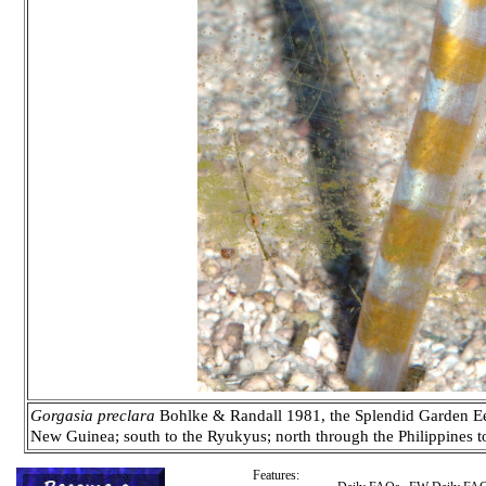
Gorgasia preclara
Bohlke & Randall 1981, the Splendid Garden Eel
New Guinea; south to the Ryukyus; north through the Philippines to 
Features: