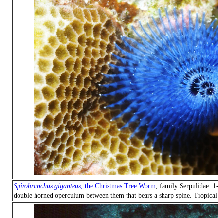
Spirobranchus giganteus
, the Christmas Tree Worm
, family Serpulidae. 1
double horned operculum between them that bears a sharp spine. Tropical 