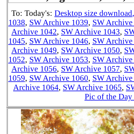
To: Today's:
Desktop size download
1038
,
SW Archive 1039
,
SW Archive
Archive 1042
,
SW Archive 1043
,
SW
1045
,
SW Archive 1046
,
SW Archive
Archive 1049
,
SW Archive 1050
,
SW
1052
,
SW Archive 1053
,
SW Archive
Archive 1056
,
SW Archive 1057
,
SW
1059
,
SW Archive 1060
,
SW Archive
Archive 1064
,
SW Archive 1065
,
SW
Pic of the Day