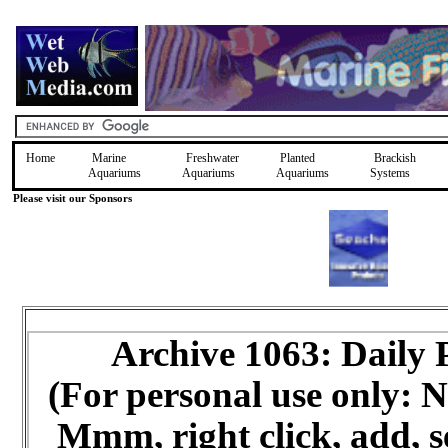
Home
Marine
Freshwater
Planted
Brackish
Aquariums
Aquariums
Aquariums
Systems
Please visit our Sponsors
Archive 1063: Daily
(For personal use only:
Mmm, right click, add, s