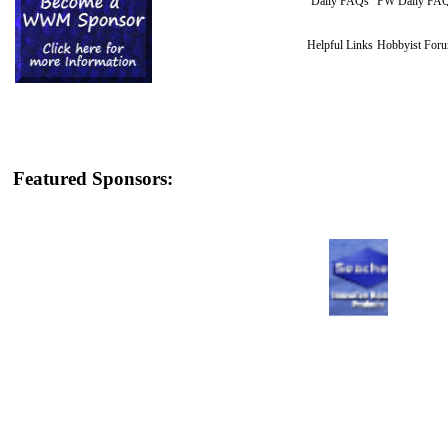
Daily FAQs
FW Daily FA
Helpful Links
Hobbyist For
Featured Sponsors: