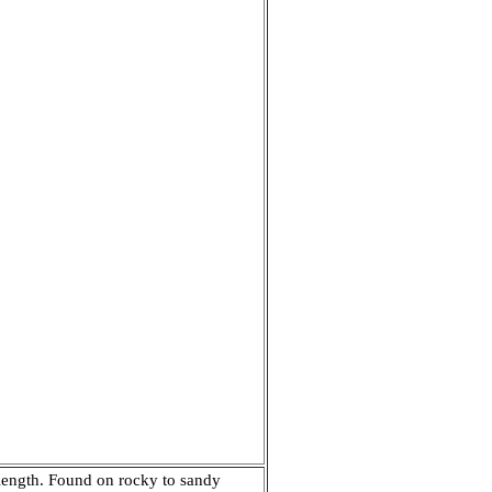
n length. Found on rocky to sandy