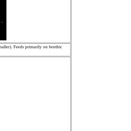
aller). Feeds primarily on benthic