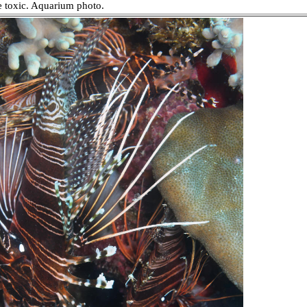
re toxic. Aquarium photo.