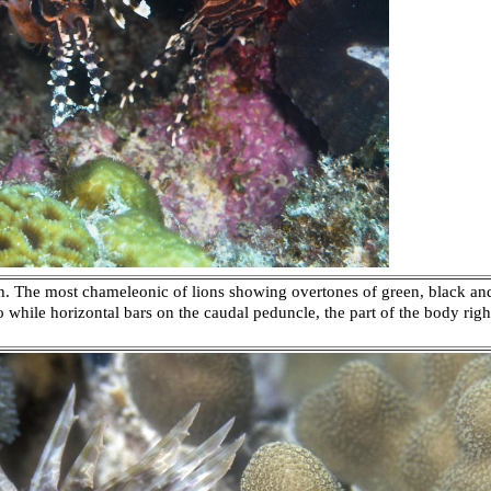
sh. The most chameleonic of lions showing overtones of green, black an
wo while horizontal bars on the caudal peduncle, the part of the body right