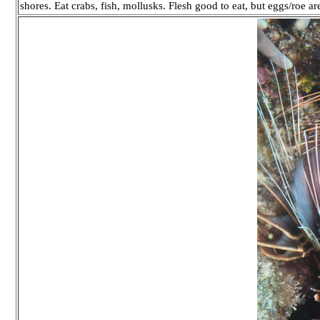
shores. Eat crabs, fish, mollusks. Flesh good to eat, but eggs/roe a