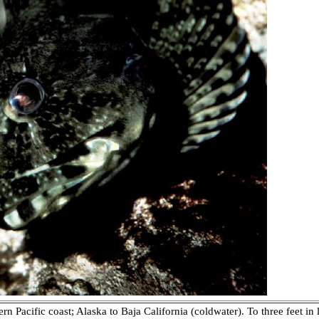
n Pacific coast; Alaska to Baja California (coldwater). To three feet i