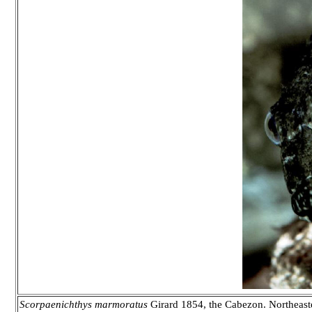
Scorpaenichthys marmoratus
Girard 1854, the Cabezon. Northeaster