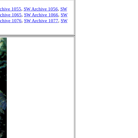
chive 1055
,
SW Archive 1056
,
SW
chive 1065
,
SW Archive 1066
,
SW
chive 1076
,
SW Archive 1077
,
SW