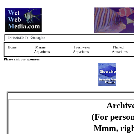
Home
Marine
Freshwater
Planted
Aquariums
Aquariums
Aquariums
Please visit our Sponsors
Archiv
(For perso
Mmm, right