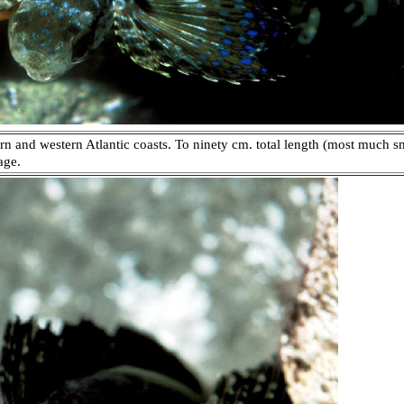
n and western Atlantic coasts. To ninety cm. total length (most much sm
age.