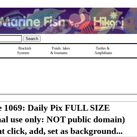
Brackish
Ponds, lakes
Turtles &
Systems
& fountains
Amphibians
e 1069: Daily Pix FULL SIZE
nal use only: NOT public domain)
 click, add, set as background...