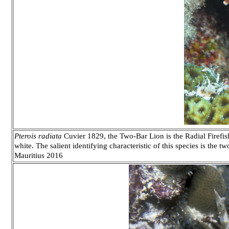
Pterois radiata
Cuvier 1829, the Two-Bar Lion is the Radial Firefi
white. The salient identifying characteristic of this species is the t
Mauritius 2016