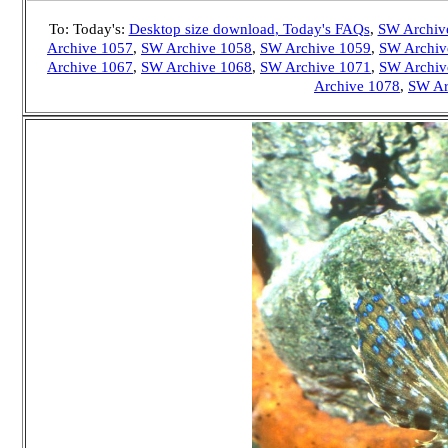
To: Today's:
Desktop size download
, Today's FAQs
,
SW Archiv
Archive 1057
,
SW Archive 1058
,
SW Archive 1059
,
SW Archiv
Archive 1067
,
SW Archive 1068
,
SW Archive 1071
,
SW Archiv
Archive 1078
,
SW Ar