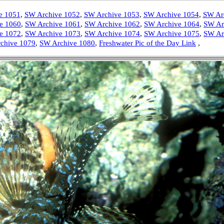
e 1051
,
SW Archive 1052
,
SW Archive 1053
,
SW Archive 1054
,
SW Ar
e 1060
,
SW Archive 1061
,
SW Archive 1062
,
SW Archive 1064
,
SW Ar
e 1072
,
SW Archive 1073
,
SW Archive 1074
,
SW Archive 1075
,
SW Ar
chive 1079
,
SW Archive 1080
,
Freshwater Pic of the Day Link
,