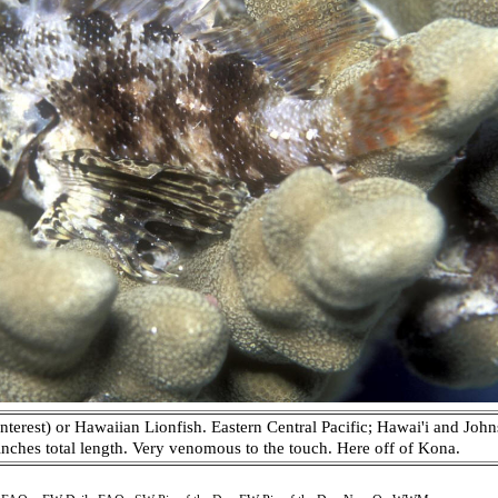
nterest) or Hawaiian Lionfish. Eastern Central Pacific; Hawai'i and John
x inches total length. Very venomous to the touch. Here off of Kona.