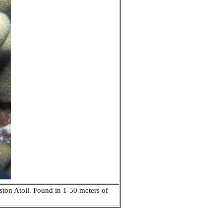
ston Atoll. Found in 1-50 meters of