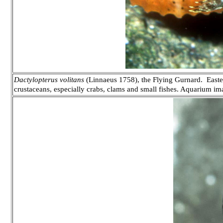
Dactylopterus volitans
(Linnaeus 1758), the Flying Gurnard. Easter
crustaceans, especially crabs, clams and small fishes. Aquarium im