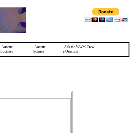
Aquatic
Aquatic
Ask the WWM Crew
Business
Science
a Question