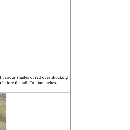
d various shades of red over shocking
 before the tail. To nine inches.