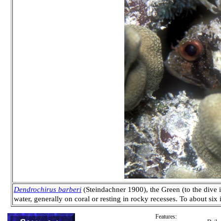
Dendrochirus barberi
(Steindachner 1900), the Green (to the dive i
water, generally on coral or resting in rocky recesses. To about si
Features: