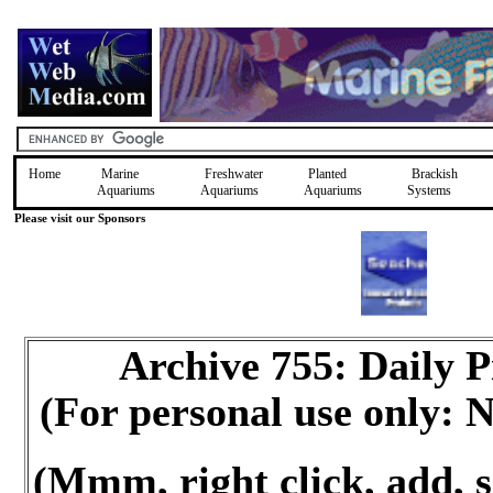
Home
Marine
Freshwater
Planted
Brackish
Aquariums
Aquariums
Aquariums
Systems
Please visit our Sponsors
Archive 755: Daily
(For personal use only:
(Mmm, right click, add, s