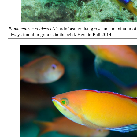
Pomacentrus coelestis
A hardy beauty that grows to a maximum of t
always found in groups in the wild. Here in Bali 2014.