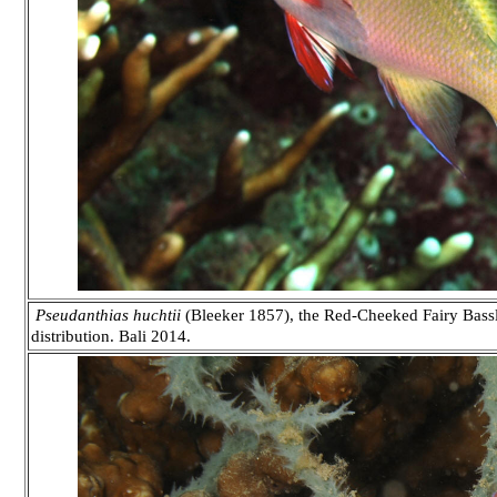
Pseudanthias huchtii
(Bleeker 1857), the Red-Cheeked Fairy Bassle
distribution. Bali 2014.