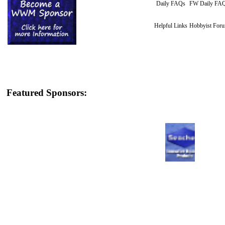
Daily FAQs
FW Daily FA
Helpful Links
Hobbyist For
Featured Sponsors: