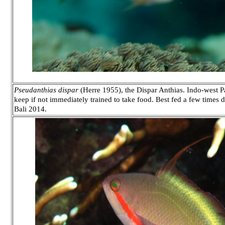
Pseudanthias dispar
(Herre 1955), the Dispar Anthias. Indo-west Pa
keep if not immediately trained to take food. Best fed a few times 
Bali 2014.