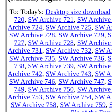
To: Today's:
Desktop size download
720
,
SW Archive 721
,
SW Archive
Archive 724
,
SW Archive 725
,
SW Ar
SW Archive 728
,
SW Archive 729
,
S
727
,
SW Archive 728
,
SW Archive
Archive 731
,
SW Archive 732
,
SW Ar
SW Archive 735
,
SW Archive 736
,
S
738
,
SW Archiv
e 739
,
SW Archive
Archive 742
,
SW Archive 743
,
SW Ar
SW Archive 746
,
SW Archive 747
,
S
749
,
SW Archive 750
,
SW Archive
Archive 753
,
SW Archive 754
,
SW Ar
SW Archive 758
,
SW Archive 759
,