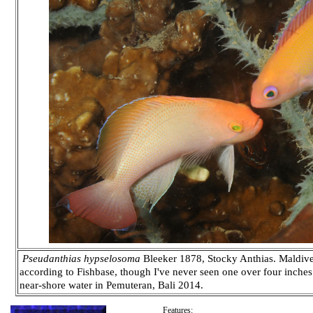
Pseudanthias hypselosoma
Bleeker 1878, Stocky Anthias. Maldives
according to Fishbase, though I've never seen one over four inches 
near-shore water in Pemuteran, Bali 2014.
Features: