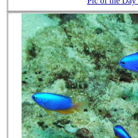
Pic of the Day