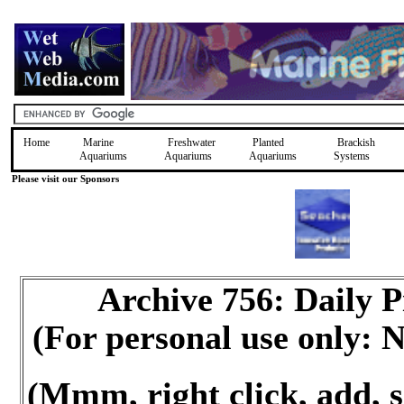
Home
Marine
Freshwater
Planted
Brackish
Aquariums
Aquariums
Aquariums
Systems
Please visit our Sponsors
Archive 756: Daily 
(For personal use only:
(Mmm, right click, add, s