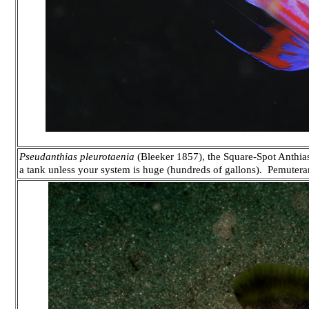
Pseudanthias pleurotaenia
(Bleeker 1857), the Square-Spot Anthias.
a tank unless your system is huge (hundreds of gallons). Pemuter