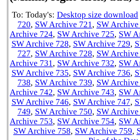
To: Today's:
Desktop size download
720
,
SW Archive 721
,
SW Archive
Archive 724
,
SW Archive 725
,
SW Ar
SW Archive 728
,
SW Archive 729
,
S
727
,
SW Archive 728
,
SW Archive
Archive 731
,
SW Archive 732
,
SW Ar
SW Archive 735
,
SW Archive 736
,
S
738
,
SW Archiv
e 739
,
SW Archive
Archive 742
,
SW Archive 743
,
SW Ar
SW Archive 746
,
SW Archive 747
,
S
749
,
SW Archive 750
,
SW Archive
Archive 753
,
SW Archive 754
,
SW Ar
SW Archive 758
,
SW Archive 759
,