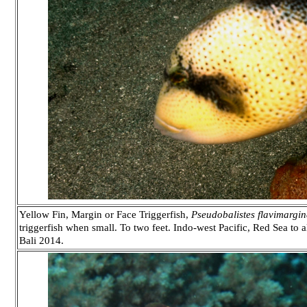
Yellow Fin, Margin or Face Triggerfish,
Pseudobalistes flavimargin
triggerfish when small. To two feet. Indo-west Pacific, Red Sea to 
Bali 2014.