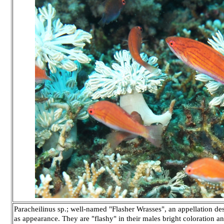
Paracheilinus sp.; well-named "Flasher Wrasses", an appellation des
as appearance. They are "flashy" in their males bright coloration a