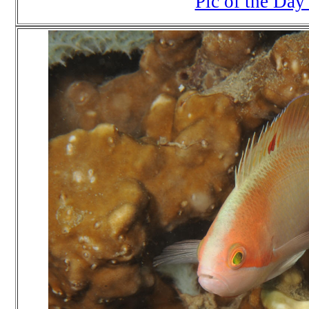
Pic of the Day