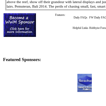
above the reef, show off their grandeur with lateral displays and jus
lairs. Pemuteran, Bali 2014. The perils of chasing small, fast, sma
Features:
Daily FAQs
FW Daily FA
Helpful Links
Hobbyist For
Featured Sponsors: