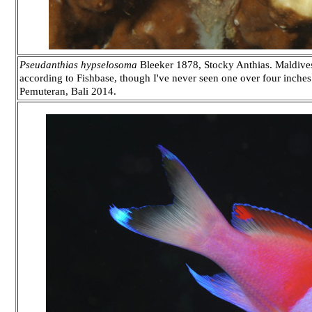
Pseudanthias hypselosoma
Bleeker 1878, Stocky Anthias. Maldives 
according to Fishbase, though I've never seen one over four inches i
Pemuteran, Bali 2014.