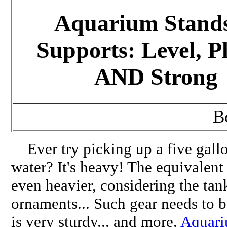
Aquarium Stand
Supports: Level, P
AND Strong
B
Ever try picking up a five gallo
water? It's heavy! The equivalent
even heavier, considering the tank
ornaments... Such gear needs to b
is very sturdy... and more.
Aquari