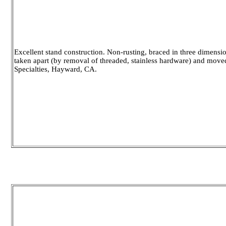
Excellent stand construction. Non-rusting, braced in three dimensio
taken apart (by removal of threaded, stainless hardware) and move
Specialties, Hayward, CA.