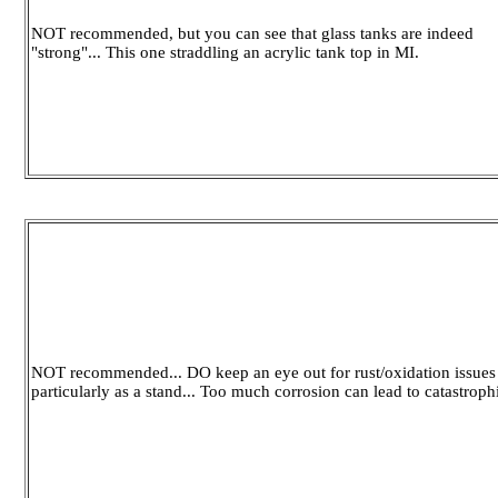
NOT recommended, but you can see that glass tanks are indeed
"strong"... This one straddling an acrylic tank top in MI.
NOT recommended... DO keep an eye out for rust/oxidation issues i
particularly as a stand... Too much corrosion can lead to catastroph