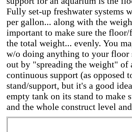
support for an aquarium is the flo
Fully set-up freshwater systems 
per gallon... along with the weight
important to make sure the floor/
the total weight... evenly. You m
w/o doing anything to your floor 
out by "spreading the weight" of 
continuous support (as opposed to
stand/support, but it's a good idea
empty tank on its stand to make su
and the whole construct level and 