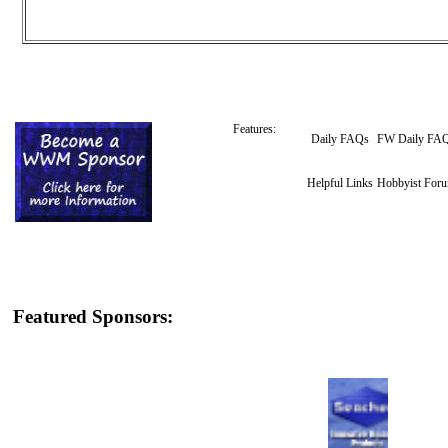
Features:
Daily FAQs
FW Daily FA
Helpful Links
Hobbyist For
Featured Sponsors: