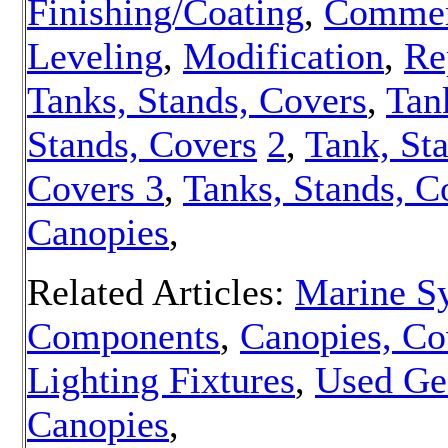
Finishing/Coating
,
Commer
Leveling
,
Modification
,
Re
Tanks, Stands, Covers
,
Tan
Stands, Covers
2
,
Tank, St
Covers 3
,
Tanks, Stands, C
Canopies
,
Related Articles:
Marine S
Components
,
Canopies, Co
Lighting Fixtures
,
Used Ge
Canopies
,