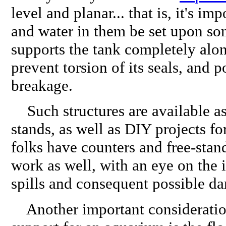
level and planar... that is, it's imp
and water in them be set upon so
supports the tank completely alon
prevent torsion of its seals, and p
breakage.
Such structures are available a
stands, as well as DIY projects f
folks have counters and free-stand
work as well, with an eye on the i
spills and consequent possible d
Another important consideration