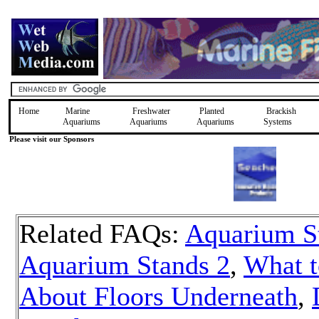
Home
Marine
Freshwater
Planted
Brackish
Aquariums
Aquariums
Aquariums
Systems
Please visit our Sponsors
Related FAQs:
Aquarium S
Aquarium Stands 2
,
What t
About Floors Underneath
,