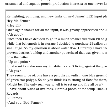
ornamental and aquatic protein production interests; so one never
Re: lighting, pumping, and new tanks oh my! James! LED input pl
Hey Mr. Fenner,
<Hey Eli>
Once again thanks for all the input, it was greatly appreciated an
<Ah good>
Since then I have decided to go in a much smaller direction I'll b
while that behemoth is in storage I decided to purchase 29gallon b
small fuge. So my question is about water flow. Currently I have 
prevent detritus buildup and another powerhead that was given to me
flow the better
<Up to a point>
I just want to make sure my inhabitants aren't living against the gla
<Ah yes>
They seem to be ok one have a percula clownfish, one blue green Ch
of green star polyps. So do you think it's to strong of flow for them
<Might be. The only real way to tell is to set up and fire all over>
I have about 50lbs of live rock. Here's a photo of the setup Thanks
Regards
Eli Ramos
<And you, Bob Fenner>