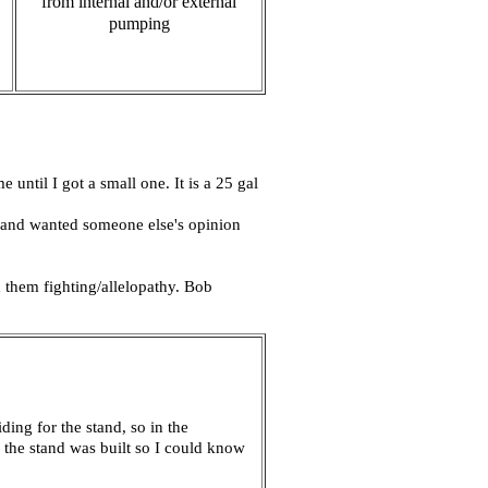
from internal and/or external
pumping
until I got a small one. It is a 25 gal
ot and wanted someone else's opinion
them fighting/allelopathy. Bob
ding for the stand, so in the
l the stand was built so I could know