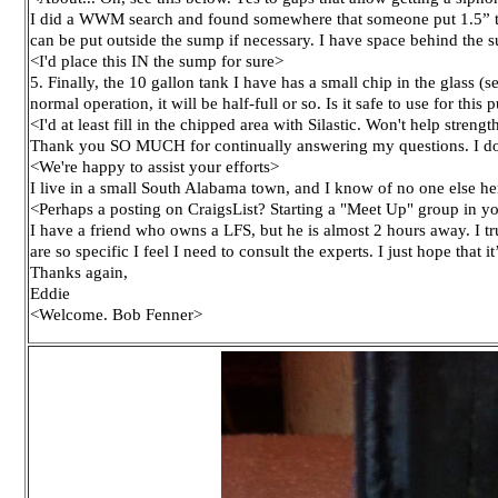
I did a WWM search and found somewhere that someone put 1.5” to 2
can be put outside the sump if necessary. I have space behind the s
<I'd place this IN the sump for sure>
5. Finally, the 10 gallon tank I have has a small chip in the glass (s
normal operation, it will be half-full or so. Is it safe to use for thi
<I'd at least fill in the chipped area with Silastic. Won't help stre
Thank you SO MUCH for continually answering my questions. I don’t
<We're happy to assist your efforts>
I live in a small South Alabama town, and I know of no one else her
<Perhaps a posting on CraigsList? Starting a "Meet Up" group in you
I have a friend who owns a LFS, but he is almost 2 hours away. I 
are so specific I feel I need to consult the experts. I just hope that 
Thanks again,
Eddie
<Welcome. Bob Fenner>