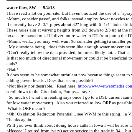
water flow, SW 5/4/13
I have read a lot on your site. But haven't noticed the use of a "spr
<Mmm, consider passé', and folks instead employ fewer nozzles to d
I currently have 2- 3/4 pipes about 32" long with 6- 1/4" holes drille
These holes aim at varying heights from 2/3 down to 2/3 up at the fro
boxes are maxed out. If I divert more water to DT from pump the DT
<Mmm, well... you may well want (to consider getting) a smaller pump
My questions being.. does this seem like enough water movement f
<Can't really tell w/ the data provided, but most likely not... That i
Is that too much of directional movement or could it be beneficial 
ends?
<Nah>
It does seem to be somewhat turbulent now because things seem to 
adding power heads . Does that seem possible?
<Not likely nor desirable... Read here:
http://www.wetwebmedia.co
scroll down to the Circulation, Pumps... tray>
So much of what I'm reading says once I go to a DSB current can st
for low water movement). Also you referred to low ORP as possible
What is ORP mean ?
<Oh! Oxidation Reduction Potential... see WWM re this string... a VE
Thanks again.
PS If you ever think about doing house calls in Iowa I will be sure 
<Heeeee! I retired from (very) active service in the trade in 94... but