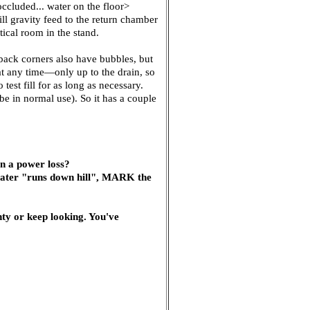
ccluded... water on the floor>
ll gravity feed to the return chamber
tical room in the stand.
back corners also have bubbles, but
 at any time—only up to the drain, so
test fill for as long as necessary.
l be in normal use). So it has a couple
in a power loss?
 water "runs down hill", MARK the
y or keep looking. You've