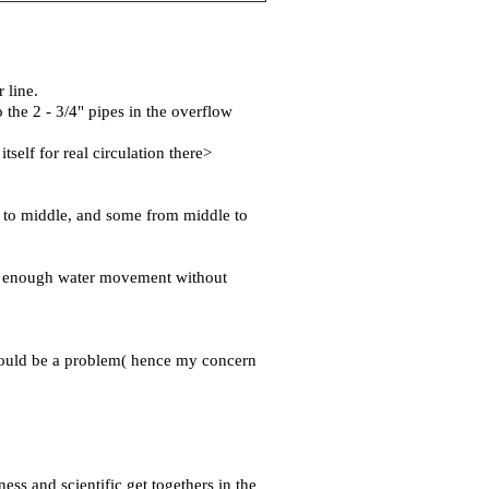
 line.
 the 2 - 3/4" pipes in the overflow
self for real circulation there>
ds to middle, and some from middle to
get enough water movement without
 would be a problem( hence my concern
ness and scientific get togethers in the