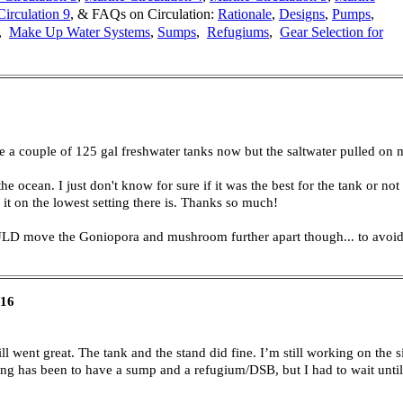
irculation 9
,
& FAQs on Circulation:
Rationale
,
Designs
,
Pumps
,
,
Make Up Water Systems
,
Sumps
,
Refugiums
,
Gear Selection for
e a couple of 125 gal freshwater tanks now but the saltwater pulled on me 
he ocean. I just don't know for sure if it was the best for the tank or n
e it on the lowest setting there is. Thanks so much!
ULD move the Goniopora and mushroom further apart though... to avoid 
/16
ll went great. The tank and the stand did fine. I’m still working on the si
along has been to have a sump and a refugium/DSB, but I had to wait unti