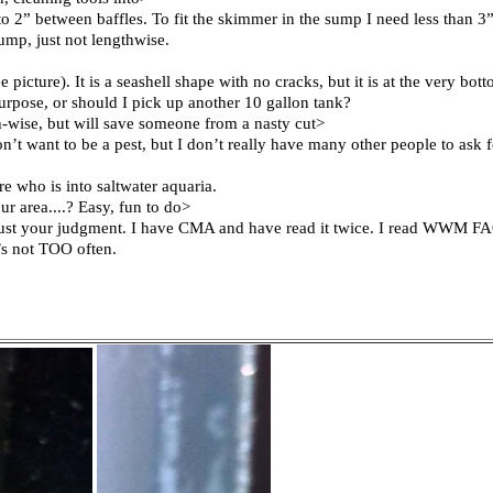
” between baffles. To fit the skimmer in the sump I need less than 3”
ump, just not lengthwise.
ee picture). It is a seashell shape with no cracks, but it is at the very b
s purpose, or should I pick up another 10 gallon tank?
ngth-wise, but will save someone from a nasty cut>
 want to be a pest, but I don’t really have many other people to ask f
e who is into saltwater aquaria.
r area....? Easy, fun to do>
trust your judgment. I have CMA and have read it twice. I read WWM FA
it’s not TOO often.