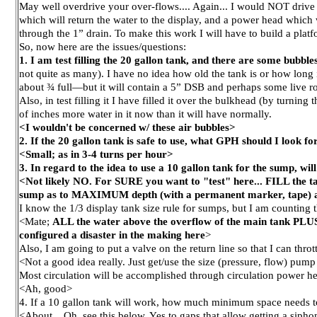
May well overdrive your over-flows.... Again... I would NOT drive 
which will return the water to the display, and a power head which
through the 1” drain. To make this work I will have to build a platfo
So, now here are the issues/questions:
1. I am test filling the 20 gallon tank, and there are some bubble
not quite as many). I have no idea how old the tank is or how long i
about ¾ full—but it will contain a 5” DSB and perhaps some live rock.
Also, in test filling it I have filled it over the bulkhead (by turning
of inches more water in it now than it will have normally.
<I wouldn't be concerned w/ these air bubbles>
2. If the 20 gallon tank is safe to use, what GPH should I look fo
<Small; as in 3-4 turns per hour>
3. In regard to the idea to use a 10 gallon tank for the sump, wi
<Not likely NO. For SURE you want to "test" here... FILL the t
sump as to MAXIMUM depth (with a permanent marker, tape) an
I know the 1/3 display tank size rule for sumps, but I am counting
<Mate;
ALL the water above the overflow of the main tank PLUS
configured a disaster in the making here
>
Also, I am going to put a valve on the return line so that I can thro
<Not a good idea really. Just get/use the size (pressure, flow) pump t
Most circulation will be accomplished through circulation power hea
<Ah, good>
4. If a 10 gallon tank will work, how much minimum space needs t
<About... Oh, see this below. Yes to gaps that allow getting a sipho