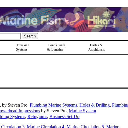
Brackish
Ponds, lakes
Turtles &
Systems
& fountains
Amphibians
, by Steven Pro,
Plumbing Marine Systems
,
Holes & Drilling
,
Plumbin
owerhead Impressions
by Steven Pro,
Marine System
lding Systems
,
Refugiums
,
Business Set-Up
,
 Circulation 3
,
Marine Circulation 4
,
Marine Circulation 5
,
Marine