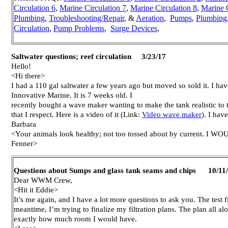
Circulation 6
,
Marine Circulation 7
,
Marine Circulation 8
,
Marine C
Plumbing
,
Troubleshooting/Repair
, &
Aeration
,
Pumps
,
Plumbing
Circulation
,
Pump Problems
,
Surge Devices
,
Saltwater questions; reef circulation 3/23/17
Hello!
<Hi there>
I had a 110 gal saltwater a few years ago but moved so sold it. I hav
Innovative Marine. It is 7 weeks old. I
recently bought a wave maker wanting to make the tank realistic to t
that I respect. Here is a video of it (Link:
Video wave maker
). I hav
Barbara
<Your animals look healthy; not too tossed about by current. I WO
Fenner>
Questions about Sumps and glass tank seams and chips 10/11
Dear WWM Crew,
<Hit it Eddie>
It’s me again, and I have a lot more questions to ask you. The test fi
meantime, I’m trying to finalize my filtration plans. The plan all 
exactly how much room I would have.