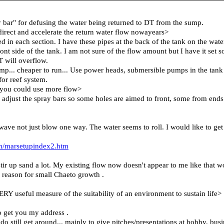
ay bar" for defusing the water being returned to DT from the sump.
irect and accelerate the return water flow nowayears>
d in each section. I have these pipes at the back of the tank on the water
nt side of the tank. I am not sure of the flow amount but I have it set so
 will overflow.
... cheaper to run... Use power heads, submersible pumps in the tank it
or reef system.
s, you could use more flow>
to adjust the spray bars so some holes are aimed to front, some from en
wave not just blow one way. The water seems to roll. I would like to 
m/marsetupindex2.htm
ir up sand a lot. My existing flow now doesn't appear to me like that
 reason for small Chaeto growth .
RY useful measure of the suitability of an environment to sustain life>
to get you my address .
 do still get around... mainly to give pitches/presentations at hobby, busi