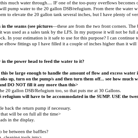
this much water through.... IF one of the too-puny overflows becomes o
 will pump water to the 20 gallon DSB/refugium. From there the water wi
rm to elevate the 20 gallon tank several inches, but I have plenty of ver
s in the seams (see pictures
—these are from the two front corners. The 
t was used as a sales tank by the LFS. In my purpose it will not be full
 In your estimation is it safe to use for this purpose? I can continue to 
 the elbow fittings up I have filled it a couple of inches higher than it wil
r in the power head to feed the water to it?
ll this be large enough to handle the amount of flow and excess water 
anks up, turn on the pump/s and then turn them off... see how much
d DO NOT fill it any more than this>
 the 20 gallon DSB/Refugium too, so that puts me at 30 Gallons.
 refugium will have to be accommodated in the SUMP. USE the twent
ttle back the return pump if necessary.
hat will be on full all the time>
ds in the display.
o be between the baffles?
n, cleaning tools into>