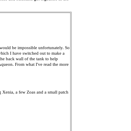
 would be impossible unfortunately. So
 which I have switched out to make a
e back wall of the tank to help
e Aqueon. From what I've read the more
ng Xenia, a few Zoas and a small patch