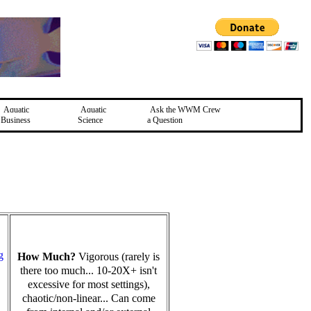
Aquatic
Aquatic
Ask the WWM Crew
Business
Science
a Question
g
How Much?
Vigorous (rarely is
there too much... 10-20X+ isn't
excessive for most settings),
chaotic/non-linear... Can come