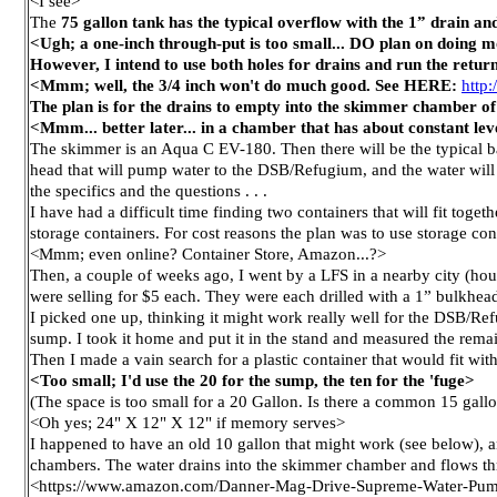
<I see>
The
75 gallon tank has the typical overflow with the 1” drain an
<Ugh; a one-inch through-put is too small... DO plan on doing mo
However, I intend to use both holes for drains and run the return
<Mmm; well, the 3/4 inch won't do much good. See HERE:
http
The plan is for the drains to empty into the skimmer chamber of
<Mmm... better later... in a chamber that has about constant lev
The skimmer is an Aqua C EV-180. Then there will be the typical ba
head that will pump water to the DSB/Refugium, and the water will
the specifics and the questions . . .
I have had a difficult time finding two containers that will fit toge
storage containers. For cost reasons the plan was to use storage conta
<Mmm; even online? Container Store, Amazon...?>
Then, a couple of weeks ago, I went by a LFS in a nearby city (hour
were selling for $5 each. They were each drilled with a 1” bulkhea
I picked one up, thinking it might work really well for the DSB/Ref
sump. I took it home and put it in the stand and measured the rema
Then I made a vain search for a plastic container that would fit wit
<Too small; I'd use the 20 for the sump, the ten for the 'fuge>
(The space is too small for a 20 Gallon. Is there a common 15 gallo
<Oh yes; 24" X 12" X 12" if memory serves>
I happened to have an old 10 gallon that might work (see below), and
chambers. The water drains into the skimmer chamber and flows t
<https://www.amazon.com/Danner-Mag-Drive-Supreme-Water-P