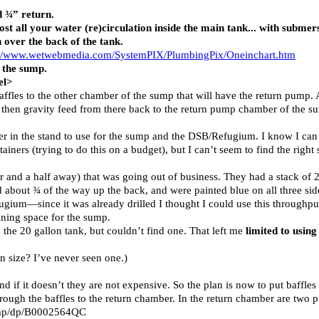
d ¾” return.
st all your water (re)circulation inside the main tank... with subme
 over the back of the tank.
://www.wetwebmedia.com/SystemPIX/PlumbingPix/Oneinchart.htm
 the sump.
el>
ffles to the other chamber of the sump that will have the return pump. 
 then gravity feed from there back to the return pump chamber of the su
ther in the stand to use for the sump and the DSB/Refugium. I know I can 
iners (trying to do this on a budget), but I can’t seem to find the right 
 and a half away) that was going out of business. They had a stack of 20
d about ¾ of the way up the back, and were painted blue on all three si
ugium—since it was already drilled I thought I could use this throughput
ining space for the sump.
h the 20 gallon tank, but couldn’t find one. That left me
limited to usin
n size? I’ve never seen one.)
 if it doesn’t they are not expensive. So the plan is now to put baffles 
hrough the baffles to the return chamber. In the return chamber are t
ump/dp/B0002564QC