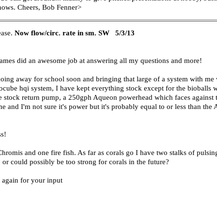
 knows. Cheers, Bob Fenner>
ease.
Now flow/circ. rate in sm. SW
5/3/13
d James did an awesome job at answering all my questions and more!
e going away for school soon and bringing that large of a system with me
iocube hqi system, I have kept everything stock except for the bioballs
the stock return pump, a 250gph Aqueon powerhead which faces against th
 and I'm not sure it's power but it's probably equal to or less than th
ss!
romis and one fire fish. As far as corals go I have two stalks of pulsi
, or could possibly be too strong for corals in the future?
 again for your input