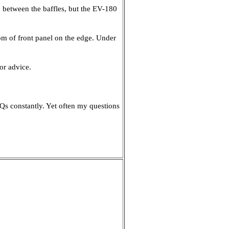
 between the baffles, but the EV-180
ottom of front panel on the edge. Under
or advice.
Qs constantly. Yet often my questions