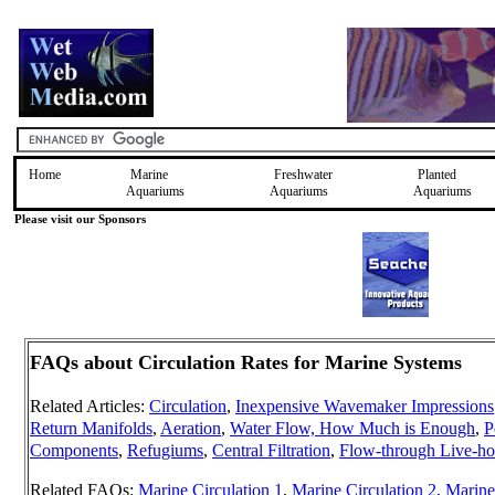
Home
Marine
Freshwater
Planted
Aquariums
Aquariums
Aquariums
Please visit our Sponsors
FAQs about Circulation Rates for Marine Systems
Related Articles:
Circulation
,
Inexpensive Wavemaker Impressions
Return Manifolds
,
Aeration
,
Water Flow, How Much is Enough
,
P
Components
,
Refugiums
,
Central Filtration
,
Flow-through Live-ho
Related FAQs:
Marine Circulation 1
,
Marine Circulation 2
,
Marine