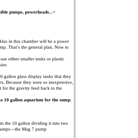
rsible pumps, powerheads...>
Also in this chamber will be a power
mp. That’s the general plan. Now to
use either smaller tanks or plastic
size.
 gallon glass display tanks that they
des. Because they were so inexpensive,
 for the gravity feed back to the
g a 10 gallon aquarium for the sump.
in the 10 gallon dividing it into two
wo pumps—the Mag 7 pump