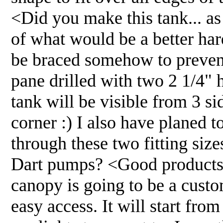
<Did you make this tank... as
of what would be a better ha
be braced somehow to prevent
pane drilled with two 2 1/4" 
tank will be visible from 3 si
corner :) I also have planed 
through these two fitting siz
Dart pumps? <Good products. 
canopy is going to be a custom
easy access. It will start from