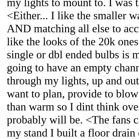
my lights to mount to. I was 
<Either... I like the smaller w
AND matching all else to acc
like the looks of the 20k ones
single or dbl ended bulbs is
going to have an empty channe
through my lights, up and out
want to plan, provide to blow
than warm so I dint think ove
probably will be. <The fans c
my stand I built a floor drain