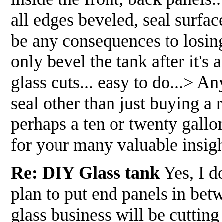
all edges beveled, seal surfa
be any consequences to losing 
only bevel the tank after it's
glass cuts... easy to do...> 
seal other than just buying a 
perhaps a ten or twenty gallo
for your many valuable insig
Re: DIY Glass tank
Yes, I do
plan to put end panels in bet
glass business will be cutting