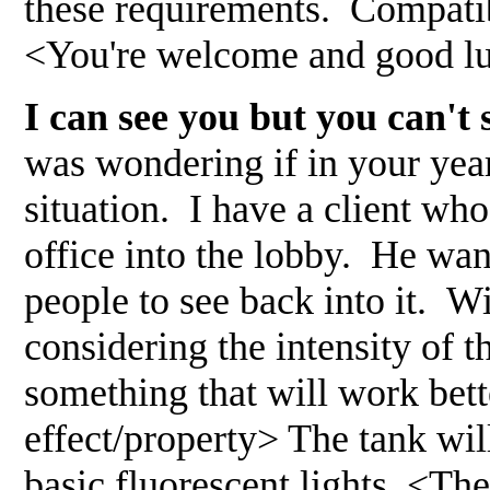
these requirements. Compatibi
<You're welcome and good lu
I can see you but you can'
was wondering if in your yea
situation. I have a client wh
office into the lobby. He want
people to see back into it. Wi
considering the intensity of th
something that will work bett
effect/property> The tank will
basic fluorescent lights. <Th