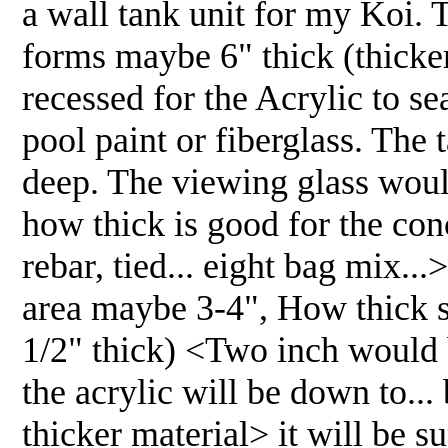
a wall tank unit for my Koi.
forms maybe 6" thick (thicker
recessed for the Acrylic to se
pool paint or fiberglass. The 
deep. The viewing glass woul
how thick is good for the con
rebar, tied... eight bag mix.
area maybe 3-4", How thick sh
1/2" thick) <Two inch would b
the acrylic will be down to...
thicker material> it will be s