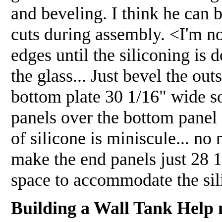
and beveling. I think he can
cuts during assembly. <I'm no
edges until the siliconing is 
the glass... Just bevel the ou
bottom plate 30 1/16" wide so
panels over the bottom panel
of silicone is miniscule... no
make the end panels just 28 1
space to accommodate the si
Building a Wall Tank Help