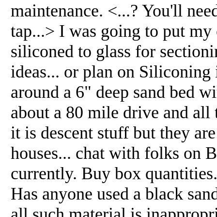
maintenance. <...? You'll nee
tap...> I was going to put my
siliconed to glass for secti
ideas... or plan on Siliconin
around a 6" deep sand bed wi
about a 80 mile drive and all
it is descent stuff but they a
houses... chat with folks on B
currently. Buy box quantities
Has anyone used a black sand
all such material is inappropr