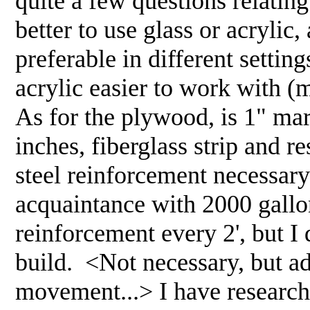
quite a few questions relating
better to use glass or acrylic
preferable in different settings
acrylic easier to work with (
As for the plywood, is 1" mar
inches, fiberglass strip and re
steel reinforcement necessar
acquaintance with 2000 gallon
reinforcement every 2', but I 
build. <Not necessary, but adv
movement...> I have research