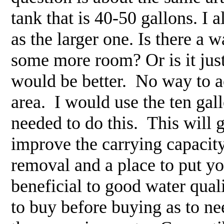
tank that is 40-50 gallons. I 
as the larger one. Is there a
some more room? Or is it just
would be better. No way to ac
area. I would use the ten ga
needed to do this. This will 
improve the carrying capacity
removal and a place to put y
beneficial to good water qua
to buy before buying as to ne