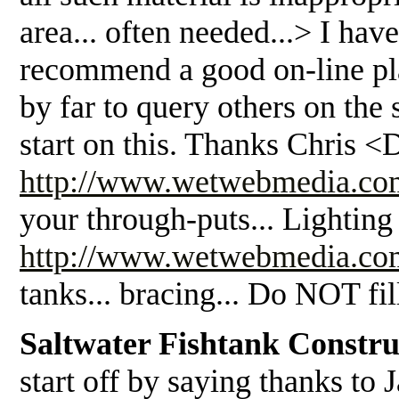
area... often needed...> I ha
recommend a good on-line plac
by far to query others on the
start on this. Thanks Chris <
http://www.wetwebmedia.co
your through-puts... Lighting 
http://www.wetwebmedia.com
tanks... bracing... Do NOT fi
Saltwater Fishtank Constru
start off by saying thanks to