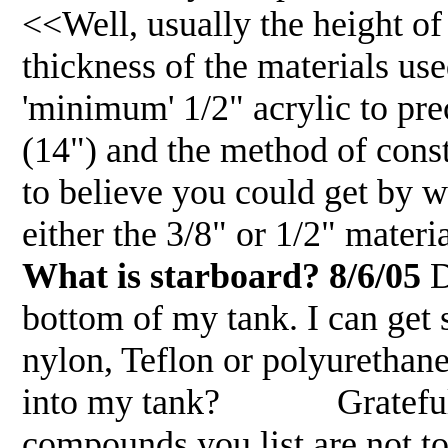
<<Well, usually the height of 
thickness of the materials us
'minimum' 1/2" acrylic to pr
(14") and the method of const
to believe you could get by w
either the 3/8" or 1/2" mater
What is starboard? 8/6/05
D
bottom of my tank. I can get
nylon, Teflon or polyurethane.
into my tank? Gratefully jo
compounds you list are not to