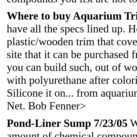
Where to buy Aquarium Tr
have all the specs lined up. 
plastic/wooden trim that cove
site that it can be purchas
you can build such, out of woo
with polyurethane after color
Silicone it on... from aquari
Net. Bob Fenner>
Pond-Liner Sump 7/23/05
WW
amount of chemical compounds