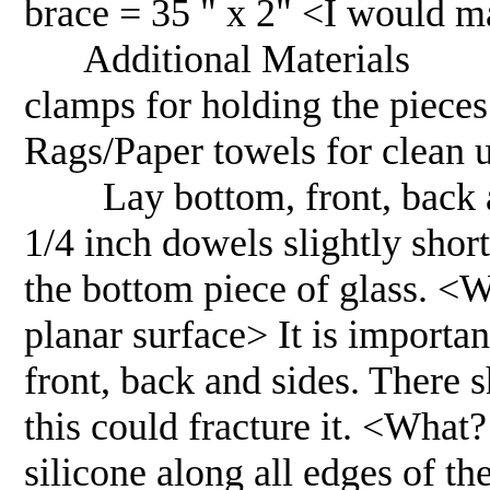
brace = 35 " x 2" <I would ma
Additional Materials 1. 
clamps for holding the pie
Rags/Paper towels for cle
Lay bottom, front, back an
1/4 inch dowels slightly shor
the bottom piece of glass. <Wh
planar surface> It is importan
front, back and sides. There 
this could fracture it. <Wha
silicone along all edges of th