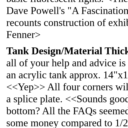
Dave Powell's "A Fascinatio
recounts construction of exhi
Fenner>
Tank Design/Material Thick
all of your help and advice i
an acrylic tank approx. 14"x
<<Yep>> All four corners will
a splice plate. <<Sounds goo
bottom? All the FAQs seemed 
some money compared to 1/2