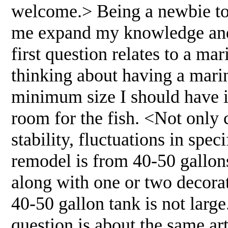
welcome.> Being a newbie to 
me expand my knowledge and 
first question relates to a mari
thinking about having a marine
minimum size I should have is
room for the fish. <Not only c
stability, fluctuations in spec
remodel is from 40-50 gallon
along with one or two decora
40-50 gallon tank is not larg
question is about the same art