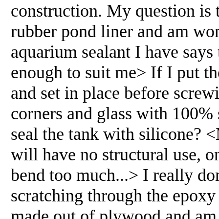
construction. My question is t
rubber pond liner and am wond
aquarium sealant I have says 
enough to suit me> If I put t
and set in place before screw
corners and glass with 100% 
seal the tank with silicone? 
will have no structural use, 
bend too much...> I really do
scratching through the epoxy 
made out of plywood and am v