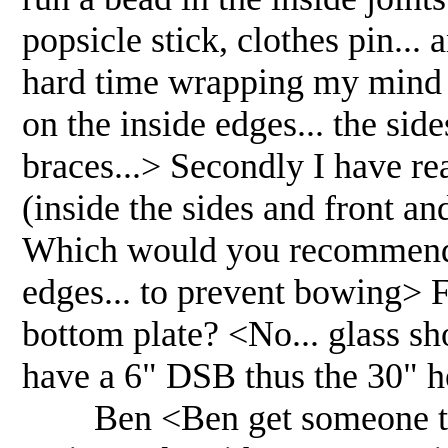
popsicle stick, clothes pin..
hard time wrapping my mind a
on the inside edges... the sid
braces...> Secondly I have re
(inside the sides and front an
Which would you recommend? 
edges... to prevent bowing> F
bottom plate? <No... glass s
have a 6" DSB thus the 30" 
Ben <Ben get someone to he