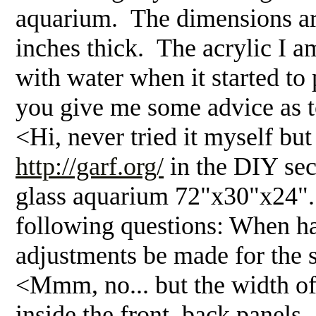
aquarium. The dimensions are 
inches thick. The acrylic I am 
with water when it started to
you give me some advice as to
<Hi, never tried it myself but
http://garf.org/
in the DIY se
glass aquarium 72"x30"x24". 
following questions: When ha
adjustments be made for the s
<Mmm, no... but the width of t
inside the front, back panels..