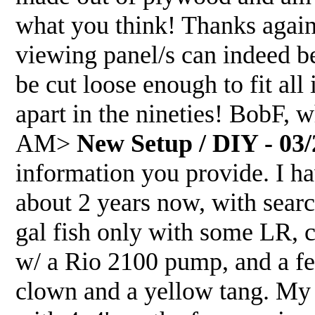
what you think! Thanks again
viewing panel/s can indeed be
be cut loose enough to fit all
apart in the nineties! BobF, 
AM>
New Setup / DIY - 03/
information you provide. I ha
about 2 years now, with sear
gal fish only with some LR, c
w/ a Rio 2100 pump, and a fe
clown and a yellow tang. My p