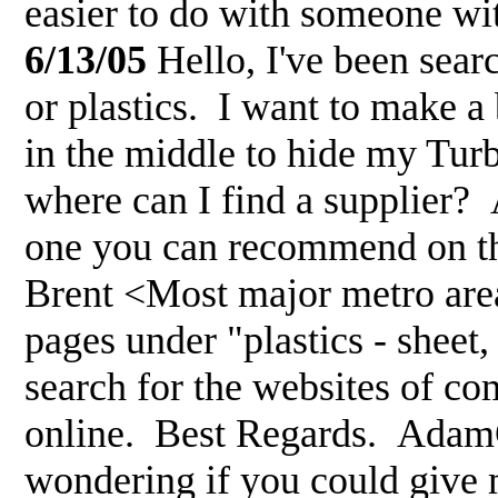
easier to do with someone w
6/13/05
Hello, I've been sear
or plastics. I want to make a
in the middle to hide my Tur
where can I find a supplier? A
one you can recommend on the
Brent <Most major metro area
pages under "plastics - sheet
search for the websites of com
online. Best Regards. Ada
wondering if you could give 