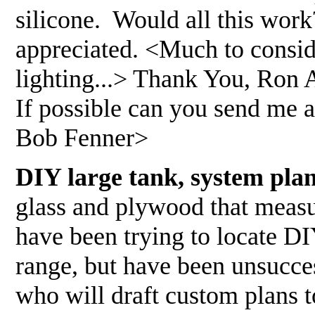
silicone. Would all this wor
appreciated. <Much to conside
lighting...> Thank You, Ron A
If possible can you send me a
Bob Fenner>
DIY large tank, system pla
glass and plywood that measu
have been trying to locate DI
range, but have been unsucce
who will draft custom plans 