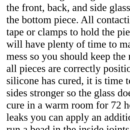
the front, back, and side gl
the bottom piece. All conta
tape or clamps to hold the pi
will have plenty of time to 
mess so you should keep the
all pieces are correctly posi
silicone has cured, it is time 
sides stronger so the glass 
cure in a warm room for 72 hou
leaks you can apply an additio
run a bead in the inside join