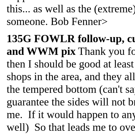
this... as well as the (extreme
someone. Bob Fenner>
135G FOWLR follow-up, cutt
and WWM pix
Thank you for
then I should be good at least 
shops in the area, and they al
the tempered bottom (can't sa
guarantee the sides will not b
me. If it would happen to a
well) So that leads me to ov