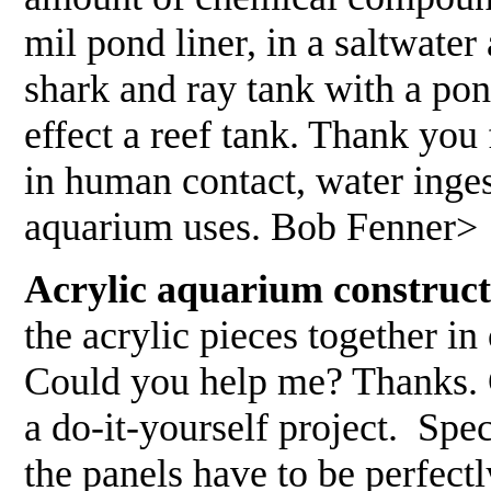
mil pond liner, in a saltwate
shark and ray tank with a pon
effect a reef tank. Thank you
in human contact, water inges
aquarium uses. Bob Fenner>
Acrylic aquarium construct
the acrylic pieces together i
Could you help me? Thanks. 
a do-it-yourself project. Spe
the panels have to be perfect