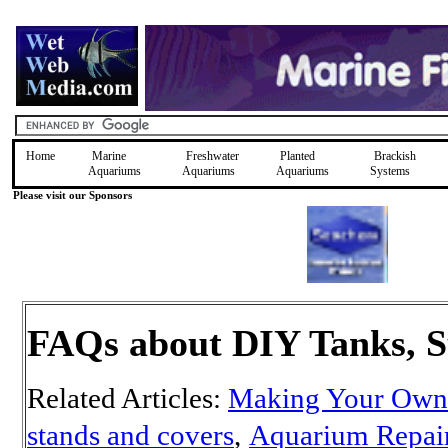
Home
Marine
Freshwater
Planted
Brackish
Aquariums
Aquariums
Aquariums
Systems
Please visit our Sponsors
FAQs about DIY Tanks, S
Related Articles:
Making Your Own
stands and covers
,
Aquarium Repai