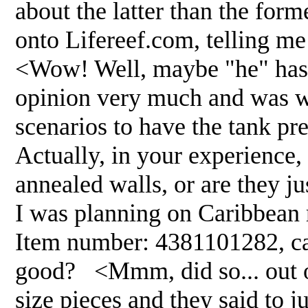
about the latter than the form
onto Lifereef.com, telling me 
<Wow! Well, maybe "he" hasn'
opinion very much and was w
scenarios to have the tank pre-
Actually, in your experience,
annealed walls, or are they j
I was planning on Caribbean r
Item number: 4381101282, can 
good? <Mmm, did so... out of
size pieces and they said to 