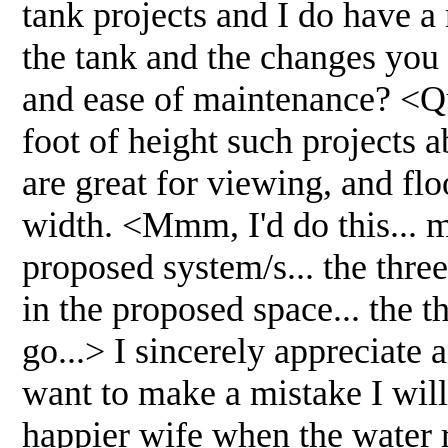
tank projects and I do have a 
the tank and the changes you s
and ease of maintenance? <Qui
foot of height such projects ab
are great for viewing, and flo
width. <Mmm, I'd do this... 
proposed system/s... the thre
in the proposed space... the th
go...> I sincerely appreciate
want to make a mistake I will
happier wife when the water 