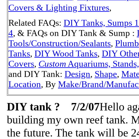
Covers & Lighting Fixtures
,
Related FAQs:
DIY Tanks, Sumps 1
4
, & FAQs on DIY Tank & Sump :
Tools/Construction/Sealants
,
Plumb
Tanks
,
DIY Wood Tanks
,
DIY Other
Covers
,
Custom
Aquariums, Stands, 
and DIY Tank:
Design
,
Shape
,
Mate
Location
, By
Make/Brand/Manufac
DIY tank ?
7/2/07
Hello ag
building my own reef tank. Ma
the future. The tank will be 