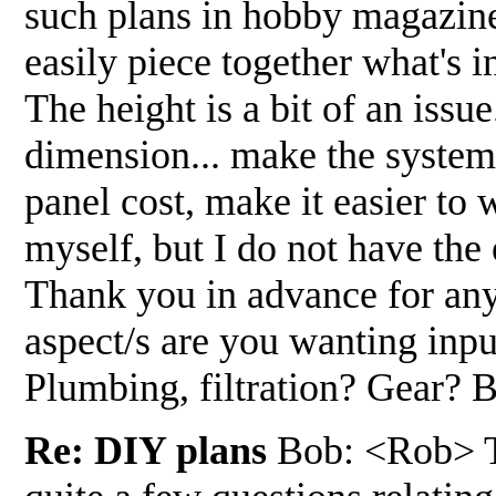
such plans in hobby magazines 
easily piece together what's 
The height is a bit of an issu
dimension... make the system t
panel cost, make it easier to 
myself, but I do not have the
Thank you in advance for an
aspect/s are you wanting inpu
Plumbing, filtration? Gear?
Re: DIY plans
Bob: <Rob> Th