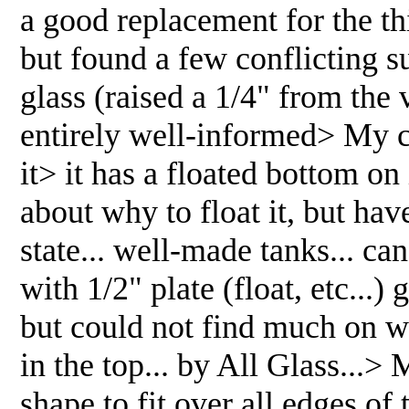
a good replacement for the th
but found a few conflicting s
glass (raised a 1/4" from the v
entirely well-informed> My cu
it> it has a floated bottom on 
about why to float it, but h
state... well-made tanks... ca
with 1/2" plate (float, etc...) 
but could not find much on w
in the top... by All Glass...
shape to fit over all edges o