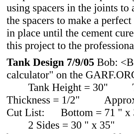
using spacers in the joints to
the spacers to make a perfec
in place until the cement cure
this project to the professi
Tank Design 7/9/05
Bob: <Be
calculator" on the GARF.OR
Tank Height = 30" Ta
Thickness = 1/2" Approxim
Cut List: Bottom = 71 " 
2 Sides = 30 " x 35" To