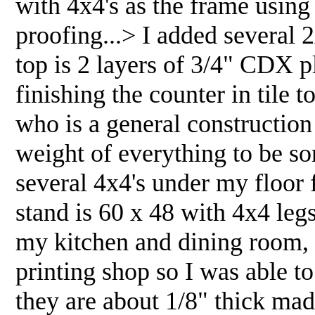
with 4x4's as the frame using 
proofing...> I added several 2x
top is 2 layers of 3/4" CDX p
finishing the counter in tile
who is a general constructio
weight of everything to be s
several 4x4's under my floor 
stand is 60 x 48 with 4x4 legs
my kitchen and dining room, w
printing shop so I was able t
they are about 1/8" thick mad