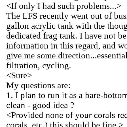
<If only I had such problems...>
The LFS recently went out of busi
gallon acrylic tank with the thoug
dedicated frag tank. I have not b
information in this regard, and wo
give me some direction...essential
filtration, cycling.
<Sure>
My questions are:
1. I plan to run it as a bare-botto
clean - good idea ?
<Provided none of your corals req
corals, etc.) this should be fine.>