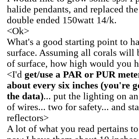
halide pendants, and replaced th
double ended 150watt 14/k.
<Ok>
What's a good starting point to 
surface. Assuming all corals will 
of surface, how high would you 
<I'd
get/use a PAR or PUR meter.
about every six inches (you're g
the data)
... put the lighting on a
of wires... two for safety... and st
reflectors>
A lot of what you read pertains t