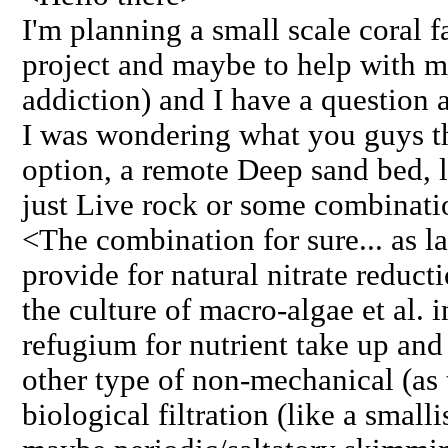
I'm planning a small scale coral f
project and maybe to help with 
addiction) and I have a question a
I was wondering what you guys th
option, a remote Deep sand bed, 
just Live rock or some combinatio
<The combination for sure... as l
provide for natural nitrate reduc
the culture of macro-algae et al. i
refugium for nutrient take up and
other type of non-mechanical (as
biological filtration (like a small