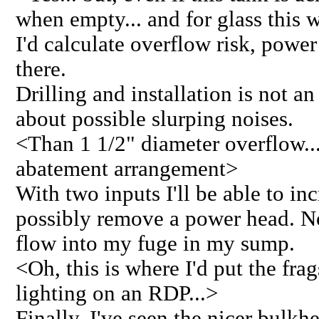
when empty... and for glass this 
I'd calculate overflow risk, power 
there.
Drilling and installation is not an
about possible slurping noises.
<Than 1 1/2" diameter overflow...
abatement arrangement>
With two inputs I'll be able to in
possibly remove a power head. N
flow into my fuge in my sump.
<Oh, this is where I'd put the frag
lighting on an RDP...>
Finally, I've seen the nicer bulkh