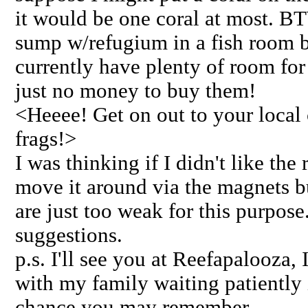
it would be one coral at most. BT
sump w/refugium in a fish room b
currently have plenty of room for 
just no money to buy them!
<Heeee! Get on out to your local 
frags!>
I was thinking if I didn't like the
move it around via the magnets bu
are just too weak for this purpose
suggestions.
p.s. I'll see you at Reefapalooza,
with my family waiting patiently 
chance you may remember.