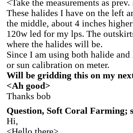
<Take the measurements as prev. 
These halides I have on the left an
the middle, about 4 inches highe
120w led for my lps. The outskirts
where the halides will be.
Since I am using both halide and le
or sun calibration on meter.
Will be gridding this on my next
<Ah good>
Thanks bob
Question, Soft Coral Farming; s
Hi,
<Hello there>