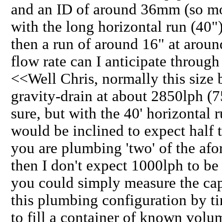
and an ID of around 36mm (so mor
with the long horizontal run (40"
then a run of around 16" at arou
flow rate can I anticipate through
<<Well Chris, normally this size
gravity-drain at about 2850lph (75
sure, but with the 40' horizontal 
would be inclined to expect half th
you are plumbing 'two' of the afo
then I don't expect 1000lph to be 
you could simply measure the cap
this plumbing configuration by t
to fill a container of known volum