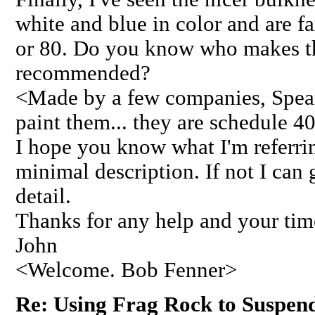
white and blue in color and are fa
or 80. Do you know who makes th
recommended?
<Made by a few companies, Spears
paint them... they are schedule 
I hope you know what I'm referrin
minimal description. If not I can
detail.
Thanks for any help and your tim
John
<Welcome. Bob Fenner>
Re: Using Frag Rock to Suspen