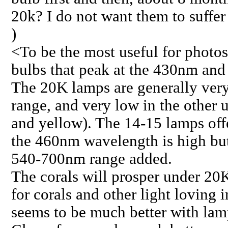
20k? I do not want them to suffer
)
<To be the most useful for photo
bulbs that peak at the 430nm an
The 20K lamps are generally ver
range, and very low in the other 
and yellow). The 14-15 lamps of
the 460nm wavelength is high bu
540-700nm range added.
The corals will prosper under 20
for corals and other light loving 
seems to be much better with lam