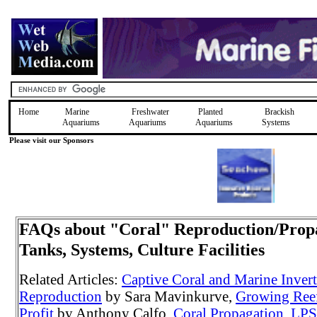
Home
Marine
Freshwater
Planted
Brackish
Aquariums
Aquariums
Aquariums
Systems
Please visit our Sponsors
FAQs about "Coral" Reproduction/Prop
Tanks, Systems, Culture Facilities
Related Articles:
Captive Coral and Marine Inver
Reproduction
by Sara Mavinkurve,
Growing Reef
Profit
by Anthony Calfo,
Coral Propagation
,
LPS