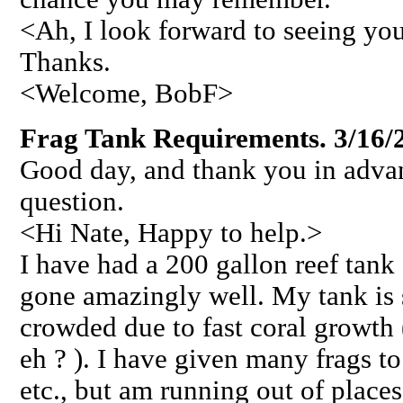
<Ah, I look forward to seeing you
Thanks.
<Welcome, BobF>
Frag Tank Requirements. 3/16/
Good day, and thank you in adva
question.
<Hi Nate, Happy to help.>
I have had a 200 gallon reef tank 
gone amazingly well. My tank is 
crowded due to fast coral growth
eh ? ). I have given many frags to
etc., but am running out of places