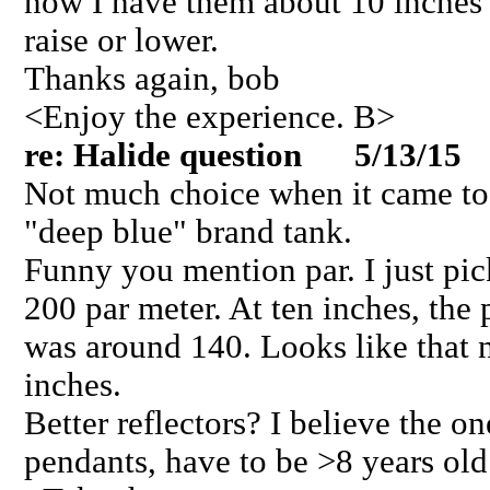
now I have them about 10 inches o
raise or lower.
Thanks again, bob
<Enjoy the experience. B>
re: Halide question 5/13/15
Not much choice when it came to 
"deep blue" brand tank.
Funny you mention par. I just pi
200 par meter. At ten inches, the
was around 140. Looks like that n
inches.
Better reflectors? I believe the on
pendants, have to be >8 years old