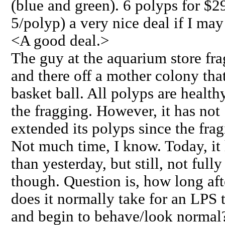
(blue and green). 6 polyps for $29
5/polyp) a very nice deal if I may
<A good deal.>
The guy at the aquarium store fra
and there off a mother colony that
basket ball. All polyps are health
the fragging. However, it has not
extended its polyps since the frag
Not much time, I know. Today, it
than yesterday, but still, not ful
though. Question is, how long aft
does it normally take for an LPS 
and begin to behave/look normal