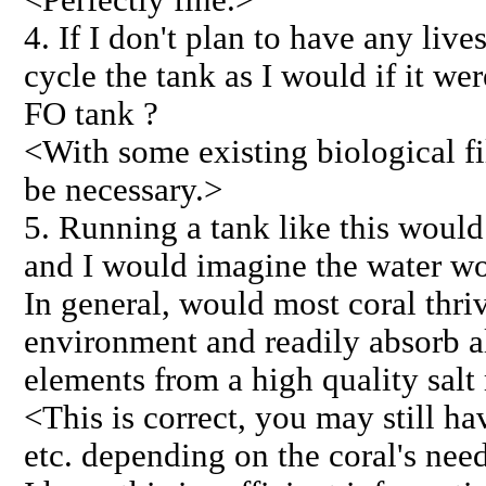
4. If I don't plan to have any lives
cycle the tank as I would if it wer
FO tank ?
<With some existing biological fil
be necessary.>
5. Running a tank like this would
and I would imagine the water wo
In general, would most coral thrive
environment and readily absorb al
elements from a high quality salt
<This is correct, you may still h
etc. depending on the coral's nee