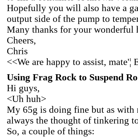
Hopefully you will also have a g
output side of the pump to tempe
Many thanks for your wonderful h
Cheers,
Chris
<<We are happy to assist, mate'¦
Using Frag Rock to Suspend Roc
Hi guys,
<Uh huh>
My 65g is doing fine but as with m
always the thought of tinkering to
So, a couple of things: