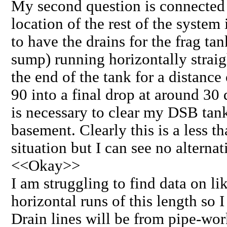
My second question is connected 
location of the rest of the system 
to have the drains for the frag tan
sump) running horizontally strai
the end of the tank for a distance
90 into a final drop at around 30 
is necessary to clear my DSB tank
basement. Clearly this is a less t
situation but I can see no alternat
<<Okay>>
I am struggling to find data on li
horizontal runs of this length so 
Drain lines will be from pipe-w