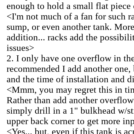
enough to hold a small flat piece
<I'm not much of a fan for such ra
sump, or even another tank. More 
addition... racks add the possibil
issues>
2. I only have one overflow in th
recommended I add another one,
and the time of installation and di
<Mmm, you may regret this in t
Rather than add another overflow a
simply drill in a 1" bulkhead w/st
upper back corner to get more in
<Yes... but, even if this tank is ac