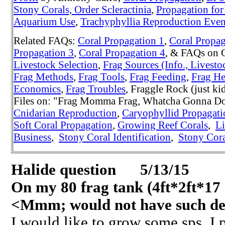
Stony Corals, Order Scleractinia
,
Propagation for
Aquarium Use
,
Trachyphyllia Reproduction Even
Related FAQs:
Coral Propagation 1
,
Coral Propag
Propagation 3
,
Coral Propagation 4
, & FAQs on 
Livestock Selection
,
Frag Sources (Info., Livesto
Frag Methods
,
Frag Tools
,
Frag Feeding
,
Frag He
Economics
,
Frag Troubles
, Fraggle Rock (just k
Files on: "Frag Momma Frag, Whatcha Gonna Do
Cnidarian Reproduction
,
Caryophyllid Propagat
Soft Coral Propagation
,
Growing Reef Corals
,
Li
Business
,
Stony Coral Identification
,
Stony Cora
Halide question 5/13/15
On my 80 frag tank (4ft*2ft*17 
<Mmm; would not have such dee
I would like to grow some sps. I