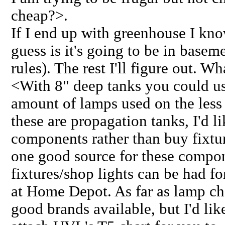
cheap?>.
If I end up with greenhouse I kn
guess is it's going to be in basem
rules). The rest I'll figure out. W
<With 8" deep tanks you could us
amount of lamps used on the less 
these are propagation tanks, I'd 
components rather than buy fixtur
one good source for these compo
fixtures/shop lights can be had fo
at Home Depot. As far as lamp cho
good brands available, but I'd lik