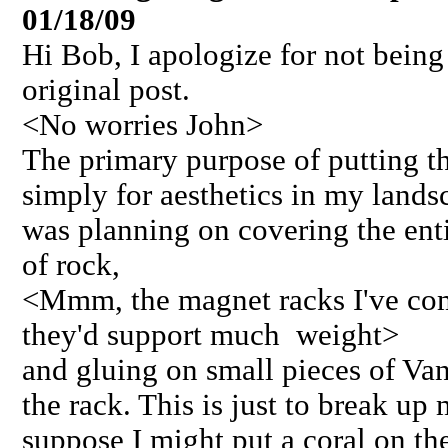
01/18/09
Hi Bob, I apologize for not bein
original post.
<No worries John>
The primary purpose of putting th
simply for aesthetics in my landsc
was planning on covering the enti
of rock,
<Mmm, the magnet racks I've come
they'd support much weight>
and gluing on small pieces of Va
the rack. This is just to break up
suppose I might put a coral on the