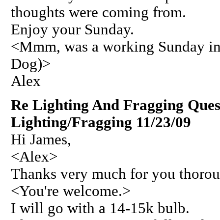
thoughts were coming from.
Enjoy your Sunday.
<Mmm, was a working Sunday in 
Dog)>
Alex
Re Lighting And Fragging Ques
Lighting/Fragging 11/23/09
Hi James,
<Alex>
Thanks very much for you thorou
<You're welcome.>
I will go with a 14-15k bulb.