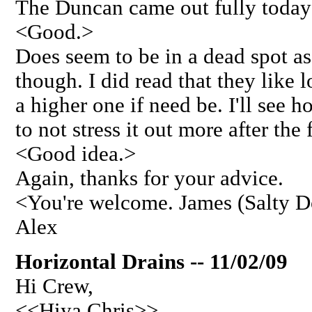
The Duncan came out fully today 
<Good.>
Does seem to be in a dead spot as
though. I did read that they like 
a higher one if need be. I'll see ho
to not stress it out more after the
<Good idea.>
Again, thanks for your advice.
<You're welcome. James (Salty 
Alex
Horizontal Drains -- 11/02/09
Hi Crew,
<<Hiya Chris>>