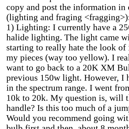
copy and post the information in 
(lighting and fraging <fragging>)
1) Lighting: I currently have a 2
halide lighting. The light came w
starting to really hate the look of
my pieces (way too yellow). I rea
want to go back to a 20K XM Bul
previous 150w light. However, I 
in the spectrum range. I went fro
10k to 20k. My question is, will t
handle? Is this too much of a jum
Would you recommend going with
bulb first and then, about 8 mont