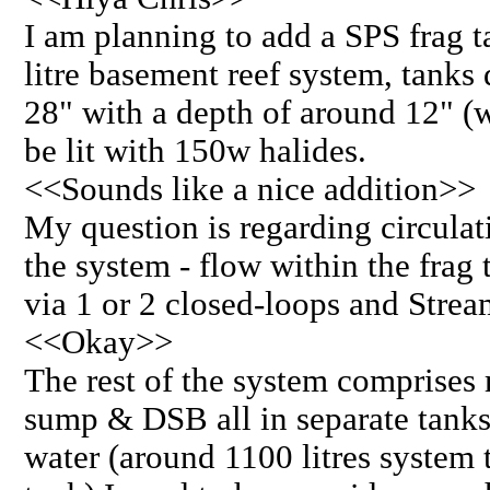
I am planning to add a SPS frag 
litre basement reef system, tanks
28" with a depth of around 12" (w
be lit with 150w halides.
<<Sounds like a nice addition>>
My question is regarding circula
the system - flow within the frag 
via 1 or 2 closed-loops and Stre
<<Okay>>
The rest of the system comprises 
sump & DSB all in separate tanks
water (around 1100 litres system t