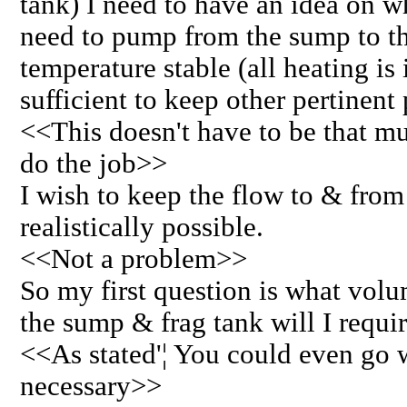
tank) I need to have an idea on w
need to pump from the sump to th
temperature stable (all heating is
sufficient to keep other pertinent
<<This doesn't have to be that m
do the job>>
I wish to keep the flow to & from
realistically possible.
<<Not a problem>>
So my first question is what vol
the sump & frag tank will I requi
<<As stated'¦ You could even go wi
necessary>>