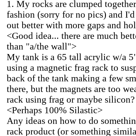
1. My rocks are clumped together 
fashion (sorry for no pics) and I'
out better with more gaps and hol
<Good idea... there are much bett
than "a/the wall">
My tank is a 65 tall acrylic w/a 
using a magnetic frag rack to su
back of the tank making a few sm
there, but the magnets are too wea
rack using frag or maybe silicon?
<Perhaps 100% Silastic>
Any ideas on how to do something 
rack product (or something simil