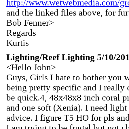
http://www.wetwebmedia.com/gr
and the linked files above, for fu
Bob Fenner>
Regards
Kurtis
Lighting/Reef Lighting 5/10/20
<Hello John>
Guys, Girls I hate to bother you 
being pretty specific and I really 
be quick.4, 48x48x8 inch coral p
and one soft (Xenia). I need light
advice. I figure T5 HO for pls an
I am trying to be frugal but not 