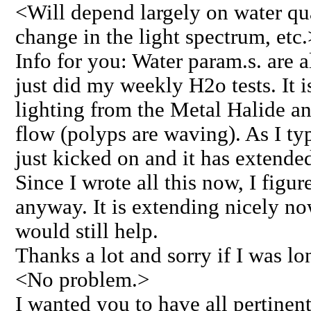
<Will depend largely on water qua
change in the light spectrum, etc.
Info for you: Water param.s. are a
just did my weekly H2o tests. It i
lighting from the Metal Halide a
flow (polyps are waving). As I typ
just kicked on and it has extende
Since I wrote all this now, I figur
anyway. It is extending nicely no
would still help.
Thanks a lot and sorry if I was lon
<No problem.>
I wanted you to have all pertinen