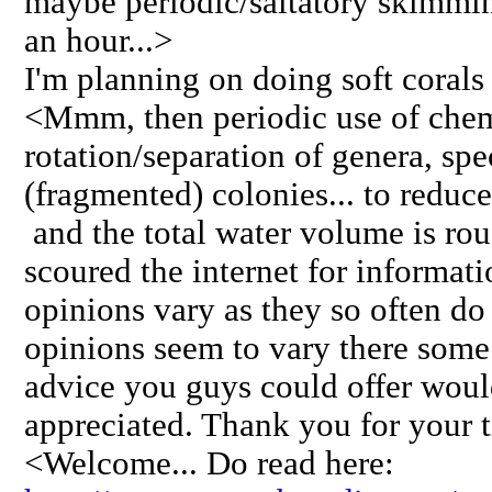
maybe periodic/saltatory skimmin
an hour...>
I'm planning on doing soft corals
<Mmm, then periodic use of chemica
rotation/separation of genera, spe
(fragmented) colonies... to reduc
and the total water volume is rou
scoured the internet for informat
opinions vary as they so often d
opinions seem to vary there some
advice you guys could offer wou
appreciated. Thank you for your 
<Welcome... Do read here: