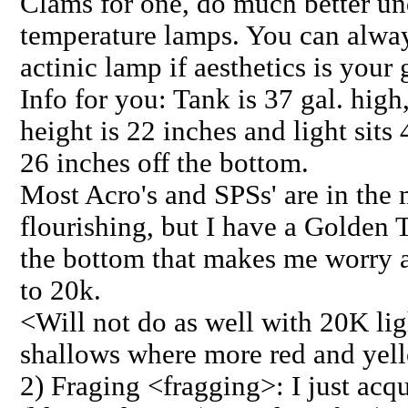
Clams for one, do much better un
temperature lamps. You can alwa
actinic lamp if aesthetics is your 
Info for you: Tank is 37 gal. high
height is 22 inches and light sits
26 inches off the bottom.
Most Acro's and SPSs' are in the 
flourishing, but I have a Golde
the bottom that makes me worry 
to 20k.
<Will not do as well with 20K lig
shallows where more red and yello
2) Fraging <fragging>: I just acq