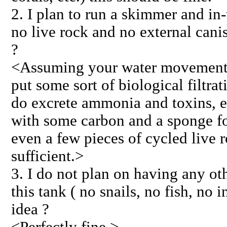
2. I plan to run a skimmer and in-
no live rock and no external canis
?
<Assuming your water movement i
put some sort of biological filtra
do excrete ammonia and toxins, e
with some carbon and a sponge for 
even a few pieces of cycled live 
sufficient.>
3. I do not plan on having any oth
this tank ( no snails, no fish, no i
idea ?
<Perfectly fine.>