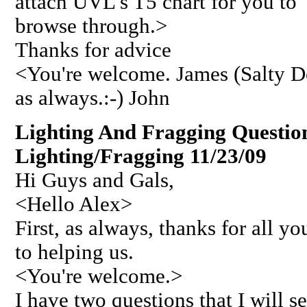
attach UVL's T5 chart for you to
browse through.>
Thanks for advice
<You're welcome. James (Salty 
as always.:-) John
Lighting And Fragging Questio
Lighting/Fragging 11/23/09
Hi Guys and Gals,
<Hello Alex>
First, as always, thanks for all 
to helping us.
<You're welcome.>
I have two questions that I will s