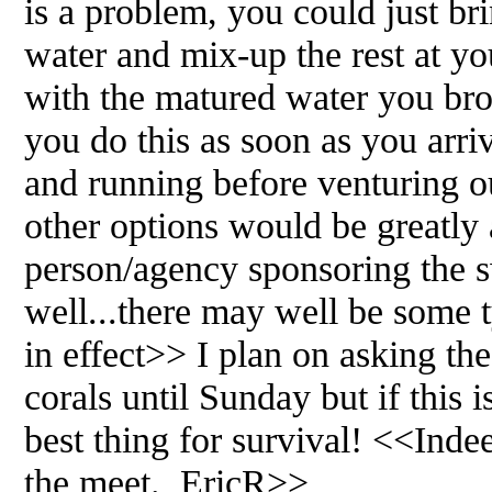
is a problem, you could just br
water and mix-up the rest at you
with the matured water you br
you do this as soon as you arri
and running before venturing o
other options would be greatly
person/agency sponsoring the s
well...there may well be some t
in effect>> I plan on asking the
corals until Sunday but if this i
best thing for survival! <<In
the meet. EricR>>