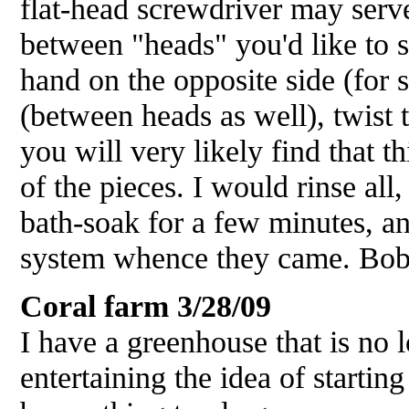
flat-head screwdriver may serve.
between "heads" you'd like to 
hand on the opposite side (for 
(between heads as well), twist t
you will very likely find that th
of the pieces. I would rinse all
bath-soak for a few minutes, an
system whence they came. Bo
Coral farm
3/28/09
I have a greenhouse that is no 
entertaining the idea of starting