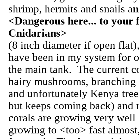
shrimp, hermits and snails a
n
<Dangerous here... to your 
Cnidarians>
(8 inch diameter if open flat),
have been in my system for ov
the main tank. The current c
hairy mushrooms, branching 
and unfortunately Kenya tree 
but keeps coming back) and 
corals are growing very well
growing to <too> fast almost