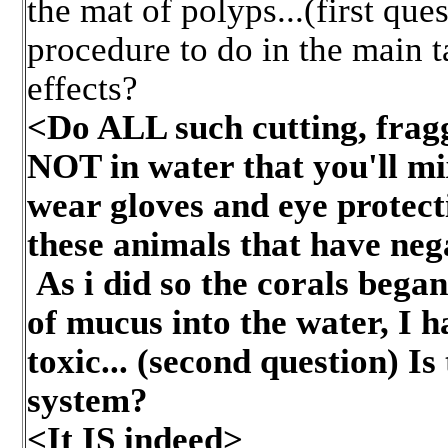
the mat of polyps...(first que
procedure to do in the main ta
effects?
<Do ALL such cutting, fragg
NOT in water that you'll m
wear gloves and eye protect
these animals that have neg
As i did so the corals bega
of mucus into the water, I h
toxic... (second question) Is
system?
<It IS indeed>