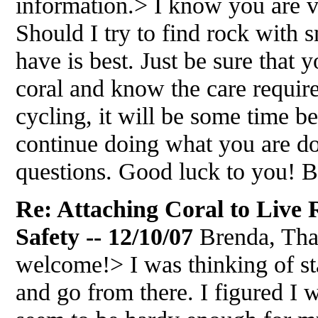
information.> I know you are v
Should I try to find rock with
have is best. Just be sure that 
coral and know the care required 
cycling, it will be some time bef
continue doing what you are d
questions. Good luck to you! 
Re: Attaching Coral to Live
Safety -- 12/10/07
Brenda, Than
welcome!> I was thinking of st
and go from there. I figured I w