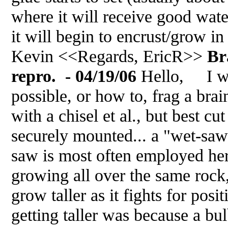
where it will receive good wate
it will begin to encrust/grow in
Kevin <<Regards, EricR>>
Br
repro. - 04/19/06
Hello, I wa
possible, or how to, frag a brai
with a chisel et al., but best cu
securely mounted... a "wet-saw" 
saw is most often employed her
growing all over the same rock, i
grow taller as it fights for posit
getting taller was because a bu