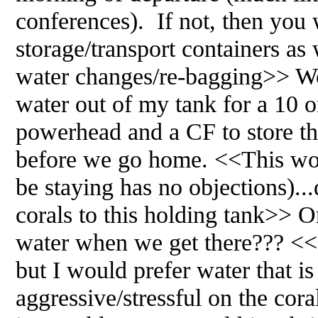
conferences). If not, then you 
storage/transport containers as
water changes/re-bagging>> Wou
water out of my tank for a 10 o
powerhead and a CF to store th
before we go home. <<This wou
be staying has no objections)...
corals to this holding tank>> O
water when we get there??? <<I
but I would prefer water that is
aggressive/stressful on the cor