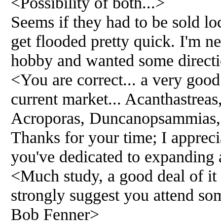
<Possibility of both...>
Seems if they had to be sold lo
get flooded pretty quick. I'm ne
hobby and wanted some directi
<You are correct... a very good 
current market... Acanthastrea
Acroporas, Duncanopsammias, 
Thanks for your time; I apprecia
you've dedicated to expanding
<Much study, a good deal of it 
strongly suggest you attend som
Bob Fenner>