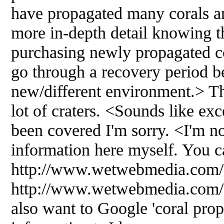
have propagated many corals a
more in-depth detail knowing t
purchasing newly propagated co
go through a recovery period be
new/different environment.> The
lot of craters. <Sounds like exce
been covered I'm sorry. <I'm no
information here myself. You ca
http://www.wetwebmedia.com/c
http://www.wetwebmedia.com/
also want to Google 'coral prop