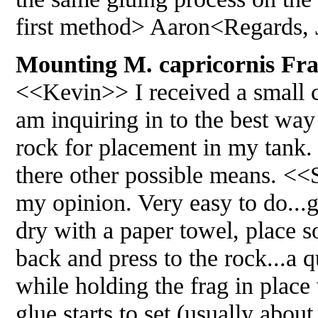
first method> Aaron<Regards, 
Mounting M. capricornis Frag
<<Kevin>> I received a small ca
am inquiring in to the best way 
rock for placement in my tank. 
there other possible means. <<S
my opinion. Very easy to do...g
dry with a paper towel, place s
back and press to the rock...a q
while holding the frag in place
glue starts to set (usually abou