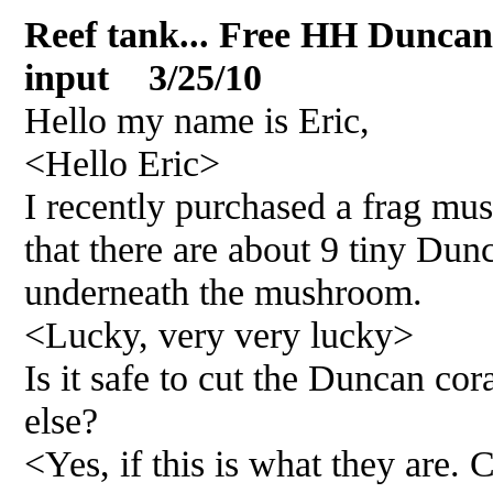
Reef tank... Free HH Duncan
input 3/25/10
Hello my name is Eric,
<Hello Eric>
I recently purchased a frag mu
that there are about 9 tiny Dun
underneath the mushroom.
<Lucky, very very lucky>
Is it safe to cut the Duncan c
else?
<Yes, if this is what they are. 