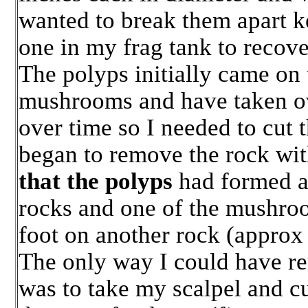
wanted to break them apart k
one in my frag tank to recove
The polyps initially came on 
mushrooms and have taken ov
over time so I needed to cut 
began to remove the rock wi
that the polyps
had formed a 
rocks and one of the mushroo
foot on another rock (approx 
The only way I could have r
was to take my scalpel and cu