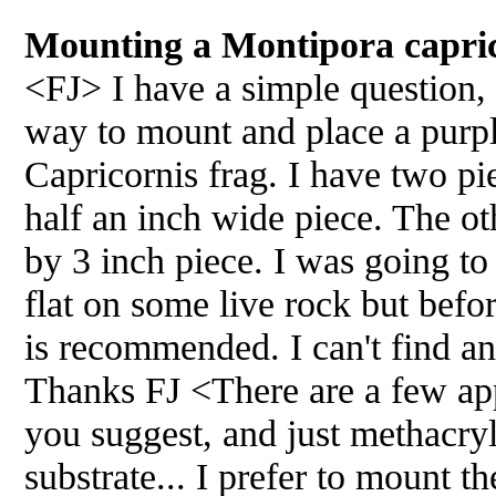
Mounting a Montipora capric
<FJ> I have a simple question, 
way to mount and place a pur
Capricornis frag. I have two pi
half an inch wide piece. The oth
by 3 inch piece. I was going to
flat on some live rock but befo
is recommended. I can't find an
Thanks FJ <There are a few app
you suggest, and just methacryl
substrate... I prefer to mount 