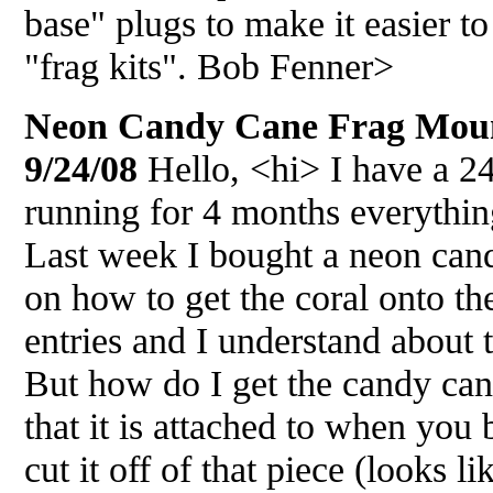
base" plugs to make it easier to
"frag kits". Bob Fenner>
Neon Candy Cane Frag Mount
9/24/08
Hello, <hi> I have a 2
running for 4 months everything
Last week I bought a neon cand
on how to get the coral onto th
entries and I understand about 
But how do I get the candy cane
that it is attached to when yo
cut it off of that piece (looks l