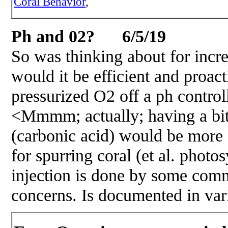
Coral Behavior
,
Ph and 02? 6/5/19
So was thinking about for incr
would it be efficient and proact
pressurized O2 off a ph controll
<Mmmm; actually; having a bit
(carbonic acid) would be more 
for spurring coral (et al. photo
injection is done by some com
concerns. Is documented in va