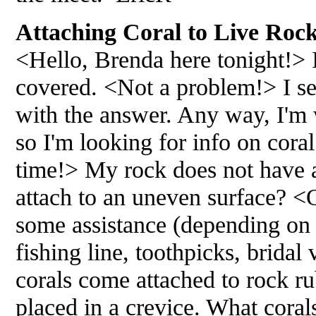
Attaching Coral to Live Rock
<Hello, Brenda here tonight!> I
covered. <Not a problem!> I s
with the answer. Any way, I'm 
so I'm looking for info on coral
time!> My rock does not have an
attach to an uneven surface? <
some assistance (depending on t
fishing line, toothpicks, brida
corals come attached to rock ru
placed in a crevice. What coral