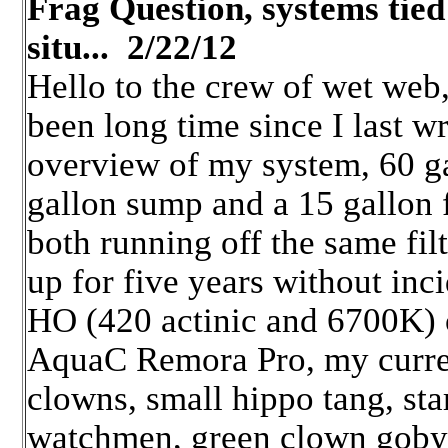
Frag Question, systems tied
situ... 2/22/12
Hello to the crew of wet web
been long time since I last w
overview of my system, 60 ga
gallon sump and a 15 gallon 
both running off the same fil
up for five years without inci
HO (420 actinic and 6700K) 
AquaC Remora Pro, my curren
clowns, small hippo tang, sta
watchmen, green clown goby, 