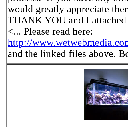
would greatly appreciate th
THANK YOU and I attached a
<... Please read here:
http://www.wetwebmedia.co
and the linked files above. 