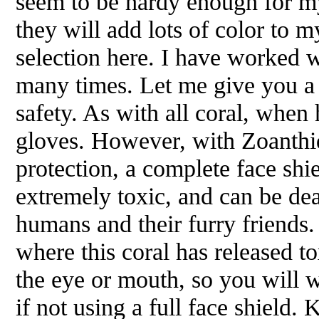
seem to be hardy enough for my
they will add lots of color to m
selection here. I have worked 
many times. Let me give you a
safety. As with all coral, whe
gloves. However, with Zoanthids
protection, a complete face shie
extremely toxic, and can be dea
humans and their furry friends.
where this coral has released t
the eye or mouth, so you will 
if not using a full face shield.