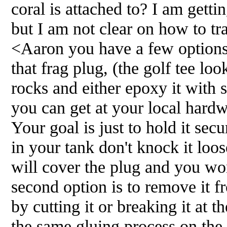
coral is attached to? I am gett
but I am not clear on how to tra
<Aaron you have a few options.
that frag plug, (the golf tee loo
rocks and either epoxy it with
you can get at your local hardwa
Your goal is just to hold it secu
in your tank don't knock it loos
will cover the plug and you wo
second option is to remove it f
by cutting it or breaking it at 
the same gluing process on the 