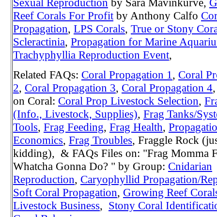
Sexual Reproduction
by Sara Mavinkurve,
G
Reef Corals For Profit
by Anthony Calfo
Cor
Propagation
,
LPS Corals
,
True or Stony Cora
Scleractinia
,
Propagation for Marine Aquari
Trachyphyllia Reproduction Event
,
Related FAQs:
Coral Propagation 1
,
Coral Pr
2
,
Coral Propagation 3
,
Coral Propagation 4
on Coral:
Coral Prop Livestock Selection
,
Fr
(Info., Livestock, Supplies)
,
Frag Tanks/Sys
Tools
,
Frag Feeding
,
Frag Health
,
Propagati
Economics
,
Frag Troubles
, Fraggle Rock (ju
kidding), & FAQs Files on: "Frag Momma F
Whatcha Gonna Do? " by Group:
Cnidarian
Reproduction
,
Caryophyllid Propagation/Re
Soft Coral Propagation
,
Growing Reef Coral
Livestock Business
,
Stony Coral Identificati