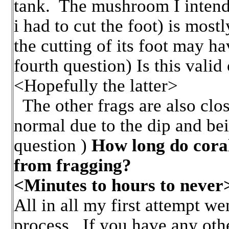
tank. The mushroom I intend
i had to cut the foot) is most
the cutting of its foot may ha
fourth question) Is this valid 
<Hopefully the latter>
The other frags are also close
normal due to the dip and bei
question )
How long do coral
from fragging?
<Minutes to hours to never
All in all my first attempt wen
process. If you have any oth