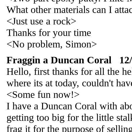
What other materials can I atta
<Just use a rock>
Thanks for your time
<No problem, Simon>
Fraggin a Duncan Coral 12/
Hello, first thanks for all the 
where its at today, couldn't ha
<Some fun now!>
I have a Duncan Coral with ab
getting too big for the little sta
frag it for the purpose of selli