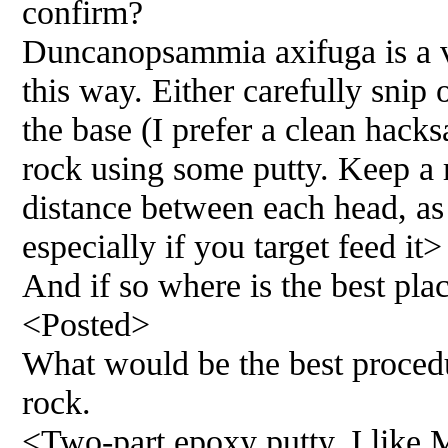
confirm?
Duncanopsammia axifuga is a v
this way. Either carefully snip 
the base (I prefer a clean hacks
rock using some putty. Keep a 
distance between each head, as 
especially if you target feed it>
And if so where is the best plac
<Posted>
What would be the best procedu
rock.
<Two-part epoxy putty. I like M