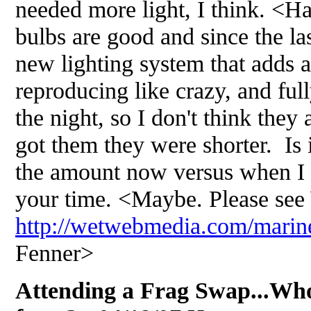
needed more light, I think. <H
bulbs are good and since the la
new lighting system that adds 
reproducing like crazy, and ful
the night, so I don't think they
got them they were shorter. Is 
the amount now versus when I
your time. <Maybe. Please see
http://wetwebmedia.com/marine
Fenner>
Attending a Frag Swap...Wh