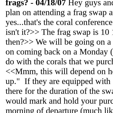
frags? - 04/18/07
Hey guys and
plan on attending a frag swap 
yes...that's the coral conferen
isn't it?>> The frag swap is 1
then?>> We will be going on a
on coming back on a Monday (e
do with the corals that we pur
<<Mmm, this will depend on ho
up." If they are equipped with
there for the duration of the s
would mark and hold your purc
morning of departure (much l