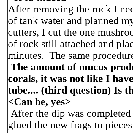
After removing the rock I nee
of tank water and planned my
cutters, I cut the one mushro
of rock still attached and pla
minutes. The same procedure
The amount of mucus produ
corals, it was not like I hav
tube.... (third question) Is 
<Can be, yes>
After the dip was completed 
glued the new frags to pieces