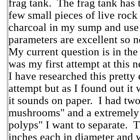
frag tank. The frag tank has t
few small pieces of live rock 
charcoal in my sump and use
parameters are excellent so 
My current question is in the
was my first attempt at this 
I have researched this pretty
attempt but as I found out it 
it sounds on paper. I had two
mushrooms" and a extremely 
polyps" I want to separate.
inches each in diameter and 