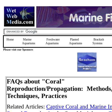
Home
Marine
Freshwater
Planted
Brackish
Aquariums
Aquariums
Aquariums
Systems
Please visit our Sponsors
FAQs about "Coral"
Reproduction/Propagation: Methods
Techniques, Practices
Related Articles:
Captive Coral and Marine I