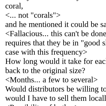
coral,
<... not "corals">
and he mentioned it could be sa
<Fallacious... this can't be done
requires that they be in "good s
case with this frequency>
How long would it take for eac
back to the original size?
<Months... a few to several>
Would distributors be willing t
would I have to sell them local