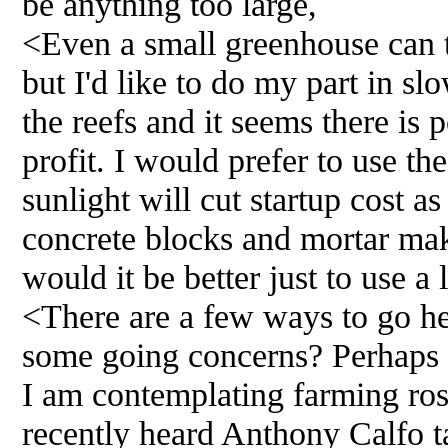
be anything too large,
<Even a small greenhouse can t
but I'd like to do my part in s
the reefs and it seems there is 
profit. I would prefer to use th
sunlight will cut startup cost as
concrete blocks and mortar mak
would it be better just to use a
<There are a few ways to go her
some going concerns? Perhaps 
I am contemplating farming ros
recently heard Anthony Calfo t