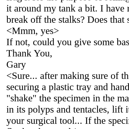
it around my tank a bit. I have
break off the stalks? Does that
<Mmm, yes>
If not, could you give some bas
Thank You,
Gary
<Sure... after making sure of th
securing a plastic tray and hand
"shake" the specimen in the mai
in its polyps and tentacles, lift 
your surgical tool... If the spe