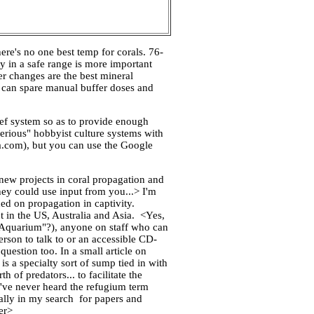
re's no one best temp for corals. 76-
ty in a safe range is more important
er changes are the best mineral
d can spare manual buffer doses and
ef system so as to provide enough
erious" hobbyist culture systems with
a.com), but you can use the Google
ew projects in coral propagation and
ey could use input from you...> I'm
hed on propagation in captivity.
t in the US, Australia and Asia. <Yes,
f Aquarium"?), anyone on staff who can
rson to talk to or an accessible CD-
question too. In a small article on
s a specialty sort of sump tied in with
 of predators... to facilitate the
've never heard the refugium term
ially in my search for papers and
er>