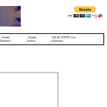
Aquatic
Aquatic
Ask the WWM Crew
Business
Science
a Question