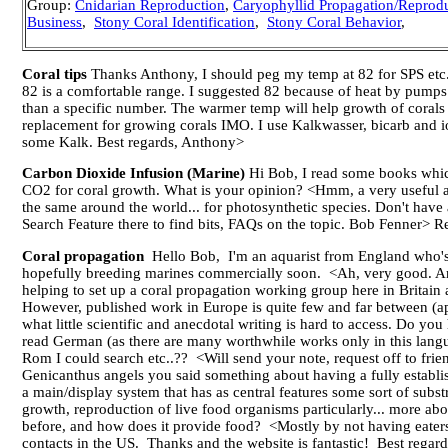
Group:
Cnidarian Reproduction
,
Caryophyllid Propagation/Reprod
Business
,
Stony Coral Identification
,
Stony Coral Behavior
,
Coral tips
Thanks Anthony, I should peg my temp at 82 for SPS etc.
82 is a comfortable range. I suggested 82 because of heat by pumps an
than a specific number. The warmer temp will help growth of corals t
replacement for growing corals IMO. I use Kalkwasser, bicarb and i
some Kalk. Best regards, Anthony>
Carbon Dioxide Infusion (Marine)
Hi Bob, I read some books which
CO2 for coral growth. What is your opinion? <Hmm, a very useful adj
the same around the world... for photosynthetic species. Don't ha
Search Feature there to find bits, FAQs on the topic. Bob Fenner>
Coral propagation
Hello Bob, I'm an aquarist from England who's 
hopefully breeding marines commercially soon. <Ah, very good. Are
helping to set up a coral propagation working group here in Britain a
However, published work in Europe is quite few and far between (apa
what little scientific and anecdotal writing is hard to access. Do
read German (as there are many worthwhile works only in this langu
Rom I could search etc..?? <Will send your note, request off to friend
Genicanthus angels you said something about having a fully establish
a main/display system that has as central features some sort of substra
growth, reproduction of live food organisms particularly... more a
before, and how does it provide food? <Mostly by not having eaters 
contacts in the US. Thanks and the website is fantastic! Best rega