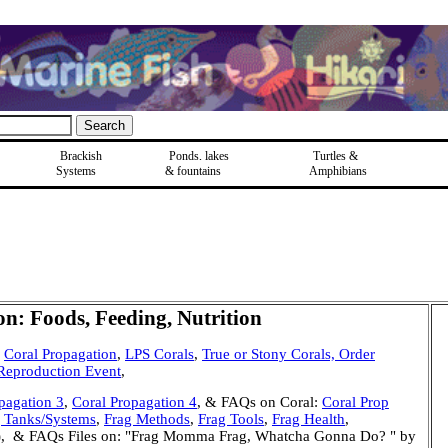
Brackish
Ponds, lakes
Turtles &
Systems
& fountains
Amphibians
: Foods, Feeding, Nutrition
Coral Propagation
,
LPS Corals
,
True or Stony Corals, Order
 Reproduction Event
,
pagation 3
,
Coral Propagation 4
, & FAQs on Coral:
Coral Prop
 Tanks/Systems
,
Frag Methods
,
Frag Tools
,
Frag Health
,
ng), & FAQs Files on: "Frag Momma Frag, Whatcha Gonna Do? " by