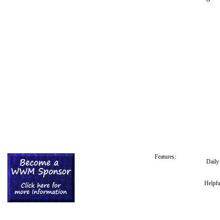
Features:
Dail
Helpfu