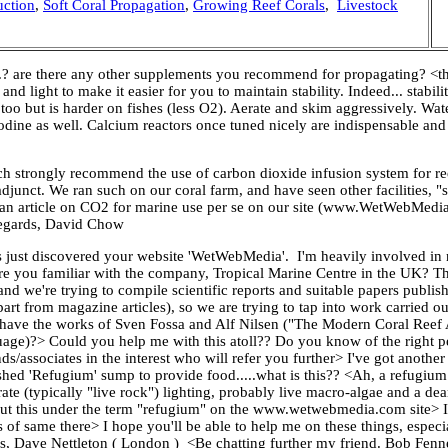
uction
,
Soft Coral Propagation
,
Growing Reef Corals
,
Livestock
? are there any other supplements you recommend for propagating? <the
d light to make it easier for you to maintain stability. Indeed... stabili
oo but is harder on fishes (less O2). Aerate and skim aggressively. Wat
odine as well. Calcium reactors once tuned nicely are indispensable an
 strongly recommend the use of carbon dioxide infusion system for re
unct. We ran such on our coral farm, and have seen other facilities, "s
ve an article on CO2 for marine use per se on our site (www.WetWebMedi
 Regards, David Chow
just discovered your website 'WetWebMedia'. I'm heavily involved in n
 you familiar with the company, Tropical Marine Centre in the UK? Th
nd we're trying to compile scientific reports and suitable papers publis
rt from magazine articles), so we are trying to tap into work carried ou
 you have the works of Sven Fossa and Alf Nilsen ("The Modern Coral Ree
age)?> Could you help me with this atoll?? Do you know of the right pe
s/associates in the interest who will refer you further> I've got another 
ed 'Refugium' sump to provide food.....what is this?? <Ah, a refugium i
te (typically "live rock") lighting, probably live macro-algae and a dearth
bout this under the term "refugium" on the www.wetwebmedia.com site> I
of same there> I hope you'll be able to help me on these things, espec
rds, Dave Nettleton ( London ) <Be chatting further my friend. Bob Fenn