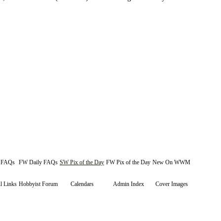
y FAQs
FW Daily FAQs
SW Pix of the Day
FW Pix of the Day
New On WWM
l Links
Hobbyist Forum
Calendars
Admin Index
Cover Images