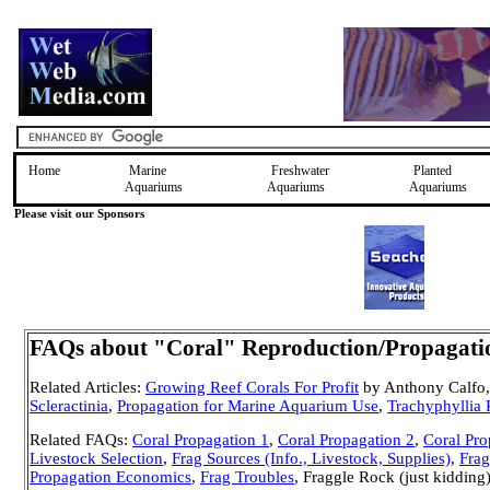
Home
Marine
Freshwater
Planted
Aquariums
Aquariums
Aquariums
Please visit our Sponsors
FAQs about "Coral" Reproduction/Propagation
Related Articles:
Growing Reef Corals For Profit
by Anthony Calfo,
Scleractinia
,
Propagation for Marine Aquarium Use
,
Trachyphyllia
Related FAQs:
Coral Propagation 1
,
Coral Propagation 2
,
Coral Pro
Livestock Selection
,
Frag Sources (Info., Livestock, Supplies)
,
Frag
Propagation Economics
,
Frag Troubles
, Fraggle Rock (just kiddi