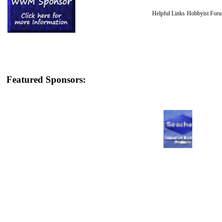
Helpful Links
Hobbyist For
Featured Sponsors: