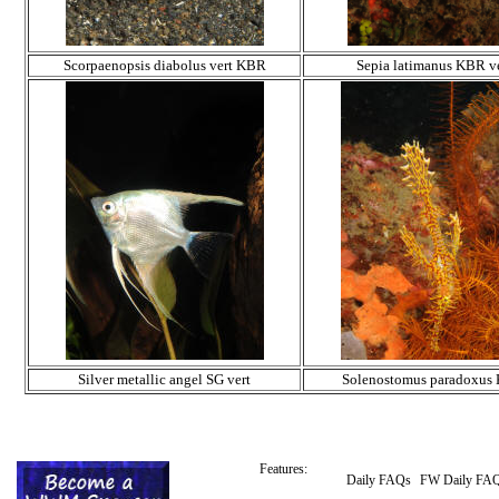
Scorpaenopsis diabolus vert KBR
Sepia latimanus KBR ve
Silver metallic angel SG vert
Solenostomus paradoxus
Features:
Daily FAQs
FW Daily FA