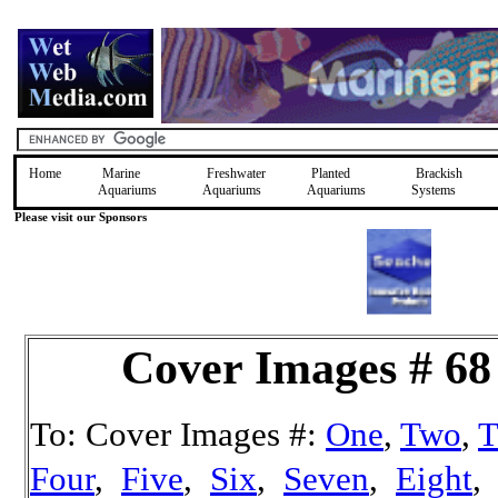
Home
Marine
Freshwater
Planted
Brackish
Aquariums
Aquariums
Aquariums
Systems
Please visit our Sponsors
Cover Images # 68
To: Cover Images #:
One
,
Two
,
T
Four
,
Five
,
Six
,
Seven
,
Eight
,