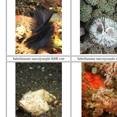
Sabellastarte sanctijosephi KBR vert
Sabellastarte sanctijosephi