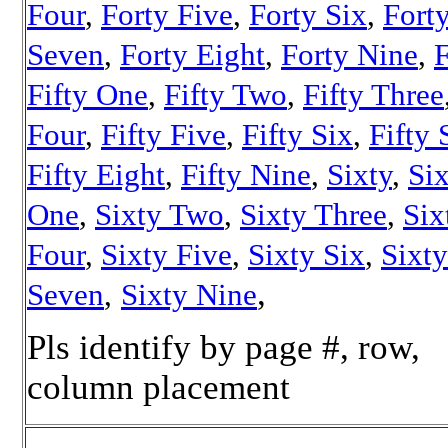
Four
,
Forty Five
,
Forty Six
,
Fort
Seven
,
Forty Eight
,
Forty Nine
,
F
Fifty One
,
Fifty Two
,
Fifty Three
Four
,
Fifty Five
,
Fifty Six
,
Fifty
Fifty Eight
,
Fifty Nine
,
Sixty
,
Si
One
,
Sixty Two
,
Sixty Three
,
Six
Four
,
Sixty Five
,
Sixty Six
,
Sixty
,
Seven
,
Sixty Nine
Pls identify by page #, row,
column placement