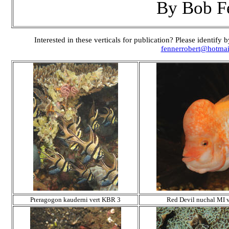
By Bob F
Interested in these verticals for publication? Please identif
fennerrobert@hotma
Pteragogon kauderni vert KBR 3
Red Devil nuchal MI v