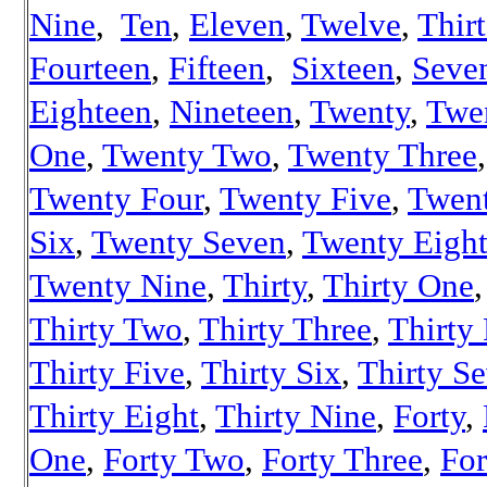
Nine
,
Ten
,
Eleven
,
Twelve
,
Thir
Fourteen
,
Fifteen
,
Sixteen
,
Seve
Eighteen
,
Nineteen
,
Twenty
,
Twe
One
,
Twenty Two
,
Twenty Three
,
Twenty Four
,
Twenty Five
,
Twen
Six
,
Twenty Seven
,
Twenty Eigh
Twenty Nine
,
Thirty
,
Thirty One
,
Thirty Two
,
Thirty Three
,
Thirty
Thirty Five
,
Thirty Six
,
Thirty S
Thirty Eight
,
Thirty Nine
,
Forty
,
One
,
Forty Two
,
Forty Three
,
For