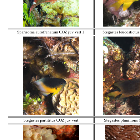
Sparisoma aurofrenatum COZ juv vert 1
Stegastes leucostictu
Stegastes partititus COZ juv vert
Stegastes planifrons