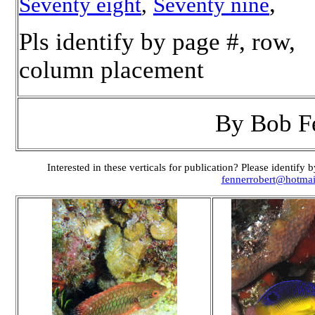
,
Seventy eight
,
Seventy nine
Pls identify by page #, row,
column placement
By Bob F
Interested in these verticals for publication? Please identif
fennerrobert@hotma