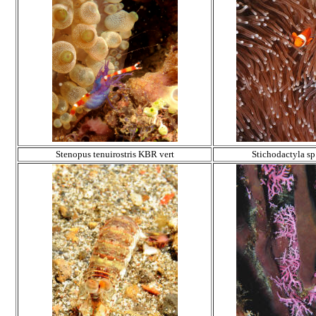
Stenopus tenuirostris KBR vert
Stichodactyla sp