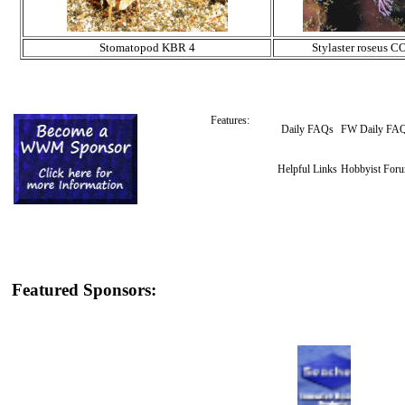
Stomatopod KBR 4
Stylaster roseus CO
Features:
Daily FAQs
FW Daily FA
Helpful Links
Hobbyist For
Featured Sponsors: