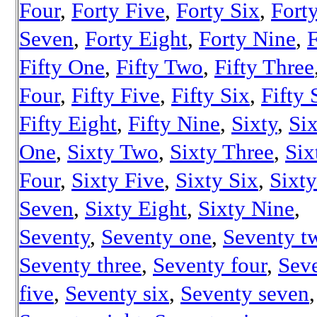
Four
,
Forty Five
,
Forty Six
,
Fort
Seven
,
Forty Eight
,
Forty Nine
,
F
Fifty One
,
Fifty Two
,
Fifty Three
Four
,
Fifty Five
,
Fifty Six
,
Fifty
Fifty Eight
,
Fifty Nine
,
Sixty
,
Si
One
,
Sixty Two
,
Sixty Three
,
Six
Four
,
Sixty Five
,
Sixty Six
,
Sixty
Seven
,
Sixty Eight
,
Sixty Nine
,
Seventy
,
Seventy one
,
Seventy t
Seventy three
,
Seventy four
,
Sev
five
,
Seventy six
,
Seventy seven
,