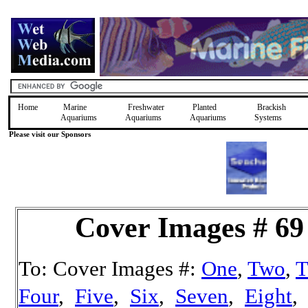
Home
Marine
Freshwater
Planted
Brackish
Aquariums
Aquariums
Aquariums
Systems
Please visit our Sponsors
Cover Images # 69
To: Cover Images #:
One
,
Two
,
T
Four
,
Five
,
Six
,
Seven
,
Eight
,