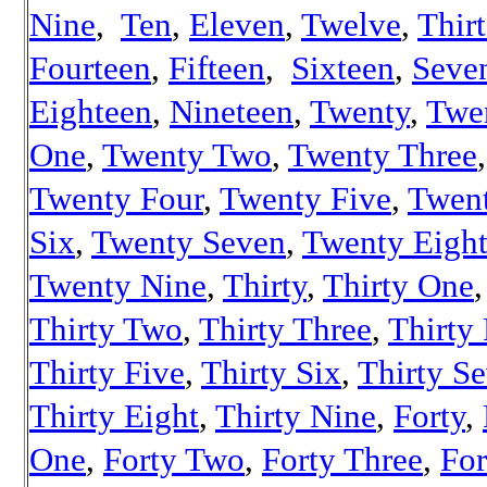
Nine
,
Ten
,
Eleven
,
Twelve
,
Thir
Fourteen
,
Fifteen
,
Sixteen
,
Seve
Eighteen
,
Nineteen
,
Twenty
,
Twe
One
,
Twenty Two
,
Twenty Three
,
Twenty Four
,
Twenty Five
,
Twen
Six
,
Twenty Seven
,
Twenty Eigh
Twenty Nine
,
Thirty
,
Thirty One
,
Thirty Two
,
Thirty Three
,
Thirty
Thirty Five
,
Thirty Six
,
Thirty S
Thirty Eight
,
Thirty Nine
,
Forty
,
One
,
Forty Two
,
Forty Three
,
For