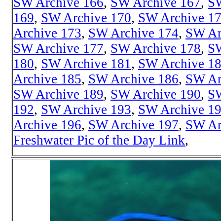
SW Archive 166
,
SW Archive 167
,
SW
169
,
SW Archive 170
,
SW Archive 1
Archive 173
,
SW Archive 174
,
SW Ar
SW Archive 177
,
SW Archive 178
,
SW
180
,
SW Archive 181
,
SW Archive 1
Archive 185
,
SW Archive 186
,
SW Ar
SW Archive 189
,
SW Archive 190
,
SW
192
,
SW Archive 193
,
SW Archive 1
Archive 196
,
SW Archive 197
,
SW Ar
Freshwater Pic of the Day Link
,