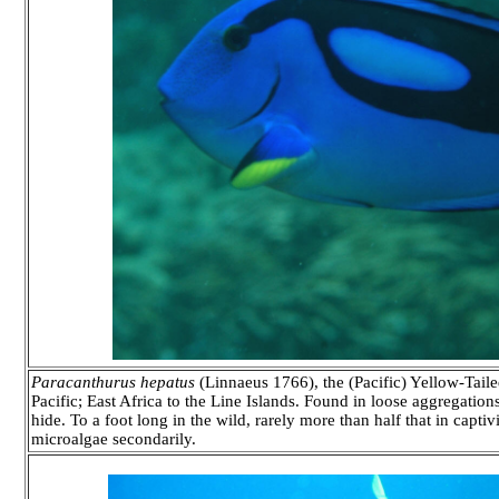
Paracanthurus hepatus
(Linnaeus 1766), the (Pacific) Yellow-Taile
Pacific; East Africa to the Line Islands. Found in loose aggregation
hide. To a foot long in the wild, rarely more than half that in capti
microalgae secondarily.