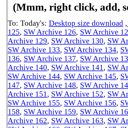
(Mmm, right click, add, s
To: Today's:
Desktop size download
125
,
SW Archive 126
,
SW Archive 1
Archive 129
,
SW Archive 130
,
SW Ar
SW Archive 133
,
SW Archive 134
,
SW
136
,
SW Archive 137
,
SW Archive 1
Archive 140
,
SW Archive 141
,
SW Ar
SW Archive 144
,
SW Archive 145
,
SW
147
,
SW Archive 148
,
SW Archive 1
Archive 151
,
SW Archive 152
,
SW Ar
SW Archive 155
,
SW Archive 156
,
SW
158
,
SW Archive 159
,
SW Archive 1
Archive 162
,
SW Archive 163
,
SW Ar