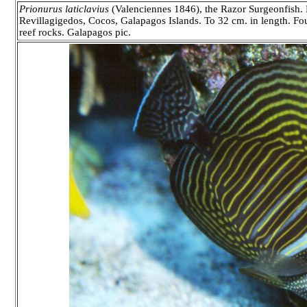
Prionurus laticlavius
(Valenciennes 1846), the Razor Surgeonfish. E
Revillagigedos, Cocos, Galapagos Islands. To 32 cm. in length. Fo
reef rocks. Galapagos pic.