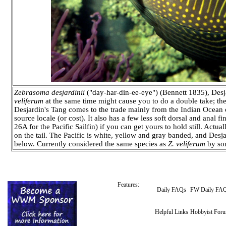
Zebrasoma desjardinii
("day-har-din-ee-eye") (Bennett 1835), Desja
veliferum
at the same time might cause you to do a double take; the
Desjardin's Tang comes to the trade mainly from the Indian Ocean o
source locale (or cost). It also has a few less soft dorsal and ana
26A for the Pacific Sailfin) if you can get yours to hold still. Actual
on the tail. The Pacific is white, yellow and gray banded, and Desja
below. Currently considered the same species as
Z. veliferum
by som
Features:
Daily FAQs
FW Daily FA
Helpful Links
Hobbyist For