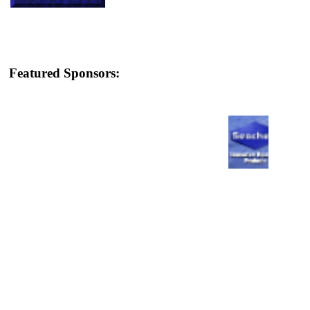
Featured Sponsors: