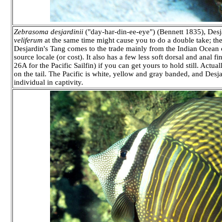
Zebrasoma desjardinii
("day-har-din-ee-eye") (Bennett 1835), Desja
veliferum
at the same time might cause you to do a double take; the
Desjardin's Tang comes to the trade mainly from the Indian Ocean o
source locale (or cost). It also has a few less soft dorsal and ana
26A for the Pacific Sailfin) if you can get yours to hold still. Actual
on the tail. The Pacific is white, yellow and gray banded, and Desja
individual in captivity.