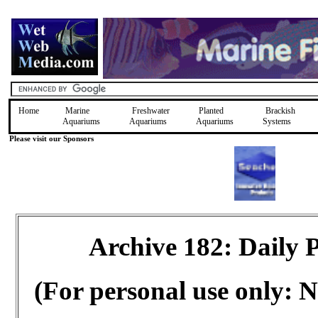
Home
Marine
Freshwater
Planted
Brackish
Aquariums
Aquariums
Aquariums
Systems
Please visit our Sponsors
Archive 182: Daily
(For personal use only: