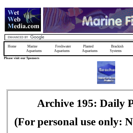
Home
Marine
Freshwater
Planted
Brackish
Aquariums
Aquariums
Aquariums
Systems
Please visit our Sponsors
Archive 195: Daily
(For personal use only: