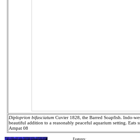
Diploprion bifasciatum
Cuvier 1828, the Barred Soapfish. Indo-west 
beautiful addition to a reasonably peaceful aquarium setting. Eats 
Ampat 08
Features: