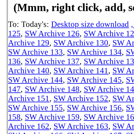
(Mmm, right click, add, s
To: Today's:
Desktop size download
125
,
SW Archive 126
,
SW Archive 1
Archive 129
,
SW Archive 130
,
SW Ar
SW Archive 133
,
SW Archive 134
,
SW
136
,
SW Archive 137
,
SW Archive 1
Archive 140
,
SW Archive 141
,
SW Ar
SW Archive 144
,
SW Archive 145
,
SW
147
,
SW Archive 148
,
SW Archive 1
Archive 151
,
SW Archive 152
,
SW Ar
SW Archive 155
,
SW Archive 156
,
SW
158
,
SW Archive 159
,
SW Archive 1
Archive 162
,
SW Archive 163
,
SW Ar