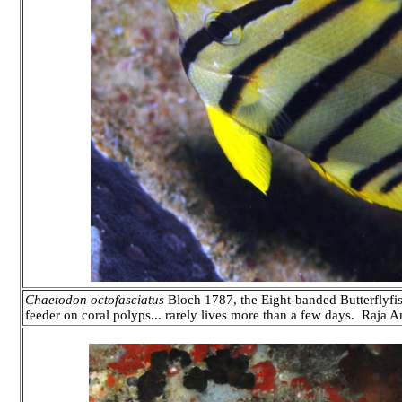
Chaetodon octofasciatus
Bloch 1787, the Eight-banded Butterflyfish. 
feeder on coral polyps... rarely lives more than a few days. Raja 