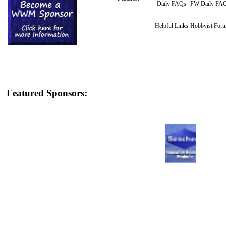
Daily FAQs
FW Daily FA
Helpful Links
Hobbyist For
Featured Sponsors: