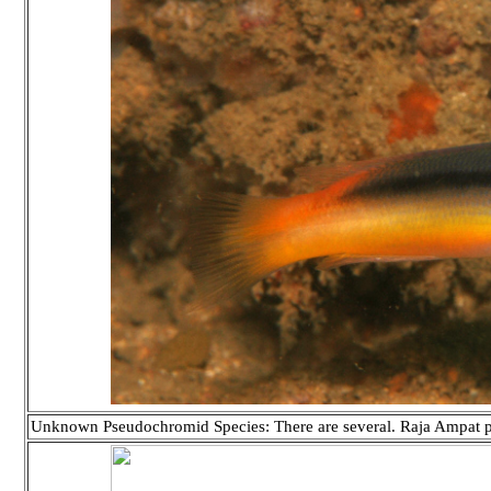
Unknown Pseudochromid Species: There are several. Raja Ampat 