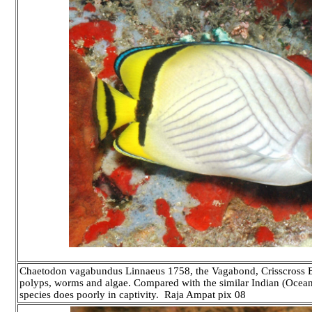
Chaetodon vagabundus Linnaeus 1758, the Vagabond, Crisscross But
polyps, worms and algae. Compared with the similar Indian (Ocean
species does poorly in captivity.
Raja Ampat pix 08