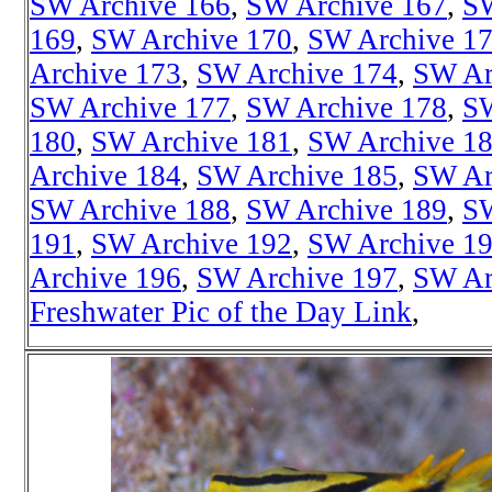
SW Archive 166
,
SW Archive 167
,
SW
169
,
SW Archive 170
,
SW Archive 1
Archive 173
,
SW Archive 174
,
SW Ar
SW Archive 177
,
SW Archive 178
,
SW
180
,
SW Archive 181
,
SW Archive 1
Archive 184
,
SW Archive 185
,
SW Ar
SW Archive 188
,
SW Archive 189
,
SW
191
,
SW Archive 192
,
SW Archive 1
Archive 196
,
SW Archive 197
,
SW Ar
Freshwater Pic of the Day Link
,