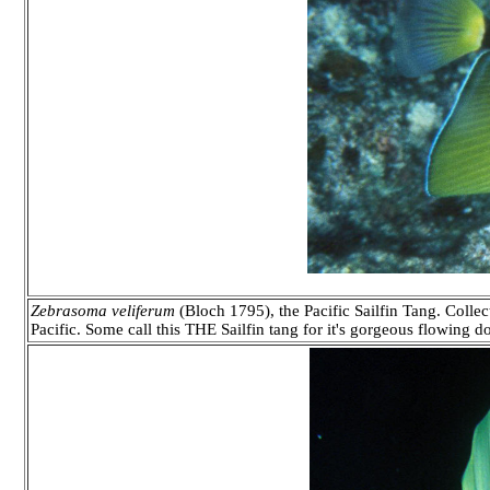
Zebrasoma veliferum
(Bloch 1795), the Pacific Sailfin Tang. Collec
Pacific. Some call this THE Sailfin tang for it's gorgeous flowing d