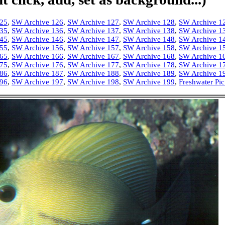
125
,
SW Archive 126
,
SW Archive 127
,
SW Archive 128
,
SW Archive 1
135
,
SW Archive 136
,
SW Archive 137
,
SW Archive 138
,
SW Archive 1
145
,
SW Archive 146
,
SW Archive 147
,
SW Archive 148
,
SW Archive 1
155
,
SW Archive 156
,
SW Archive 157
,
SW Archive 158
,
SW Archive 1
165
,
SW Archive 166
,
SW Archive 167
,
SW Archive 168
,
SW Archive 1
175
,
SW Archive 176
,
SW Archive 177
,
SW Archive 178
,
SW Archive 1
186
,
SW Archive 187
,
SW Archive 188
,
SW Archive 189
,
SW Archive 1
196
,
SW Archive 197
,
SW Archive 198
,
SW Archive 199
,
Freshwater Pic