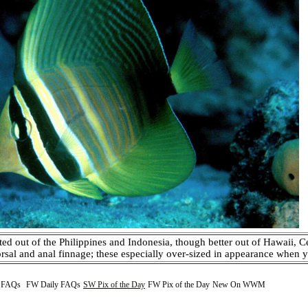
ted out of the Philippines and Indonesia, though better out of Hawaii, C
orsal and anal finnage; these especially over-sized in appearance when yo
y FAQs
FW Daily FAQs
SW Pix of the Day
FW Pix of the Day
New On WWM