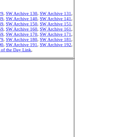
29
,
SW Archive 130
,
SW Archive 131
,
39
,
SW Archive 140
,
SW Archive 141
,
49
,
SW Archive 150
,
SW Archive 151
,
59
,
SW Archive 160
,
SW Archive 161
,
69
,
SW Archive 170
,
SW Archive 171
,
79
,
SW Archive 180
,
SW Archive 181
,
90
,
SW Archive 191
,
SW Archive 192
,
 of the Day Link
,