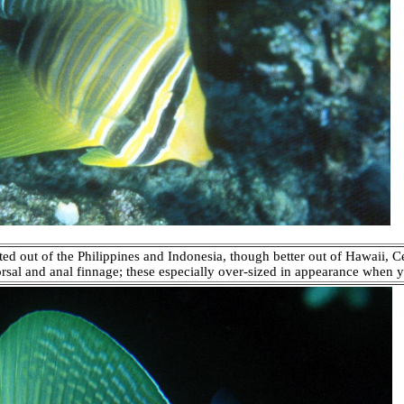
ted out of the Philippines and Indonesia, though better out of Hawaii, C
orsal and anal finnage; these especially over-sized in appearance when y