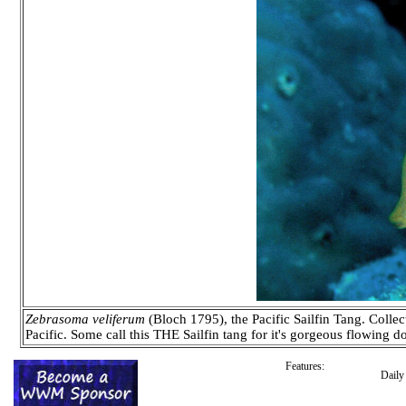
Zebrasoma veliferum
(Bloch 1795), the Pacific Sailfin Tang. Collec
Pacific. Some call this THE Sailfin tang for it's gorgeous flowing d
Features:
Dail