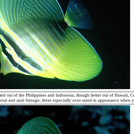
ted out of the Philippines and Indonesia, though better out of Hawaii, C
dorsal and anal finnage; these especially over-sized in appearance when y