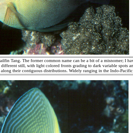
Sailfin Tang. The former common name can be a bit of a misnomer; I h
different still, with light colored fronts grading to dark variable spots 
along their contiguous distributions. Widely ranging in the Indo-Pacifi