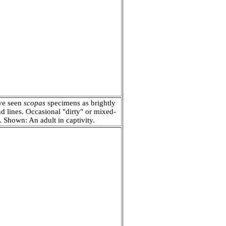
ave seen
scopas
specimens as brightly
and lines. Occasional "dirty" or mixed-
c. Shown: A
n adult in captivity.