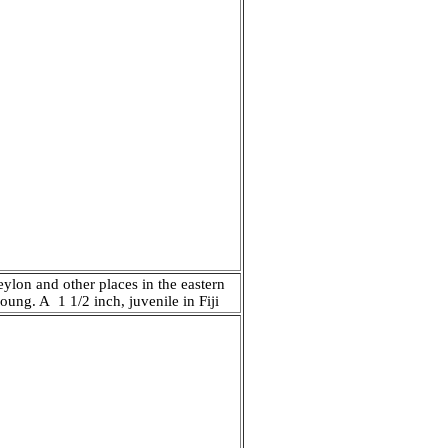
eylon and other places in the eastern
oung. A 1 1/2 inch, juvenile in Fiji