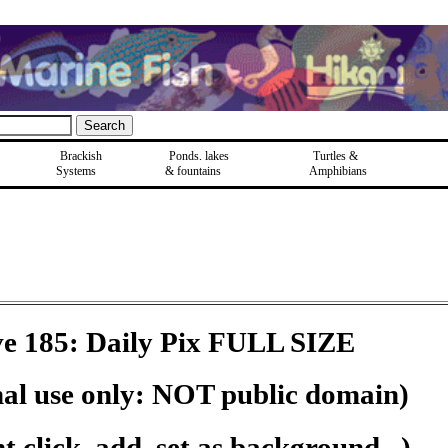
Brackish
Ponds, lakes
Turtles &
Systems
& fountains
Amphibians
e 185: Daily Pix FULL SIZE
nal use only: NOT public domain)
 click, add, set as background...)