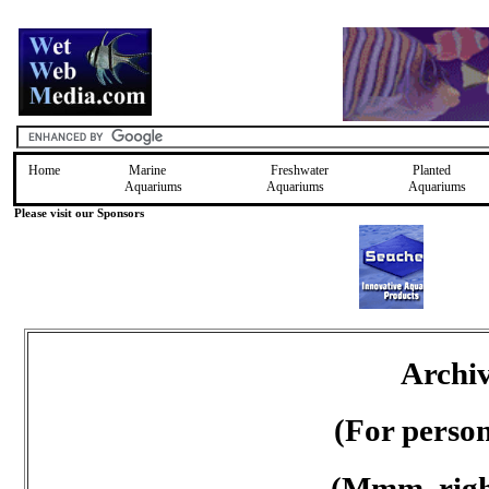
Home
Marine
Freshwater
Planted
Aquariums
Aquariums
Aquariums
Please visit our Sponsors
Archiv
(For perso
(Mmm, right