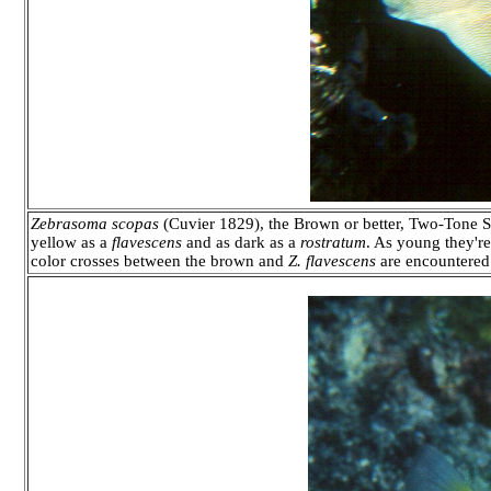
Zebrasoma scopas
(Cuvier 1829), the Brown or better, Two-Tone 
yellow as a
flavescens
and as dark as a
rostratum
. As young they're 
color crosses between the brown and
Z. flavescens
are encountered 