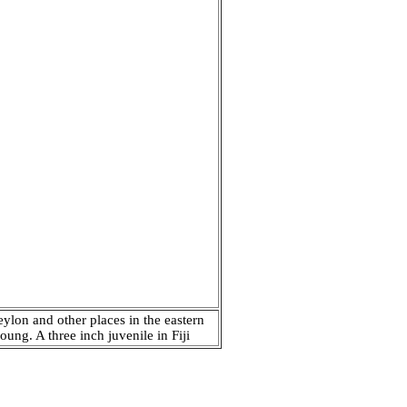
eylon and other places in the eastern
ung. A three inch juvenile in Fiji