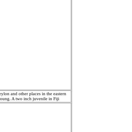
eylon and other places in the eastern
oung. A two inch juvenile in Fiji