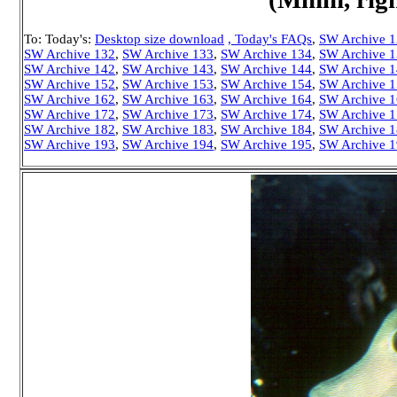
To: Today's:
Desktop size download
, Today's FAQs
,
SW Archive 
SW Archive 132
,
SW Archive 133
,
SW Archive 134
,
SW Archive 
SW Archive 142
,
SW Archive 143
,
SW Archive 144
,
SW Archive 
SW Archive 152
,
SW Archive 153
,
SW Archive 154
,
SW Archive 
SW Archive 162
,
SW Archive 163
,
SW Archive 164
,
SW Archive 
SW Archive 172
,
SW Archive 173
,
SW Archive 174
,
SW Archive 
SW Archive 182
,
SW Archive 183
,
SW Archive 184
,
SW Archive 
SW Archive 193
,
SW Archive 194
,
SW Archive 195
,
SW Archive 