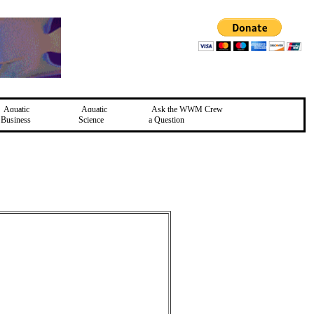
Aquatic
Aquatic
Ask the WWM Crew
Business
Science
a Question