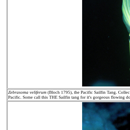
Zebrasoma veliferum
(Bloch 1795), the Pacific Sailfin Tang. Collec
Pacific. Some call this THE Sailfin tang for it's gorgeous flowing 