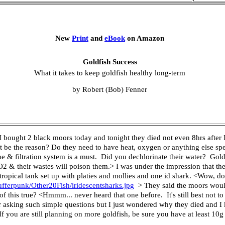
New
Print
and
eBook
on Amazon
Goldfish Success
What it takes to keep goldfish healthy long-term
by Robert (Bob) Fenner
bought 2 black moors today and tonight they died not even 8hrs after I
t be the reason? Do they need to have heat, oxygen or anything else spec
ne & filtration system is a must. Did you dechlorinate their water? Gol
O2 & their wastes will poison them.> I was under the impression that the
a tropical tank set up with platies and mollies and one id shark. <Wow, 
fferpunk/Other20Fish/iridescentsharks.jpg
> They said the moors would 
y of this true? <Hmmm... never heard that one before. It's still best not
or asking such simple questions but I just wondered why they died and I 
 you are still planning on more goldfish, be sure you have at least 10g p