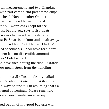
t tail measurement, and two Orandas.
ith part carbon and part ammo chips.
his head. Now the other Oranda
 added 5 rounded tablespoons of
ar <... worthless except for the
gus, but the box says it also treats
e water change added fresh carbon.
est PetSmart is an hour and a half away.
ut I need help fast. Thanks. Linda <...
ce of specimen/s... You have read here:
system has no discernible ammonia,
ores? Bob Fenner>
o have tried netting the first ill Oranda
 too much stress from the handling
. ammonia .5 <Toxic... deadly> alkaline
...> when I started to treat the tank.
a ways to find it. I'm assuming that's a
ental poisoning... Please read here:
have a poor maintenance, set-up
iped out all of my good bacteria with