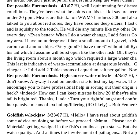
the meds. Should I just hope for the best and keep the water clean?
Re: possible Furunculosis 4/1/07
Hi, well I quit treating for dis
conditions. They've been what the colors on this test kit say are acc
under 20 ppm. Means are listed... on WWM> hardness 300 and alkaline
talked to you about red sores, they have become deep ulcers, I lost o
and is squishy to the touch. He will die any minute like my other O
every day. <Even better> When I do a water change, I add Stress Coat
my area. I have no undergravel filter, a small amount of gravel, 
carbon and ammo chips. <Very good> I have one 6" without tail Ryukin
his tail which I assume will burst open like the other fish. Oh, the
the living room about a month ago which required a large water chan
This last is indicative of waste-accumulation at dangerous levels... 
vinegar...> I did add 2 Tablespoons of aquarium salt per gallon. N
Re: possible Furunculosis. High source water nitrate 4/3/07
Hi, S
don't know. Anyway I read on another site to test my tap water. The 
encourage you to have professional help in sorting out their origin
heck? <Indeed> How can I can keep nitrates below 20 if they're al
tail is bright red. Thanks, Linda <Turn your rightful angst and confu
inexpensive means of excluding/filtering (RO likely)... Bob Fenner>
Goldfish w/lockjaw 3/23/07
Hi, <Hello> I have read about goldfish
some advice on doing so before we proceed. <Mmm... Please use th
Material/s getting wedged in the fish's mouths as you state... But al
water quality... And at times the involvement of pathogens... Not a p