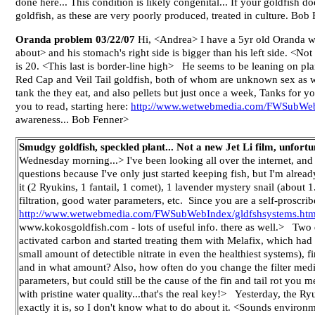
done here... This condition is likely congenital... If your goldfish 
goldfish, as these are very poorly produced, treated in culture. Bob
Oranda problem 03/22/07
Hi, <Andrea> I have a 5yr old Oranda who
about> and his stomach's right side is bigger than his left side. <N
is 20. <This last is border-line high> He seems to be leaning on p
Red Cap and Veil Tail goldfish, both of whom are unknown sex as we
tank the they eat, and also pellets but just once a week, Tanks for y
you to read, starting here:
http://www.wetwebmedia.com/FWSubWeb
awareness... Bob Fenner>
Smudgy goldfish, speckled plant... Not a new Jet Li film, unfort
Wednesday morning...> I've been looking all over the internet, and
questions because I've only just started keeping fish, but I'm alre
it (2 Ryukins, 1 fantail, 1 comet), 1 lavender mystery snail (about 
filtration, good water parameters, etc. Since you are a self-proscri
http://www.wetwebmedia.com/FWSubWebIndex/gldfshsystems.ht
www.kokosgoldfish.com - lots of useful info. there as well.> Two day
activated carbon and started treating them with Melafix, which had 
small amount of detectible nitrate in even the healthiest systems), 
and in what amount? Also, how often do you change the filter media
parameters, but could still be the cause of the fin and tail rot you m
with pristine water quality...that's the real key!> Yesterday, the Ryu
exactly it is, so I don't know what to do about it. <Sounds environmen