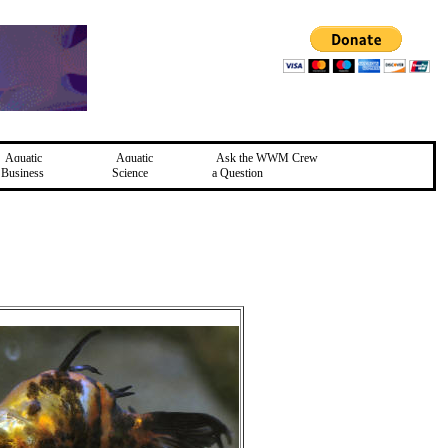
Aquatic
Aquatic
Ask the WWM Crew
Business
Science
a Question