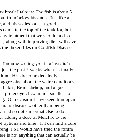
y break I take it> The fish is about 5
ut from below his anus. It is like a
, and his scales look in good
 come to the top of the tank for, but
e any treatment that we should add to
s, along with improving diet, will save
 the linked files on Goldfish Disease,
. I'm now writing you in a last ditch
ust the past 2 weeks when its finally
ve him. He's become decidedly
 aggressive about the water conditions
h flakes, Brine shrimp, and algae
a proteoeye.. i.e... much smaller not
ying. On occasion I have seen him open
naris disease... other than being
varied so not sure what else to do
er adding a dose of MelaFix to the
of options and time. If I can find a cure
wrong. PS I would have tried the forum
re is not anything that can actually be