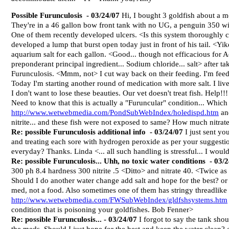
Possible Furunculosis
- 03/24/07
Hi, I bought 3 goldfish about a m
They're in a 46 gallon bow front tank with no UG, a penguin 350
One of them recently developed ulcers. <Is this system thoroughly 
developed a lump that burst open today just in front of his tail. <Yi
aquarium salt for each gallon. <Good... though not efficacious for A
preponderant principal ingredient... Sodium chloride... salt> after takin
Furunculosis. <Mmm, not> I cut way back on their feeding. I'm feed
Today I'm starting another round of medication with more salt. I liv
I don't want to lose these beauties. Our vet doesn't treat fish. Help!!
Need to know that this is actually a "Furuncular" condition... Which a
http://www.wetwebmedia.com/PondSubWebIndex/holedispd.htm
and
nitrite... and these fish were not exposed to same? How much nitra
Re: possible Furunculosis additional info
- 03/24/07
I just sent you
and treating each sore with hydrogen peroxide as per your suggestio
everyday? Thanks. Linda <... all such handling is stressful... I woul
Re: possible Furunculosis... Uhh, no toxic water conditions
- 03/
300 ph 8.4 hardness 300 nitrite .5 <Ditto> and nitrate 40. <Twice as h
Should I do another water change add salt and hope for the best? or i
med, not a food. Also sometimes one of them has stringy threadlike 
http://www.wetwebmedia.com/FWSubWebIndex/gldfshsystems.htm
condition that is poisoning your goldfishes. Bob Fenner>
Re: possible Furunculosis...
- 03/24/07
I forgot to say the tank sho