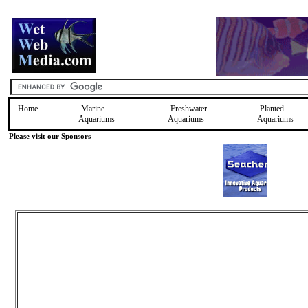
Home
Marine
Freshwater
Planted
Aquariums
Aquariums
Aquariums
Please visit our Sponsors