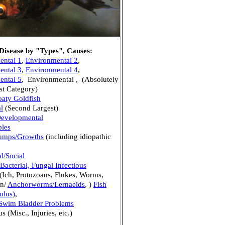
 Disease by "Types", Causes:
ental 1
,
Environmental 2
,
ental 3
,
Environmental 4
,
ental 5
, Environmental , (Absolutely
st Category)
oaty Goldfish
l
(Second Largest)
Developmental
bles
umps/Growths
(including idiopathic
l/Social
 Bacterial, Fungal Infectious
(Ich, Protozoans, Flukes, Worms,
an/
Anchorworms/Lernaeids
, )
Fish
ulus)
,
 Swim Bladder Problems
 (Misc., Injuries, etc.)