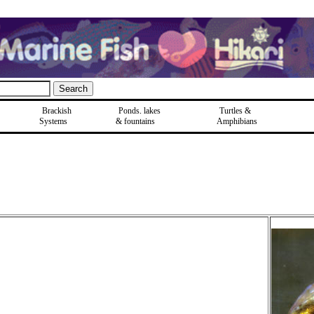
Brackish
Ponds, lakes
Turtles &
Systems
& fountains
Amphibians