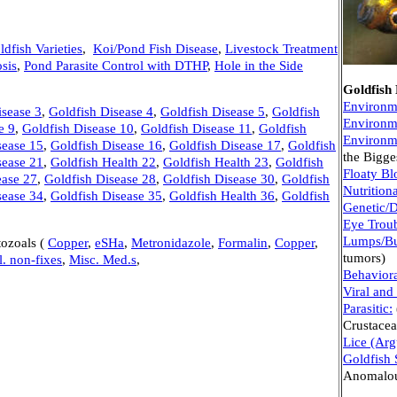
ldfish Varieties
,
Koi/Pond Fish Disease
,
Livestock Treatment
sis
,
Pond Parasite Control with DTHP
,
Hole in the Side
Goldfish
Environm
isease 3
,
Goldfish Disease 4
,
Goldfish Disease 5
,
Goldfish
Environm
e 9
,
Goldfish Disease 10
,
Goldfish Disease 11
,
Goldfish
Environm
sease 15
,
Goldfish Disease 16
,
Goldfish Disease 17
,
Goldfish
the Bigge
sease 21
,
Goldfish Health 22
,
Goldfish Health 23
,
Goldfish
Floaty Bl
ease 27
,
Goldfish Disease 28
,
Goldfish Disease 30
,
Goldfish
Nutritiona
sease 34
,
Goldfish Disease 35
,
Goldfish Health 36
,
Goldfish
Genetic/
Eye Trou
Lumps/B
tozoals (
Copper
,
eSHa
,
Metronidazole
,
Formalin
,
Copper
,
tumors)
l. non-fixes
,
Misc. Med.s
,
Behaviora
Viral and
Parasitic:
Crustace
Lice (Arg
Goldfish
Anomalous