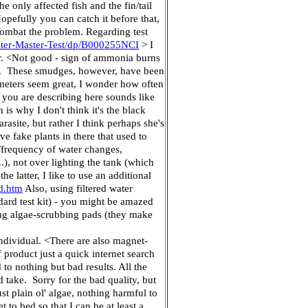
he only affected fish and the fin/tail
opefully you can catch it before that,
combat the problem. Regarding test
ter-Master-Test/dp/B000255NCI
> I
er. <Not good - sign of ammonia burns
ne). These smudges, however, have been
meters seem great, I wonder how often
 you are describing here sounds like
 is why I don't think it's the black
rasite, but rather I think perhaps she's
ve fake plants in there that used to
/frequency of water changes,
.), not over lighting the tank (which
e latter, I like to use an additional
d.htm
Also, using filtered water
dard test kit) - you might be amazed
using algae-scrubbing pads (they make
individual. <There are also magnet-
product just a quick internet search
 to nothing but bad results. All the
 take. Sorry for the bad quality, but
ust plain ol' algae, nothing harmful to
o bed so that I can be at least a