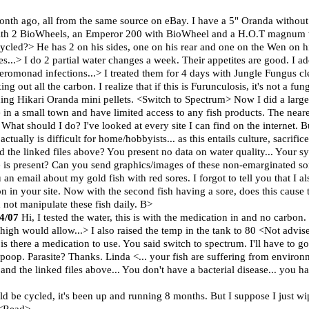
onth ago, all from the same source on eBay. I have a 5" Oranda withou
 with 2 BioWheels, an Emperor 200 with BioWheel and a H.O.T magnum w
cycled?> He has 2 on his sides, one on his rear and one on the Wen on 
kes...> I do 2 partial water changes a week. Their appetites are good. I
eromonad infections...> I treated them for 4 days with Jungle Fungus cle
g out all the carbon. I realize that if this is Furunculosis, it's not a fun
ing Hikari Oranda mini pellets. <Switch to Spectrum> Now I did a larg
e in a small town and have limited access to any fish products. The near
! What should I do? I've looked at every site I can find on the internet. B
ctually is difficult for home/hobbyists... as this entails culture, sacrifi
 the linked files above? You present no data on water quality... Your 
te is present? Can you send graphics/images of these non-emarginated s
 an email about my gold fish with red sores. I forgot to tell you that I als
n in your site. Now with the second fish having a sore, does this cause
d not manipulate these fish daily. B>
24/07
Hi, I tested the water, this is with the medication in and no carbon
igh would allow...> I also raised the temp in the tank to 80 <Not advised
s there a medication to use. You said switch to spectrum. I'll have to go 
poop. Parasite? Thanks. Linda <... your fish are suffering from environm
and the linked files above... You don't have a bacterial disease... you 
uld be cycled, it's been up and running 8 months. But I suppose I just w