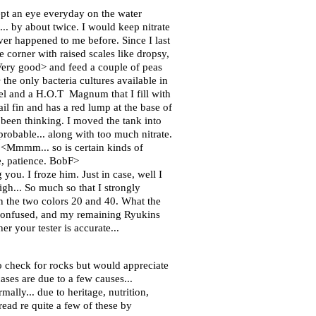
pt an eye everyday on the water
... by about twice. I would keep nitrate
ver happened to me before. Since I last
 corner with raised scales like dropsy,
<Very good> and feed a couple of peas
the only bacteria cultures available in
el and a H.O.T Magnum that I fill with
il fin and has a red lump at the base of
 been thinking. I moved the tank into
robable... along with too much nitrate.
r. <Mmmm... so is certain kinds of
e, patience. BobF>
you. I froze him. Just in case, well I
igh... So much so that I strongly
en the two colors 20 and 40. What the
 confused, and my remaining Ryukins
r your tester is accurate...
o check for rocks but would appreciate
es are due to a few causes...
ally... due to heritage, nutrition,
read re quite a few of these by