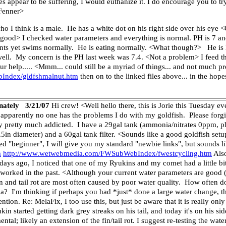
does appear to be suffering, I would euthanize it. I do encourage you to t
 Fenner>
 I think is a male. He has a white dot on his right side over his eye 
ot good> I checked water parameters and everything is normal. PH is 7 an
lants yet swims normally. He is eating normally. <What though?> He is 
ll. My concern is the PH last week was 7.4. <Not a problem> I feed th
our help..... <Mmm... could still be a myriad of things... and not much p
Index/gldfshmalnut.htm
then on to the linked files above... in the hopes
unately 3/21/07
Hi crew! <Well hello there, this is Jorie this Tuesday eve
 apparently no one has the problems I do with my goldfish. Please forg
ady pretty much addicted. I have a 29gal tank (ammonia/nitrates 0ppm, ph
1.5in diameter) and a 60gal tank filter. <Sounds like a good goldfish set
bed "beginner", I will give you my standard "newbie links", but sounds li
m
http://www.wetwebmedia.com/FWSubWebIndex/fwestcycling.htm
Also
s ago, I noticed that one of my Ryukins and my comet had a little bit of
worked in the past. <Although your current water parameters are good (v
fin and tail rot are most often caused by poor water quality. How often 
? I'm thinking if perhaps you had *just* done a large water change, th
ention. Re: MelaFix, I too use this, but just be aware that it is really on
kin started getting dark grey streaks on his tail, and today it's on his si
tal; likely an extension of the fin/tail rot. I suggest re-testing the wate