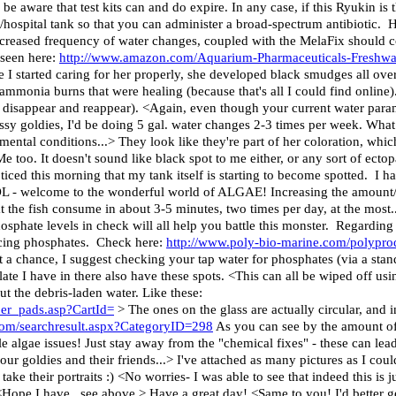
be aware that test kits can and do expire. In any case, if this Ryukin is t
/hospital tank so that you can administer a broad-spectrum antibiotic. H
increased frequency of water changes, coupled with the MelaFix should 
 seen here:
http://www.amazon.com/Aquarium-Pharmaceuticals-Freshwa
e I started caring for her properly, she developed black smudges all ov
ammonia burns that were healing (because that's all I could find onli
 disappear and reappear). <Again, even though your current water para
sy goldies, I'd be doing 5 gal. water changes 2-3 times per week. What
mental conditions...> They look like they're part of her coloration, which
 too. It doesn't sound like black spot to me either, or any sort of ectopa
noticed this morning that my tank itself is starting to become spotted. I ha
LOL - welcome to the wonderful world of ALGAE! Increasing the amount
 the fish consume in about 3-5 minutes, two times per day, at the most..
osphate levels in check will all help you battle this monster. Regarding th
educing phosphates. Check here:
http://www.poly-bio-marine.com/polypro
t a chance, I suggest checking your tap water for phosphates (via a stan
 slate I have in there also have these spots. <This can all be wiped off 
ut the debris-laden water. Like these:
er_pads.asp?CartId=
> The ones on the glass are actually circular, and 
com/searchresult.aspx?CategoryID=298
As you can see by the amount of 
tle algae issues! Just stay away from the "chemical fixes" - these can lead
r goldies and their friends...> I've attached as many pictures as I could
ake their portraits :) <No worries- I was able to see that indeed this is j
e I have...see above.> Have a great day! <Same to you! I'd better get t