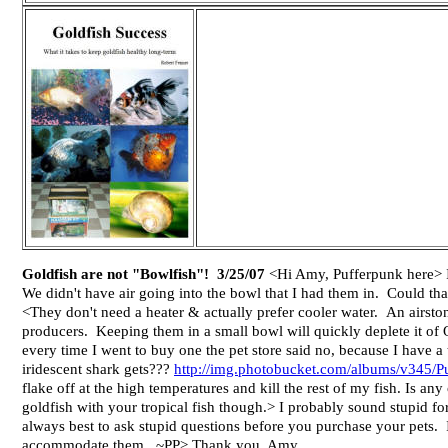
Goldfish are not "Bowlfish"! 3/25/07
<Hi Amy, Pufferpunk here> I 
We didn't have air going into the bowl that I had them in. Could tha
<They don't need a heater & actually prefer cooler water. An airsto
producers. Keeping them in a small bowl will quickly deplete it of 
every time I went to buy one the pet store said no, because I have 
iridescent shark gets???
http://img.photobucket.com/albums/v345/Pu
flake off at the high temperatures and kill the rest of my fish. Is an
goldfish with your tropical fish though.> I probably sound stupid f
always best to ask stupid questions before you purchase your pets. If
accommodate them. ~PP> Thank you, Amy