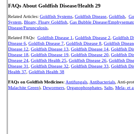
FAQs About Goldfish Disease/Health 29
Related Articles:
Goldfish Systems
,
Goldfish Disease
,
Goldfish
,
Go
System
,
Bloaty, Floaty Goldfish
,
Gas Bubble Disease/Emphysemato
Disease/Furunculosis
,
Related FAQs:
Goldfish Disease 1
,
Goldfish Disease 2
,
Goldfish D
Disease 6
,
Goldfish Disease 7
,
Goldfish Disease 8
,
Goldfish Diseas
Disease 12
,
Goldfish Disease 13
,
Goldfish Disease 14
,
Goldfish Di
Disease 18
,
Goldfish Disease 19
,
Goldfish Disease 20
,
Goldfish Di
Disease 24
,
Goldfish Health 25
,
Goldfish Disease 26
,
Goldfish Dis
Disease 31
,
Goldfish Disease 32
,
Goldfish Disease 33
,
Goldfish Di
Health 37
,
Goldfish Health 38
FAQs on Goldfish Medicines
:
Antifungals
,
Antibacterials
, Anti-pro
Malachite Green
),
Dewormers
,
Organophosphates
,
Salts
,
Mela- et a