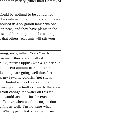
ry another variety (other than Comet) of
<Could be nothing to be concerned
d no nitrites, no ammonia and nitrates
housed in a 55 gallon tank with one
en peas, and they have plants in the
resented here to go on... I encourage
 that others' accounts will stir your
ning, errrr, rather, *very* early
ive me if they are actually dumb
 7.8, nitrites 0ppm) with 4 goldfish in
up - decent amount of room, extra-
ke things are going well thus far:
, my favorite goldfish 'net site is
 fin/tail rot, so I took out the
ery good, actually - usually there's a
do you change the water on this tank,
at would account for the excellent
ly effective when used in conjunction
de fins as well. I'm not sure what
r. What type of test kit do you use?