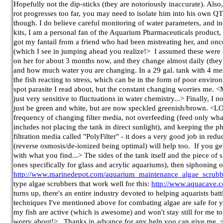
Hopefully not the dip-sticks (they are notoriously inaccurate). Also, 
rot progresses too far, you may need to isolate him into his own QT
though. I do believe careful monitoring of water parameters, and 
kits, I am a personal fan of the Aquarium Pharmaceuticals product,
got my fantail from a friend who had been mistreating her, and onc
(which I see in jumping ahead you realize!> I assumed these were 
on her for about 3 months now, and they change almost daily (they
and how much water you are changing. In a 29 gal. tank with 4 mes
the fish reacting to stress, which can be in the form of poor environ
spot parasite I read about, but the constant changing worries me. <Me
just very sensitive to fluctuations in water chemistry...> Finally, I 
just be green and white, but are now speckled greenish/brown. <
frequency of changing filter media, not overfeeding (feed only what
includes not placing the tank in direct sunlight), and keeping the ph
filtration media called "PolyFilter" - it does a very good job in r
(reverse osmosis/de-ionized being optimal) will help too. If you ge
with what you find...> The sides of the tank itself and the piece of
ones specifically for glass and acrylic aquariums), then siphoning o
http://www.marinedepot.com/aquarium_maintenance_algae_scrubb
type algae scrubbers that work well for this:
http://www.aquacave.
turns up, there's an entire industry devoted to helping aquarists bat
techniques I've mentioned above for combating algae are safe for you
my fish are active (which is awesome) and won't stay still for me to t
worry about!> Thanks in advance for any help you can give me. <Hop