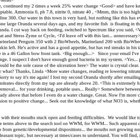
 <Read>
ease, continued my 2 times a week 25% water change <Good> and have ke
eptable. Ammonia 0, ph 7.8, nitrite 0, nitrate 40 , <Mmm, this is too high
 300. Our water in this town is very hard, but nothing like this has e
ne large Oranda several days ago, and my favorite fish is floating in the
randa. I cut way back on feeding, switched to Spectrum like you said, 
 and Stress Zyme or Cycle, <I'd leave off with this last... unnecessary> 
a Marineland Penguin 350 with 2 BioWheels, Marineland 200 with BioWhe
 left. He's active and has a good appetite, but has red streaks in his ta
y're in a 46 Gallon bow front tank. <Big enough...> Since your email I've
ge. I suspect I don't have enough good bacteria in my system. <Yes... p
Could be the sole cause of the ulceration here> The water is crystal clea
ow what? Thanks, Linda <More water changes, reading re lowering nitrat
orry to say it's me again! I lost my second Oranda shortly after emailing 
nitrates directly from my tap are already above 20. <This is extremely h
, removal... for your drinking, potable uses... Really> Somewhere betwe
ready above that before I even do a water change. Great. Now I'm more
sion to positive change... Seek out the knowledge of what NO3 is, whethe
 with their mouths stuck open and feeding difficulties. We would like t
e terms above in the search tool on WWM, for WWM... Such apparent cas
so from genetic/developmental dispositions... the mouths not growing norm
leasant topic, but necessary at times/cases to understand. You will find, 