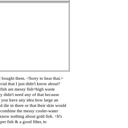
 bought them. <Sorry to hear that.>
ial that I just didn't know about?
dfish are messy fish=high waste
y didn't need any of that because
do you have any idea how large an
die in there or that their skin would
 to combine the messy cooler-water
know nothing about gold fish. <It's
er fish & a good filter, to