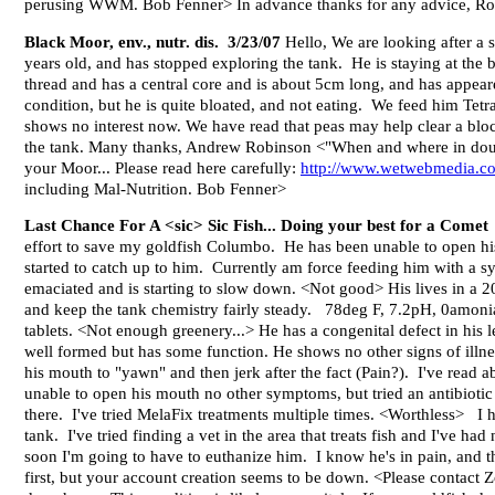
perusing WWM. Bob Fenner> In advance thanks for any advice, R
Black Moor, env., nutr. dis. 3/23/07
Hello, We are looking after a s
years old, and has stopped exploring the tank. He is staying at the
thread and has a central core and is about 5cm long, and has appear
condition, but he is quite bloated, and not eating. We feed him Tetr
shows no interest now. We have read that peas may help clear a block
the tank. Many thanks, Andrew Robinson <"When and where in doubt" 
your Moor... Please read here carefully:
http://www.wetwebmedia.
including Mal-Nutrition. Bob Fenner>
Last Chance For A <sic> Sic Fish... Doing your best for a Comet
effort to save my goldfish Columbo. He has been unable to open his
started to catch up to him. Currently am force feeding him with a 
emaciated and is starting to slow down. <Not good> His lives in a 2
and keep the tank chemistry fairly steady. 78deg F, 7.2pH, 0amonia, 
tablets. <Not enough greenery...> He has a congenital defect in his 
well formed but has some function. He shows no other signs of illn
his mouth to "yawn" and then jerk after the fact (Pain?). I've read
unable to open his mouth no other symptoms, but tried an antibiotic a
there. I've tried MelaFix treatments multiple times. <Worthless> I h
tank. I've tried finding a vet in the area that treats fish and I've ha
soon I'm going to have to euthanize him. I know he's in pain, and t
first, but your account creation seems to be down. <Please contact Z