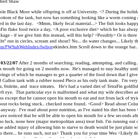
obert Shaw
ole Black Moor while offspring is off at University. <? During the holida
 bottom of the tank, but now has something looking like a worm coming o
ed in the last day. <Mmm, likely fecal material...> The fish looks happy
aFin flake food twice a day, <A poor exclusive diet> which he has always
age - if we give him this instead, will this help? <Possibly> Or is ther
run in circles, scream and shout? No... do water changes... Likely thi
com/FWSubWebIndex/fwlive
stkindex.htm Scroll down to the orange bar...
 03/22/07
After 2 months of searching, reading, attempting, and calling..
 mouth for going on 2 months now. He's managed to stay healthy until j
syringe of which he manages to get a quarter of the food down that I gi
0 Gallon tank with a rubber nosed Pleco as his only tank mate. I'm very
0nitrite, and trace nitrates. He's had a varied diet of TetraFin goldfis
left eye. That particular eye is malformed and what my wife describes as 
ess except that he cannot open his mouth to eat and not from lack of tr
 about rocks being stuck.. checked none found. <Good> Read about Colum
nyway. I've read about poor nutrition, as I've stated his diet has been 
ave noticed that he will be able to open his mouth for a few seconds aft
d no luck, none here (major metropolitan area) treat fish. I'm running out 
he added injury of allowing him to starve to death would be just plain 
o there... he runs such, not us> Thank you for your time Wes <Likely the