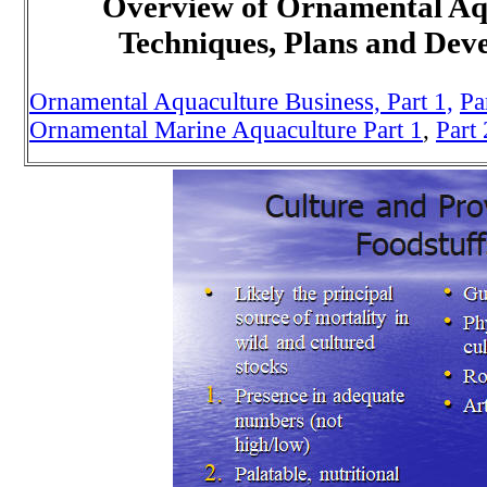
Overview of Ornamental Aq
Techniques, Plans and Dev
Ornamental Aquaculture Business, Part 1,
Pa
Ornamental Marine Aquaculture Part 1
,
Part 