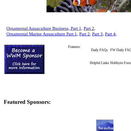
Ornamental Aquaculture Business, Part 1,
Part 2
,
Ornamental Marine Aquaculture Part 1
,
Part 2
,
Part 3
,
Part 4
,
Features:
Daily FAQs
FW Daily FA
Helpful Links
Hobbyist For
Featured Sponsors: