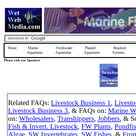
Home
Marine
Freshwater
Planted
Brackish
Aquariums
Aquariums
Aquariums
Systems
Please visit our Sponsors
Related FAQs:
Livestock Business 1
,
Livesto
Livestock Business 3
, & FAQs on:
Marine W
on:
Wholesalers
,
Transhippers
,
Jobbers
, & S
Fish & Invert. Livestock
,
FW Plants
,
Pondfi
Algae
,
SW Invertebrates
,
SW Fishes
, &
Fro