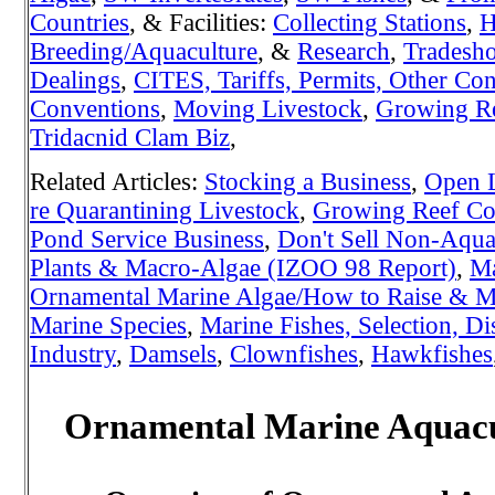
Countries
, & Facilities:
Collecting Stations
,
H
Breeding/Aquaculture
, &
Research
,
Tradesh
Dealings
,
CITES, Tariffs, Permits, Other Con
Conventions
,
Moving Livestock
,
Growing Re
Tridacnid Clam Biz
,
Related Articles:
Stocking a Business
,
Open L
re Quarantining Livestock
,
Growing Reef Cor
Pond Service Business
,
Don't Sell Non-Aquat
Plants & Macro-Algae (IZOO 98 Report)
,
Ma
Ornamental Marine Algae/How to Raise & Ma
Marine Species
,
Marine Fishes, Selection, Di
Industry
,
Damsels
,
Clownfishes
,
Hawkfishes
Ornamental Marine Aquacul