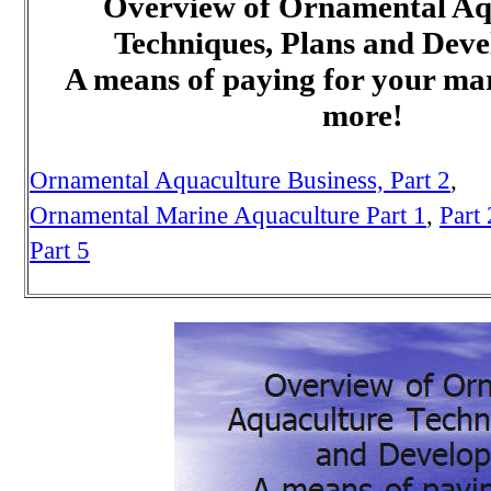
Overview of Ornamental Aq
Techniques, Plans and Dev
A means of paying for your mar
more!
Ornamental Aquaculture Business,
Part 2
,
Ornamental Marine Aquaculture Part 1
,
Part 
Part 5