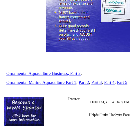
Ornamental Aquaculture Business,
Part 2
,
Ornamental Marine Aquaculture Part 1
,
Part 2
,
Part 3
,
Part 4
,
Part 5
Features:
Daily FAQs
FW Daily FA
Helpful Links
Hobbyist For