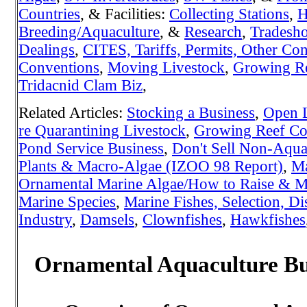
Countries
, & Facilities:
Collecting Stations
,
H
Breeding/Aquaculture
, &
Research
,
Tradesh
Dealings
,
CITES, Tariffs, Permits, Other Con
Conventions
,
Moving Livestock
,
Growing Re
Tridacnid Clam Biz
,
Related Articles:
Stocking a Business
,
Open L
re Quarantining Livestock
,
Growing Reef Cor
Pond Service Business
,
Don't Sell Non-Aquat
Plants & Macro-Algae (IZOO 98 Report)
,
Ma
Ornamental Marine Algae/How to Raise & Ma
Marine Species
,
Marine Fishes, Selection, Di
Industry
,
Damsels
,
Clownfishes
,
Hawkfishes
Ornamental Aquaculture Bus