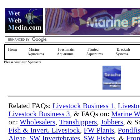
Home
Marine
Freshwater
Planted
Brackish
Aquariums
Aquariums
Aquariums
Systems
Please visit our Sponsors
Related FAQs:
Livestock Business 1
,
Livesto
Livestock Business 3
, & FAQs on:
Marine W
on:
Wholesalers
,
Transhippers
,
Jobbers
, & S
Fish & Invert. Livestock
,
FW Plants
,
Pondfi
Algae
,
SW Invertebrates
,
SW Fishes
, &
Fro