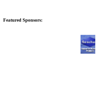
Featured Sponsors: