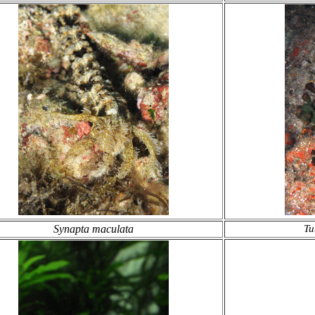
Synapta maculata
Tu