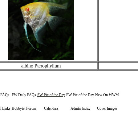
albino Pterophyllum
y FAQs
FW Daily FAQs
SW Pix of the Day
FW Pix of the Day
New On WWM
l Links
Hobbyist Forum
Calendars
Admin Index
Cover Images