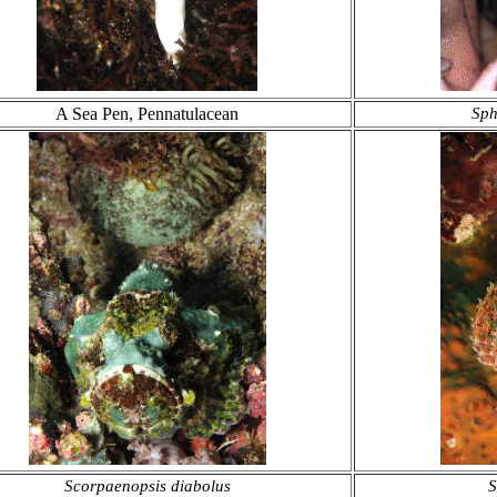
A Sea Pen, Pennatulacean
Sph
Scorpaenopsis diabolus
S