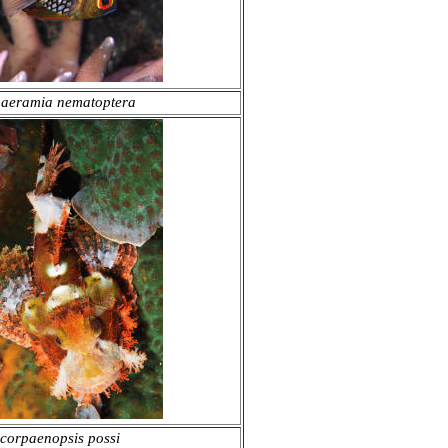
aeramia nematoptera
corpaenopsis possi