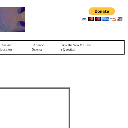
Aquatic
Aquatic
Ask the WWM Crew
Business
Science
a Question