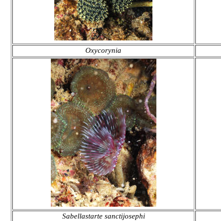
Oxycorynia
Sabellastarte sanctijosephi