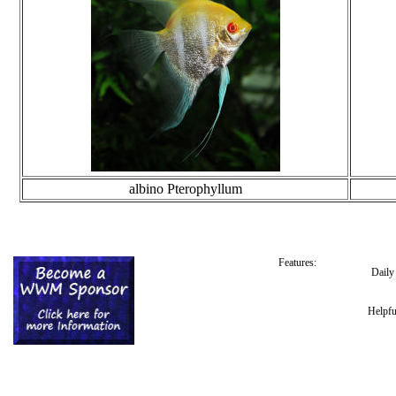
albino Pterophyllum
Features:
Dail
Helpfu