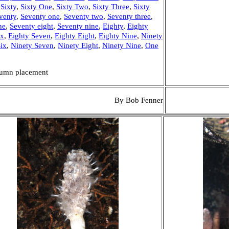
,
Sixty
,
Sixty One
,
Sixty Two
,
Sixty Three
,
Sixty
venty
,
Seventy one
,
Seventy two
,
Seventy three
,
ne
,
Seventy eight
,
Seventy nine
,
Eighty
,
Eighty
ix
,
Eighty Seven
,
Eighty Eight
,
Eighty Nine
,
Ninety
ix
,
Ninety Seven
,
Ninety Eight
,
Ninety Nine
,
One
olumn placement
By Bob Fenner