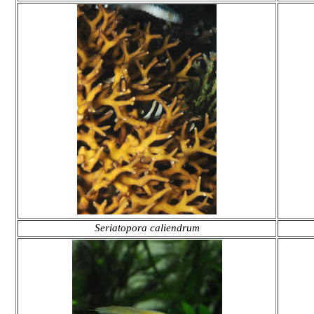
Seriatopora caliendrum