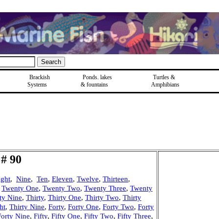
Brackish
Ponds, lakes
Turtles &
Systems
& fountains
Amphibians
# 90
ight
,
Nine
,
Ten
,
Eleven
,
Twelve
,
Thirteen
,
,
Twenty One
,
Twenty Two
,
Twenty Three
,
Twenty
ty Nine
,
Thirty
,
Thirty One
,
Thirty Two
,
Thirty
ht
,
Thirty Nine
,
Forty
,
Forty One
,
Forty Two
,
Forty
Forty Nine
,
Fifty
,
Fifty One
,
Fifty Two
,
Fifty Three
,