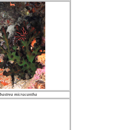
bastrea micracantha