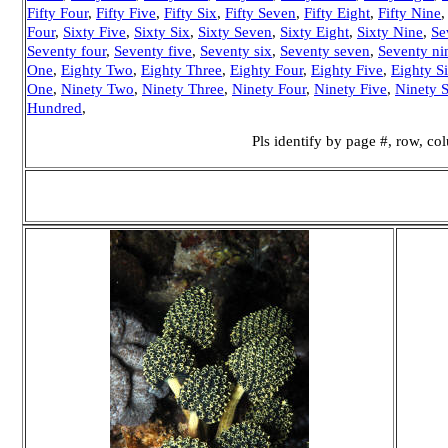
Fifty Four
,
Fifty Five
,
Fifty Six
,
Fifty Seven
,
Fifty Eight
,
Fifty Nine
Four
,
Sixty Five
,
Sixty Six
,
Sixty Seven
,
Sixty Eight
,
Sixty Nine
,
Se
Seventy four
,
Seventy five
,
Seventy six
,
Seventy seven
,
Seventy ni
One
,
Eighty Two
,
Eighty Three
,
Eighty Four
,
Eighty Five
,
Eighty S
One
,
Ninety Two
,
Ninety Three
,
Ninety Four
,
Ninety Five
,
Ninety S
Hundred
,
Pls identify by page #, row, c