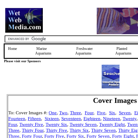
Home
Marine
Freshwater
Planted
Aquariums
Aquariums
Aquariums
Please visit our Sponsors
Cover Images 
To: Cover Images #:
One
,
Two
,
Three
,
Four
,
Five
,
Six
,
Seven
,
E
Fourteen
,
Fifteen
,
Sixteen
,
Seventeen
,
Eighteen
,
Nineteen
,
Twenty
Four
,
Twenty Five
,
Twenty Six
,
Twenty Seven
,
Twenty Eight
,
Twen
Three
,
Thirty Four
,
Thirty Five
,
Thirty Six
,
Thirty Seven
,
Thirty Eig
Three
,
Forty Four
,
Forty Five
,
Forty Six
,
Forty Seven
,
Forty Eight
,